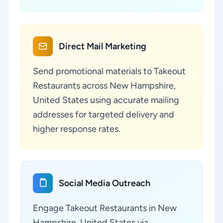
Direct Mail Marketing
Send promotional materials to Takeout
Restaurants across New Hampshire,
United States using accurate mailing
addresses for targeted delivery and
higher response rates.
Social Media Outreach
Engage Takeout Restaurants in New
Hampshire, United States via