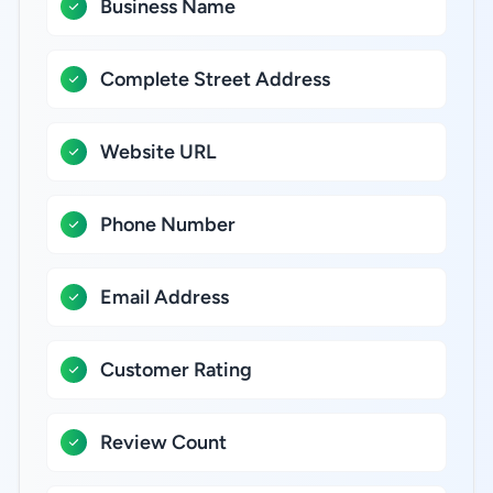
Business Name
Complete Street Address
Website URL
Phone Number
Email Address
Customer Rating
Review Count