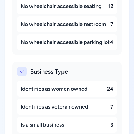
No wheelchair accessible seating
12
No wheelchair accessible restroom
7
No wheelchair accessible parking lot
4
Business Type
Identifies as women owned
24
Identifies as veteran owned
7
Is a small business
3