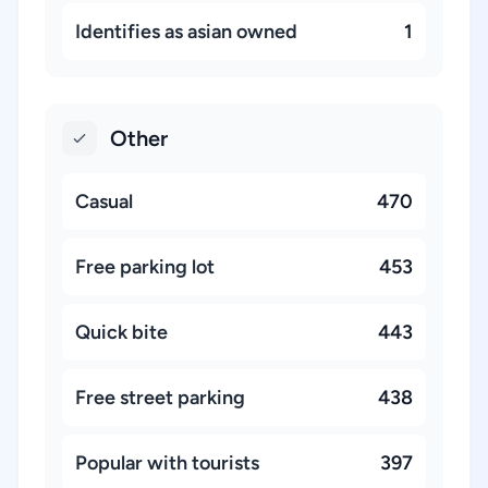
Identifies as asian owned
1
Other
Casual
470
Free parking lot
453
Quick bite
443
Free street parking
438
Popular with tourists
397