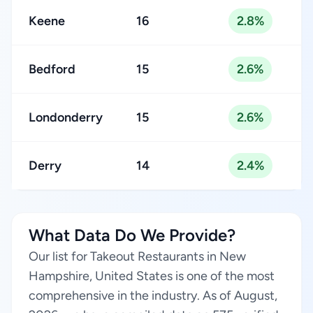
Keene
16
2.8%
Bedford
15
2.6%
Londonderry
15
2.6%
Derry
14
2.4%
What Data Do We Provide?
Our list for Takeout Restaurants in New
Hampshire, United States is one of the most
comprehensive in the industry. As of August,