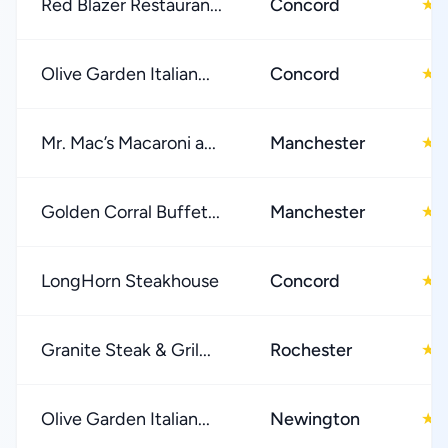
Red Blazer Restauran...
Concord
4
★
Olive Garden Italian...
Concord
4
★
Mr. Mac’s Macaroni a...
Manchester
4
★
Golden Corral Buffet...
Manchester
3
★
LongHorn Steakhouse
Concord
4
★
Granite Steak & Gril...
Rochester
4
★
Olive Garden Italian...
Newington
4
★