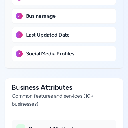
Business age
Last Updated Date
Social Media Profiles
Business Attributes
Common features and services (10+
businesses)