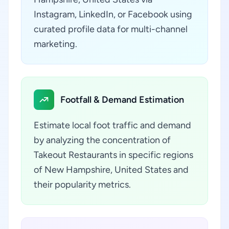
Instagram, LinkedIn, or Facebook using
curated profile data for multi-channel
marketing.
Footfall & Demand Estimation
Estimate local foot traffic and demand
by analyzing the concentration of
Takeout Restaurants in specific regions
of New Hampshire, United States and
their popularity metrics.