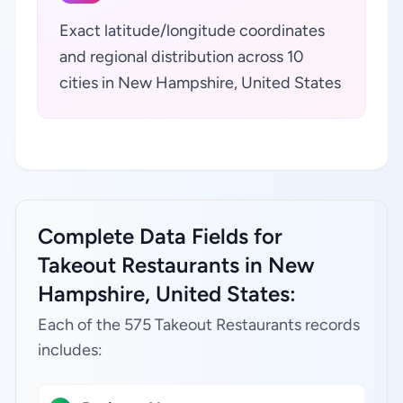
Exact latitude/longitude coordinates
and regional distribution across 10
cities in New Hampshire, United States
Complete Data Fields for
Takeout Restaurants in New
Hampshire, United States:
Each of the 575 Takeout Restaurants records
includes: