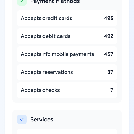
Payment Methods
Accepts credit cards
495
Accepts debit cards
492
Accepts nfc mobile payments
457
Accepts reservations
37
Accepts checks
7
Services