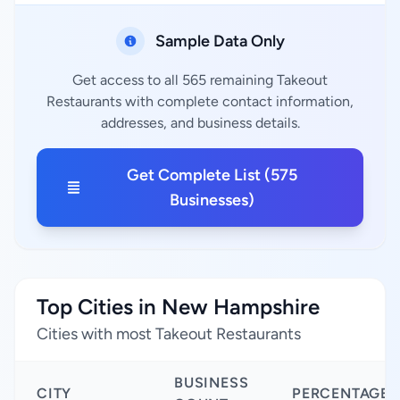
Sample Data Only
Get access to all 565 remaining Takeout
Restaurants with complete contact information,
addresses, and business details.
Get Complete List (575
Businesses)
Top Cities in New Hampshire
Cities with most Takeout Restaurants
BUSINESS
CITY
PERCENTAGE