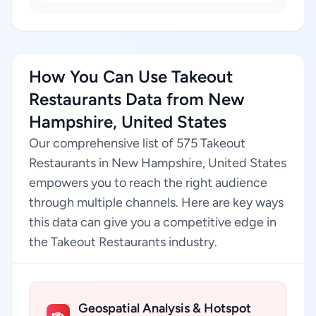
How You Can Use Takeout
Restaurants Data from New
Hampshire, United States
Our comprehensive list of 575 Takeout
Restaurants in New Hampshire, United States
empowers you to reach the right audience
through multiple channels. Here are key ways
this data can give you a competitive edge in
the Takeout Restaurants industry.
Geospatial Analysis & Hotspot