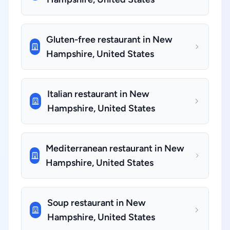
Gluten-free restaurant in New
Hampshire, United States
Italian restaurant in New
Hampshire, United States
Mediterranean restaurant in New
Hampshire, United States
Soup restaurant in New
Hampshire, United States