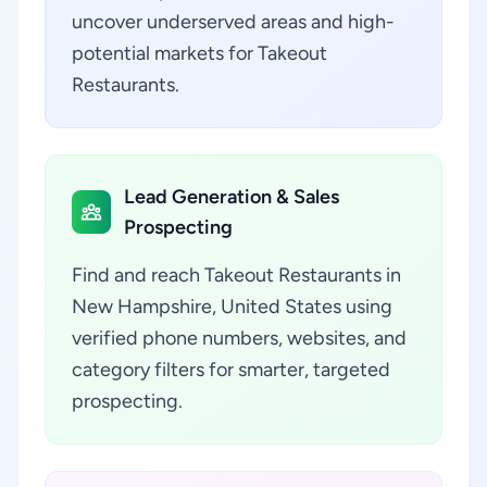
uncover underserved areas and high-
potential markets for Takeout
Restaurants.
Lead Generation & Sales
Prospecting
Find and reach Takeout Restaurants in
New Hampshire, United States using
verified phone numbers, websites, and
category filters for smarter, targeted
prospecting.