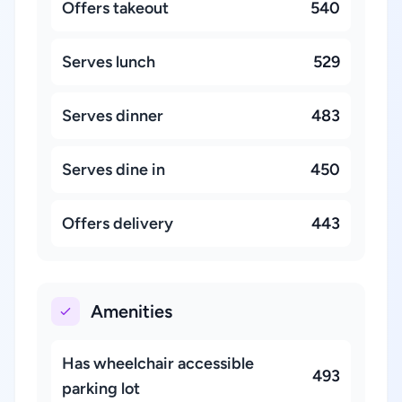
Offers takeout
540
Serves lunch
529
Serves dinner
483
Serves dine in
450
Offers delivery
443
Amenities
Has wheelchair accessible
493
parking lot