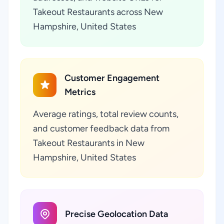
Takeout Restaurants across New
Hampshire, United States
Customer Engagement
Metrics
Average ratings, total review counts,
and customer feedback data from
Takeout Restaurants in New
Hampshire, United States
Precise Geolocation Data