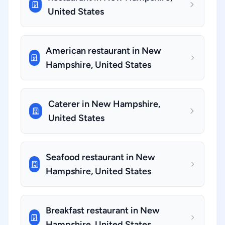
United States
American restaurant in New
Hampshire, United States
Caterer in New Hampshire,
United States
Seafood restaurant in New
Hampshire, United States
Breakfast restaurant in New
Hampshire, United States