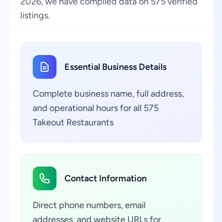
2026, we have compiled data on 575 verified
listings.
Essential Business Details
Complete business name, full address,
and operational hours for all 575
Takeout Restaurants
Contact Information
Direct phone numbers, email
addresses, and website URLs for