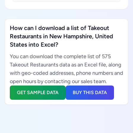
How can I download a list of Takeout
Restaurants in New Hampshire, United
States into Excel?
You can download the complete list of 575
Takeout Restaurants data as an Excel file, along
with geo-coded addresses, phone numbers and
open hours by contacting our sales team.
GET SAMPLE DATA
BUY THIS DATA