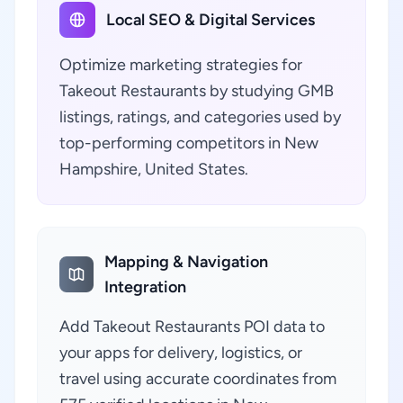
Local SEO & Digital Services
Optimize marketing strategies for
Takeout Restaurants by studying GMB
listings, ratings, and categories used by
top-performing competitors in New
Hampshire, United States.
Mapping & Navigation
Integration
Add Takeout Restaurants POI data to
your apps for delivery, logistics, or
travel using accurate coordinates from