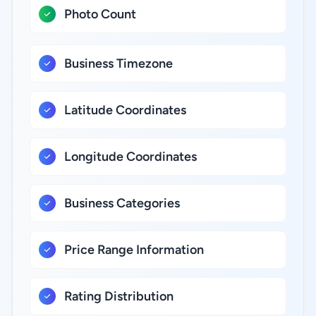
Photo Count
Business Timezone
Latitude Coordinates
Longitude Coordinates
Business Categories
Price Range Information
Rating Distribution