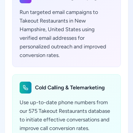
Run targeted email campaigns to
Takeout Restaurants in New
Hampshire, United States using
verified email addresses for
personalized outreach and improved
conversion rates.
Cold Calling & Telemarketing
Use up-to-date phone numbers from
our 575 Takeout Restaurants database
to initiate effective conversations and
improve call conversion rates.