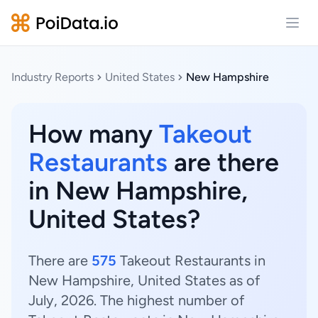
Open
Industry Reports
United States
New Hampshire
How many
Takeout
Restaurants
are there
in New Hampshire,
United States?
There are
575
Takeout Restaurants in
New Hampshire, United States as of
July, 2026. The highest number of