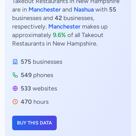
Takeout Restaurants in New Hampshire
are in
Manchester
and
Nashua
with
55
businesses and
42
businesses,
respectively.
Manchester
makes up
approximately
9.6%
of all Takeout
Restaurants in New Hampshire.
575
businesses
549
phones
533
websites
470
hours
BUY THIS DATA