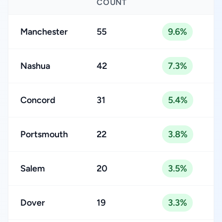
COUNT
Manchester
55
9.6%
Nashua
42
7.3%
Concord
31
5.4%
Portsmouth
22
3.8%
Salem
20
3.5%
Dover
19
3.3%