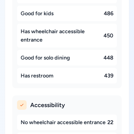
Good for kids
486
Has wheelchair accessible
450
entrance
Good for solo dining
448
Has restroom
439
Accessibility
No wheelchair accessible entrance
22