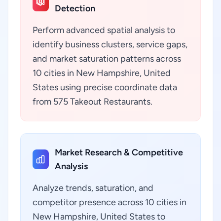
Detection
Perform advanced spatial analysis to
identify business clusters, service gaps,
and market saturation patterns across
10 cities in New Hampshire, United
States using precise coordinate data
from 575 Takeout Restaurants.
Market Research & Competitive
Analysis
Analyze trends, saturation, and
competitor presence across 10 cities in
New Hampshire, United States to