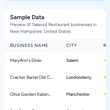
Sample Data
Preview of Takeout Restaurant businesses in
New Hampshire, United States
BUSINESS NAME
CITY
RA
MaryAnn's Diner
Salem
4
★
Cracker Barrel Old C...
Londonderry
4
★
Olive Garden Italian...
Manchester
4
★