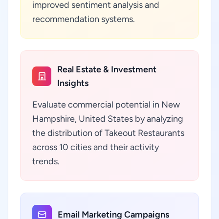
improved sentiment analysis and
recommendation systems.
Real Estate & Investment
Insights
Evaluate commercial potential in New
Hampshire, United States by analyzing
the distribution of Takeout Restaurants
across 10 cities and their activity
trends.
Email Marketing Campaigns