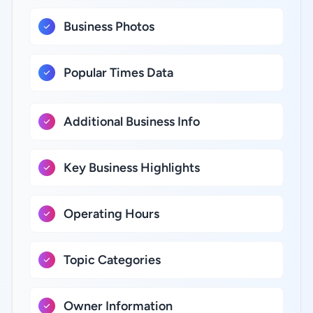
Business Photos
Popular Times Data
Additional Business Info
Key Business Highlights
Operating Hours
Topic Categories
Owner Information