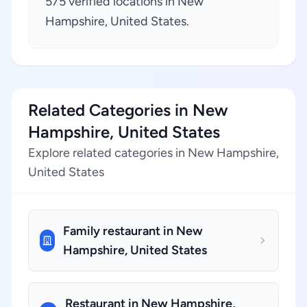
575 verified locations in New
Hampshire, United States.
Related Categories in New
Hampshire, United States
Explore related categories in New Hampshire,
United States
Family restaurant in New
Hampshire, United States
Restaurant in New Hampshire,