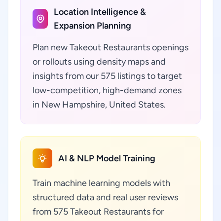
Location Intelligence &
Expansion Planning
Plan new Takeout Restaurants openings
or rollouts using density maps and
insights from our 575 listings to target
low-competition, high-demand zones
in New Hampshire, United States.
AI & NLP Model Training
Train machine learning models with
structured data and real user reviews
from 575 Takeout Restaurants for