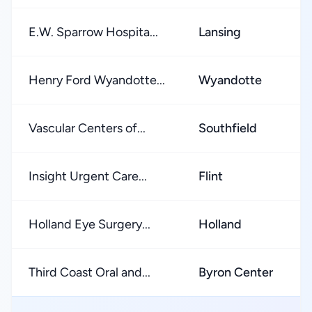
E.W. Sparrow Hospita...
Lansing
Henry Ford Wyandotte...
Wyandotte
Vascular Centers of...
Southfield
Insight Urgent Care...
Flint
Holland Eye Surgery...
Holland
Third Coast Oral and...
Byron Center