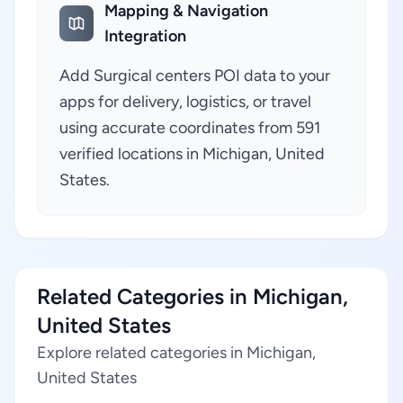
Mapping & Navigation
Integration
Add Surgical centers POI data to your
apps for delivery, logistics, or travel
using accurate coordinates from 591
verified locations in Michigan, United
States.
Related Categories in Michigan,
United States
Explore related categories in Michigan,
United States