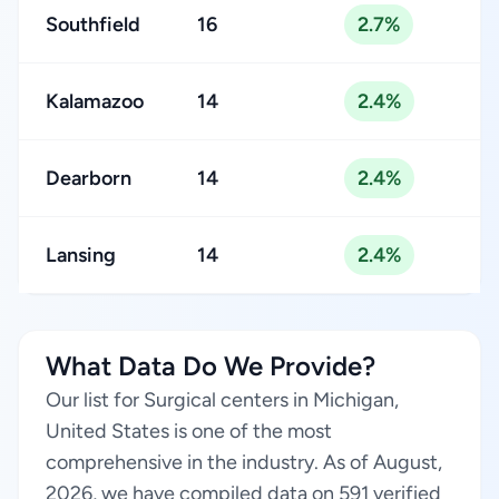
Southfield
16
2.7%
Kalamazoo
14
2.4%
Dearborn
14
2.4%
Lansing
14
2.4%
What Data Do We Provide?
Our list for Surgical centers in Michigan,
United States is one of the most
comprehensive in the industry. As of August,
2026, we have compiled data on 591 verified