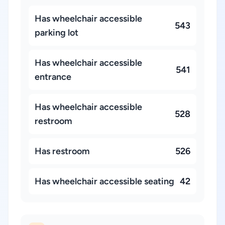
Has wheelchair accessible
543
parking lot
Has wheelchair accessible
541
entrance
Has wheelchair accessible
528
restroom
Has restroom
526
Has wheelchair accessible seating
42