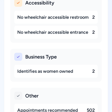
Accessibility
No wheelchair accessible restroom
2
No wheelchair accessible entrance
2
Business Type
Identifies as women owned
2
Other
Appointments recommended
502