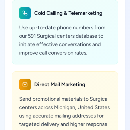
Cold Calling & Telemarketing
Use up-to-date phone numbers from
our 591 Surgical centers database to
initiate effective conversations and
improve call conversion rates.
Direct Mail Marketing
Send promotional materials to Surgical
centers across Michigan, United States
using accurate mailing addresses for
targeted delivery and higher response