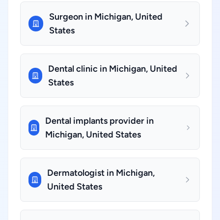
Surgeon in Michigan, United
States
Dental clinic in Michigan, United
States
Dental implants provider in
Michigan, United States
Dermatologist in Michigan,
United States