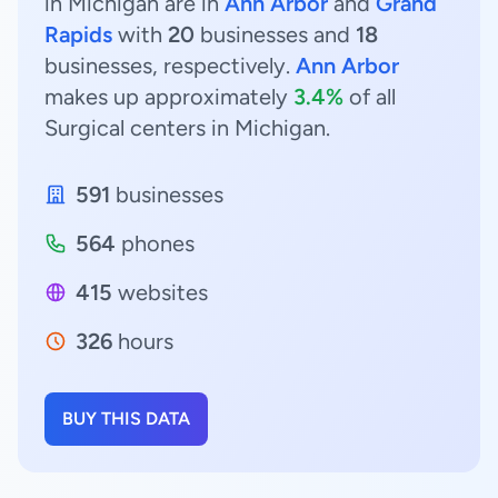
in Michigan are in
Ann Arbor
and
Grand
Rapids
with
20
businesses and
18
businesses, respectively.
Ann Arbor
makes up approximately
3.4%
of all
Surgical centers in Michigan.
591
businesses
564
phones
415
websites
326
hours
BUY THIS DATA