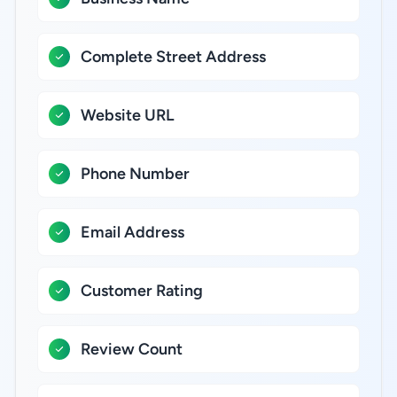
Complete Street Address
Website URL
Phone Number
Email Address
Customer Rating
Review Count