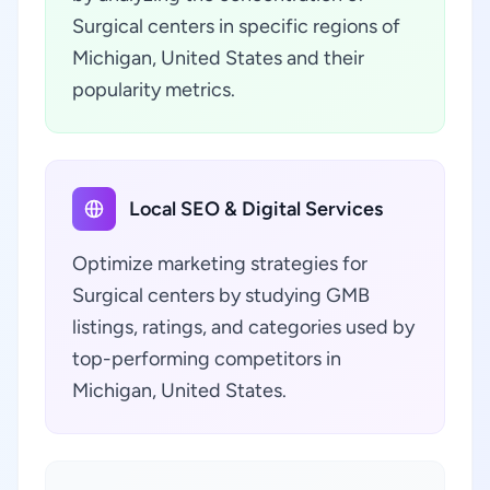
Surgical centers in specific regions of
Michigan, United States and their
popularity metrics.
Local SEO & Digital Services
Optimize marketing strategies for
Surgical centers by studying GMB
listings, ratings, and categories used by
top-performing competitors in
Michigan, United States.