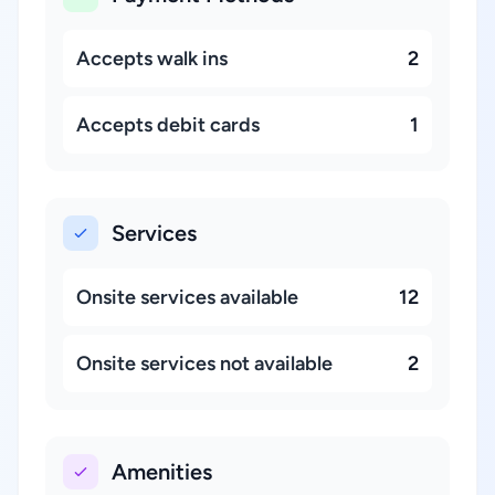
Accepts walk ins
2
Accepts debit cards
1
Services
Onsite services available
12
Onsite services not available
2
Amenities