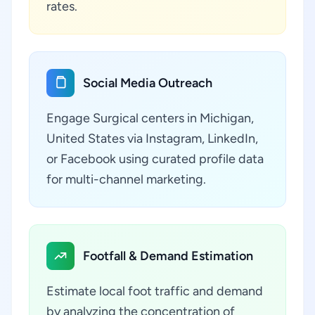
rates.
Social Media Outreach
Engage Surgical centers in Michigan,
United States via Instagram, LinkedIn,
or Facebook using curated profile data
for multi-channel marketing.
Footfall & Demand Estimation
Estimate local foot traffic and demand
by analyzing the concentration of