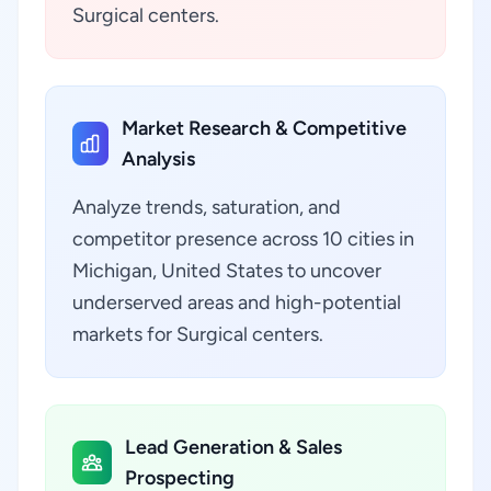
Surgical centers.
Market Research & Competitive
Analysis
Analyze trends, saturation, and
competitor presence across 10 cities in
Michigan, United States to uncover
underserved areas and high-potential
markets for Surgical centers.
Lead Generation & Sales
Prospecting