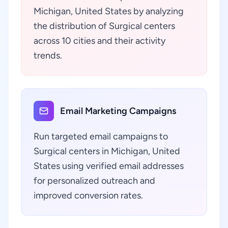
Michigan, United States by analyzing
the distribution of Surgical centers
across 10 cities and their activity
trends.
Email Marketing Campaigns
Run targeted email campaigns to
Surgical centers in Michigan, United
States using verified email addresses
for personalized outreach and
improved conversion rates.