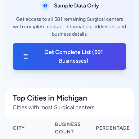
Sample Data Only
Get access to all 581 remaining Surgical centers
with complete contact information, addresses, and
business details.
Get Complete List (591
Businesses)
Top Cities in Michigan
Cities with most Surgical centers
BUSINESS
CITY
PERCENTAGE
COUNT