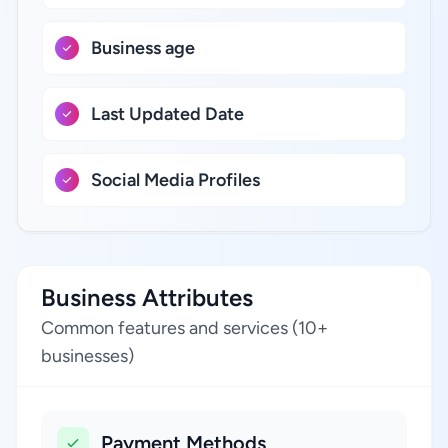
Business age
Last Updated Date
Social Media Profiles
Business Attributes
Common features and services (10+
businesses)
Payment Methods