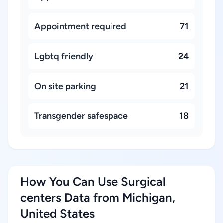
Appointment required
71
Lgbtq friendly
24
On site parking
21
Transgender safespace
18
How You Can Use Surgical
centers Data from Michigan,
United States