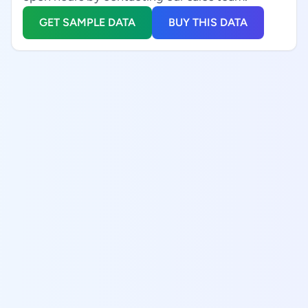
GET SAMPLE DATA
BUY THIS DATA