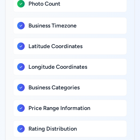
Photo Count
Business Timezone
Latitude Coordinates
Longitude Coordinates
Business Categories
Price Range Information
Rating Distribution