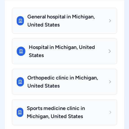
General hospital in Michigan,
United States
Hospital in Michigan, United
States
Orthopedic clinic in Michigan,
United States
Sports medicine clinic in
Michigan, United States