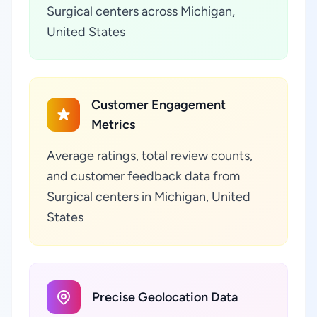
Surgical centers across Michigan,
United States
Customer Engagement
Metrics
Average ratings, total review counts,
and customer feedback data from
Surgical centers in Michigan, United
States
Precise Geolocation Data