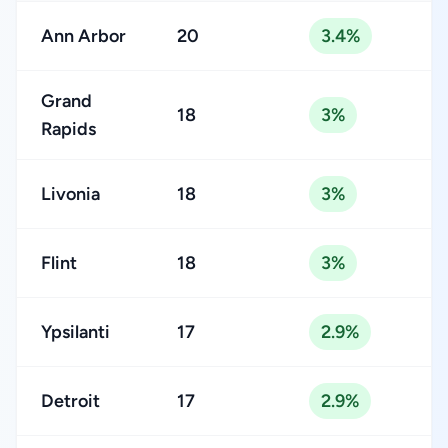
Ann Arbor
20
3.4%
Grand
18
3%
Rapids
Livonia
18
3%
Flint
18
3%
Ypsilanti
17
2.9%
Detroit
17
2.9%