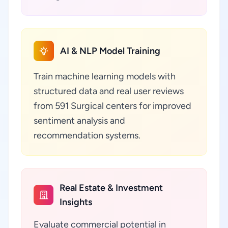
AI & NLP Model Training
Train machine learning models with
structured data and real user reviews
from 591 Surgical centers for improved
sentiment analysis and
recommendation systems.
Real Estate & Investment
Insights
Evaluate commercial potential in