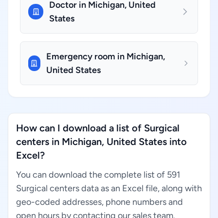
Doctor in Michigan, United
States
Emergency room in Michigan,
United States
How can I download a list of Surgical
centers in Michigan, United States into
Excel?
You can download the complete list of 591
Surgical centers data as an Excel file, along with
geo-coded addresses, phone numbers and
open hours by contacting our sales team.