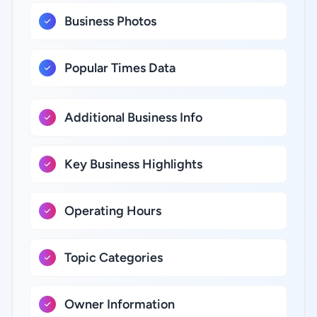
Business Photos
Popular Times Data
Additional Business Info
Key Business Highlights
Operating Hours
Topic Categories
Owner Information