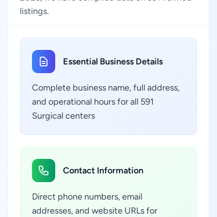
listings.
Essential Business Details
Complete business name, full address,
and operational hours for all 591
Surgical centers
Contact Information
Direct phone numbers, email
addresses, and website URLs for