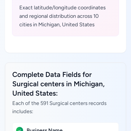
Exact latitude/longitude coordinates
and regional distribution across 10
cities in Michigan, United States
Complete Data Fields for
Surgical centers in Michigan,
United States:
Each of the 591 Surgical centers records
includes:
Business Name