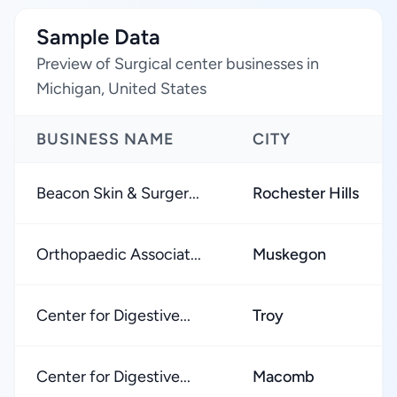
Sample Data
Preview of Surgical center businesses in
Michigan, United States
BUSINESS NAME
CITY
Beacon Skin & Surger...
Rochester Hills
Orthopaedic Associat...
Muskegon
Center for Digestive...
Troy
Center for Digestive...
Macomb