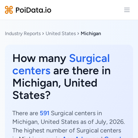
Open
Industry Reports
United States
Michigan
How many
Surgical
centers
are there in
Michigan, United
States?
There are
591
Surgical centers in
Michigan, United States as of July, 2026.
The highest number of Surgical centers