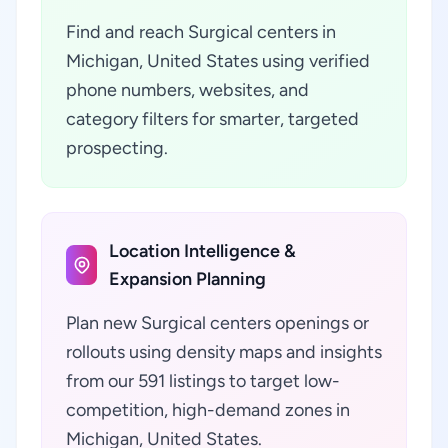
Find and reach Surgical centers in
Michigan, United States using verified
phone numbers, websites, and
category filters for smarter, targeted
prospecting.
Location Intelligence &
Expansion Planning
Plan new Surgical centers openings or
rollouts using density maps and insights
from our 591 listings to target low-
competition, high-demand zones in
Michigan, United States.