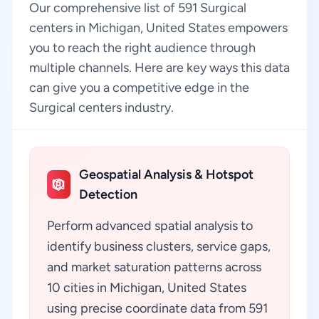
Our comprehensive list of 591 Surgical
centers in Michigan, United States empowers
you to reach the right audience through
multiple channels. Here are key ways this data
can give you a competitive edge in the
Surgical centers industry.
Geospatial Analysis & Hotspot
Detection
Perform advanced spatial analysis to
identify business clusters, service gaps,
and market saturation patterns across
10 cities in Michigan, United States
using precise coordinate data from 591