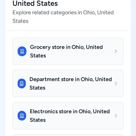
United States
Explore related categories in Ohio, United
States
Grocery store in Ohio, United
States
Department store in Ohio, United
States
Electronics store in Ohio, United
States