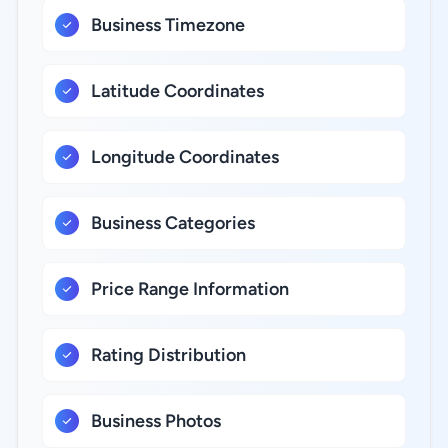
Business Timezone
Latitude Coordinates
Longitude Coordinates
Business Categories
Price Range Information
Rating Distribution
Business Photos