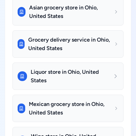
Asian grocery store in Ohio,
United States
Grocery delivery service in Ohio,
United States
Liquor store in Ohio, United
States
Mexican grocery store in Ohio,
United States