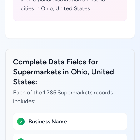
cities in Ohio, United States
Complete Data Fields for
Supermarkets in Ohio, United
States:
Each of the 1,285 Supermarkets records
includes:
Business Name