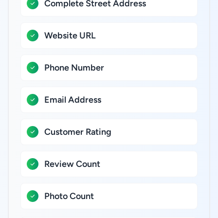
Complete Street Address
Website URL
Phone Number
Email Address
Customer Rating
Review Count
Photo Count