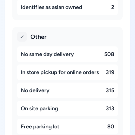
Identifies as asian owned
2
Other
No same day delivery
508
In store pickup for online orders
319
No delivery
315
On site parking
313
Free parking lot
80