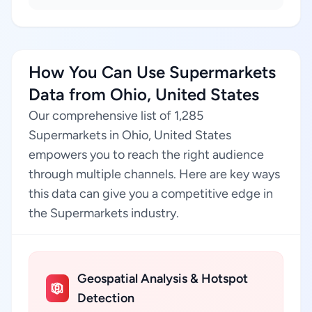
How You Can Use Supermarkets
Data from Ohio, United States
Our comprehensive list of 1,285
Supermarkets in Ohio, United States
empowers you to reach the right audience
through multiple channels. Here are key ways
this data can give you a competitive edge in
the Supermarkets industry.
Geospatial Analysis & Hotspot
Detection