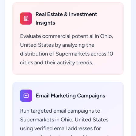
Real Estate & Investment
Insights
Evaluate commercial potential in Ohio,
United States by analyzing the
distribution of Supermarkets across 10
cities and their activity trends.
Email Marketing Campaigns
Run targeted email campaigns to
Supermarkets in Ohio, United States
using verified email addresses for