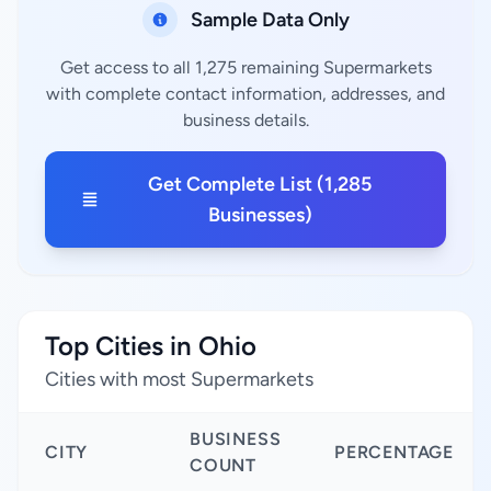
Sample Data Only
Get access to all 1,275 remaining Supermarkets
with complete contact information, addresses, and
business details.
Get Complete List (1,285
Businesses)
Top Cities in Ohio
Cities with most Supermarkets
BUSINESS
CITY
PERCENTAGE
COUNT