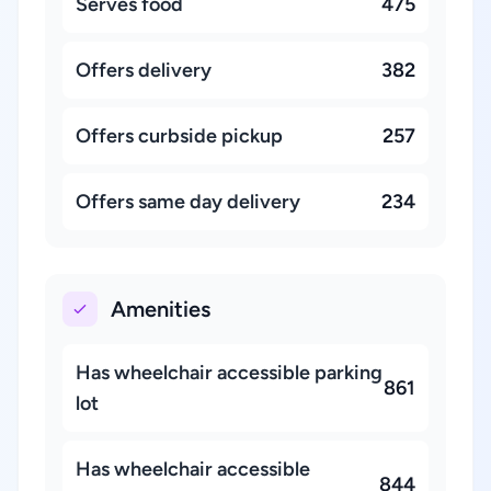
Serves food
475
Offers delivery
382
Offers curbside pickup
257
Offers same day delivery
234
Amenities
Has wheelchair accessible parking
861
lot
Has wheelchair accessible
844