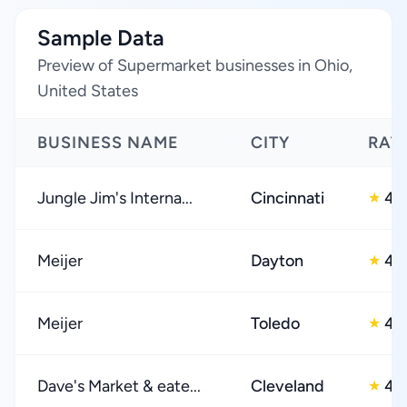
Sample Data
Preview of Supermarket businesses in Ohio,
United States
BUSINESS NAME
CITY
RAT
Jungle Jim's Interna...
Cincinnati
4.
★
Meijer
Dayton
4.
★
Meijer
Toledo
4.
★
Dave's Market & eate...
Cleveland
4.
★