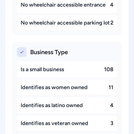
No wheelchair accessible entrance
4
No wheelchair accessible parking lot
2
Business Type
Is a small business
108
Identifies as women owned
11
Identifies as latino owned
4
Identifies as veteran owned
3