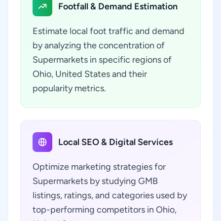
Footfall & Demand Estimation
Estimate local foot traffic and demand
by analyzing the concentration of
Supermarkets in specific regions of
Ohio, United States and their
popularity metrics.
Local SEO & Digital Services
Optimize marketing strategies for
Supermarkets by studying GMB
listings, ratings, and categories used by
top-performing competitors in Ohio,