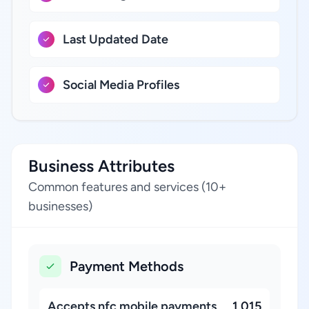
Last Updated Date
Social Media Profiles
Business Attributes
Common features and services (10+
businesses)
Payment Methods
Accepts nfc mobile payments
1,015