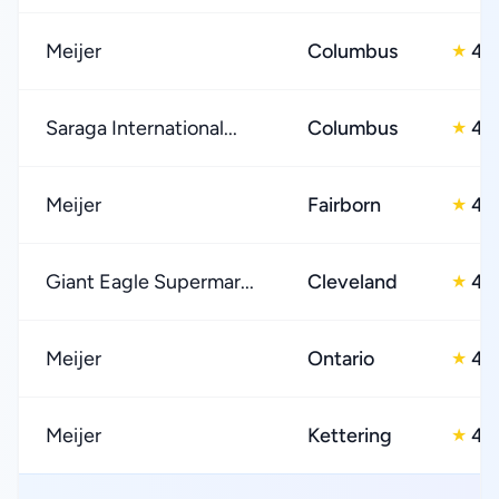
Meijer
Columbus
4.
★
Saraga International...
Columbus
4.
★
Meijer
Fairborn
4.
★
Giant Eagle Supermar...
Cleveland
4.
★
Meijer
Ontario
4.
★
Meijer
Kettering
4.
★