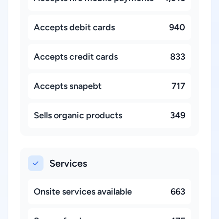
Accepts debit cards
940
Accepts credit cards
833
Accepts snapebt
717
Sells organic products
349
Services
Onsite services available
663