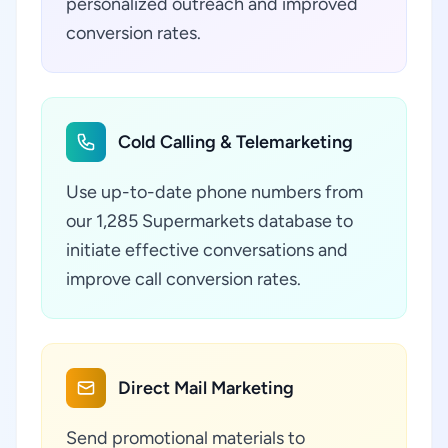
personalized outreach and improved
conversion rates.
Cold Calling & Telemarketing
Use up-to-date phone numbers from
our 1,285 Supermarkets database to
initiate effective conversations and
improve call conversion rates.
Direct Mail Marketing
Send promotional materials to