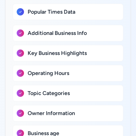
Popular Times Data
Additional Business Info
Key Business Highlights
Operating Hours
Topic Categories
Owner Information
Business age