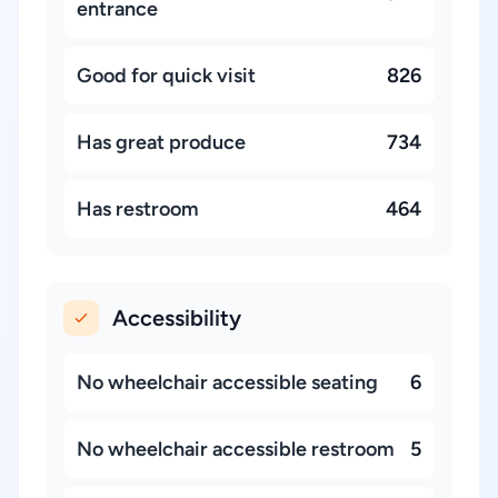
entrance
Good for quick visit
826
Has great produce
734
Has restroom
464
Accessibility
No wheelchair accessible seating
6
No wheelchair accessible restroom
5