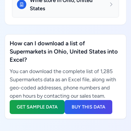
Wine store in Ohio, United
States
How can I download a list of
Supermarkets in Ohio, United States into
Excel?
You can download the complete list of 1,285
Supermarkets data as an Excel file, along with
geo-coded addresses, phone numbers and
open hours by contacting our sales team.
GET SAMPLE DATA
BUY THIS DATA