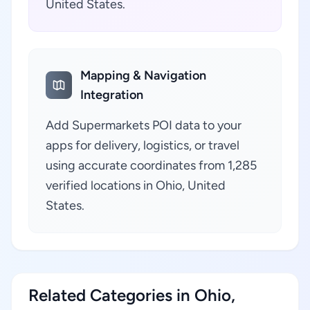
United States.
Mapping & Navigation
Integration
Add Supermarkets POI data to your
apps for delivery, logistics, or travel
using accurate coordinates from 1,285
verified locations in Ohio, United
States.
Related Categories in Ohio,