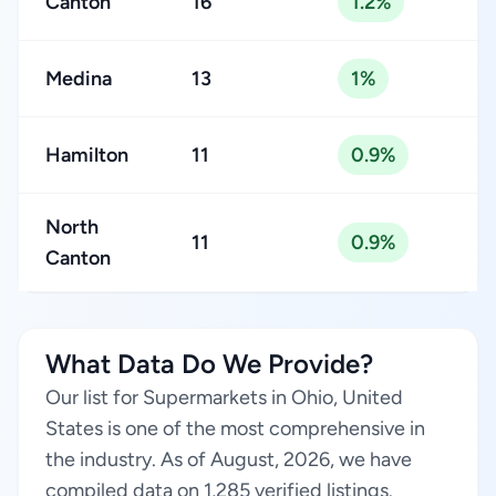
Canton
16
1.2%
Medina
13
1%
Hamilton
11
0.9%
North
11
0.9%
Canton
What Data Do We Provide?
Our list for Supermarkets in Ohio, United
States is one of the most comprehensive in
the industry. As of August, 2026, we have
compiled data on 1,285 verified listings.