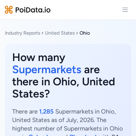
Open
Industry Reports
United States
Ohio
How many
Supermarkets
are
there in Ohio, United
States?
There are
1,285
Supermarkets in Ohio,
United States as of July, 2026. The
highest number of Supermarkets in Ohio