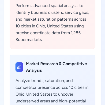
Perform advanced spatial analysis to
identify business clusters, service gaps,
and market saturation patterns across
10 cities in Ohio, United States using
precise coordinate data from 1,285
Supermarkets.
Market Research & Competitive
Analysis
Analyze trends, saturation, and
competitor presence across 10 cities in
Ohio, United States to uncover
underserved areas and high-potential