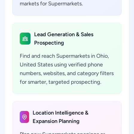
markets for Supermarkets.
Lead Generation & Sales
Prospecting
Find and reach Supermarkets in Ohio,
United States using verified phone
numbers, websites, and category filters
for smarter, targeted prospecting.
Location Intelligence &
Expansion Planning