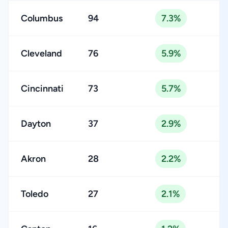
Columbus
94
7.3%
Cleveland
76
5.9%
Cincinnati
73
5.7%
Dayton
37
2.9%
Akron
28
2.2%
Toledo
27
2.1%