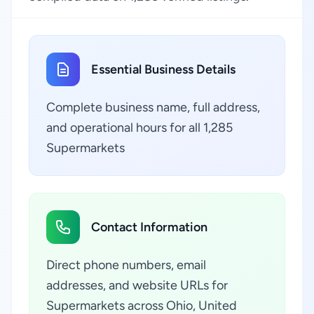
Essential Business Details
Complete business name, full address,
and operational hours for all 1,285
Supermarkets
Contact Information
Direct phone numbers, email
addresses, and website URLs for
Supermarkets across Ohio, United