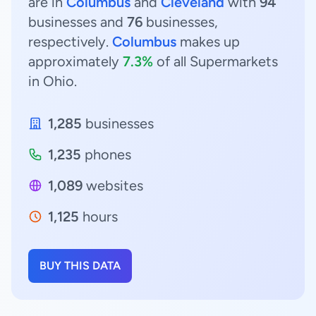
are in
Columbus
and
Cleveland
with
94
businesses and
76
businesses,
respectively.
Columbus
makes up
approximately
7.3%
of all Supermarkets
in Ohio.
1,285
businesses
1,235
phones
1,089
websites
1,125
hours
BUY THIS DATA