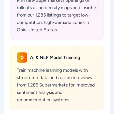
Plan new Supermarkets openings or
rollouts using density maps and insights
from our 1,285 listings to target low-
competition, high-demand zones in
Ohio, United States.
AI & NLP Model Training
Train machine learning models with
structured data and real user reviews
from 1,285 Supermarkets for improved
sentiment analysis and
recommendation systems.