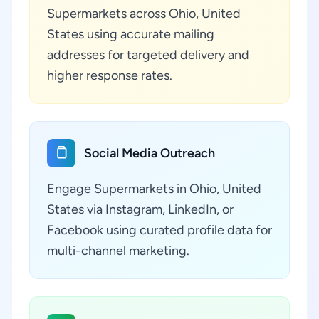
Supermarkets across Ohio, United
States using accurate mailing
addresses for targeted delivery and
higher response rates.
Social Media Outreach
Engage Supermarkets in Ohio, United
States via Instagram, LinkedIn, or
Facebook using curated profile data for
multi-channel marketing.