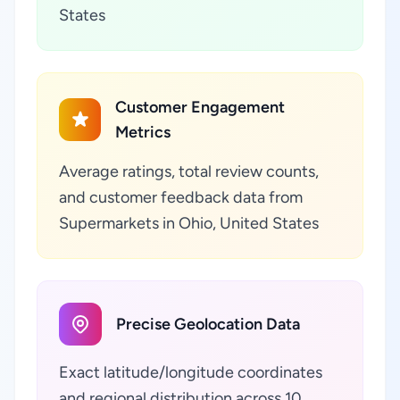
States
Customer Engagement
Metrics
Average ratings, total review counts,
and customer feedback data from
Supermarkets in Ohio, United States
Precise Geolocation Data
Exact latitude/longitude coordinates
and regional distribution across 10