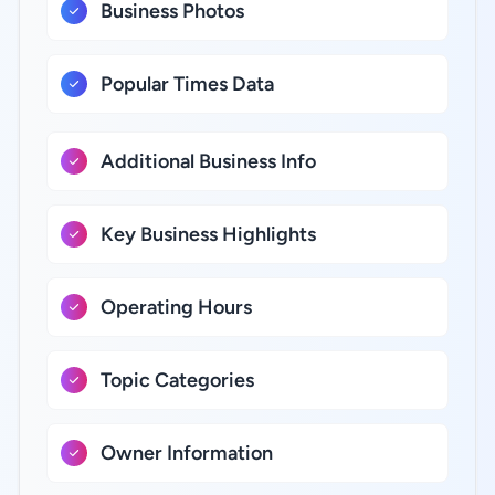
Business Photos
Popular Times Data
Additional Business Info
Key Business Highlights
Operating Hours
Topic Categories
Owner Information