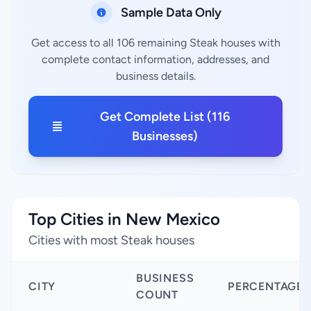
Sample Data Only
Get access to all 106 remaining Steak houses with
complete contact information, addresses, and
business details.
Get Complete List (116
Businesses)
Top Cities in New Mexico
Cities with most Steak houses
BUSINESS
CITY
PERCENTAGE
COUNT