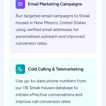
Email Marketing Campaigns
Run targeted email campaigns to Steak
houses in New Mexico, United States
using verified email addresses for
personalized outreach and improved
conversion rates.
Cold Calling & Telemarketing
Use up-to-date phone numbers from
our 116 Steak houses database to
initiate effective conversations and
improve call conversion rates.