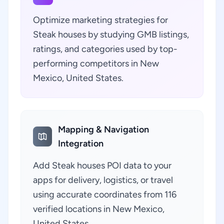
Optimize marketing strategies for
Steak houses by studying GMB listings,
ratings, and categories used by top-
performing competitors in New
Mexico, United States.
Mapping & Navigation
Integration
Add Steak houses POI data to your
apps for delivery, logistics, or travel
using accurate coordinates from 116
verified locations in New Mexico,
United States.