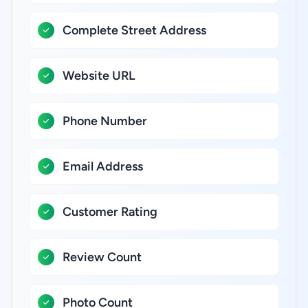
Complete Street Address
Website URL
Phone Number
Email Address
Customer Rating
Review Count
Photo Count