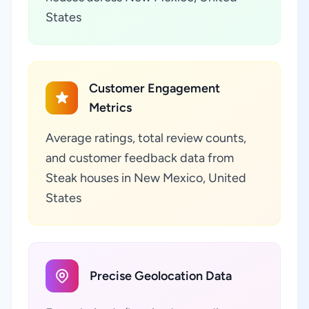
States
Customer Engagement
Metrics
Average ratings, total review counts,
and customer feedback data from
Steak houses in New Mexico, United
States
Precise Geolocation Data