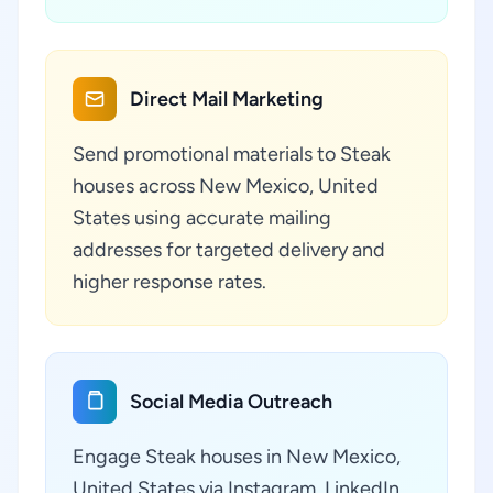
Direct Mail Marketing
Send promotional materials to Steak
houses across New Mexico, United
States using accurate mailing
addresses for targeted delivery and
higher response rates.
Social Media Outreach
Engage Steak houses in New Mexico,
United States via Instagram, LinkedIn,