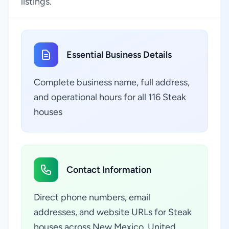
listings.
Essential Business Details
Complete business name, full address,
and operational hours for all 116 Steak
houses
Contact Information
Direct phone numbers, email
addresses, and website URLs for Steak
houses across New Mexico, United