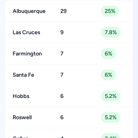
Albuquerque
29
25%
Las Cruces
9
7.8%
Farmington
7
6%
Santa Fe
7
6%
Hobbs
6
5.2%
Roswell
6
5.2%