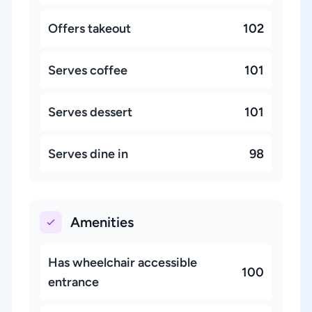
Offers takeout
102
Serves coffee
101
Serves dessert
101
Serves dine in
98
Amenities
Has wheelchair accessible
100
entrance