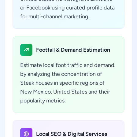
or Facebook using curated profile data
for multi-channel marketing.
Footfall & Demand Estimation
Estimate local foot traffic and demand
by analyzing the concentration of
Steak houses in specific regions of
New Mexico, United States and their
popularity metrics.
Local SEO & Digital Services