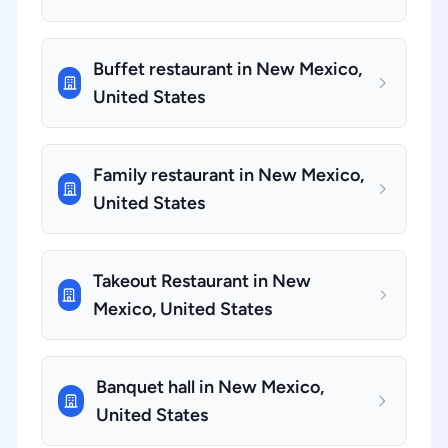
Buffet restaurant in New Mexico,
United States
Family restaurant in New Mexico,
United States
Takeout Restaurant in New
Mexico, United States
Banquet hall in New Mexico,
United States