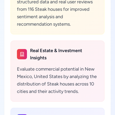
structured data and real user reviews
from 116 Steak houses for improved
sentiment analysis and
recommendation systems.
Real Estate & Investment
Insights
Evaluate commercial potential in New
Mexico, United States by analyzing the
distribution of Steak houses across 10
cities and their activity trends.