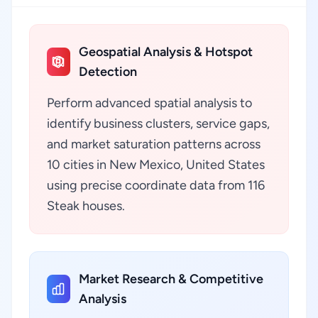
Geospatial Analysis & Hotspot
Detection
Perform advanced spatial analysis to
identify business clusters, service gaps,
and market saturation patterns across
10 cities in New Mexico, United States
using precise coordinate data from 116
Steak houses.
Market Research & Competitive
Analysis