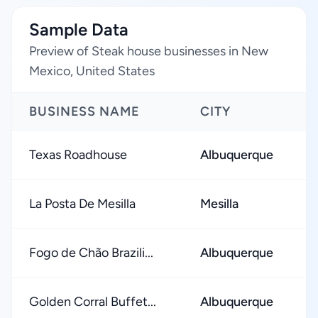
Sample Data
Preview of Steak house businesses in New
Mexico, United States
BUSINESS NAME
CITY
R
Texas Roadhouse
Albuquerque
★
La Posta De Mesilla
Mesilla
★
Fogo de Chão Brazili...
Albuquerque
★
Golden Corral Buffet...
Albuquerque
★