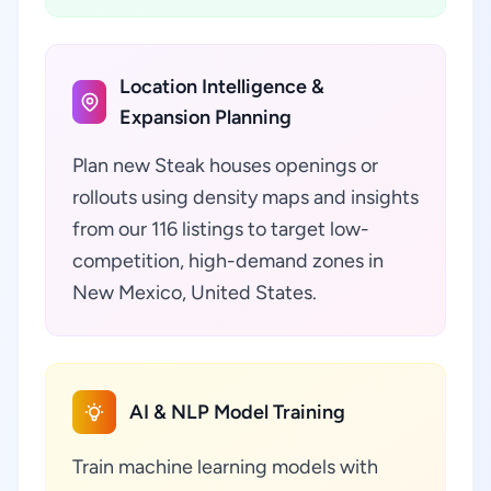
Location Intelligence &
Expansion Planning
Plan new Steak houses openings or
rollouts using density maps and insights
from our 116 listings to target low-
competition, high-demand zones in
New Mexico, United States.
AI & NLP Model Training
Train machine learning models with