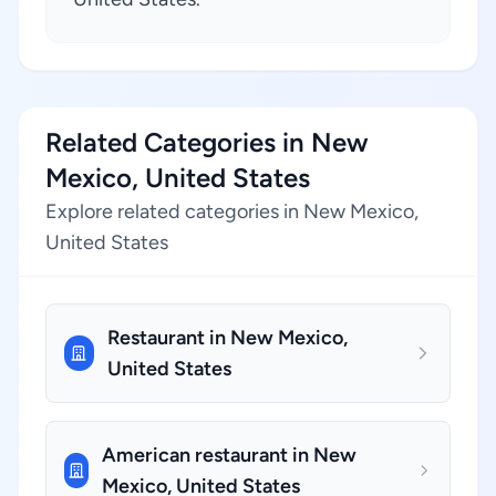
Related Categories in New
Mexico, United States
Explore related categories in New Mexico,
United States
Restaurant in New Mexico,
United States
American restaurant in New
Mexico, United States