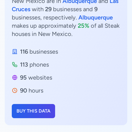
New Mexico are in
Albuquerque
and
Las
Cruces
with
29
businesses and
9
businesses, respectively.
Albuquerque
makes up approximately
25%
of all Steak
houses in New Mexico.
116
businesses
113
phones
95
websites
90
hours
BUY THIS DATA