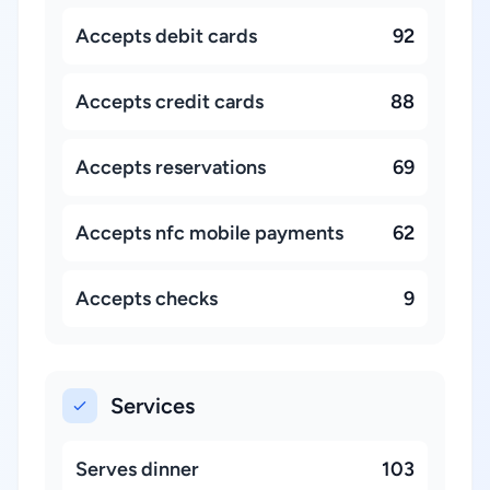
Accepts debit cards
92
Accepts credit cards
88
Accepts reservations
69
Accepts nfc mobile payments
62
Accepts checks
9
Services
Serves dinner
103