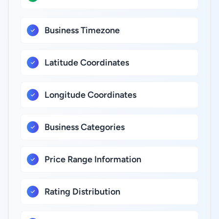
Business Timezone
Latitude Coordinates
Longitude Coordinates
Business Categories
Price Range Information
Rating Distribution