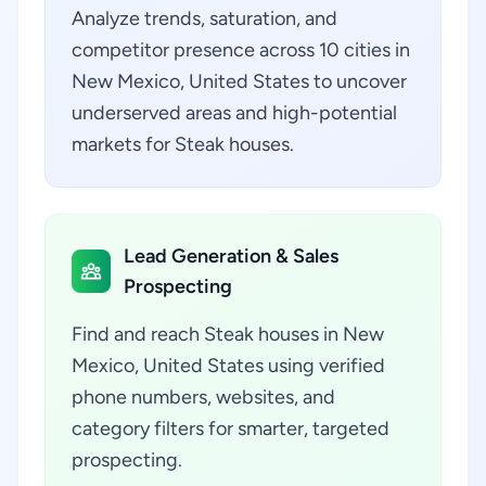
Analyze trends, saturation, and
competitor presence across 10 cities in
New Mexico, United States to uncover
underserved areas and high-potential
markets for Steak houses.
Lead Generation & Sales
Prospecting
Find and reach Steak houses in New
Mexico, United States using verified
phone numbers, websites, and
category filters for smarter, targeted
prospecting.