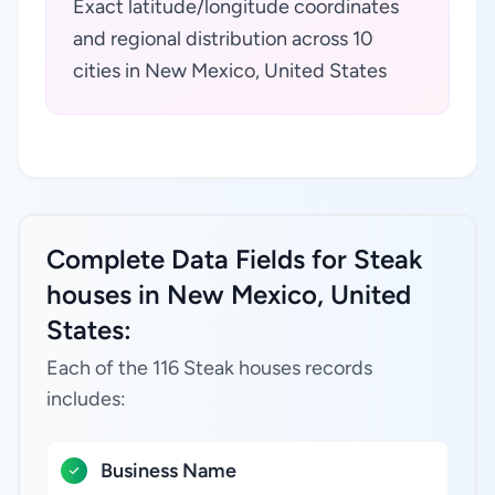
Exact latitude/longitude coordinates
and regional distribution across 10
cities in New Mexico, United States
Complete Data Fields for Steak
houses in New Mexico, United
States:
Each of the 116 Steak houses records
includes:
Business Name