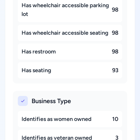
Has wheelchair accessible parking
98
lot
Has wheelchair accessible seating
98
Has restroom
98
Has seating
93
Business Type
Identifies as women owned
10
Identifies as veteran owned
3