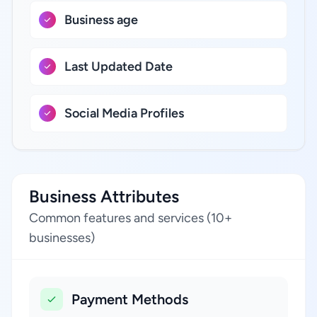
Business age
Last Updated Date
Social Media Profiles
Business Attributes
Common features and services (10+
businesses)
Payment Methods