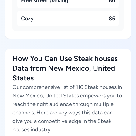
Free street parking
86
Cozy
85
How You Can Use Steak houses
Data from New Mexico, United
States
Our comprehensive list of 116 Steak houses in
New Mexico, United States empowers you to
reach the right audience through multiple
channels. Here are key ways this data can
give you a competitive edge in the Steak
houses industry.