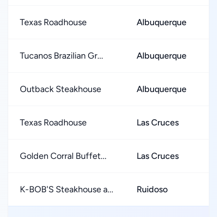
Texas Roadhouse
Albuquerque
★
Tucanos Brazilian Gr...
Albuquerque
★
Outback Steakhouse
Albuquerque
★
Texas Roadhouse
Las Cruces
★
Golden Corral Buffet...
Las Cruces
★
K-BOB'S Steakhouse a...
Ruidoso
★