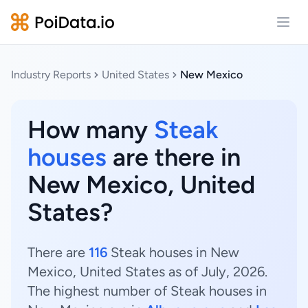
Open
Industry Reports
United States
New Mexico
How many
Steak
houses
are there in
New Mexico, United
States?
There are
116
Steak houses in New
Mexico, United States as of July, 2026.
The highest number of Steak houses in