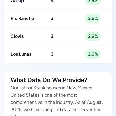
Gallup
4
3.4%
Rio Rancho
3
2.6%
Clovis
3
2.6%
Los Lunas
3
2.6%
What Data Do We Provide?
Our list for Steak houses in New Mexico,
United States is one of the most
comprehensive in the industry. As of August,
2026, we have compiled data on 116 verified