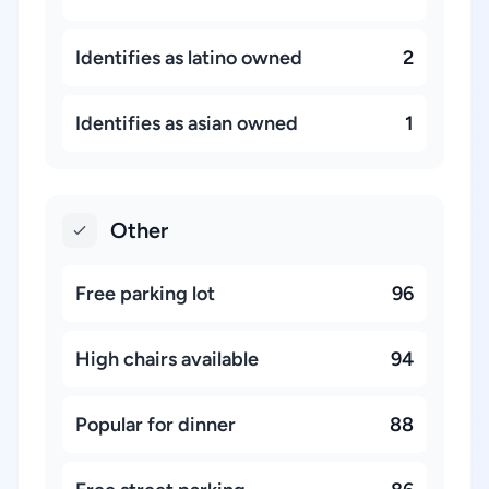
Identifies as latino owned
2
Identifies as asian owned
1
Other
Free parking lot
96
High chairs available
94
Popular for dinner
88