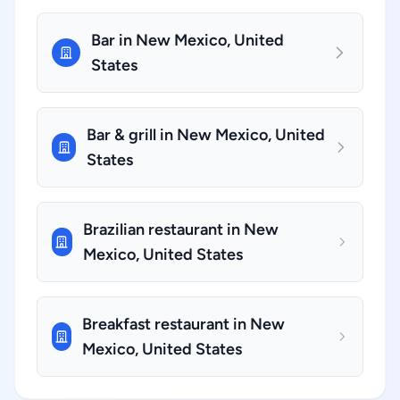
Bar in New Mexico, United
States
Bar & grill in New Mexico, United
States
Brazilian restaurant in New
Mexico, United States
Breakfast restaurant in New
Mexico, United States