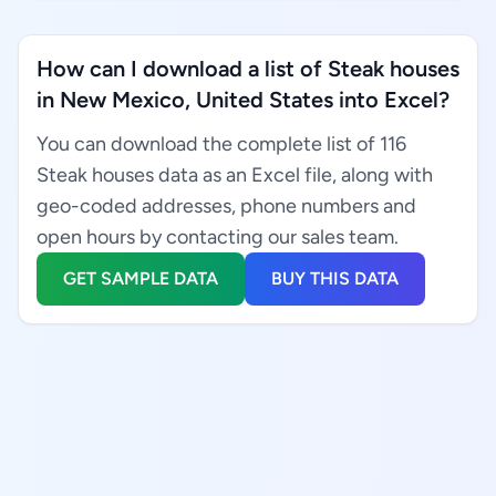
How can I download a list of Steak houses
in New Mexico, United States into Excel?
You can download the complete list of 116
Steak houses data as an Excel file, along with
geo-coded addresses, phone numbers and
open hours by contacting our sales team.
GET SAMPLE DATA
BUY THIS DATA