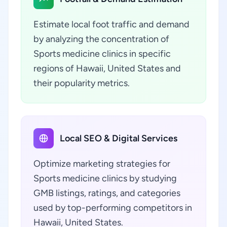
Estimate local foot traffic and demand
by analyzing the concentration of
Sports medicine clinics in specific
regions of Hawaii, United States and
their popularity metrics.
Local SEO & Digital Services
Optimize marketing strategies for
Sports medicine clinics by studying
GMB listings, ratings, and categories
used by top-performing competitors in
Hawaii, United States.