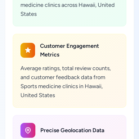
medicine clinics across Hawaii, United
States
Customer Engagement
Metrics
Average ratings, total review counts,
and customer feedback data from
Sports medicine clinics in Hawaii,
United States
Precise Geolocation Data