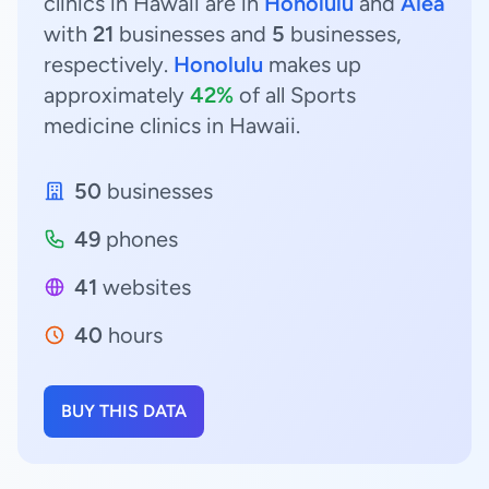
clinics in Hawaii are in
Honolulu
and
Aiea
with
21
businesses and
5
businesses,
respectively.
Honolulu
makes up
approximately
42%
of all Sports
medicine clinics in Hawaii.
50
businesses
49
phones
41
websites
40
hours
BUY THIS DATA