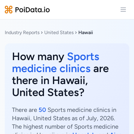
Open
Industry Reports
United States
Hawaii
How many
Sports
medicine clinics
are
there in Hawaii,
United States?
There are
50
Sports medicine clinics in
Hawaii, United States as of July, 2026.
The highest number of Sports medicine