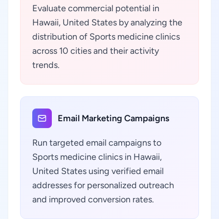
Evaluate commercial potential in
Hawaii, United States by analyzing the
distribution of Sports medicine clinics
across 10 cities and their activity
trends.
Email Marketing Campaigns
Run targeted email campaigns to
Sports medicine clinics in Hawaii,
United States using verified email
addresses for personalized outreach
and improved conversion rates.