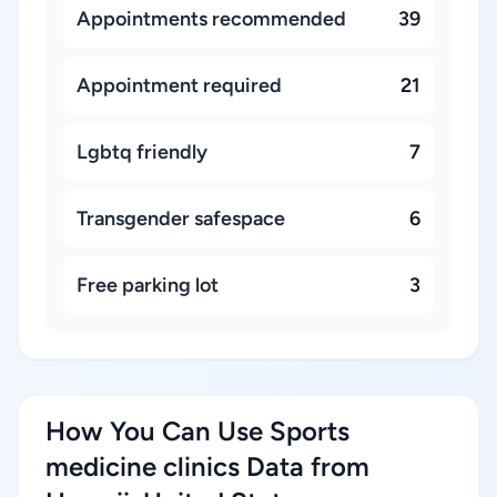
Appointments recommended
39
Appointment required
21
Lgbtq friendly
7
Transgender safespace
6
Free parking lot
3
How You Can Use Sports
medicine clinics Data from