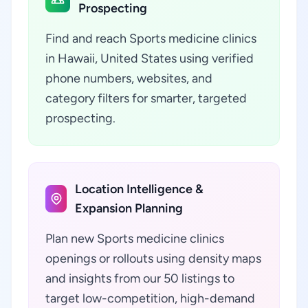
Prospecting
Find and reach Sports medicine clinics
in Hawaii, United States using verified
phone numbers, websites, and
category filters for smarter, targeted
prospecting.
Location Intelligence &
Expansion Planning
Plan new Sports medicine clinics
openings or rollouts using density maps
and insights from our 50 listings to
target low-competition, high-demand