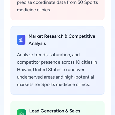
precise coordinate data from 50 Sports
medicine clinics.
Market Research & Competitive
Analysis
Analyze trends, saturation, and
competitor presence across 10 cities in
Hawaii, United States to uncover
underserved areas and high-potential
markets for Sports medicine clinics.
Lead Generation & Sales