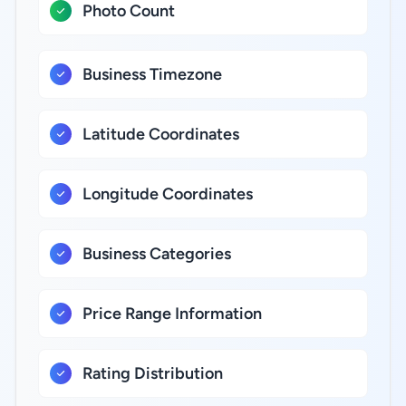
Photo Count
Business Timezone
Latitude Coordinates
Longitude Coordinates
Business Categories
Price Range Information
Rating Distribution