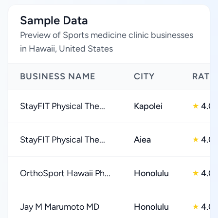
Sample Data
Preview of Sports medicine clinic businesses
in Hawaii, United States
BUSINESS NAME
CITY
RATI
StayFIT Physical The...
Kapolei
4.0
★
StayFIT Physical The...
Aiea
4.0
★
OrthoSport Hawaii Ph...
Honolulu
4.0
★
Jay M Marumoto MD
Honolulu
4.0
★