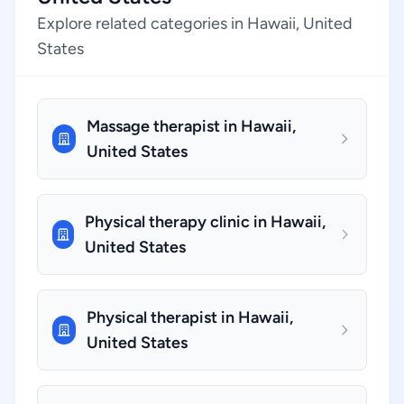
Explore related categories in Hawaii, United
States
Massage therapist in Hawaii,
United States
Physical therapy clinic in Hawaii,
United States
Physical therapist in Hawaii,
United States