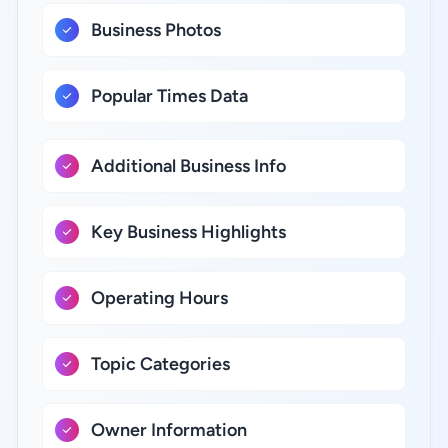
Business Photos
Popular Times Data
Additional Business Info
Key Business Highlights
Operating Hours
Topic Categories
Owner Information