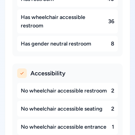
Has wheelchair accessible
36
restroom
Has gender neutral restroom
8
Accessibility
No wheelchair accessible restroom
2
No wheelchair accessible seating
2
No wheelchair accessible entrance
1