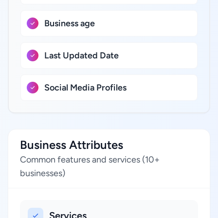
Business age
Last Updated Date
Social Media Profiles
Business Attributes
Common features and services (10+
businesses)
Services