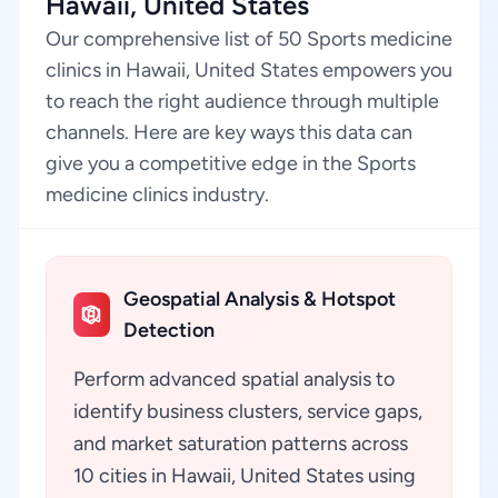
Hawaii, United States
Our comprehensive list of 50 Sports medicine
clinics in Hawaii, United States empowers you
to reach the right audience through multiple
channels. Here are key ways this data can
give you a competitive edge in the Sports
medicine clinics industry.
Geospatial Analysis & Hotspot
Detection
Perform advanced spatial analysis to
identify business clusters, service gaps,
and market saturation patterns across
10 cities in Hawaii, United States using