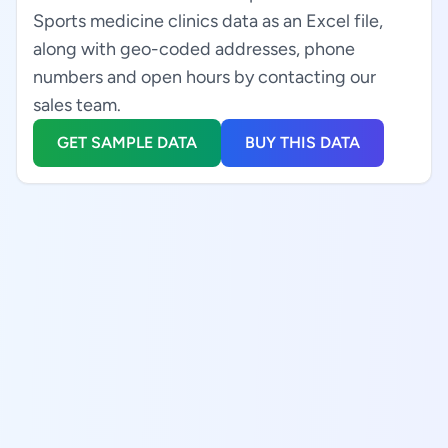
Sports medicine clinics data as an Excel file,
along with geo-coded addresses, phone
numbers and open hours by contacting our
sales team.
GET SAMPLE DATA
BUY THIS DATA