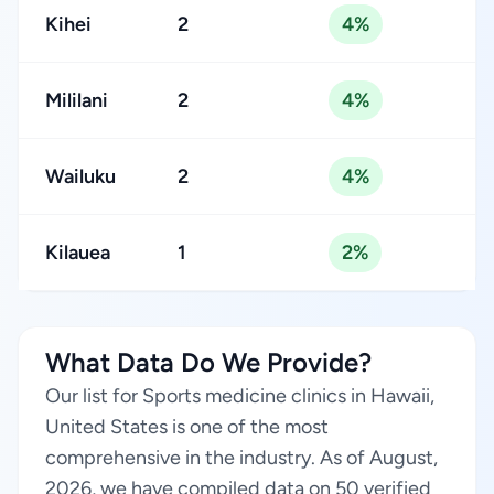
Kihei
2
4%
Mililani
2
4%
Wailuku
2
4%
Kilauea
1
2%
What Data Do We Provide?
Our list for Sports medicine clinics in Hawaii,
United States is one of the most
comprehensive in the industry. As of August,
2026, we have compiled data on 50 verified