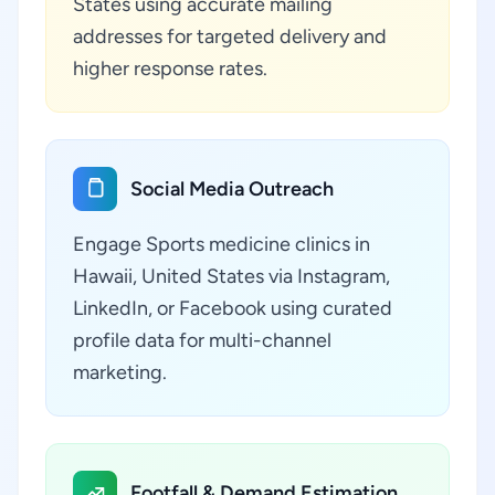
States using accurate mailing
addresses for targeted delivery and
higher response rates.
Social Media Outreach
Engage Sports medicine clinics in
Hawaii, United States via Instagram,
LinkedIn, or Facebook using curated
profile data for multi-channel
marketing.
Footfall & Demand Estimation