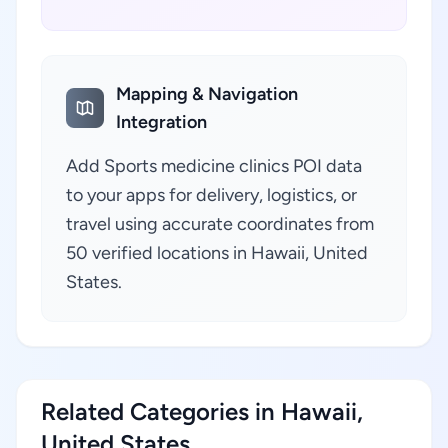
Mapping & Navigation
Integration
Add Sports medicine clinics POI data
to your apps for delivery, logistics, or
travel using accurate coordinates from
50 verified locations in Hawaii, United
States.
Related Categories in Hawaii,
United States