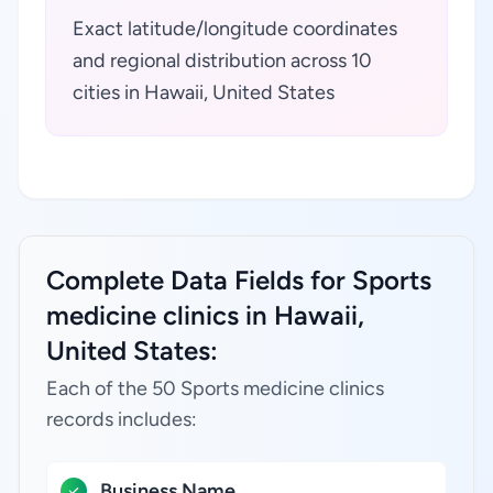
Exact latitude/longitude coordinates
and regional distribution across 10
cities in Hawaii, United States
Complete Data Fields for Sports
medicine clinics in Hawaii,
United States:
Each of the 50 Sports medicine clinics
records includes:
Business Name