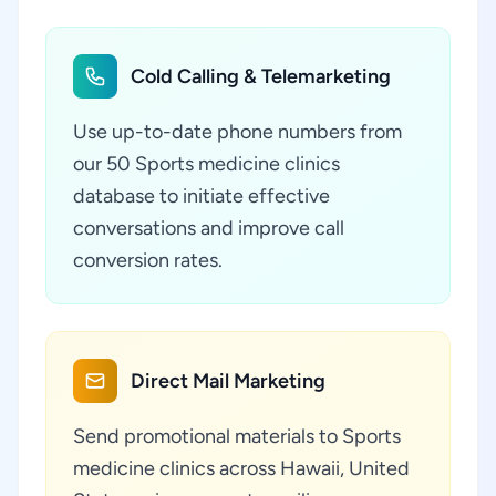
Cold Calling & Telemarketing
Use up-to-date phone numbers from
our 50 Sports medicine clinics
database to initiate effective
conversations and improve call
conversion rates.
Direct Mail Marketing
Send promotional materials to Sports
medicine clinics across Hawaii, United