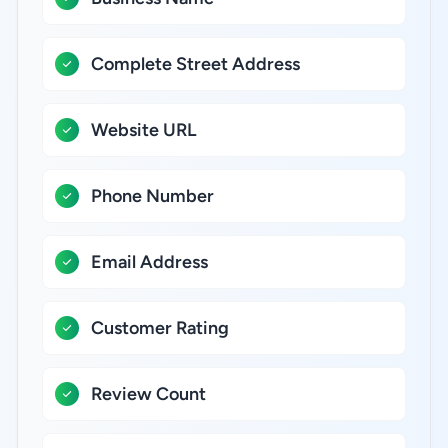
Complete Street Address
Website URL
Phone Number
Email Address
Customer Rating
Review Count