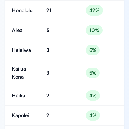
Honolulu
21
42%
Aiea
5
10%
Haleiwa
3
6%
Kailua-
3
6%
Kona
Haiku
2
4%
Kapolei
2
4%