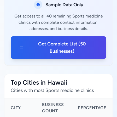
Sample Data Only
Get access to all 40 remaining Sports medicine
clinics with complete contact information,
addresses, and business details.
Get Complete List (50
Businesses)
Top Cities in Hawaii
Cities with most Sports medicine clinics
BUSINESS
CITY
PERCENTAGE
COUNT