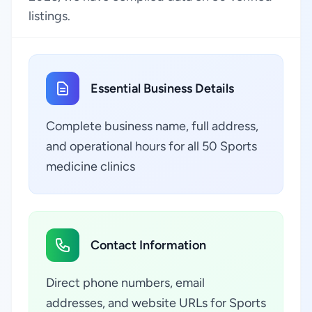
listings.
Essential Business Details
Complete business name, full address,
and operational hours for all 50 Sports
medicine clinics
Contact Information
Direct phone numbers, email
addresses, and website URLs for Sports