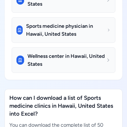
States
Sports medicine physician in
Hawaii, United States
Wellness center in Hawaii, United
States
How can I download a list of Sports
medicine clinics in Hawaii, United States
into Excel?
You can download the complete list of 50