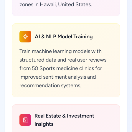
zones in Hawaii, United States.
AI & NLP Model Training
Train machine learning models with
structured data and real user reviews
from 50 Sports medicine clinics for
improved sentiment analysis and
recommendation systems.
Real Estate & Investment
Insights