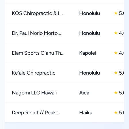
KOS Chiropractic & I...
Honolulu
5.0
★
Dr. Paul Norio Morto...
Honolulu
4.0
★
Elam Sports O'ahu Th...
Kapolei
4.0
★
Ke'ale Chiropractic
Honolulu
5.0
★
Nagomi LLC Hawaii
Aiea
5.0
★
Deep Relief // Peak...
Haiku
5.0
★