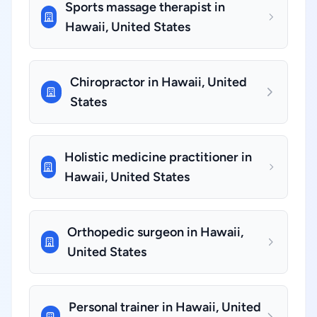
Sports massage therapist in
Hawaii, United States
Chiropractor in Hawaii, United
States
Holistic medicine practitioner in
Hawaii, United States
Orthopedic surgeon in Hawaii,
United States
Personal trainer in Hawaii, United