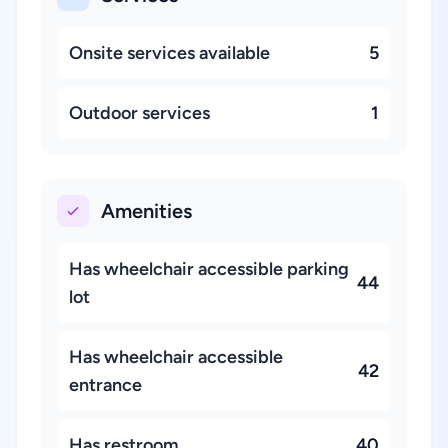
Onsite services available
5
Outdoor services
1
Amenities
Has wheelchair accessible parking
44
lot
Has wheelchair accessible
42
entrance
Has restroom
40