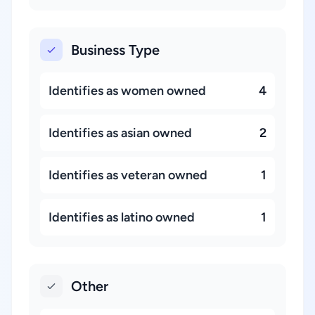
Business Type
Identifies as women owned
4
Identifies as asian owned
2
Identifies as veteran owned
1
Identifies as latino owned
1
Other