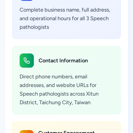
Complete business name, full address,
and operational hours for all 3 Speech
pathologists
Contact Information
Direct phone numbers, email
addresses, and website URLs for
Speech pathologists across Xitun
District, Taichung City, Taiwan