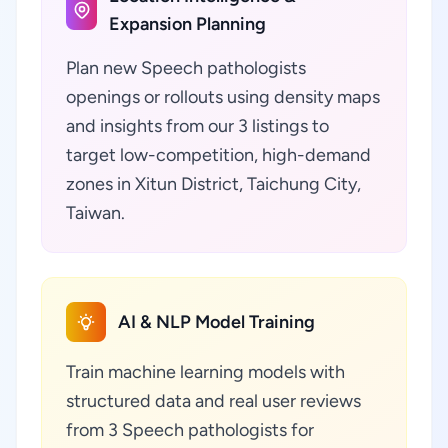
Expansion Planning
Plan new Speech pathologists
openings or rollouts using density maps
and insights from our 3 listings to
target low-competition, high-demand
zones in Xitun District, Taichung City,
Taiwan.
AI & NLP Model Training
Train machine learning models with
structured data and real user reviews
from 3 Speech pathologists for