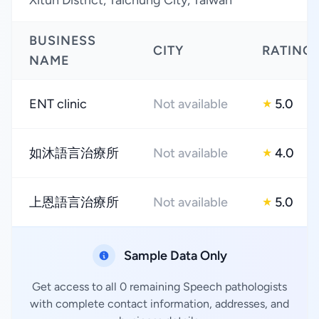
Xitun District, Taichung City, Taiwan
BUSINESS
CITY
RATING
NAME
ENT clinic
Not available
5.0
★
如沐語言治療所
Not available
4.0
★
上恩語言治療所
Not available
5.0
★
Sample Data Only
Get access to all 0 remaining Speech pathologists
with complete contact information, addresses, and