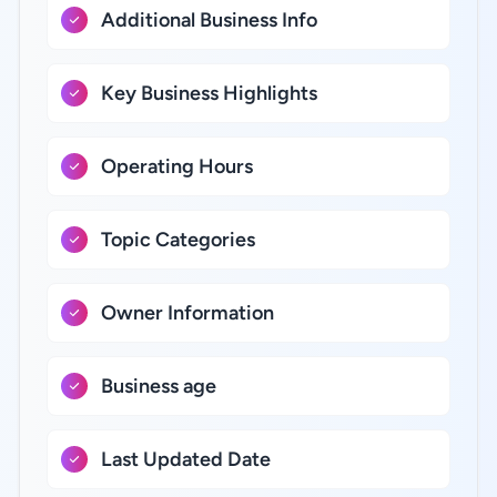
Additional Business Info
Key Business Highlights
Operating Hours
Topic Categories
Owner Information
Business age
Last Updated Date