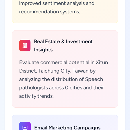
improved sentiment analysis and
recommendation systems.
Real Estate & Investment
Insights
Evaluate commercial potential in Xitun
District, Taichung City, Taiwan by
analyzing the distribution of Speech
pathologists across 0 cities and their
activity trends.
Email Marketing Campaigns