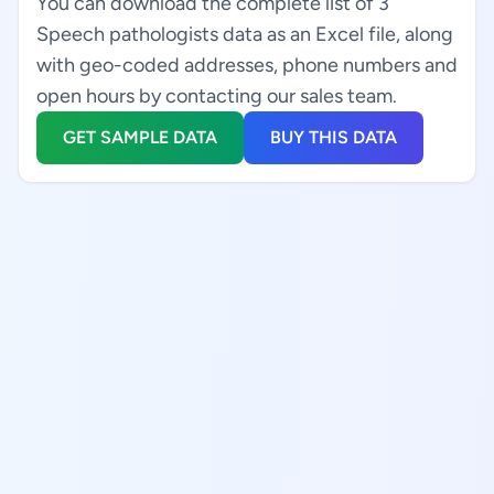
You can download the complete list of 3
Speech pathologists data as an Excel file, along
with geo-coded addresses, phone numbers and
open hours by contacting our sales team.
GET SAMPLE DATA
BUY THIS DATA