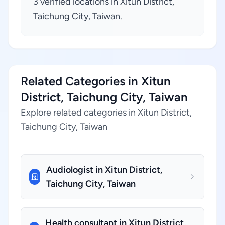
3 verified locations in Xitun District,
Taichung City, Taiwan.
Related Categories in Xitun
District, Taichung City, Taiwan
Explore related categories in Xitun District,
Taichung City, Taiwan
Audiologist in Xitun District,
Taichung City, Taiwan
Health consultant in Xitun District,