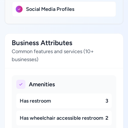
Social Media Profiles
Business Attributes
Common features and services (10+
businesses)
Amenities
Has restroom
3
Has wheelchair accessible restroom
2