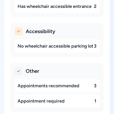
Has wheelchair accessible entrance
2
Accessibility
No wheelchair accessible parking lot
3
Other
Appointments recommended
3
Appointment required
1