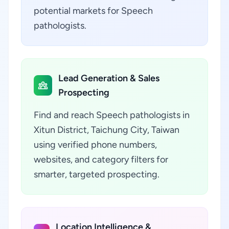
potential markets for Speech
pathologists.
Lead Generation & Sales
Prospecting
Find and reach Speech pathologists in
Xitun District, Taichung City, Taiwan
using verified phone numbers,
websites, and category filters for
smarter, targeted prospecting.
Location Intelligence &