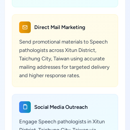
Direct Mail Marketing
Send promotional materials to Speech
pathologists across Xitun District,
Taichung City, Taiwan using accurate
mailing addresses for targeted delivery
and higher response rates.
Social Media Outreach
Engage Speech pathologists in Xitun