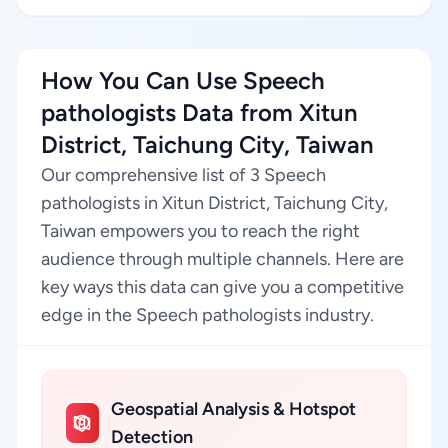
How You Can Use Speech
pathologists Data from Xitun
District, Taichung City, Taiwan
Our comprehensive list of 3 Speech
pathologists in Xitun District, Taichung City,
Taiwan empowers you to reach the right
audience through multiple channels. Here are
key ways this data can give you a competitive
edge in the Speech pathologists industry.
Geospatial Analysis & Hotspot
Detection