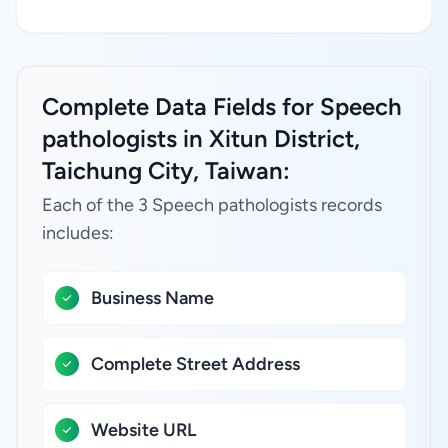
Complete Data Fields for Speech
pathologists in Xitun District,
Taichung City, Taiwan:
Each of the 3 Speech pathologists records
includes:
Business Name
Complete Street Address
Website URL