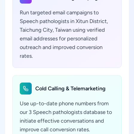
Run targeted email campaigns to
Speech pathologists in Xitun District,
Taichung City, Taiwan using verified
email addresses for personalized
outreach and improved conversion
rates.
Cold Calling & Telemarketing
Use up-to-date phone numbers from
our 3 Speech pathologists database to
initiate effective conversations and
improve call conversion rates.