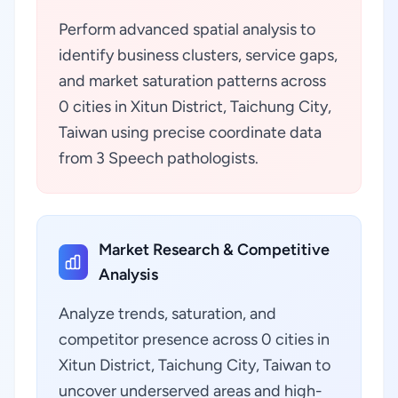
Perform advanced spatial analysis to
identify business clusters, service gaps,
and market saturation patterns across
0 cities in Xitun District, Taichung City,
Taiwan using precise coordinate data
from 3 Speech pathologists.
Market Research & Competitive
Analysis
Analyze trends, saturation, and
competitor presence across 0 cities in
Xitun District, Taichung City, Taiwan to
uncover underserved areas and high-