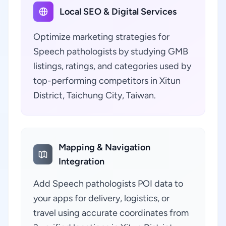
Local SEO & Digital Services
Optimize marketing strategies for
Speech pathologists by studying GMB
listings, ratings, and categories used by
top-performing competitors in Xitun
District, Taichung City, Taiwan.
Mapping & Navigation
Integration
Add Speech pathologists POI data to
your apps for delivery, logistics, or
travel using accurate coordinates from