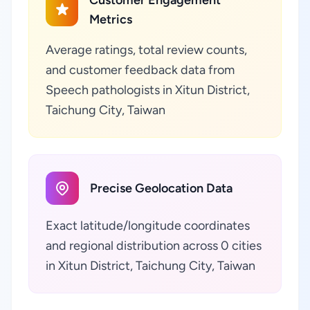
Customer Engagement
Metrics
Average ratings, total review counts,
and customer feedback data from
Speech pathologists in Xitun District,
Taichung City, Taiwan
Precise Geolocation Data
Exact latitude/longitude coordinates
and regional distribution across 0 cities
in Xitun District, Taichung City, Taiwan