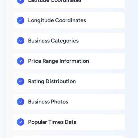
Latitude Coordinates
Longitude Coordinates
Business Categories
Price Range Information
Rating Distribution
Business Photos
Popular Times Data