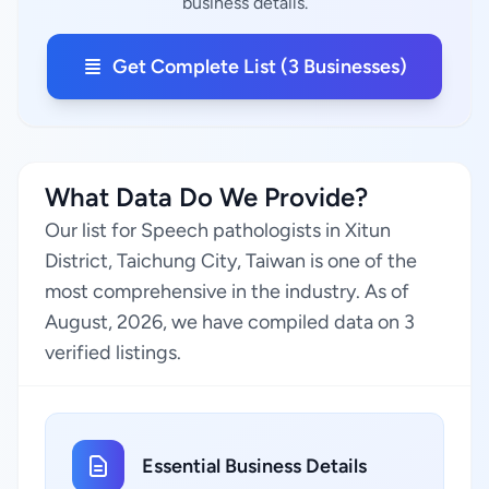
business details.
Get Complete List (3 Businesses)
What Data Do We Provide?
Our list for Speech pathologists in Xitun
District, Taichung City, Taiwan is one of the
most comprehensive in the industry. As of
August, 2026, we have compiled data on 3
verified listings.
Essential Business Details