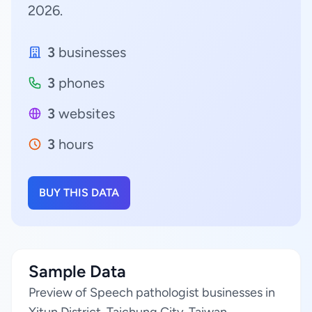
2026.
3
businesses
3
phones
3
websites
3
hours
BUY THIS DATA
Sample Data
Preview of Speech pathologist businesses in