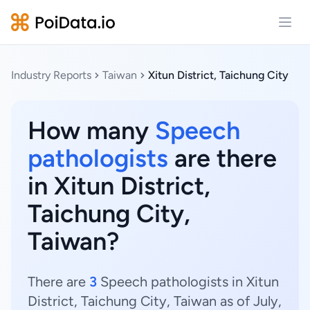
Open
Industry Reports
Taiwan
Xitun District, Taichung City
How many
Speech
pathologists
are there
in Xitun District,
Taichung City,
Taiwan?
There are
3
Speech pathologists in Xitun
District, Taichung City, Taiwan as of July,