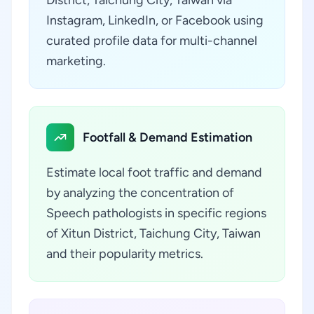
District, Taichung City, Taiwan via
Instagram, LinkedIn, or Facebook using
curated profile data for multi-channel
marketing.
Footfall & Demand Estimation
Estimate local foot traffic and demand
by analyzing the concentration of
Speech pathologists in specific regions
of Xitun District, Taichung City, Taiwan
and their popularity metrics.