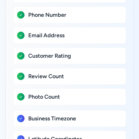
Phone Number
Email Address
Customer Rating
Review Count
Photo Count
Business Timezone