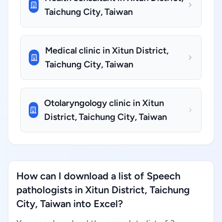
Taichung City, Taiwan
Medical clinic in Xitun District,
Taichung City, Taiwan
Otolaryngology clinic in Xitun
District, Taichung City, Taiwan
How can I download a list of Speech
pathologists in Xitun District, Taichung
City, Taiwan into Excel?