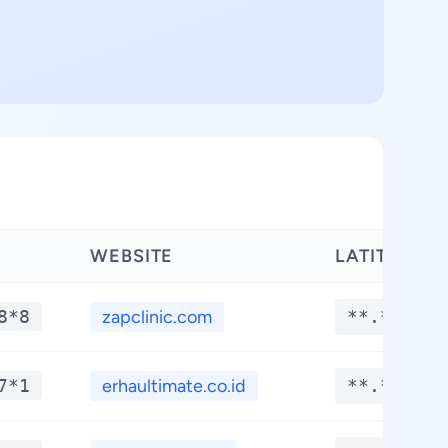
WEBSITE
LATITUDE
8*8
zapclinic.com
**.****
7*1
erhaultimate.co.id
**.****