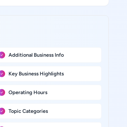
Additional Business Info
Key Business Highlights
Operating Hours
Topic Categories