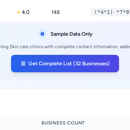
4.0
148
(*4*1) *7*9
★
Sample Data Only
ning Skin care clinics with complete contact information, addre
Get Complete List (32 Businesses)
BUSINESS COUNT