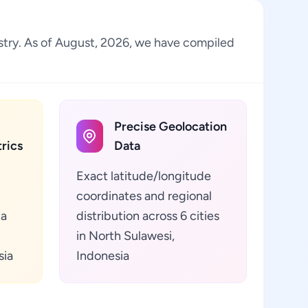
dustry. As of August, 2026, we have compiled
Precise Geolocation
rics
Data
Exact latitude/longitude
coordinates and regional
ta
distribution across 6 cities
in North Sulawesi,
sia
Indonesia