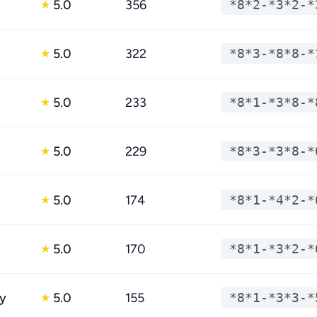
5.0
356
*8*2-*3*2-*
★
5.0
322
*8*3-*8*8-*
★
5.0
233
*8*1-*3*8-*
★
5.0
229
*8*3-*3*8-*
★
5.0
174
*8*1-*4*2-*
★
5.0
170
*8*1-*3*2-*
★
y
5.0
155
*8*1-*3*3-*
★