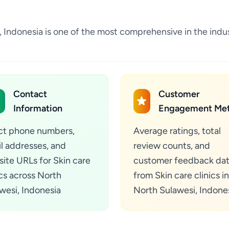
esi, Indonesia is one of the most comprehensive in the in
Contact
Customer
Information
Engagement Met
ct phone numbers,
Average ratings, total
l addresses, and
review counts, and
ite URLs for Skin care
customer feedback da
ics across North
from Skin care clinics in
wesi, Indonesia
North Sulawesi, Indone