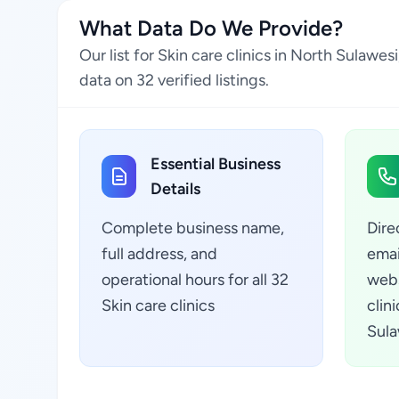
What Data Do We Provide?
Our list for Skin care clinics in North Sulaw
data on 32 verified listings.
Essential Business
Details
Complete business name,
Dire
full address, and
emai
operational hours for all 32
webs
Skin care clinics
clin
Sula