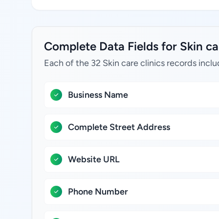
Complete Data Fields for Skin car
Each of the 32 Skin care clinics records inclu
Business Name
Complete Street Address
Website URL
Phone Number