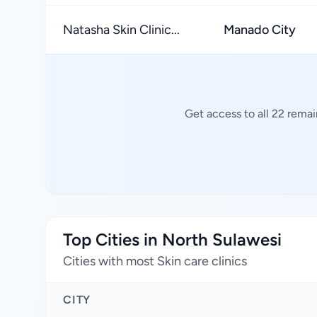
Natasha Skin Clinic...
Manado City
Get access to all 22 remai
Top Cities in North Sulawesi
Cities with most Skin care clinics
CITY