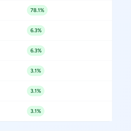
78.1%
6.3%
6.3%
3.1%
3.1%
3.1%