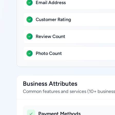
Email Address
Customer Rating
Review Count
Photo Count
Business Attributes
Common features and services (10+ business
Payment Methods