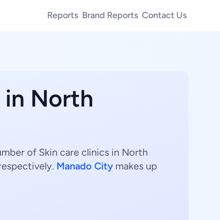
Reports
Brand Reports
Contact Us
 in North
umber of Skin care clinics in North
respectively.
Manado City
makes up