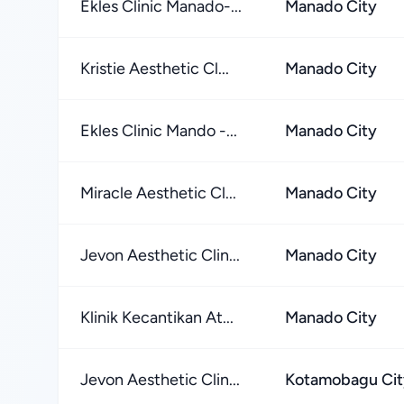
Ekles Clinic Manado-...
Manado City
Kristie Aesthetic Cl...
Manado City
Ekles Clinic Mando -...
Manado City
Miracle Aesthetic Cl...
Manado City
Jevon Aesthetic Clin...
Manado City
Klinik Kecantikan At...
Manado City
Jevon Aesthetic Clin...
Kotamobagu Cit