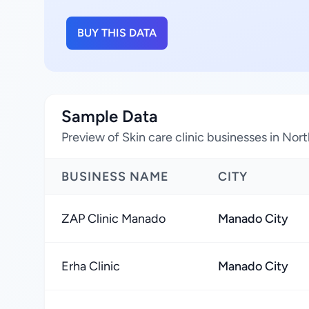
BUY THIS DATA
Sample Data
Preview of Skin care clinic businesses in Nor
BUSINESS NAME
CITY
ZAP Clinic Manado
Manado City
Erha Clinic
Manado City