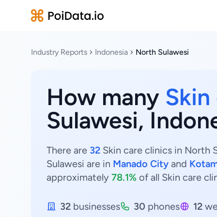
Industry Reports
Indonesia
North Sulawesi
How many
Skin 
Sulawesi, Indon
There are
32
Skin care clinics in North 
Sulawesi are in
Manado City
and
Kotam
approximately
78.1%
of all Skin care cl
32
businesses
30
phones
12
we