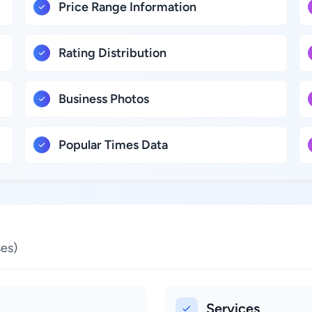
Price Range Information
Rating Distribution
Business Photos
Popular Times Data
es)
Services