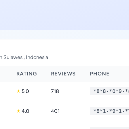
th Sulawesi, Indonesia
RATING
REVIEWS
PHONE
5.0
718
*8*8-*0*9-*
★
4.0
401
*8*1-*9*1-*
★