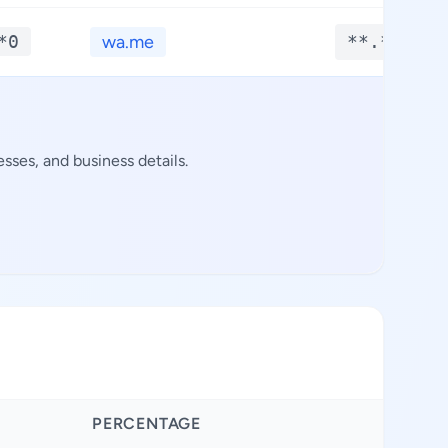
*0
wa.me
**.****
sses, and business details.
PERCENTAGE