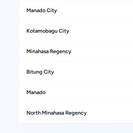
Manado City
Kotamobagu City
Minahasa Regency
Bitung City
Manado
North Minahasa Regency