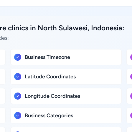
e clinics in North Sulawesi, Indonesia:
des:
Business Timezone
Latitude Coordinates
Longitude Coordinates
Business Categories