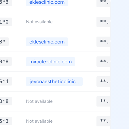
3*3
eklesclinic.com
**.****
1*0
**.****
Not available
8*
eklesclinic.com
**.****
0*8
miracle-clinic.com
**.****
6*4
jevonaestheticclinic...
**.****
0*8
**.****
Not available
5*3
**.****
Not available