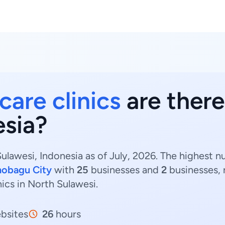
care clinics
are there
esia?
Sulawesi, Indonesia as of July, 2026. The highest n
obagu City
with
25
businesses and
2
businesses, 
inics in North Sulawesi.
bsites
26
hours