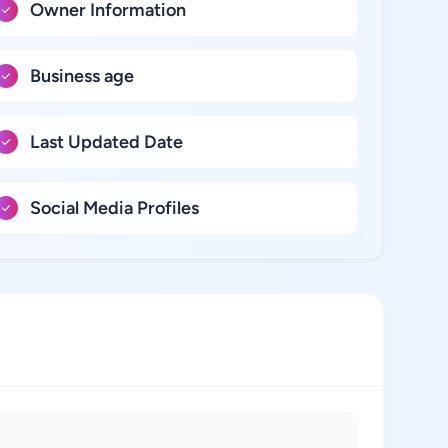
Owner Information
Business age
Last Updated Date
Social Media Profiles