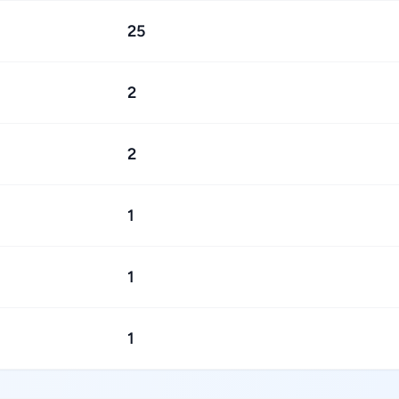
25
2
2
1
1
1