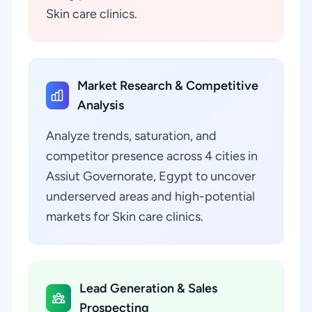
Skin care clinics.
Market Research & Competitive
Analysis
Analyze trends, saturation, and
competitor presence across 4 cities in
Assiut Governorate, Egypt to uncover
underserved areas and high-potential
markets for Skin care clinics.
Lead Generation & Sales
Prospecting