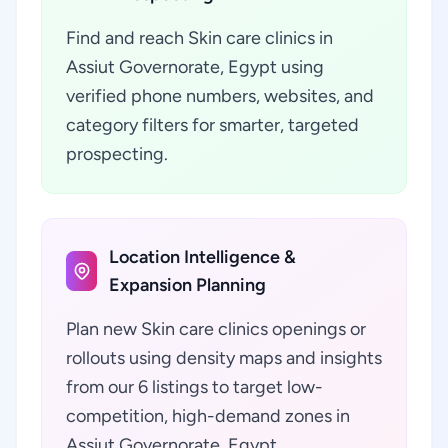
Find and reach Skin care clinics in
Assiut Governorate, Egypt using
verified phone numbers, websites, and
category filters for smarter, targeted
prospecting.
Location Intelligence &
Expansion Planning
Plan new Skin care clinics openings or
rollouts using density maps and insights
from our 6 listings to target low-
competition, high-demand zones in
Assiut Governorate, Egypt.