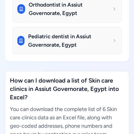
Orthodontist in Assiut
Governorate, Egypt
Pediatric dentist in Assiut
Governorate, Egypt
How can I download a list of Skin care
clinics in Assiut Governorate, Egypt into
Excel?
You can download the complete list of 6 Skin
care clinics data as an Excel file, along with
geo-coded addresses, phone numbers and