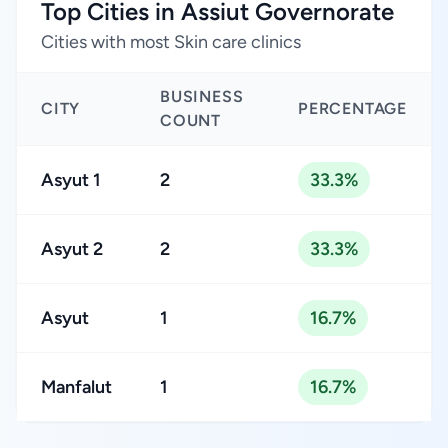
Top Cities in Assiut Governorate
Cities with most Skin care clinics
BUSINESS
CITY
PERCENTAGE
COUNT
Asyut 1
2
33.3%
Asyut 2
2
33.3%
Asyut
1
16.7%
Manfalut
1
16.7%