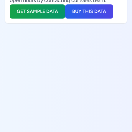
open hours by contacting our sales team.
GET SAMPLE DATA
BUY THIS DATA