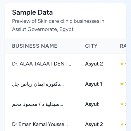
Sample Data
Preview of Skin care clinic businesses in
Assiut Governorate, Egypt
BUSINESS NAME
CITY
RAT
Dr. ALAA TALAAT DENT...
Asyut 2
5.
★
دكتورة ايمان رياض جل...
Asyut 1
3.
★
صيدلية د / محمود محم...
Asyut
5.
★
Dr Eman Kamal Yousse...
Asyut 2
4.
★