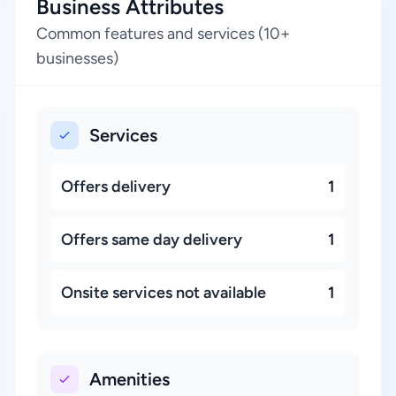
Business Attributes
Common features and services (10+
businesses)
Services
Offers delivery
1
Offers same day delivery
1
Onsite services not available
1
Amenities