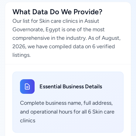
What Data Do We Provide?
Our list for Skin care clinics in Assiut
Governorate, Egypt is one of the most
comprehensive in the industry. As of August,
2026, we have compiled data on 6 verified
listings.
Essential Business Details
Complete business name, full address,
and operational hours for all 6 Skin care
clinics