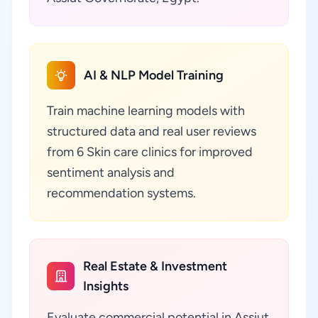
AI & NLP Model Training
Train machine learning models with
structured data and real user reviews
from 6 Skin care clinics for improved
sentiment analysis and
recommendation systems.
Real Estate & Investment
Insights
Evaluate commercial potential in Assiut