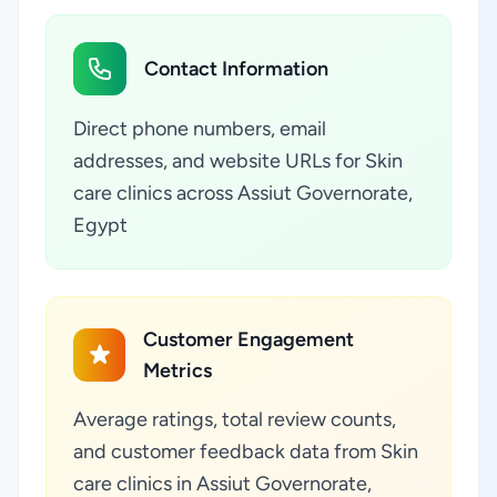
Contact Information
Direct phone numbers, email
addresses, and website URLs for Skin
care clinics across Assiut Governorate,
Egypt
Customer Engagement
Metrics
Average ratings, total review counts,
and customer feedback data from Skin
care clinics in Assiut Governorate,