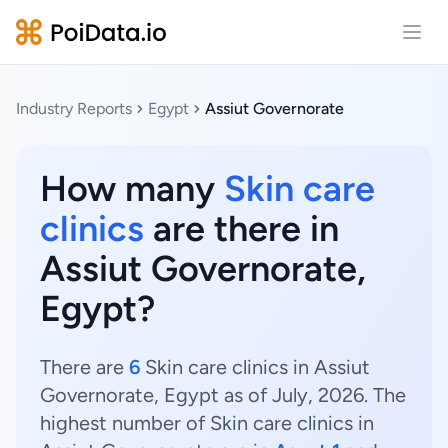
Open
Industry Reports
Egypt
Assiut Governorate
How many
Skin care
clinics
are there in
Assiut Governorate,
Egypt?
There are
6
Skin care clinics in Assiut
Governorate, Egypt as of July, 2026. The
highest number of Skin care clinics in