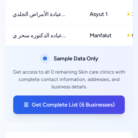
عيادة الأمراض الجلدي...
Asyut 1
3.
★
عياده الدكتوره سحر ي...
Manfalut
0.
★
Sample Data Only
Get access to all 0 remaining Skin care clinics with
complete contact information, addresses, and
business details.
Get Complete List (6 Businesses)