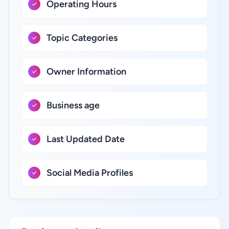
Operating Hours
Topic Categories
Owner Information
Business age
Last Updated Date
Social Media Profiles