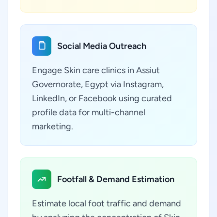
Social Media Outreach
Engage Skin care clinics in Assiut
Governorate, Egypt via Instagram,
LinkedIn, or Facebook using curated
profile data for multi-channel
marketing.
Footfall & Demand Estimation
Estimate local foot traffic and demand