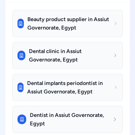
Beauty product supplier in Assiut
Governorate, Egypt
Dental clinic in Assiut
Governorate, Egypt
Dental implants periodontist in
Assiut Governorate, Egypt
Dentist in Assiut Governorate,
Egypt