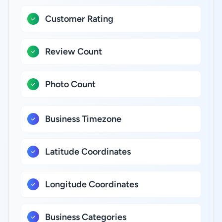
Customer Rating
Review Count
Photo Count
Business Timezone
Latitude Coordinates
Longitude Coordinates
Business Categories