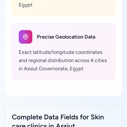
Egypt
Precise Geolocation Data
Exact latitude/longitude coordinates
and regional distribution across 4 cities
in Assiut Governorate, Egypt
Complete Data Fields for Skin
care clinics in Assiut