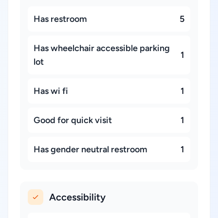
Has restroom
5
Has wheelchair accessible parking
1
lot
Has wi fi
1
Good for quick visit
1
Has gender neutral restroom
1
Accessibility