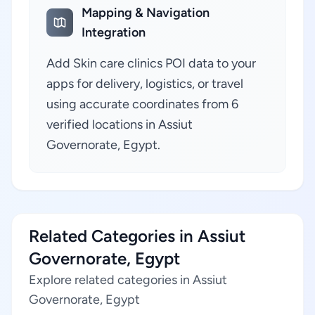
Mapping & Navigation
Integration
Add Skin care clinics POI data to your
apps for delivery, logistics, or travel
using accurate coordinates from 6
verified locations in Assiut
Governorate, Egypt.
Related Categories in Assiut
Governorate, Egypt
Explore related categories in Assiut
Governorate, Egypt