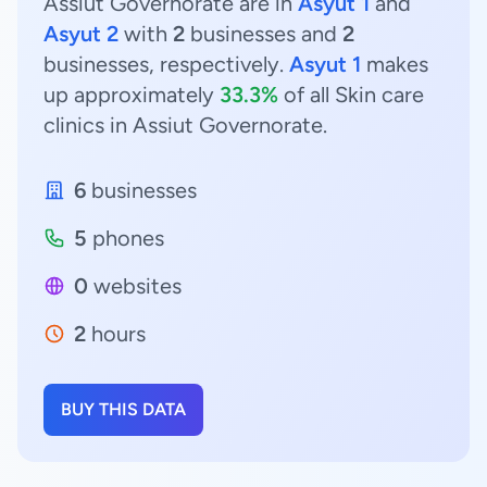
Assiut Governorate are in
Asyut 1
and
Asyut 2
with
2
businesses and
2
businesses, respectively.
Asyut 1
makes
up approximately
33.3%
of all Skin care
clinics in Assiut Governorate.
6
businesses
5
phones
0
websites
2
hours
BUY THIS DATA