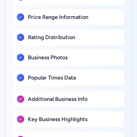
Price Range Information
Rating Distribution
Business Photos
Popular Times Data
Additional Business Info
Key Business Highlights