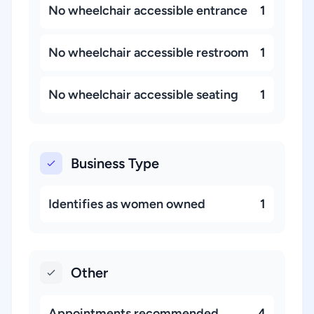
No wheelchair accessible entrance
1
No wheelchair accessible restroom
1
No wheelchair accessible seating
1
Business Type
Identifies as women owned
1
Other
Appointments recommended
4