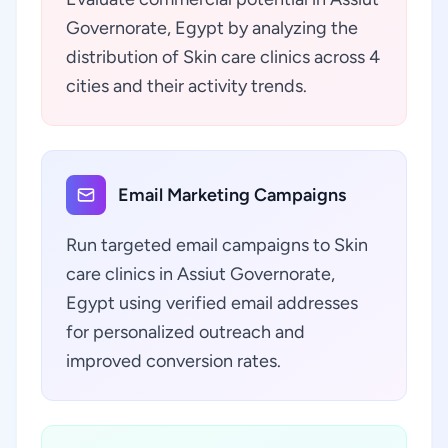
Governorate, Egypt by analyzing the
distribution of Skin care clinics across 4
cities and their activity trends.
Email Marketing Campaigns
Run targeted email campaigns to Skin
care clinics in Assiut Governorate,
Egypt using verified email addresses
for personalized outreach and
improved conversion rates.