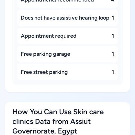
Does not have assistive hearing loop
1
Appointment required
1
Free parking garage
1
Free street parking
1
How You Can Use Skin care
clinics Data from Assiut
Governorate, Egypt