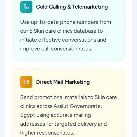
Cold Calling & Telemarketing
Use up-to-date phone numbers from
our 6 Skin care clinics database to
initiate effective conversations and
improve call conversion rates.
Direct Mail Marketing
Send promotional materials to Skin care
clinics across Assiut Governorate,
Egypt using accurate mailing
addresses for targeted delivery and
higher response rates.