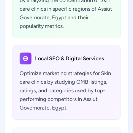
by analyzing the concentration of Skin
care clinics in specific regions of Assiut
Governorate, Egypt and their
popularity metrics.
Local SEO & Digital Services
Optimize marketing strategies for Skin
care clinics by studying GMB listings,
ratings, and categories used by top-
performing competitors in Assiut
Governorate, Egypt.