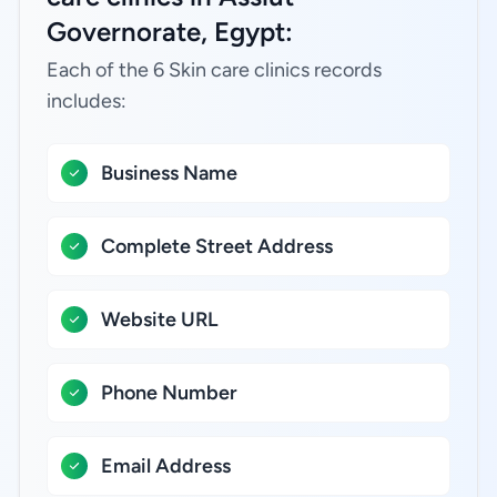
Governorate, Egypt:
Each of the 6 Skin care clinics records
includes:
Business Name
Complete Street Address
Website URL
Phone Number
Email Address