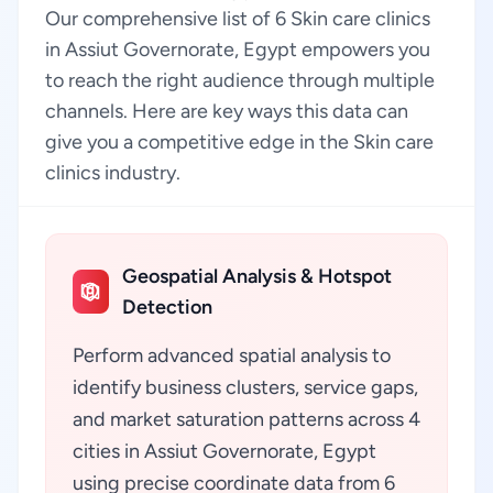
Our comprehensive list of 6 Skin care clinics
in Assiut Governorate, Egypt empowers you
to reach the right audience through multiple
channels. Here are key ways this data can
give you a competitive edge in the Skin care
clinics industry.
Geospatial Analysis & Hotspot
Detection
Perform advanced spatial analysis to
identify business clusters, service gaps,
and market saturation patterns across 4
cities in Assiut Governorate, Egypt
using precise coordinate data from 6