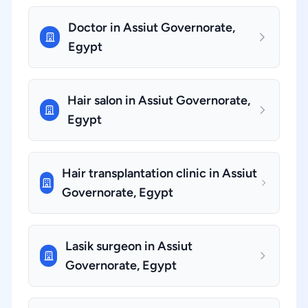
Doctor in Assiut Governorate,
Egypt
Hair salon in Assiut Governorate,
Egypt
Hair transplantation clinic in Assiut
Governorate, Egypt
Lasik surgeon in Assiut
Governorate, Egypt