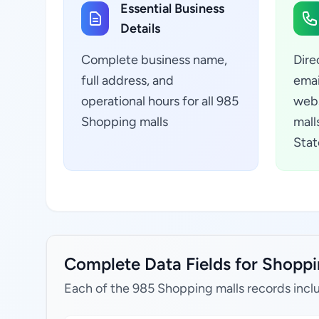
Essential Business
Details
Complete business name,
Dire
full address, and
emai
operational hours for all 985
webs
Shopping malls
malls
Stat
Complete Data Fields for Shopping
Each of the 985 Shopping malls records incl