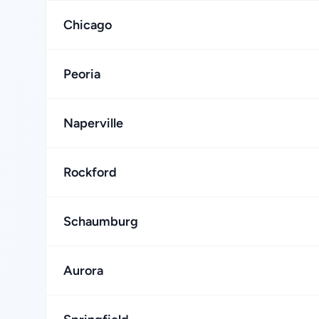
Chicago
Peoria
Naperville
Rockford
Schaumburg
Aurora