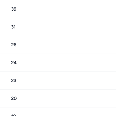
39
31
26
24
23
20