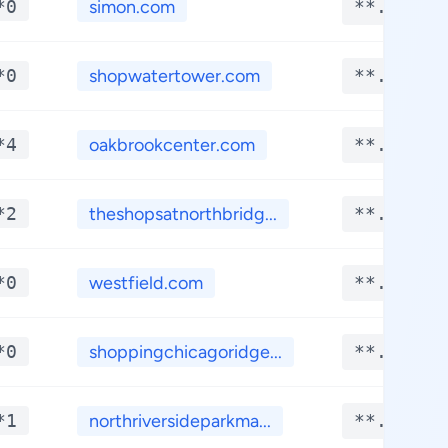
*0
simon.com
**.****
*0
shopwatertower.com
**.****
*4
oakbrookcenter.com
**.****
*2
theshopsatnorthbridg...
**.****
*0
westfield.com
**.****
*0
shoppingchicagoridge...
**.****
*1
northriversideparkma...
**.****