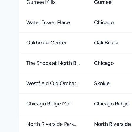
Gurnee Mills
Gurnee
Water Tower Place
Chicago
Oakbrook Center
Oak Brook
The Shops at North B...
Chicago
Westfield Old Orchar...
Skokie
Chicago Ridge Mall
Chicago Ridge
North Riverside Park...
North Riverside