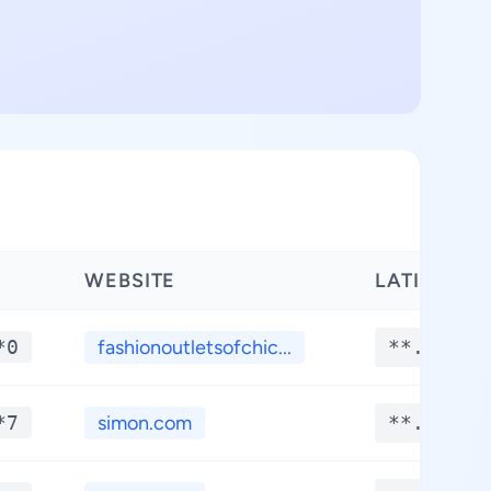
WEBSITE
LATITUDE
*0
fashionoutletsofchic...
**.****
*7
simon.com
**.****