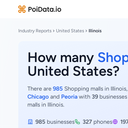
Industry Reports
United States
Illinois
How many
Shop
United States?
There are
985
Shopping malls in Illinois
Chicago
and
Peoria
with
39
businesses
malls in Illinois.
985
businesses
327
phones
19