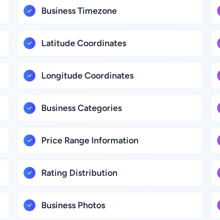
Business Timezone
Latitude Coordinates
Longitude Coordinates
Business Categories
Price Range Information
Rating Distribution
Business Photos