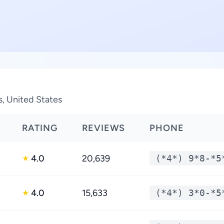
s, United States
RATING
REVIEWS
PHONE
4.0
20,639
(*4*) 9*8-*5
★
4.0
15,633
(*4*) 3*0-*5
★