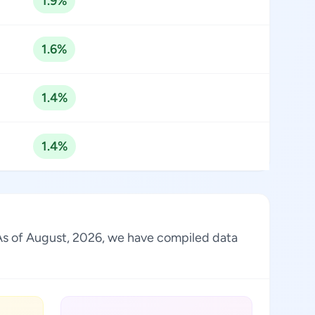
1.9%
1.6%
1.4%
1.4%
y. As of August, 2026, we have compiled data