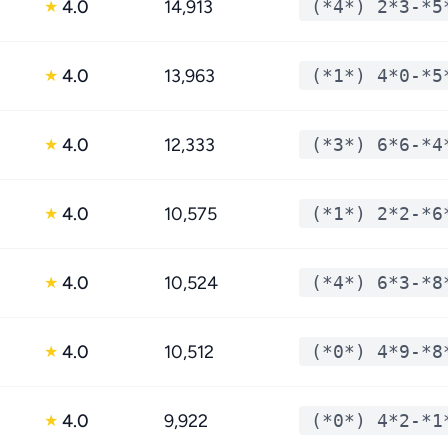
4.0
14,913
(*4*) 2*3-*5
★
4.0
13,963
(*1*) 4*0-*5
★
4.0
12,333
(*3*) 6*6-*4
★
4.0
10,575
(*1*) 2*2-*6
★
4.0
10,524
(*4*) 6*3-*8
★
4.0
10,512
(*0*) 4*9-*8
★
4.0
9,922
(*0*) 4*2-*1
★