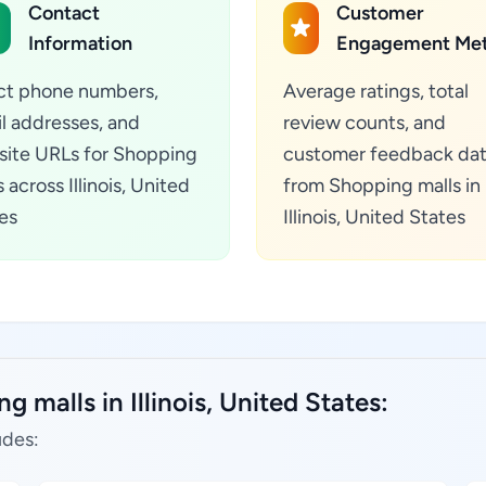
Contact
Customer
Information
Engagement Met
ct phone numbers,
Average ratings, total
l addresses, and
review counts, and
ite URLs for Shopping
customer feedback da
 across Illinois, United
from Shopping malls in
es
Illinois, United States
 malls in Illinois, United States:
udes: