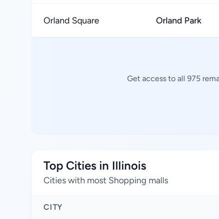
Orland Square
Orland Park
Get access to all 975 rema
Top Cities in Illinois
Cities with most Shopping malls
CITY