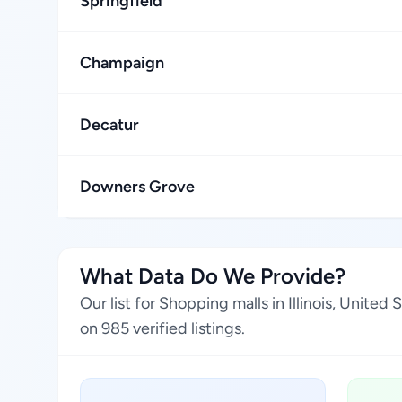
Springfield
Champaign
Decatur
Downers Grove
What Data Do We Provide?
Our list for Shopping malls in Illinois, Unit
on 985 verified listings.