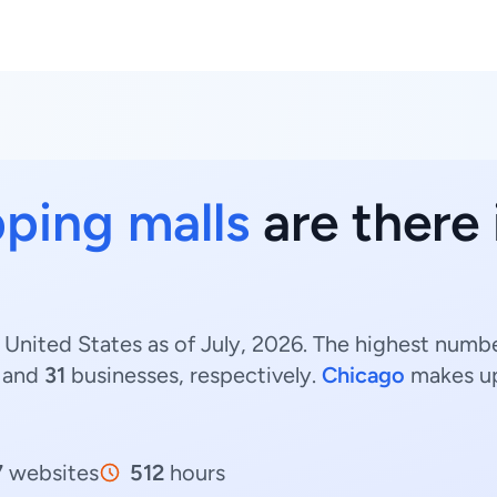
ping malls
are there i
, United States as of July, 2026. The highest number
 and
31
businesses, respectively.
Chicago
makes u
7
websites
512
hours