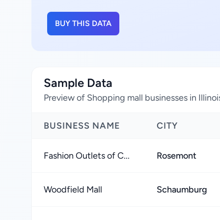
BUY THIS DATA
Sample Data
Preview of Shopping mall businesses in Illinoi
BUSINESS NAME
CITY
Fashion Outlets of C...
Rosemont
Woodfield Mall
Schaumburg