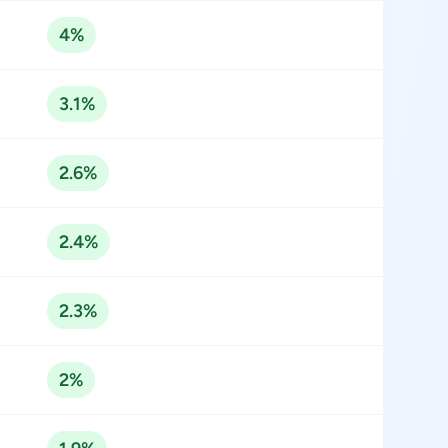
4%
3.1%
2.6%
2.4%
2.3%
2%