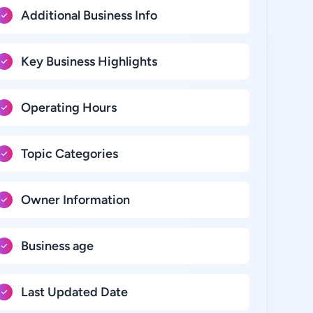
Additional Business Info
Key Business Highlights
Operating Hours
Topic Categories
Owner Information
Business age
Last Updated Date