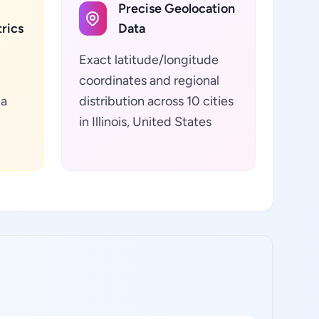
Precise Geolocation
rics
Data
Exact latitude/longitude
coordinates and regional
ta
distribution across 10 cities
in Illinois, United States