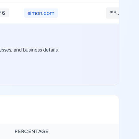
*6
simon.com
**.****
sses, and business details.
PERCENTAGE