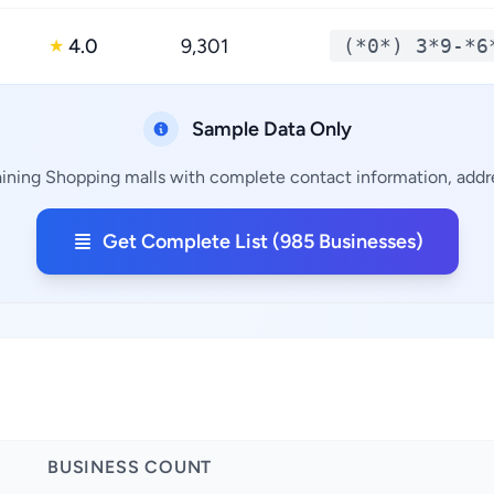
4.0
9,301
(*0*) 3*9-*6
★
Sample Data Only
ining Shopping malls with complete contact information, addre
Get Complete List (985 Businesses)
BUSINESS COUNT