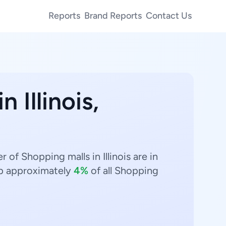
Reports
Brand Reports
Contact Us
n Illinois,
 of Shopping malls in Illinois are in
p approximately
4%
of all Shopping