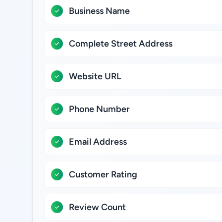
Business Name
Complete Street Address
Website URL
Phone Number
Email Address
Customer Rating
Review Count