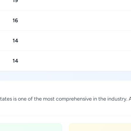
19
16
14
14
ed States is one of the most comprehensive in the industr