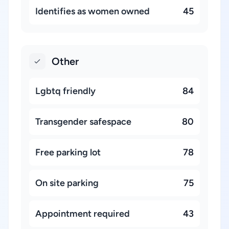
Identifies as women owned
45
Other
Lgbtq friendly
84
Transgender safespace
80
Free parking lot
78
On site parking
75
Appointment required
43