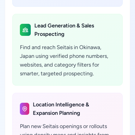
Lead Generation & Sales
Prospecting
Find and reach Seitais in Okinawa,
Japan using verified phone numbers,
websites, and category filters for
smarter, targeted prospecting.
Location Intelligence &
Expansion Planning
Plan new Seitais openings or rollouts