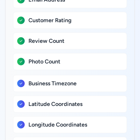
Customer Rating
Review Count
Photo Count
Business Timezone
Latitude Coordinates
Longitude Coordinates