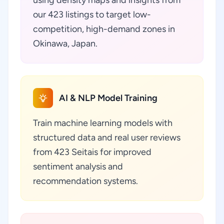
using density maps and insights from
our 423 listings to target low-
competition, high-demand zones in
Okinawa, Japan.
AI & NLP Model Training
Train machine learning models with
structured data and real user reviews
from 423 Seitais for improved
sentiment analysis and
recommendation systems.