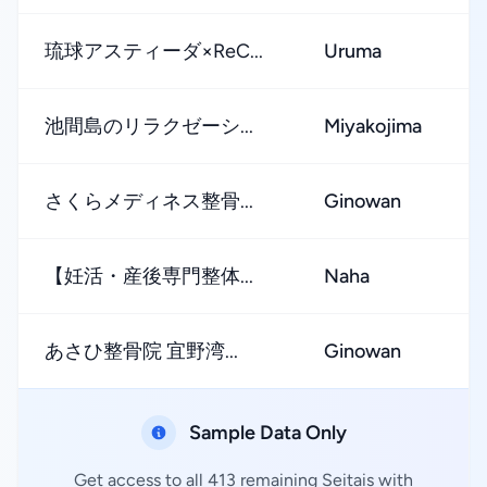
琉球アスティーダ×ReC...
Uruma
池間島のリラクゼーシ...
Miyakojima
さくらメディネス整骨...
Ginowan
【妊活・産後専門整体...
Naha
あさひ整骨院 宜野湾...
Ginowan
Sample Data Only
Get access to all 413 remaining Seitais with