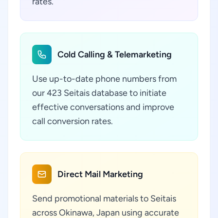
rates.
Cold Calling & Telemarketing
Use up-to-date phone numbers from
our 423 Seitais database to initiate
effective conversations and improve
call conversion rates.
Direct Mail Marketing
Send promotional materials to Seitais
across Okinawa, Japan using accurate