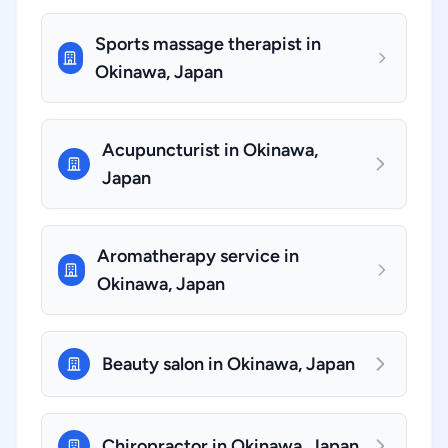
Sports massage therapist in
Okinawa, Japan
Acupuncturist in Okinawa,
Japan
Aromatherapy service in
Okinawa, Japan
Beauty salon in Okinawa, Japan
Chiropractor in Okinawa, Japan