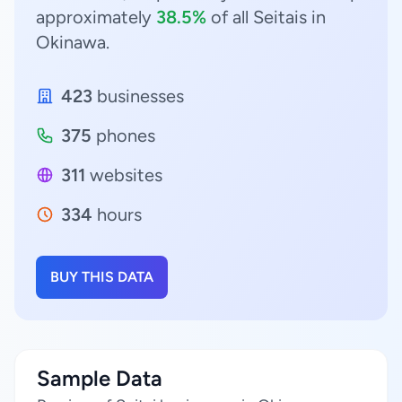
approximately
38.5%
of all Seitais in
Okinawa.
423
businesses
375
phones
311
websites
334
hours
BUY THIS DATA
Sample Data