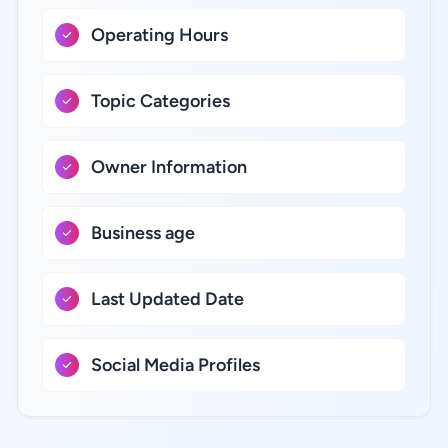
Operating Hours
Topic Categories
Owner Information
Business age
Last Updated Date
Social Media Profiles