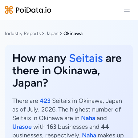
Open
Industry Reports
Japan
Okinawa
How many
Seitais
are
there in Okinawa,
Japan?
There are
423
Seitais in Okinawa, Japan
as of July, 2026. The highest number of
Seitais in Okinawa are in
Naha
and
Urasoe
with
163
businesses and
44
businesses, respectively.
Naha
makes up