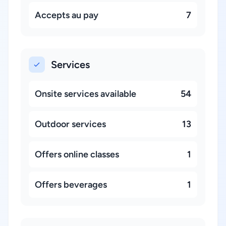
Accepts au pay
7
Services
Onsite services available
54
Outdoor services
13
Offers online classes
1
Offers beverages
1