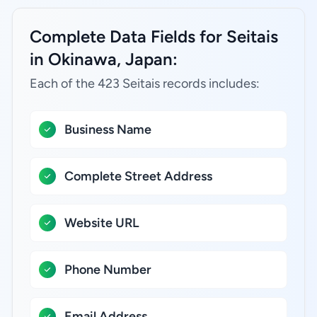
Complete Data Fields for Seitais
in Okinawa, Japan:
Each of the 423 Seitais records includes:
Business Name
Complete Street Address
Website URL
Phone Number
Email Address