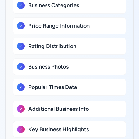
Business Categories
Price Range Information
Rating Distribution
Business Photos
Popular Times Data
Additional Business Info
Key Business Highlights