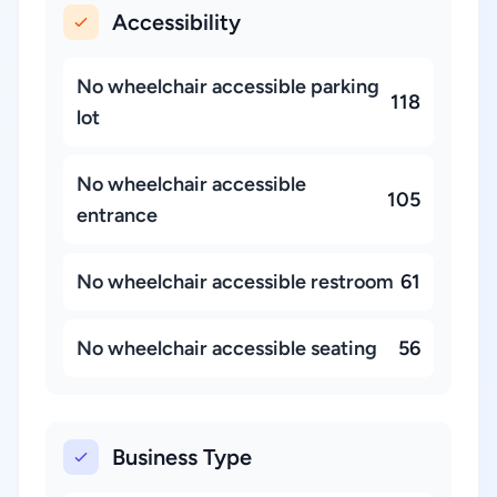
Accessibility
No wheelchair accessible parking
118
lot
No wheelchair accessible
105
entrance
No wheelchair accessible restroom
61
No wheelchair accessible seating
56
Business Type