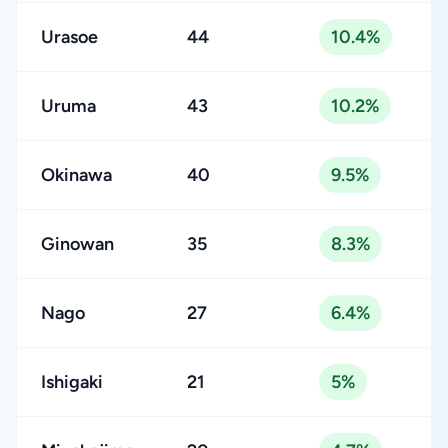
Urasoe
44
10.4%
Uruma
43
10.2%
Okinawa
40
9.5%
Ginowan
35
8.3%
Nago
27
6.4%
Ishigaki
21
5%