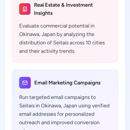
Real Estate & Investment
Insights
Evaluate commercial potential in
Okinawa, Japan by analyzing the
distribution of Seitais across 10 cities
and their activity trends.
Email Marketing Campaigns
Run targeted email campaigns to
Seitais in Okinawa, Japan using verified
email addresses for personalized
outreach and improved conversion