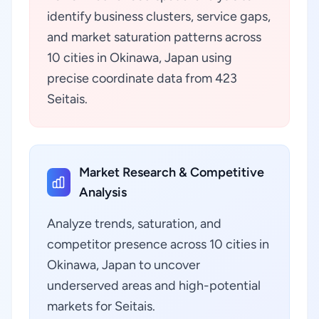
identify business clusters, service gaps,
and market saturation patterns across
10 cities in Okinawa, Japan using
precise coordinate data from 423
Seitais.
Market Research & Competitive
Analysis
Analyze trends, saturation, and
competitor presence across 10 cities in
Okinawa, Japan to uncover
underserved areas and high-potential
markets for Seitais.