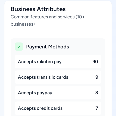
Business Attributes
Common features and services (10+
businesses)
Payment Methods
Accepts rakuten pay
90
Accepts transit ic cards
9
Accepts paypay
8
Accepts credit cards
7