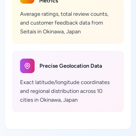
Metrics
Average ratings, total review counts,
and customer feedback data from
Seitais in Okinawa, Japan
Precise Geolocation Data
Exact latitude/longitude coordinates
and regional distribution across 10
cities in Okinawa, Japan