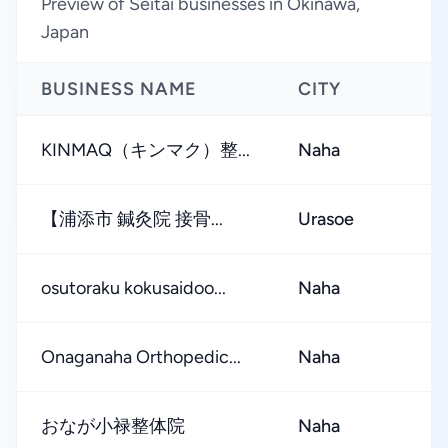
Preview of Seitai businesses in Okinawa,
Japan
BUSINESS NAME
CITY
R
KINMAQ（キンマク）整...
Naha
【浦添市 鍼灸院 接骨...
Urasoe
osutoraku kokusaidoo...
Naha
Onaganaha Orthopedic...
Naha
おなが小禄整体院
Naha