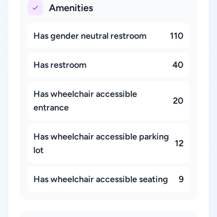
Amenities
Has gender neutral restroom
110
Has restroom
40
Has wheelchair accessible
20
entrance
Has wheelchair accessible parking
12
lot
Has wheelchair accessible seating
9