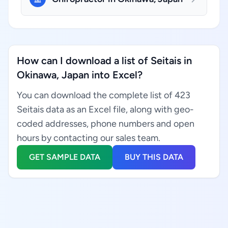
How can I download a list of Seitais in
Okinawa, Japan into Excel?
You can download the complete list of 423
Seitais data as an Excel file, along with geo-
coded addresses, phone numbers and open
hours by contacting our sales team.
GET SAMPLE DATA
BUY THIS DATA