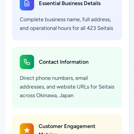
Essential Business Details
Complete business name, full address,
and operational hours for all 423 Seitais
Contact Information
Direct phone numbers, email
addresses, and website URLs for Seitais
across Okinawa, Japan
Customer Engagement