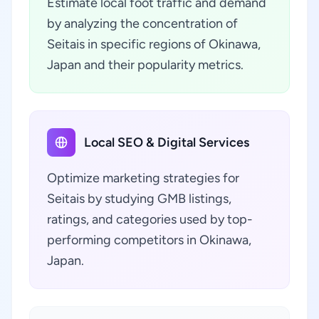
Estimate local foot traffic and demand
by analyzing the concentration of
Seitais in specific regions of Okinawa,
Japan and their popularity metrics.
Local SEO & Digital Services
Optimize marketing strategies for
Seitais by studying GMB listings,
ratings, and categories used by top-
performing competitors in Okinawa,
Japan.