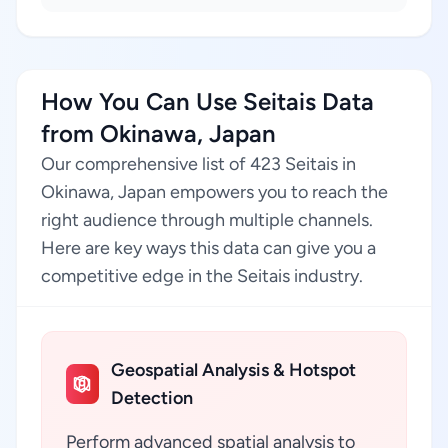
How You Can Use Seitais Data
from Okinawa, Japan
Our comprehensive list of 423 Seitais in
Okinawa, Japan empowers you to reach the
right audience through multiple channels.
Here are key ways this data can give you a
competitive edge in the Seitais industry.
Geospatial Analysis & Hotspot
Detection
Perform advanced spatial analysis to