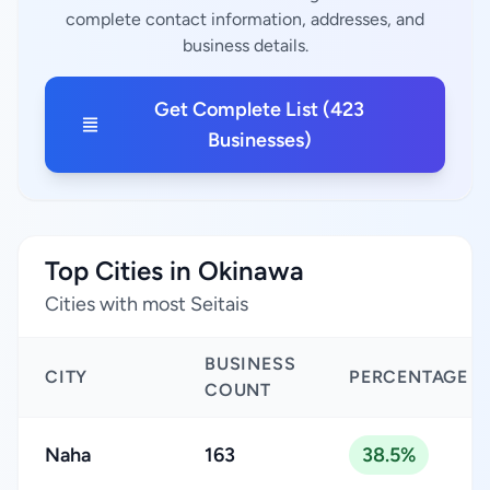
complete contact information, addresses, and
business details.
Get Complete List (423
Businesses)
Top Cities in Okinawa
Cities with most Seitais
BUSINESS
CITY
PERCENTAGE
COUNT
Naha
163
38.5%