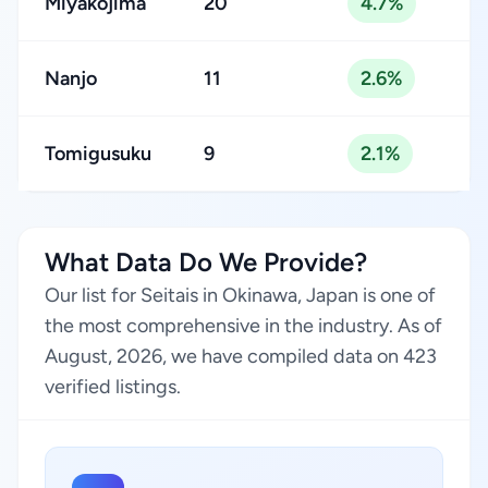
Miyakojima
20
4.7%
Nanjo
11
2.6%
Tomigusuku
9
2.1%
What Data Do We Provide?
Our list for Seitais in Okinawa, Japan is one of
the most comprehensive in the industry. As of
August, 2026, we have compiled data on 423
verified listings.