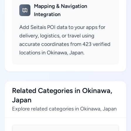
Mapping & Navigation
Integration
Add Seitais POI data to your apps for
delivery, logistics, or travel using
accurate coordinates from 423 verified
locations in Okinawa, Japan.
Related Categories in Okinawa,
Japan
Explore related categories in Okinawa, Japan