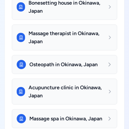
Bonesetting house in Okinawa,
Japan
Massage therapist in Okinawa,
Japan
Osteopath in Okinawa, Japan
Acupuncture clinic in Okinawa,
Japan
Massage spa in Okinawa, Japan