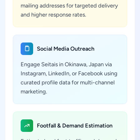
mailing addresses for targeted delivery
and higher response rates.
Social Media Outreach
Engage Seitais in Okinawa, Japan via
Instagram, LinkedIn, or Facebook using
curated profile data for multi-channel
marketing.
Footfall & Demand Estimation