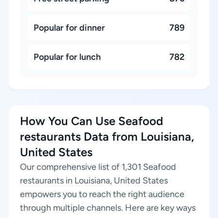
Popular for dinner
789
Popular for lunch
782
How You Can Use Seafood
restaurants Data from Louisiana,
United States
Our comprehensive list of 1,301 Seafood
restaurants in Louisiana, United States
empowers you to reach the right audience
through multiple channels. Here are key ways