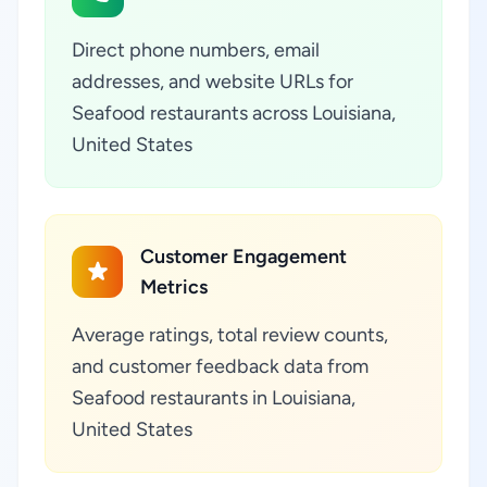
Direct phone numbers, email
addresses, and website URLs for
Seafood restaurants across Louisiana,
United States
Customer Engagement
Metrics
Average ratings, total review counts,
and customer feedback data from
Seafood restaurants in Louisiana,
United States