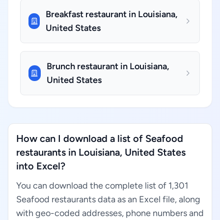
Breakfast restaurant in Louisiana,
United States
Brunch restaurant in Louisiana,
United States
How can I download a list of Seafood
restaurants in Louisiana, United States
into Excel?
You can download the complete list of 1,301
Seafood restaurants data as an Excel file, along
with geo-coded addresses, phone numbers and