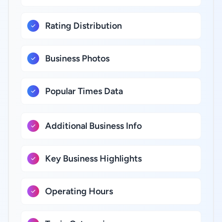
Rating Distribution
Business Photos
Popular Times Data
Additional Business Info
Key Business Highlights
Operating Hours