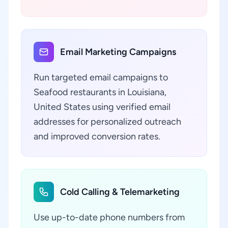
Email Marketing Campaigns
Run targeted email campaigns to
Seafood restaurants in Louisiana,
United States using verified email
addresses for personalized outreach
and improved conversion rates.
Cold Calling & Telemarketing
Use up-to-date phone numbers from