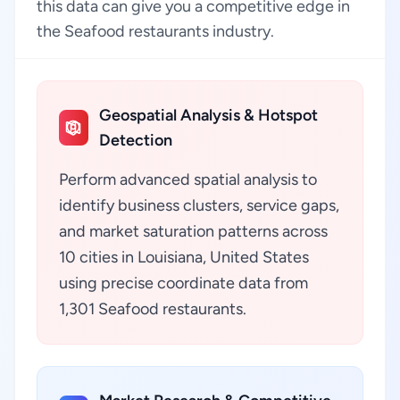
this data can give you a competitive edge in
the Seafood restaurants industry.
Geospatial Analysis & Hotspot
Detection
Perform advanced spatial analysis to
identify business clusters, service gaps,
and market saturation patterns across
10 cities in Louisiana, United States
using precise coordinate data from
1,301 Seafood restaurants.