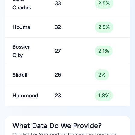
33
2.5%
Charles
Houma
32
2.5%
Bossier
27
2.1%
City
Slidell
26
2%
Hammond
23
1.8%
What Data Do We Provide?
Our list for Seafood restaurants in Louisiana,