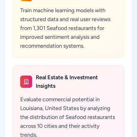
Train machine learning models with
structured data and real user reviews
from 1,301 Seafood restaurants for
improved sentiment analysis and
recommendation systems.
Real Estate & Investment
Insights
Evaluate commercial potential in
Louisiana, United States by analyzing
the distribution of Seafood restaurants
across 10 cities and their activity
trends.