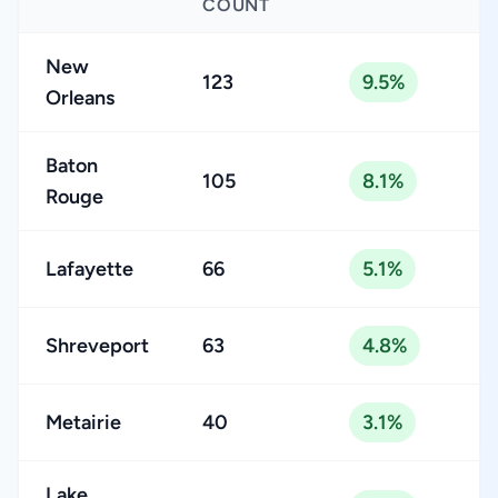
COUNT
New
123
9.5%
Orleans
Baton
105
8.1%
Rouge
Lafayette
66
5.1%
Shreveport
63
4.8%
Metairie
40
3.1%
Lake