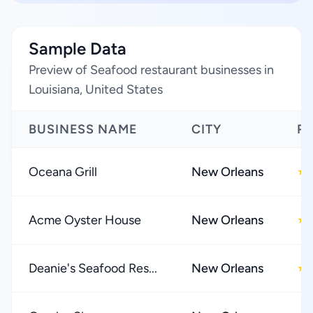
Sample Data
Preview of Seafood restaurant businesses in
Louisiana, United States
BUSINESS NAME
CITY
R
Oceana Grill
New Orleans
★
Acme Oyster House
New Orleans
★
Deanie's Seafood Res...
New Orleans
★