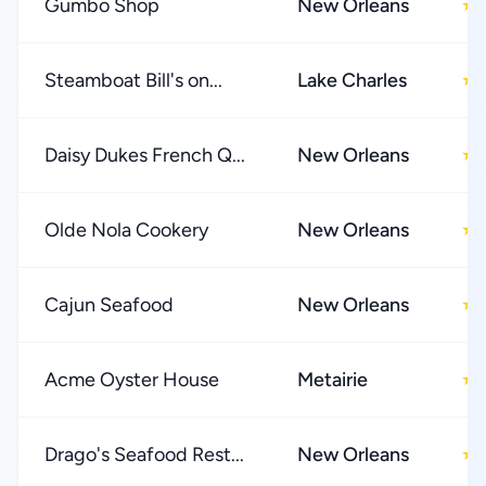
Gumbo Shop
New Orleans
★
Steamboat Bill's on...
Lake Charles
★
Daisy Dukes French Q...
New Orleans
★
Olde Nola Cookery
New Orleans
★
Cajun Seafood
New Orleans
★
Acme Oyster House
Metairie
★
Drago's Seafood Rest...
New Orleans
★