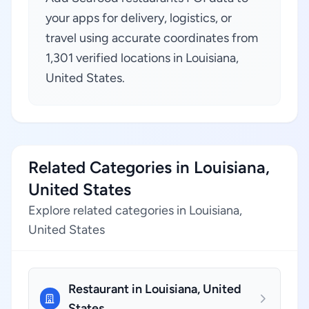
your apps for delivery, logistics, or
travel using accurate coordinates from
1,301 verified locations in Louisiana,
United States.
Related Categories in Louisiana,
United States
Explore related categories in Louisiana,
United States
Restaurant in Louisiana, United
States