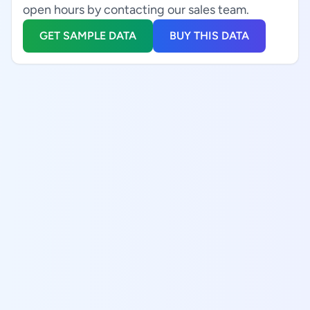
open hours by contacting our sales team.
GET SAMPLE DATA
BUY THIS DATA