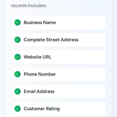
records includes:
Business Name
Complete Street Address
Website URL
Phone Number
Email Address
Customer Rating