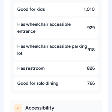
Good for kids
1,010
Has wheelchair accessible
929
entrance
Has wheelchair accessible parking
918
lot
Has restroom
826
Good for solo dining
766
Accessibility