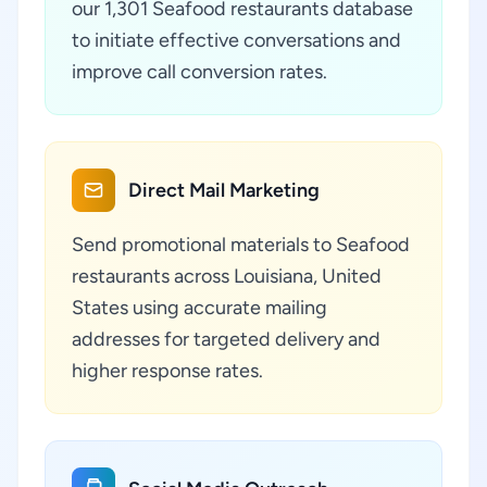
our 1,301 Seafood restaurants database
to initiate effective conversations and
improve call conversion rates.
Direct Mail Marketing
Send promotional materials to Seafood
restaurants across Louisiana, United
States using accurate mailing
addresses for targeted delivery and
higher response rates.