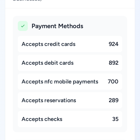
Payment Methods
Accepts credit cards
924
Accepts debit cards
892
Accepts nfc mobile payments
700
Accepts reservations
289
Accepts checks
35