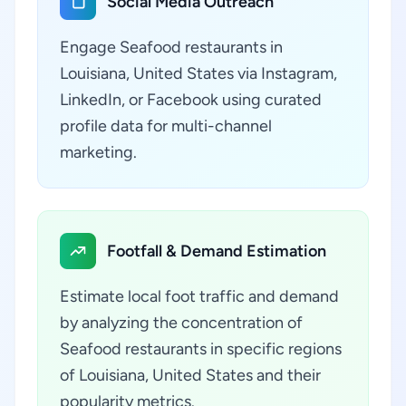
Social Media Outreach
Engage Seafood restaurants in
Louisiana, United States via Instagram,
LinkedIn, or Facebook using curated
profile data for multi-channel
marketing.
Footfall & Demand Estimation
Estimate local foot traffic and demand
by analyzing the concentration of
Seafood restaurants in specific regions
of Louisiana, United States and their
popularity metrics.