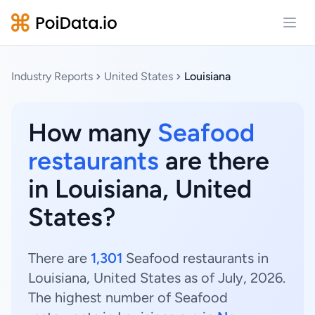
Open
Industry Reports
United States
Louisiana
How many
Seafood
restaurants
are there
in Louisiana, United
States?
There are
1,301
Seafood restaurants in
Louisiana, United States as of July, 2026.
The highest number of Seafood