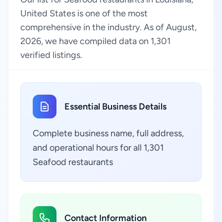
United States is one of the most
comprehensive in the industry. As of August,
2026, we have compiled data on 1,301
verified listings.
Essential Business Details
Complete business name, full address,
and operational hours for all 1,301
Seafood restaurants
Contact Information