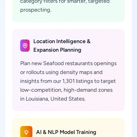
category filters for smarter, targeted
prospecting.
Location Intelligence &
Expansion Planning
Plan new Seafood restaurants openings
or rollouts using density maps and
insights from our 1,301 listings to target
low-competition, high-demand zones
in Louisiana, United States.
AI & NLP Model Training