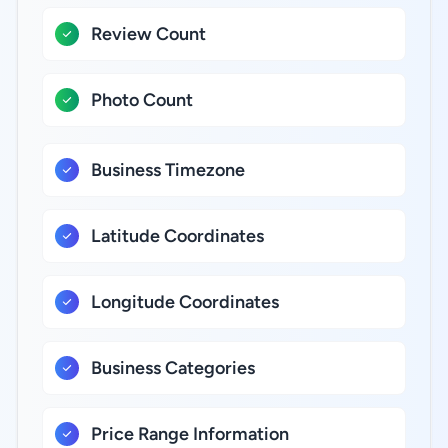
Review Count
Photo Count
Business Timezone
Latitude Coordinates
Longitude Coordinates
Business Categories
Price Range Information