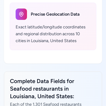
Precise Geolocation Data
Exact latitude/longitude coordinates
and regional distribution across 10
cities in Louisiana, United States
Complete Data Fields for
Seafood restaurants in
Louisiana, United States:
Each of the 1,301 Seafood restaurants