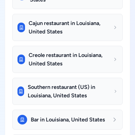
Cajun restaurant in Louisiana,
United States
Creole restaurant in Louisiana,
United States
Southern restaurant (US) in
Louisiana, United States
Bar in Louisiana, United States