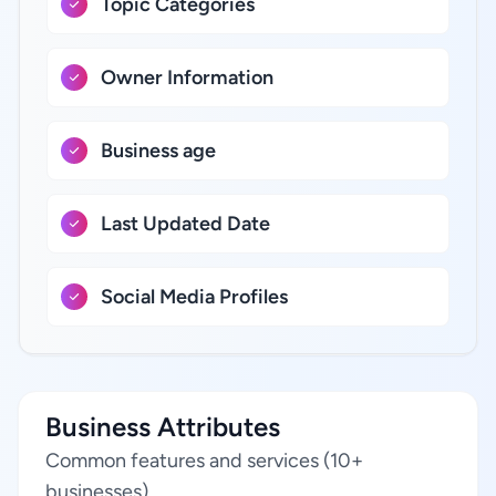
Topic Categories
Owner Information
Business age
Last Updated Date
Social Media Profiles
Business Attributes
Common features and services (10+
businesses)