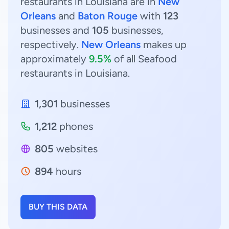
restaurants in Louisiana are in
New
Orleans
and
Baton Rouge
with
123
businesses and
105
businesses,
respectively.
New Orleans
makes up
approximately
9.5%
of all Seafood
restaurants in Louisiana.
1,301
businesses
1,212
phones
805
websites
894
hours
BUY THIS DATA