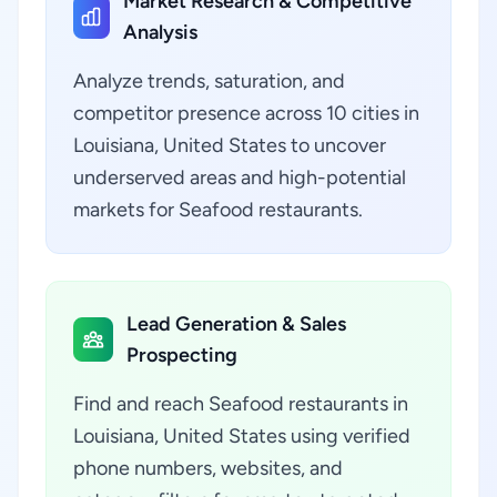
Market Research & Competitive
Analysis
Analyze trends, saturation, and
competitor presence across 10 cities in
Louisiana, United States to uncover
underserved areas and high-potential
markets for Seafood restaurants.
Lead Generation & Sales
Prospecting
Find and reach Seafood restaurants in
Louisiana, United States using verified
phone numbers, websites, and