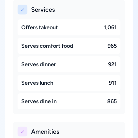
Services
Offers takeout
1,061
Serves comfort food
965
Serves dinner
921
Serves lunch
911
Serves dine in
865
Amenities