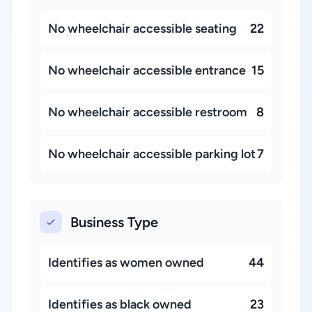
No wheelchair accessible seating
22
No wheelchair accessible entrance
15
No wheelchair accessible restroom
8
No wheelchair accessible parking lot
7
Business Type
Identifies as women owned
44
Identifies as black owned
23