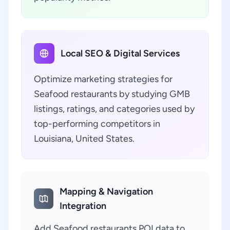
Local SEO & Digital Services
Optimize marketing strategies for
Seafood restaurants by studying GMB
listings, ratings, and categories used by
top-performing competitors in
Louisiana, United States.
Mapping & Navigation
Integration
Add Seafood restaurants POI data to