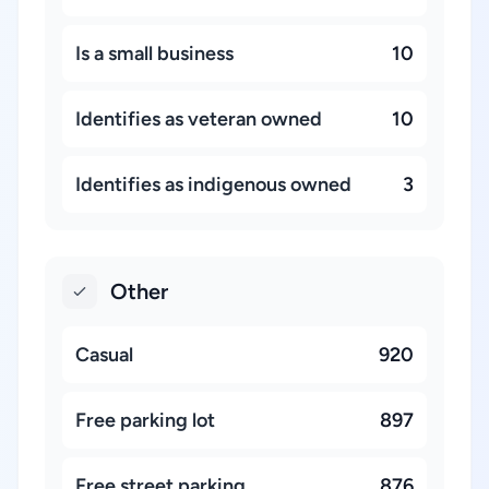
Is a small business
10
Identifies as veteran owned
10
Identifies as indigenous owned
3
Other
Casual
920
Free parking lot
897
Free street parking
876