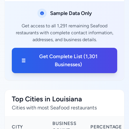
Sample Data Only
Get access to all 1,291 remaining Seafood
restaurants with complete contact information,
addresses, and business details.
Get Complete List (1,301
Businesses)
Top Cities in Louisiana
Cities with most Seafood restaurants
BUSINESS
CITY
PERCENTAGE