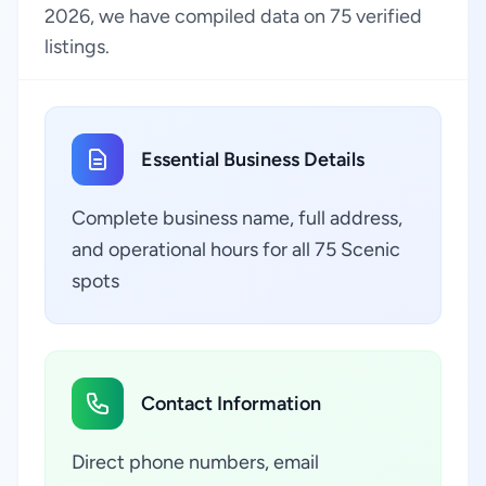
2026, we have compiled data on 75 verified
listings.
Essential Business Details
Complete business name, full address,
and operational hours for all 75 Scenic
spots
Contact Information
Direct phone numbers, email