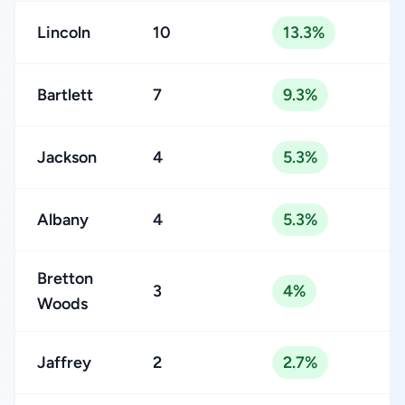
Lincoln
10
13.3%
Bartlett
7
9.3%
Jackson
4
5.3%
Albany
4
5.3%
Bretton
3
4%
Woods
Jaffrey
2
2.7%