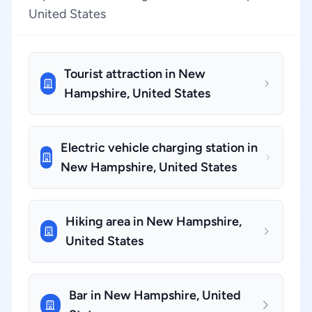
United States
Tourist attraction in New
Hampshire, United States
Electric vehicle charging station in
New Hampshire, United States
Hiking area in New Hampshire,
United States
Bar in New Hampshire, United