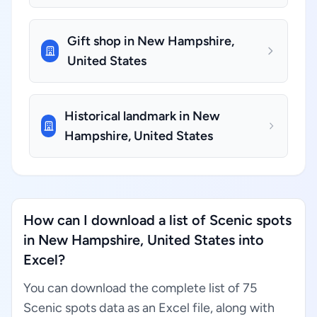
Gift shop in New Hampshire,
United States
Historical landmark in New
Hampshire, United States
How can I download a list of Scenic spots
in New Hampshire, United States into
Excel?
You can download the complete list of 75
Scenic spots data as an Excel file, along with