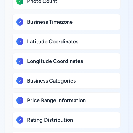
Photo Count
Business Timezone
Latitude Coordinates
Longitude Coordinates
Business Categories
Price Range Information
Rating Distribution