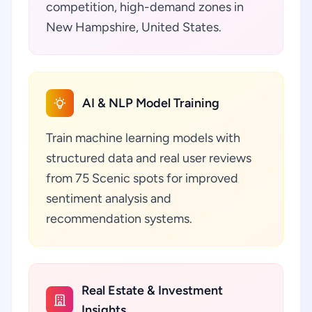
competition, high-demand zones in
New Hampshire, United States.
AI & NLP Model Training
Train machine learning models with
structured data and real user reviews
from 75 Scenic spots for improved
sentiment analysis and
recommendation systems.
Real Estate & Investment
Insights