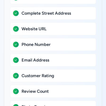
Complete Street Address
Website URL
Phone Number
Email Address
Customer Rating
Review Count