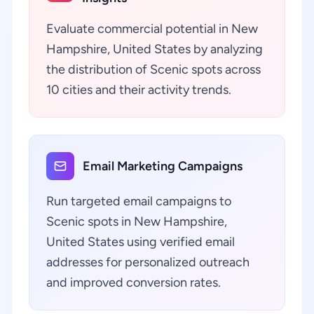
Evaluate commercial potential in New
Hampshire, United States by analyzing
the distribution of Scenic spots across
10 cities and their activity trends.
Email Marketing Campaigns
Run targeted email campaigns to
Scenic spots in New Hampshire,
United States using verified email
addresses for personalized outreach
and improved conversion rates.