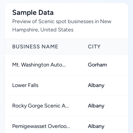
Sample Data
Preview of Scenic spot businesses in New
Hampshire, United States
BUSINESS NAME
CITY
Mt. Washington Auto...
Gorham
Lower Falls
Albany
Rocky Gorge Scenic A...
Albany
Pemigewasset Overloo...
Albany