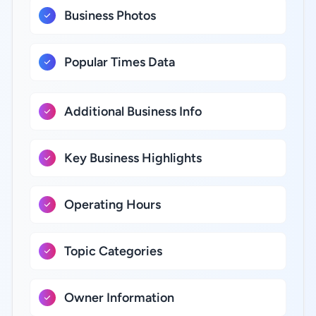
Business Photos
Popular Times Data
Additional Business Info
Key Business Highlights
Operating Hours
Topic Categories
Owner Information