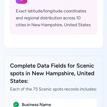
Exact latitude/longitude coordinates
and regional distribution across 10
cities in New Hampshire, United States
Complete Data Fields for Scenic
spots in New Hampshire, United
States:
Each of the 75 Scenic spots records includes:
Business Name