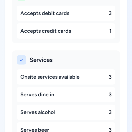
Accepts debit cards
3
Accepts credit cards
1
Services
Onsite services available
3
Serves dine in
3
Serves alcohol
3
Serves beer
3