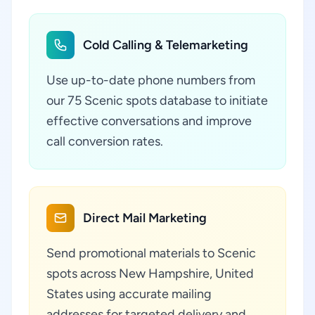
Cold Calling & Telemarketing
Use up-to-date phone numbers from
our 75 Scenic spots database to initiate
effective conversations and improve
call conversion rates.
Direct Mail Marketing
Send promotional materials to Scenic
spots across New Hampshire, United
States using accurate mailing
addresses for targeted delivery and