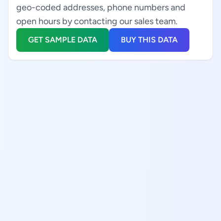
geo-coded addresses, phone numbers and
open hours by contacting our sales team.
GET SAMPLE DATA
BUY THIS DATA