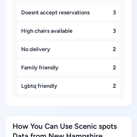
Doesnt accept reservations
3
High chairs available
3
No delivery
2
Family friendly
2
Lgbtq friendly
2
How You Can Use Scenic spots
Data from New Hampshire,