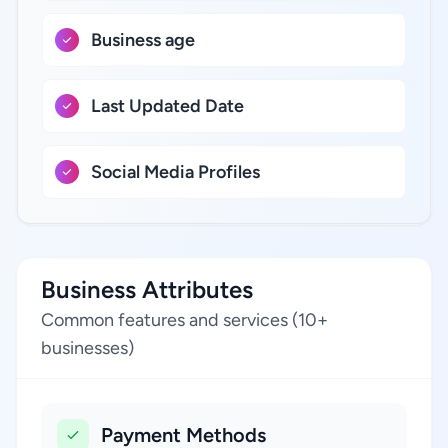
Business age
Last Updated Date
Social Media Profiles
Business Attributes
Common features and services (10+
businesses)
Payment Methods