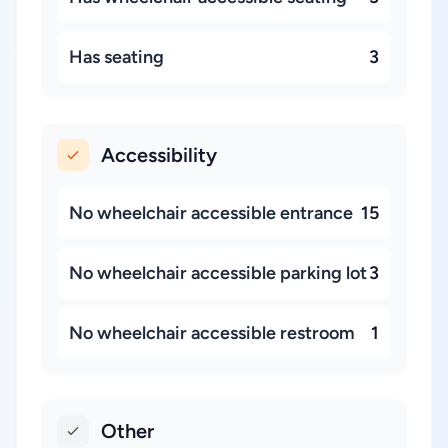
Has seating
3
Accessibility
No wheelchair accessible entrance
15
No wheelchair accessible parking lot
3
No wheelchair accessible restroom
1
Other