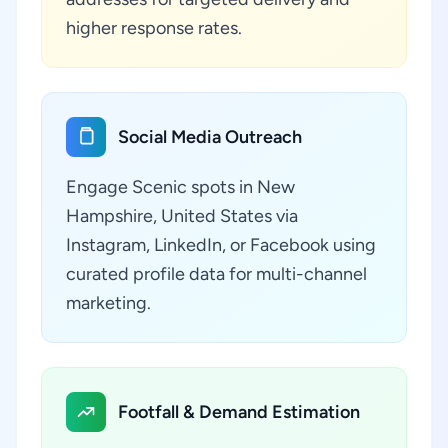
higher response rates.
Social Media Outreach
Engage Scenic spots in New
Hampshire, United States via
Instagram, LinkedIn, or Facebook using
curated profile data for multi-channel
marketing.
Footfall & Demand Estimation