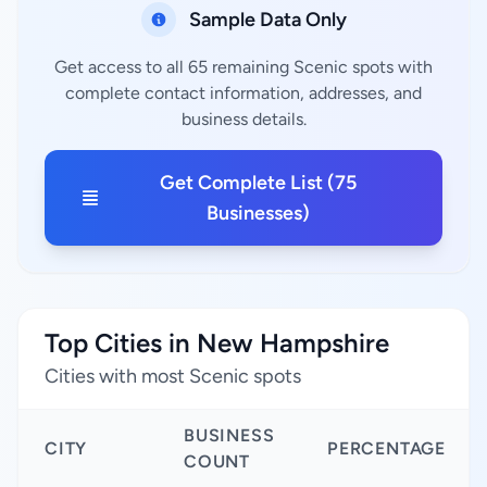
Sample Data Only
Get access to all 65 remaining Scenic spots with
complete contact information, addresses, and
business details.
Get Complete List (75
Businesses)
Top Cities in New Hampshire
Cities with most Scenic spots
BUSINESS
CITY
PERCENTAGE
COUNT