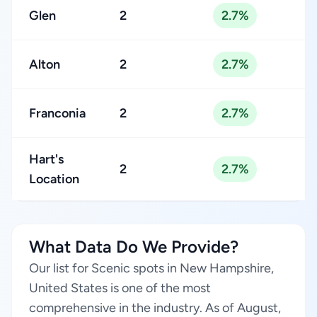
Glen
2
2.7%
Alton
2
2.7%
Franconia
2
2.7%
Hart's
2
2.7%
Location
What Data Do We Provide?
Our list for Scenic spots in New Hampshire,
United States is one of the most
comprehensive in the industry. As of August,