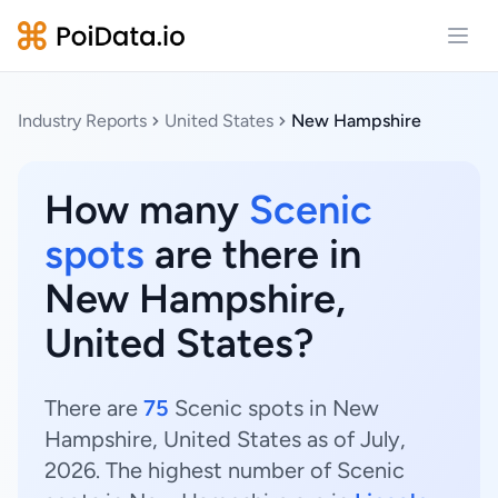
Open
Industry Reports
United States
New Hampshire
How many
Scenic
spots
are there in
New Hampshire,
United States?
There are
75
Scenic spots in New
Hampshire, United States as of July,
2026. The highest number of Scenic