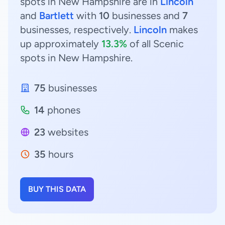
spots in New Hampshire are in
Lincoln
and
Bartlett
with
10
businesses and
7
businesses, respectively.
Lincoln
makes
up approximately
13.3%
of all Scenic
spots in New Hampshire.
75
businesses
14
phones
23
websites
35
hours
BUY THIS DATA