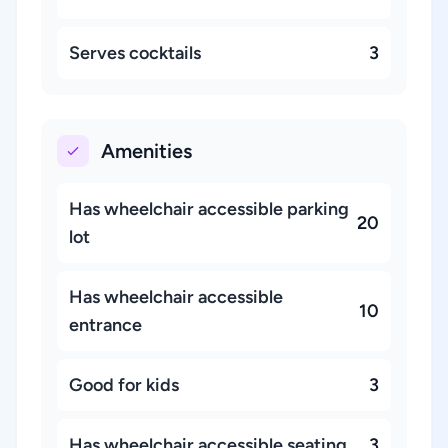
Serves cocktails
3
Amenities
Has wheelchair accessible parking
20
lot
Has wheelchair accessible
10
entrance
Good for kids
3
Has wheelchair accessible seating
3