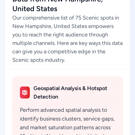
United States
Our comprehensive list of 75 Scenic spots in
New Hampshire, United States empowers
you to reach the right audience through
multiple channels. Here are key ways this data
can give you a competitive edge in the
Scenic spots industry.
Geospatial Analysis & Hotspot
Detection
Perform advanced spatial analysis to
identify business clusters, service gaps,
and market saturation patterns across