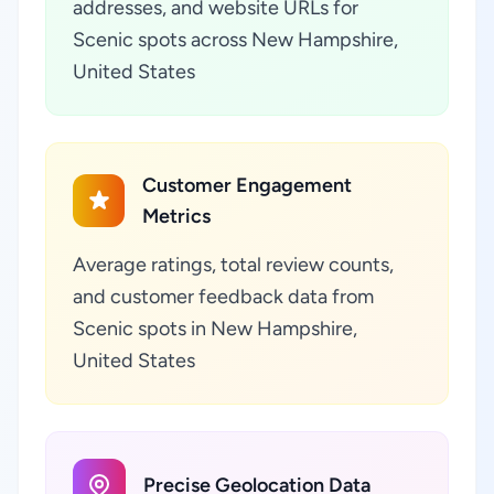
addresses, and website URLs for
Scenic spots across New Hampshire,
United States
Customer Engagement
Metrics
Average ratings, total review counts,
and customer feedback data from
Scenic spots in New Hampshire,
United States
Precise Geolocation Data