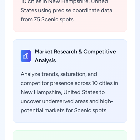
10 cities in New Hampshire, United
States using precise coordinate data
from 75 Scenic spots.
Market Research & Competitive
Analysis
Analyze trends, saturation, and
competitor presence across 10 cities in
New Hampshire, United States to
uncover underserved areas and high-
potential markets for Scenic spots.