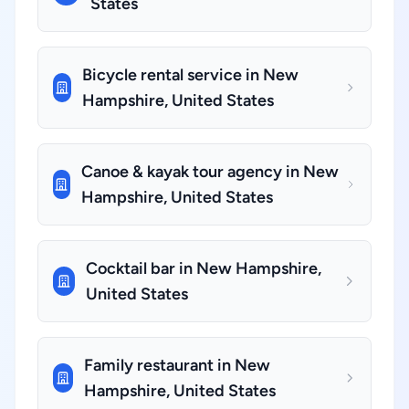
States
Bicycle rental service in New
Hampshire, United States
Canoe & kayak tour agency in New
Hampshire, United States
Cocktail bar in New Hampshire,
United States
Family restaurant in New
Hampshire, United States