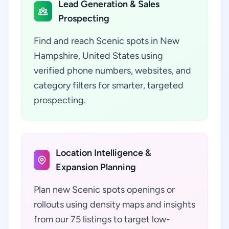
Lead Generation & Sales
Prospecting
Find and reach Scenic spots in New
Hampshire, United States using
verified phone numbers, websites, and
category filters for smarter, targeted
prospecting.
Location Intelligence &
Expansion Planning
Plan new Scenic spots openings or
rollouts using density maps and insights
from our 75 listings to target low-