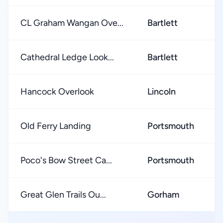
CL Graham Wangan Ove...
Bartlett
Cathedral Ledge Look...
Bartlett
Hancock Overlook
Lincoln
Old Ferry Landing
Portsmouth
Poco's Bow Street Ca...
Portsmouth
Great Glen Trails Ou...
Gorham