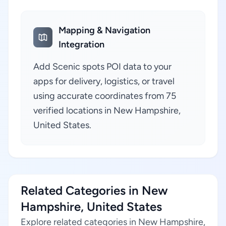
Mapping & Navigation
Integration
Add Scenic spots POI data to your
apps for delivery, logistics, or travel
using accurate coordinates from 75
verified locations in New Hampshire,
United States.
Related Categories in New
Hampshire, United States
Explore related categories in New Hampshire,