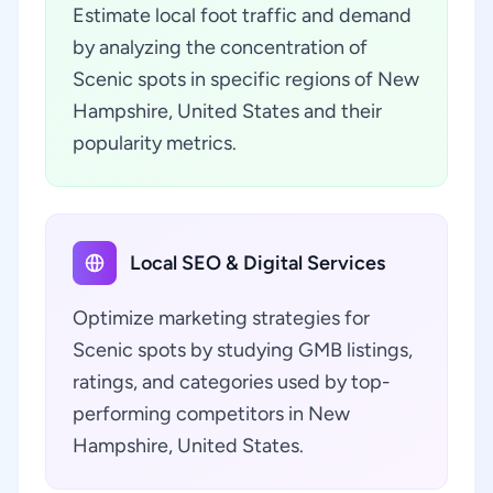
Estimate local foot traffic and demand
by analyzing the concentration of
Scenic spots in specific regions of New
Hampshire, United States and their
popularity metrics.
Local SEO & Digital Services
Optimize marketing strategies for
Scenic spots by studying GMB listings,
ratings, and categories used by top-
performing competitors in New
Hampshire, United States.