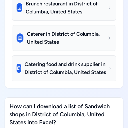
Brunch restaurant in District of
Columbia, United States
Caterer in District of Columbia,
United States
Catering food and drink supplier in
District of Columbia, United States
How can I download a list of Sandwich
shops in District of Columbia, United
States into Excel?