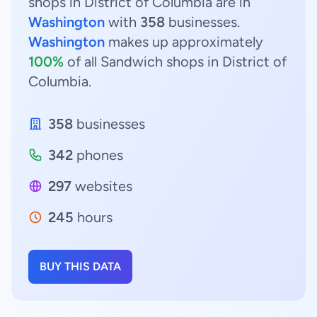
shops in District of Columbia are in
Washington
with
358
businesses.
Washington
makes up approximately
100%
of all Sandwich shops in District of
Columbia.
358
businesses
342
phones
297
websites
245
hours
BUY THIS DATA