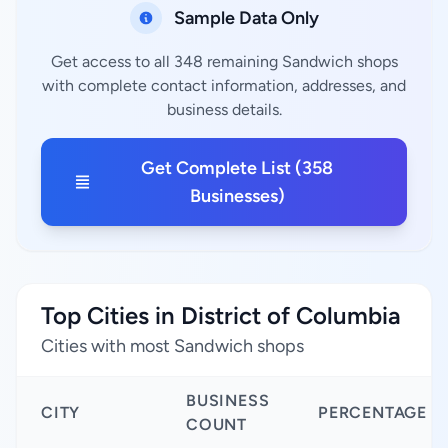
Sample Data Only
Get access to all 348 remaining Sandwich shops
with complete contact information, addresses, and
business details.
Get Complete List (358
Businesses)
Top Cities in District of Columbia
Cities with most Sandwich shops
BUSINESS
CITY
PERCENTAGE
COUNT