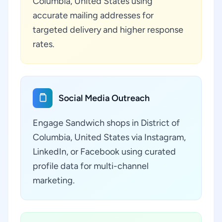
Columbia, United States using
accurate mailing addresses for
targeted delivery and higher response
rates.
Social Media Outreach
Engage Sandwich shops in District of
Columbia, United States via Instagram,
LinkedIn, or Facebook using curated
profile data for multi-channel
marketing.