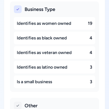
Business Type
Identifies as women owned
19
Identifies as black owned
4
Identifies as veteran owned
4
Identifies as latino owned
3
Is a small business
3
Other