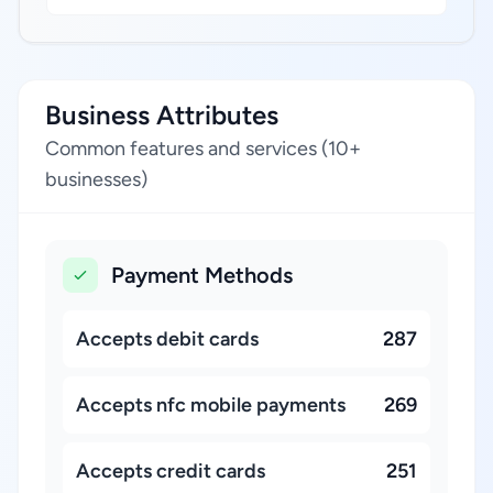
Business Attributes
Common features and services (10+
businesses)
Payment Methods
Accepts debit cards
287
Accepts nfc mobile payments
269
Accepts credit cards
251