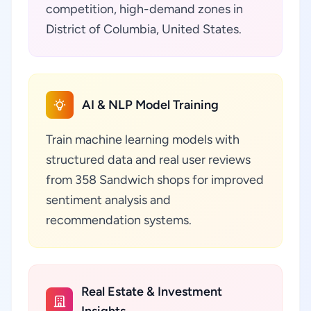
competition, high-demand zones in
District of Columbia, United States.
AI & NLP Model Training
Train machine learning models with
structured data and real user reviews
from 358 Sandwich shops for improved
sentiment analysis and
recommendation systems.
Real Estate & Investment