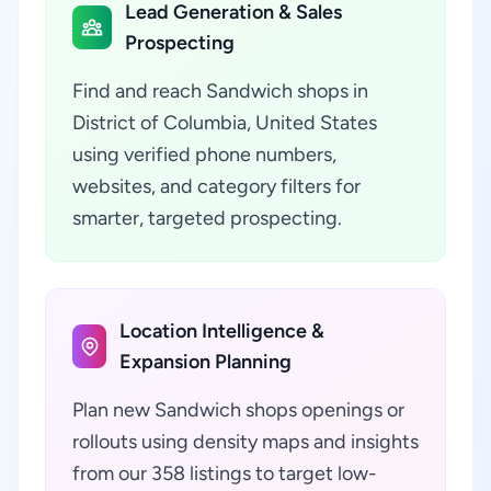
Lead Generation & Sales
Prospecting
Find and reach Sandwich shops in
District of Columbia, United States
using verified phone numbers,
websites, and category filters for
smarter, targeted prospecting.
Location Intelligence &
Expansion Planning
Plan new Sandwich shops openings or
rollouts using density maps and insights
from our 358 listings to target low-