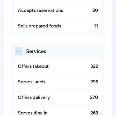
Accepts reservations
20
Sells prepared foods
11
Services
Offers takeout
322
Serves lunch
295
Offers delivery
270
Serves dine in
263