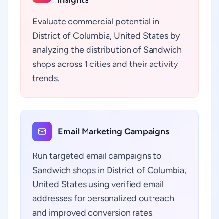
Insights
Evaluate commercial potential in
District of Columbia, United States by
analyzing the distribution of Sandwich
shops across 1 cities and their activity
trends.
Email Marketing Campaigns
Run targeted email campaigns to
Sandwich shops in District of Columbia,
United States using verified email
addresses for personalized outreach
and improved conversion rates.