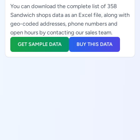
You can download the complete list of 358
Sandwich shops data as an Excel file, along with
geo-coded addresses, phone numbers and
open hours by contacting our sales team.
GET SAMPLE DATA
BUY THIS DATA