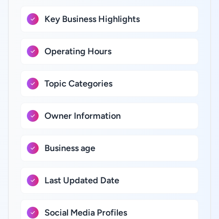
Key Business Highlights
Operating Hours
Topic Categories
Owner Information
Business age
Last Updated Date
Social Media Profiles