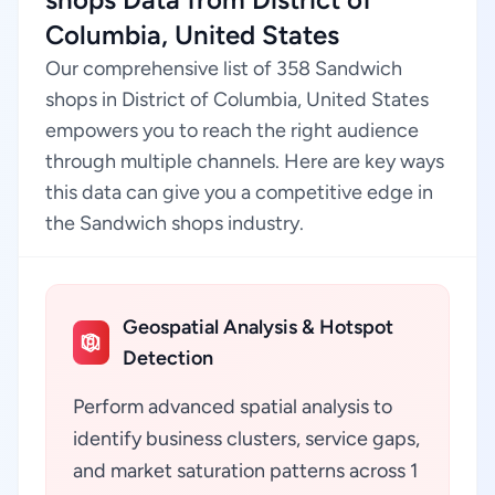
Columbia, United States
Our comprehensive list of 358 Sandwich
shops in District of Columbia, United States
empowers you to reach the right audience
through multiple channels. Here are key ways
this data can give you a competitive edge in
the Sandwich shops industry.
Geospatial Analysis & Hotspot
Detection
Perform advanced spatial analysis to
identify business clusters, service gaps,
and market saturation patterns across 1