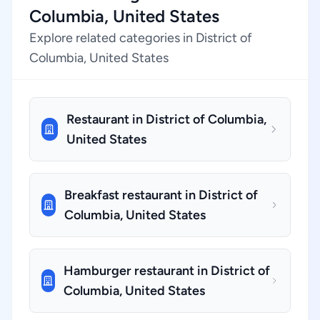
Columbia, United States
Explore related categories in District of
Columbia, United States
Restaurant in District of Columbia,
United States
Breakfast restaurant in District of
Columbia, United States
Hamburger restaurant in District of
Columbia, United States