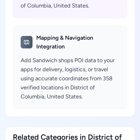
of Columbia, United States.
Mapping & Navigation
Integration
Add Sandwich shops POI data to your
apps for delivery, logistics, or travel
using accurate coordinates from 358
verified locations in District of
Columbia, United States.
Related Categories in District of