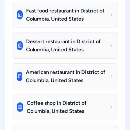
Fast food restaurant in District of
Columbia, United States
Dessert restaurant in District of
Columbia, United States
American restaurant in District of
Columbia, United States
Coffee shop in District of
Columbia, United States