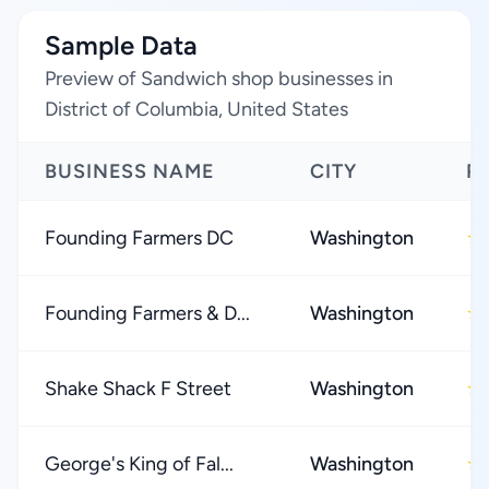
Sample Data
Preview of Sandwich shop businesses in
District of Columbia, United States
BUSINESS NAME
CITY
R
Founding Farmers DC
Washington
★
Founding Farmers & D...
Washington
★
Shake Shack F Street
Washington
★
George's King of Fal...
Washington
★