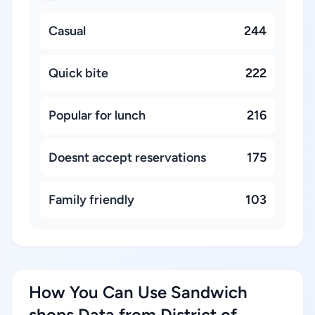
Casual
244
Quick bite
222
Popular for lunch
216
Doesnt accept reservations
175
Family friendly
103
How You Can Use Sandwich
shops Data from District of