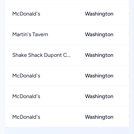
McDonald's
Washington
★
Martin's Tavern
Washington
★
Shake Shack Dupont C...
Washington
★
McDonald's
Washington
★
McDonald's
Washington
★
McDonald's
Washington
★