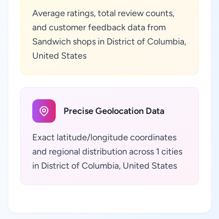
Average ratings, total review counts,
and customer feedback data from
Sandwich shops in District of Columbia,
United States
Precise Geolocation Data
Exact latitude/longitude coordinates
and regional distribution across 1 cities
in District of Columbia, United States