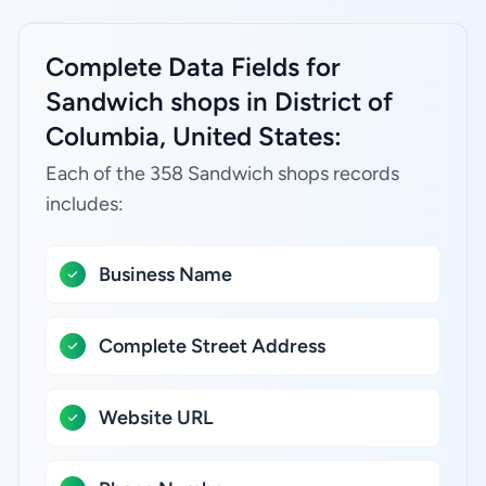
Complete Data Fields for
Sandwich shops in District of
Columbia, United States:
Each of the 358 Sandwich shops records
includes:
Business Name
Complete Street Address
Website URL