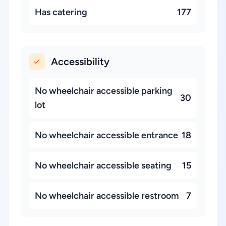
Has catering
177
Accessibility
No wheelchair accessible parking
30
lot
No wheelchair accessible entrance
18
No wheelchair accessible seating
15
No wheelchair accessible restroom
7