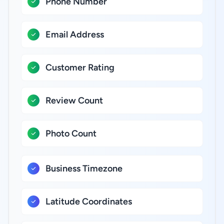
Phone Number
Email Address
Customer Rating
Review Count
Photo Count
Business Timezone
Latitude Coordinates