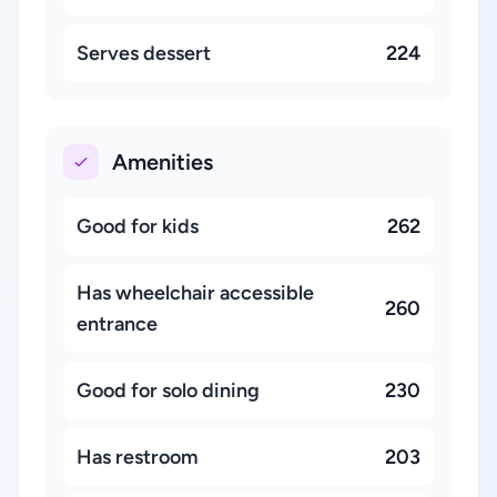
Serves dessert
224
Amenities
Good for kids
262
Has wheelchair accessible
260
entrance
Good for solo dining
230
Has restroom
203