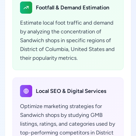
Footfall & Demand Estimation
Estimate local foot traffic and demand
by analyzing the concentration of
Sandwich shops in specific regions of
District of Columbia, United States and
their popularity metrics.
Local SEO & Digital Services
Optimize marketing strategies for
Sandwich shops by studying GMB
listings, ratings, and categories used by
top-performing competitors in District