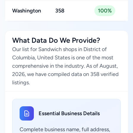
Washington
358
100%
What Data Do We Provide?
Our list for Sandwich shops in District of
Columbia, United States is one of the most
comprehensive in the industry. As of August,
2026, we have compiled data on 358 verified
listings.
Essential Business Details
Complete business name, full address,