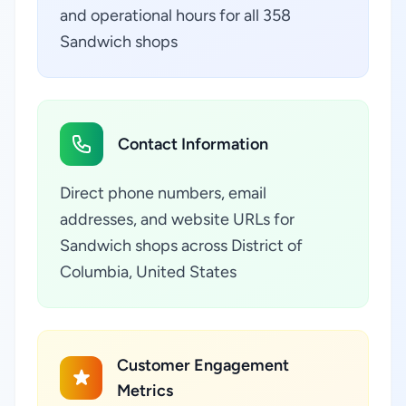
and operational hours for all 358
Sandwich shops
Contact Information
Direct phone numbers, email
addresses, and website URLs for
Sandwich shops across District of
Columbia, United States
Customer Engagement
Metrics