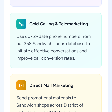
Cold Calling & Telemarketing
Use up-to-date phone numbers from
our 358 Sandwich shops database to
initiate effective conversations and
improve call conversion rates.
Direct Mail Marketing
Send promotional materials to
Sandwich shops across District of