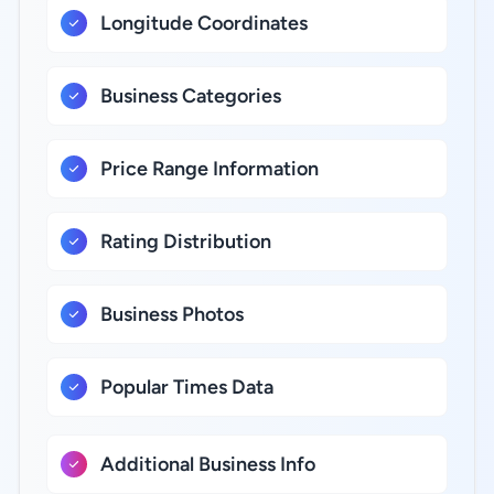
Longitude Coordinates
Business Categories
Price Range Information
Rating Distribution
Business Photos
Popular Times Data
Additional Business Info