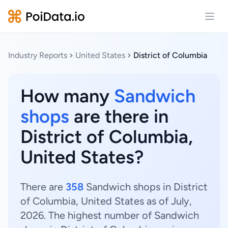
Open
Industry Reports
United States
District of Columbia
How many
Sandwich
shops
are there in
District of Columbia,
United States?
There are
358
Sandwich shops in District
of Columbia, United States as of July,
2026. The highest number of Sandwich