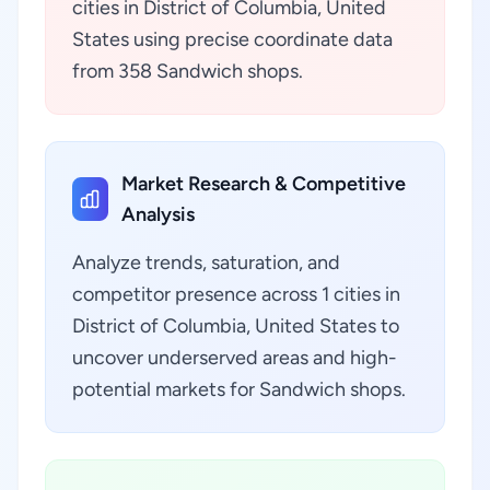
cities in District of Columbia, United
States using precise coordinate data
from 358 Sandwich shops.
Market Research & Competitive
Analysis
Analyze trends, saturation, and
competitor presence across 1 cities in
District of Columbia, United States to
uncover underserved areas and high-
potential markets for Sandwich shops.