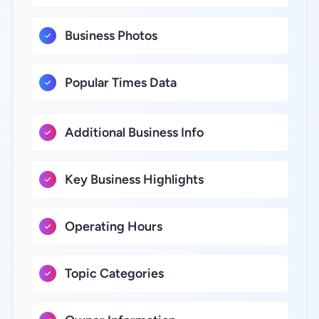
Business Photos
Popular Times Data
Additional Business Info
Key Business Highlights
Operating Hours
Topic Categories