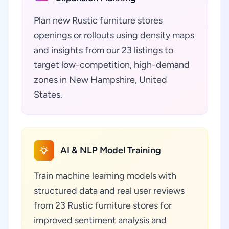
Plan new Rustic furniture stores
openings or rollouts using density maps
and insights from our 23 listings to
target low-competition, high-demand
zones in New Hampshire, United
States.
AI & NLP Model Training
Train machine learning models with
structured data and real user reviews
from 23 Rustic furniture stores for
improved sentiment analysis and