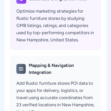
Optimize marketing strategies for
Rustic furniture stores by studying
GMB listings, ratings, and categories
used by top-performing competitors in
New Hampshire, United States.
Mapping & Navigation
Integration
Add Rustic furniture stores POI data to
your apps for delivery, logistics, or
travel using accurate coordinates from
23 verified locations in New Hampshire,