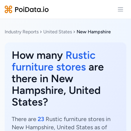
Open
Industry Reports
United States
New Hampshire
How many
Rustic
furniture stores
are
there in New
Hampshire, United
States?
There are
23
Rustic furniture stores in
New Hampshire, United States as of