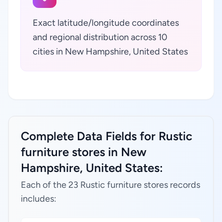
Exact latitude/longitude coordinates
and regional distribution across 10
cities in New Hampshire, United States
Complete Data Fields for Rustic
furniture stores in New
Hampshire, United States:
Each of the 23 Rustic furniture stores records
includes: