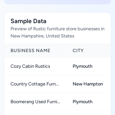
Sample Data
Preview of Rustic furniture store businesses in
New Hampshire, United States
BUSINESS NAME
CITY
Cozy Cabin Rustics
Plymouth
Country Cottage Furn...
New Hampton
Boomerang Used Furni...
Plymouth