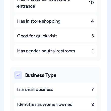
10
entrance
Has in store shopping
4
Good for quick visit
3
Has gender neutral restroom
1
Business Type
Is a small business
7
Identifies as women owned
2