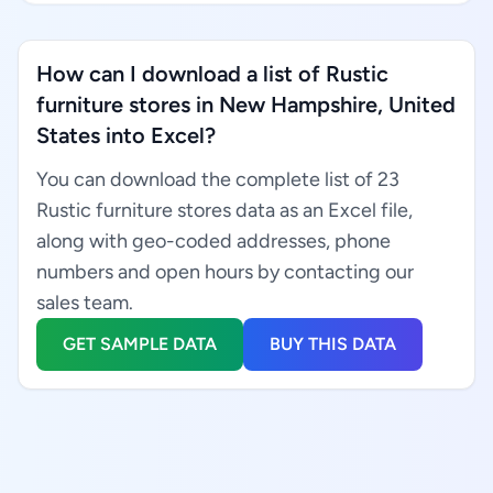
How can I download a list of Rustic
furniture stores in New Hampshire, United
States into Excel?
You can download the complete list of 23
Rustic furniture stores data as an Excel file,
along with geo-coded addresses, phone
numbers and open hours by contacting our
sales team.
GET SAMPLE DATA
BUY THIS DATA