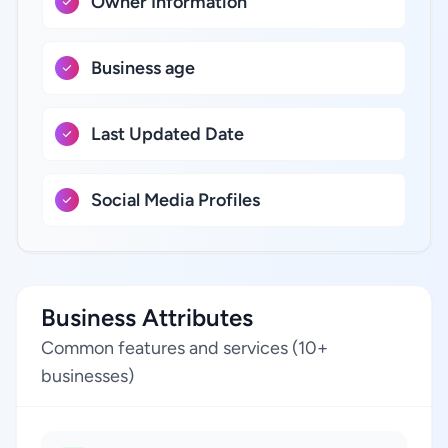
Owner Information
Business age
Last Updated Date
Social Media Profiles
Business Attributes
Common features and services (10+
businesses)