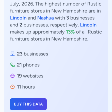
July, 2026. The highest number of Rustic
furniture stores in New Hampshire are in
Lincoln
and
Nashua
with
3
businesses
and
2
businesses, respectively.
Lincoln
makes up approximately
13%
of all Rustic
furniture stores in New Hampshire.
23
businesses
21
phones
19
websites
11
hours
BUY THIS DATA