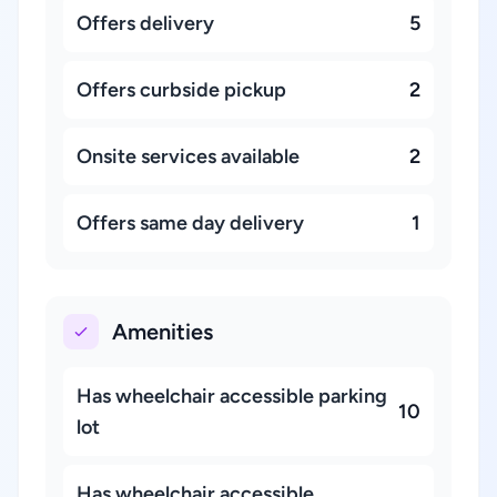
Offers delivery
5
Offers curbside pickup
2
Onsite services available
2
Offers same day delivery
1
Amenities
Has wheelchair accessible parking
10
lot
Has wheelchair accessible