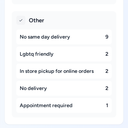
Other
No same day delivery
9
Lgbtq friendly
2
In store pickup for online orders
2
No delivery
2
Appointment required
1