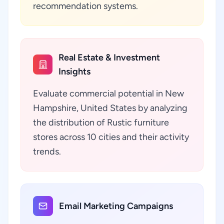
recommendation systems.
Real Estate & Investment
Insights
Evaluate commercial potential in New
Hampshire, United States by analyzing
the distribution of Rustic furniture
stores across 10 cities and their activity
trends.
Email Marketing Campaigns