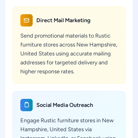
Direct Mail Marketing
Send promotional materials to Rustic
furniture stores across New Hampshire,
United States using accurate mailing
addresses for targeted delivery and
higher response rates.
Social Media Outreach
Engage Rustic furniture stores in New
Hampshire, United States via