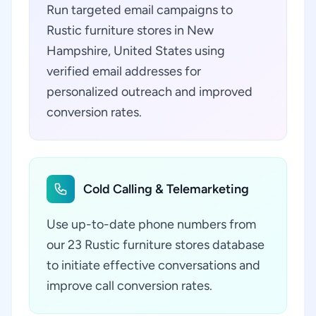
Run targeted email campaigns to
Rustic furniture stores in New
Hampshire, United States using
verified email addresses for
personalized outreach and improved
conversion rates.
Cold Calling & Telemarketing
Use up-to-date phone numbers from
our 23 Rustic furniture stores database
to initiate effective conversations and
improve call conversion rates.