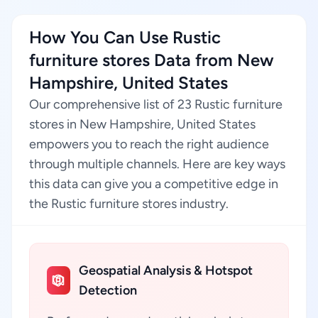
How You Can Use Rustic
furniture stores Data from New
Hampshire, United States
Our comprehensive list of 23 Rustic furniture
stores in New Hampshire, United States
empowers you to reach the right audience
through multiple channels. Here are key ways
this data can give you a competitive edge in
the Rustic furniture stores industry.
Geospatial Analysis & Hotspot
Detection