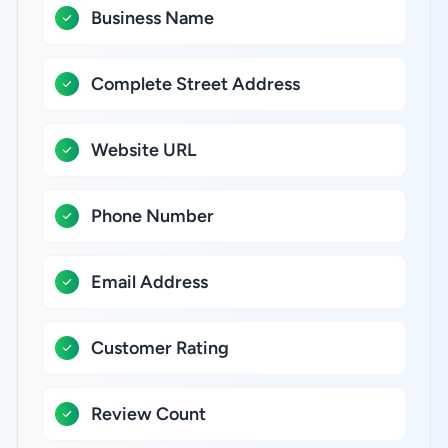
Business Name
Complete Street Address
Website URL
Phone Number
Email Address
Customer Rating
Review Count