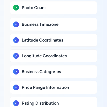
Photo Count
Business Timezone
Latitude Coordinates
Longitude Coordinates
Business Categories
Price Range Information
Rating Distribution