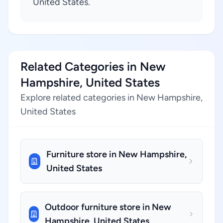
United States.
Related Categories in New
Hampshire, United States
Explore related categories in New Hampshire,
United States
Furniture store in New Hampshire,
United States
Outdoor furniture store in New
Hampshire, United States