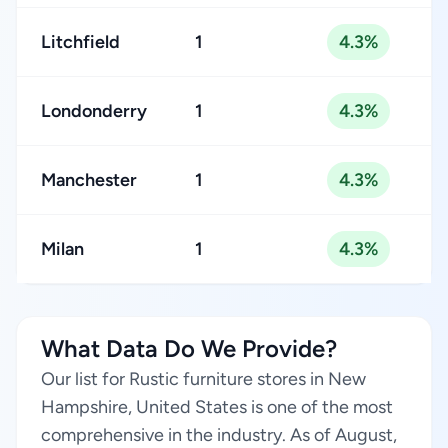
Litchfield
1
4.3%
Londonderry
1
4.3%
Manchester
1
4.3%
Milan
1
4.3%
What Data Do We Provide?
Our list for Rustic furniture stores in New
Hampshire, United States is one of the most
comprehensive in the industry. As of August,