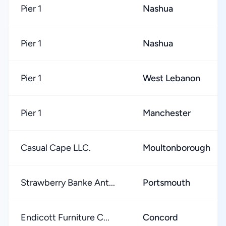
Pier 1
Nashua
Pier 1
Nashua
Pier 1
West Lebanon
Pier 1
Manchester
Casual Cape LLC.
Moultonborough
Strawberry Banke Ant...
Portsmouth
Endicott Furniture C...
Concord