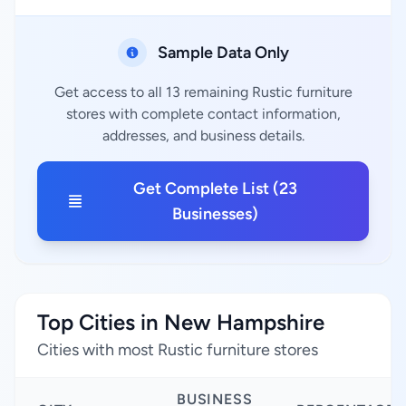
Sample Data Only
Get access to all 13 remaining Rustic furniture
stores with complete contact information,
addresses, and business details.
Get Complete List (23
Businesses)
Top Cities in New Hampshire
Cities with most Rustic furniture stores
BUSINESS