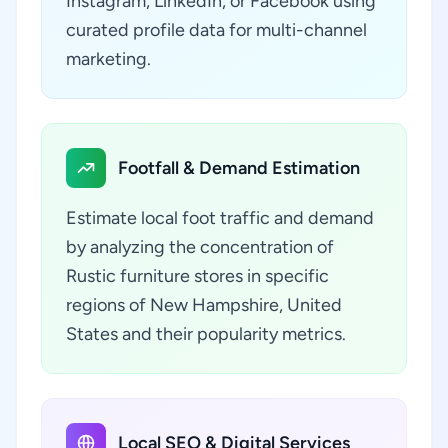
Instagram, LinkedIn, or Facebook using
curated profile data for multi-channel
marketing.
Footfall & Demand Estimation
Estimate local foot traffic and demand
by analyzing the concentration of
Rustic furniture stores in specific
regions of New Hampshire, United
States and their popularity metrics.
Local SEO & Digital Services