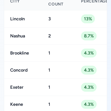
CITY
PERCENTAGE
COUNT
Lincoln
3
13%
Nashua
2
8.7%
Brookline
1
4.3%
Concord
1
4.3%
Exeter
1
4.3%
Keene
1
4.3%