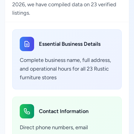
2026, we have compiled data on 23 verified
listings.
Essential Business Details
Complete business name, full address,
and operational hours for all 23 Rustic
furniture stores
Contact Information
Direct phone numbers, email