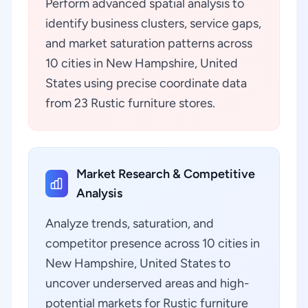
Perform advanced spatial analysis to
identify business clusters, service gaps,
and market saturation patterns across
10 cities in New Hampshire, United
States using precise coordinate data
from 23 Rustic furniture stores.
Market Research & Competitive
Analysis
Analyze trends, saturation, and
competitor presence across 10 cities in
New Hampshire, United States to
uncover underserved areas and high-
potential markets for Rustic furniture