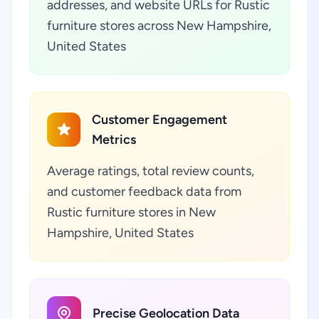
addresses, and website URLs for Rustic
furniture stores across New Hampshire,
United States
Customer Engagement
Metrics
Average ratings, total review counts,
and customer feedback data from
Rustic furniture stores in New
Hampshire, United States
Precise Geolocation Data