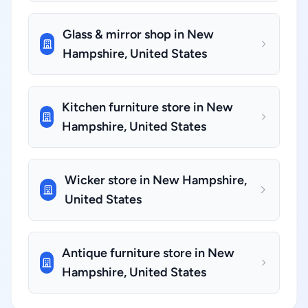
Glass & mirror shop in New
Hampshire, United States
Kitchen furniture store in New
Hampshire, United States
Wicker store in New Hampshire,
United States
Antique furniture store in New
Hampshire, United States