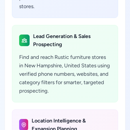
stores.
Lead Generation & Sales
Prospecting
Find and reach Rustic furniture stores
in New Hampshire, United States using
verified phone numbers, websites, and
category filters for smarter, targeted
prospecting.
Location Intelligence &
Expansion Planning