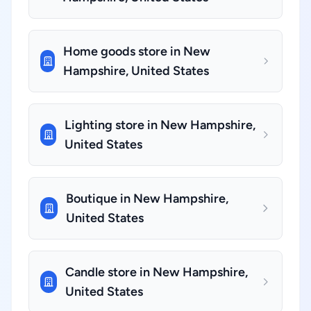
Home goods store in New
Hampshire, United States
Lighting store in New Hampshire,
United States
Boutique in New Hampshire,
United States
Candle store in New Hampshire,
United States