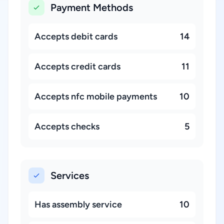
Payment Methods
Accepts debit cards
14
Accepts credit cards
11
Accepts nfc mobile payments
10
Accepts checks
5
Services
Has assembly service
10