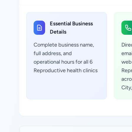
Essential Business
Details
Complete business name,
Dire
full address, and
emai
operational hours for all 6
webs
Reproductive health clinics
Repr
acro
City