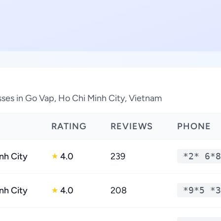
sses in Go Vap, Ho Chi Minh City, Vietnam
RATING
REVIEWS
PHONE
nh City
4.0
239
*2* 6*8
★
nh City
4.0
208
*9*5 *3
★