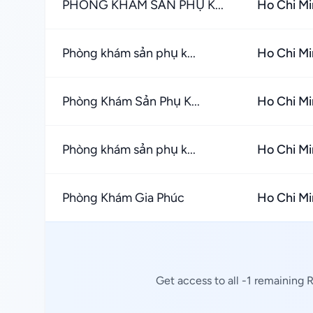
PHÒNG KHÁM SẢN PHỤ K...
Ho Chi Mi
Phòng khám sản phụ k...
Ho Chi Mi
Phòng Khám Sản Phụ K...
Ho Chi Mi
Phòng khám sản phụ k...
Ho Chi Mi
Phòng Khám Gia Phúc
Ho Chi Mi
Get access to all -1 remaining 