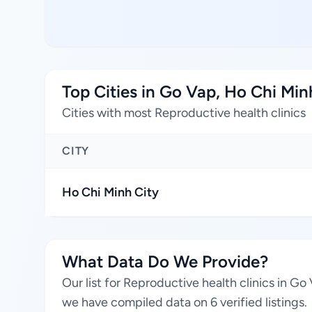
Top Cities in Go Vap, Ho Chi Min
Cities with most Reproductive health clinics
CITY
Ho Chi Minh City
What Data Do We Provide?
Our list for Reproductive health clinics in G
we have compiled data on 6 verified listings.