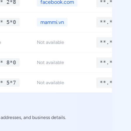
* 2*8
facebook.com
**.****
* 5*0
mammi.vn
**.****
**.****
e
Not available
* 8*0
**.****
Not available
* 5*7
**.****
Not available
addresses, and business details.