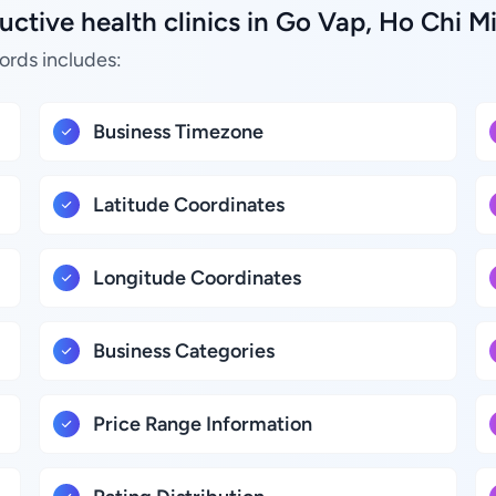
ctive health clinics in Go Vap, Ho Chi M
ords includes:
Business Timezone
Latitude Coordinates
Longitude Coordinates
Business Categories
Price Range Information