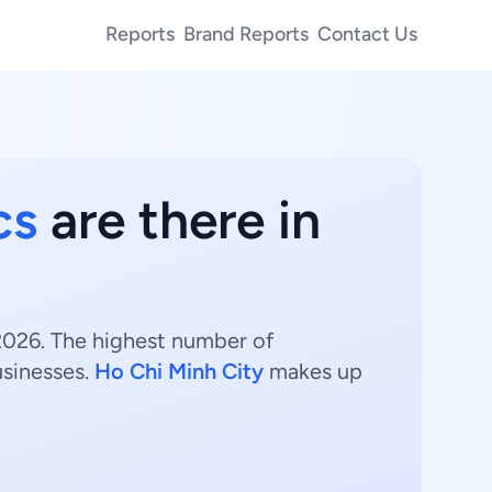
Reports
Brand Reports
Contact Us
cs
are there in
 2026. The highest number of
sinesses.
Ho Chi Minh City
makes up