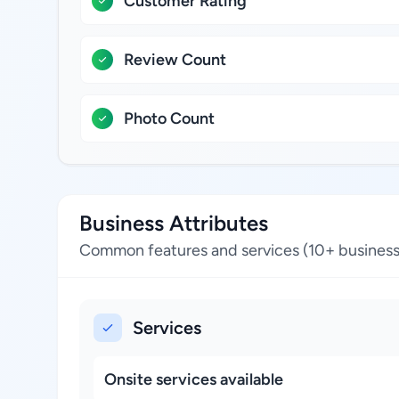
Customer Rating
Review Count
Photo Count
Business Attributes
Common features and services (10+ business
Services
Onsite services available