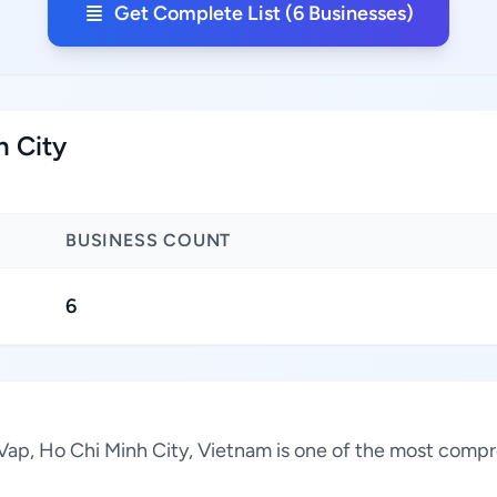
Get Complete List (6 Businesses)
h City
BUSINESS COUNT
6
o Vap, Ho Chi Minh City, Vietnam is one of the most compr