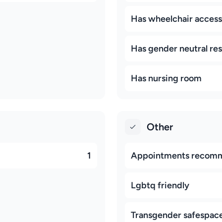
Has wheelchair access
Has gender neutral re
Has nursing room
Other
1
Appointments recom
Lgbtq friendly
Transgender safespac