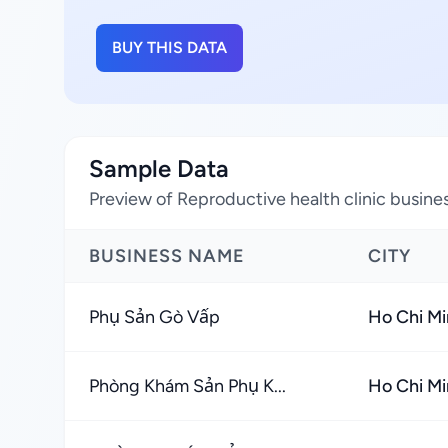
BUY THIS DATA
Sample Data
Preview of Reproductive health clinic busine
BUSINESS NAME
CITY
Phụ Sản Gò Vấp
Ho Chi Mi
Phòng Khám Sản Phụ K...
Ho Chi Mi