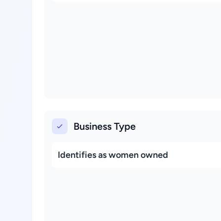
Business Type
Identifies as women owned