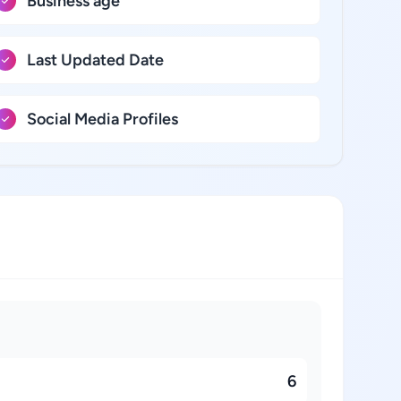
Business age
Last Updated Date
Social Media Profiles
6