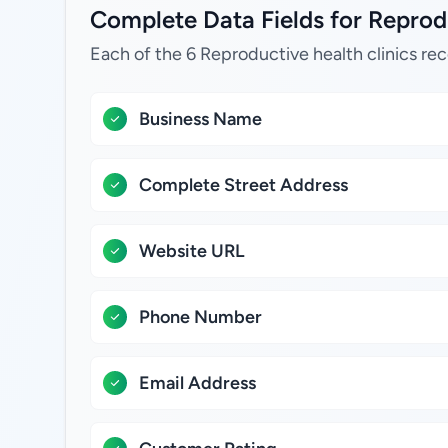
Complete Data Fields for Reprodu
Each of the 6 Reproductive health clinics rec
Business Name
Complete Street Address
Website URL
Phone Number
Email Address