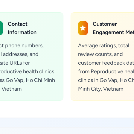
Contact
Customer
Information
Engagement Met
ct phone numbers,
Average ratings, total
l addresses, and
review counts, and
ite URLs for
customer feedback da
oductive health clinics
from Reproductive hea
ss Go Vap, Ho Chi Minh
clinics in Go Vap, Ho Ch
, Vietnam
Minh City, Vietnam