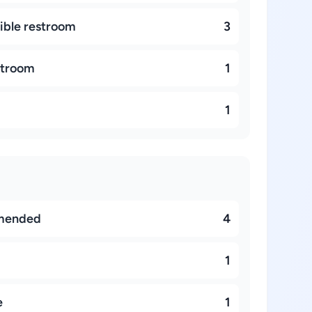
ible restroom
3
stroom
1
1
mended
4
1
e
1