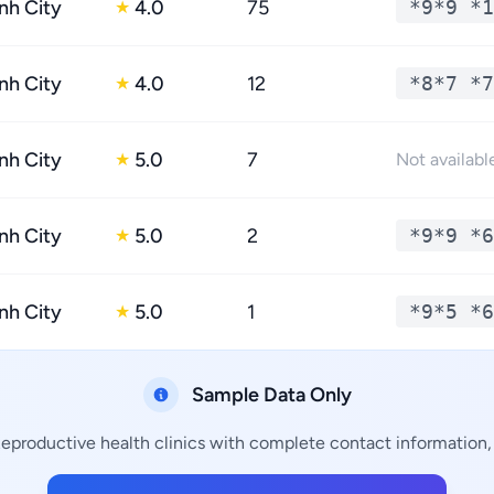
nh City
4.0
75
*9*9 *1
★
nh City
4.0
12
*8*7 *7
★
nh City
5.0
7
★
Not availabl
nh City
5.0
2
*9*9 *6
★
nh City
5.0
1
*9*5 *6
★
Sample Data Only
Reproductive health clinics with complete contact information, 