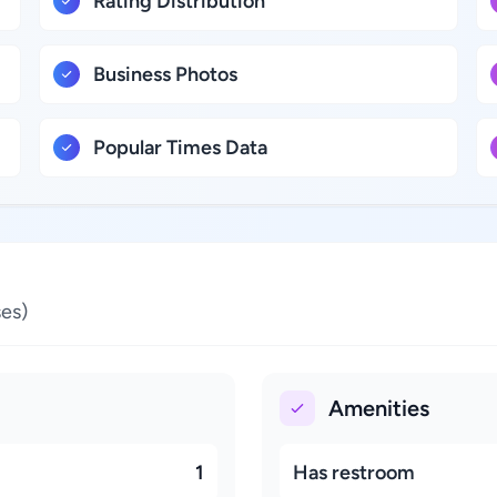
Rating Distribution
Business Photos
Popular Times Data
es)
Amenities
1
Has restroom