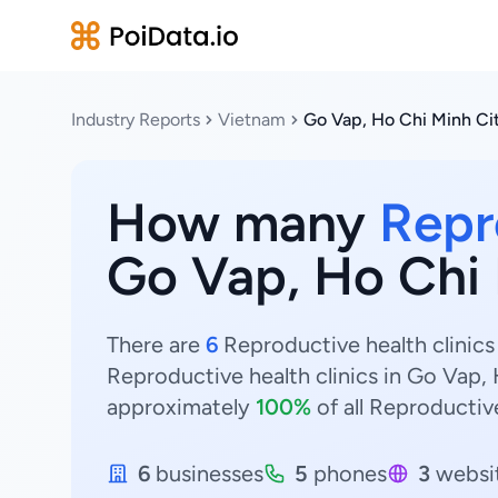
Industry Reports
Vietnam
Go Vap, Ho Chi Minh Ci
How many
Repr
Go Vap, Ho Chi 
There are
6
Reproductive health clinics
Reproductive health clinics in Go Vap,
approximately
100%
of all Reproductive
6
businesses
5
phones
3
websi