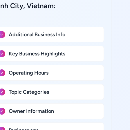
inh City, Vietnam:
Additional Business Info
Key Business Highlights
Operating Hours
Topic Categories
Owner Information