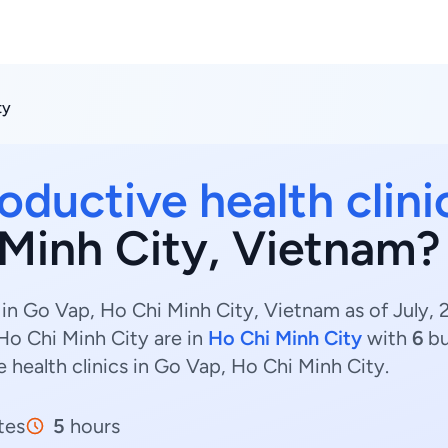
ty
oductive health clini
Minh City, Vietnam?
 in Go Vap, Ho Chi Minh City, Vietnam as of July,
 Ho Chi Minh City are in
Ho Chi Minh City
with
6
bu
 health clinics in Go Vap, Ho Chi Minh City.
tes
5
hours