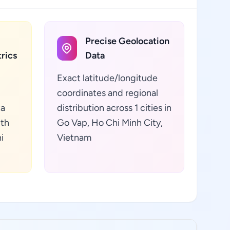
Precise Geolocation
rics
Data
Exact latitude/longitude
coordinates and regional
ta
distribution across 1 cities in
lth
Go Vap, Ho Chi Minh City,
i
Vietnam