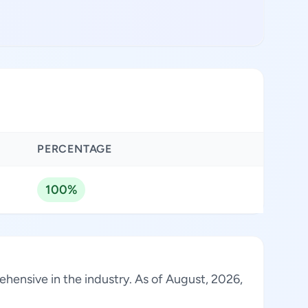
PERCENTAGE
100%
ehensive in the industry. As of August, 2026,