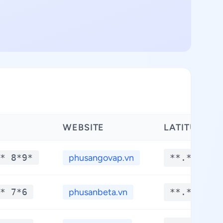
WEBSITE
LATITUDE
* 8*9*
phusangovap.vn
**.****
* 7*6
phusanbeta.vn
**.****