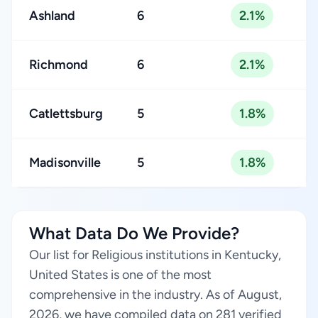
Ashland
6
2.1%
Richmond
6
2.1%
Catlettsburg
5
1.8%
Madisonville
5
1.8%
What Data Do We Provide?
Our list for Religious institutions in Kentucky,
United States is one of the most
comprehensive in the industry. As of August,
2026, we have compiled data on 281 verified