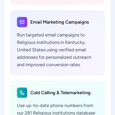
Email Marketing Campaigns
Run targeted email campaigns to
Religious institutions in Kentucky,
United States using verified email
addresses for personalized outreach
and improved conversion rates.
Cold Calling & Telemarketing
Use up-to-date phone numbers from
our 281 Religious institutions database