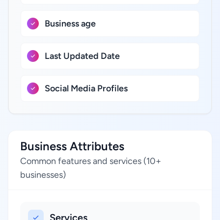
Business age
Last Updated Date
Social Media Profiles
Business Attributes
Common features and services (10+
businesses)
Services