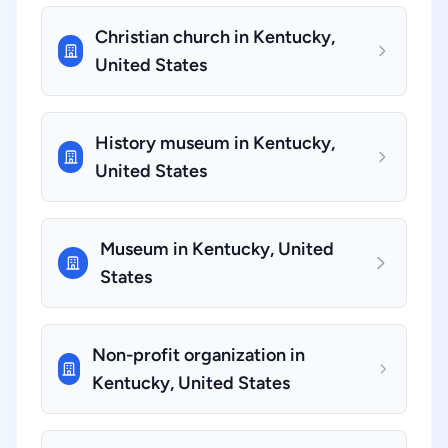
Christian church in Kentucky,
United States
History museum in Kentucky,
United States
Museum in Kentucky, United
States
Non-profit organization in
Kentucky, United States