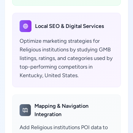
Local SEO & Digital Services
Optimize marketing strategies for
Religious institutions by studying GMB
listings, ratings, and categories used by
top-performing competitors in
Kentucky, United States.
Mapping & Navigation
Integration
Add Religious institutions POI data to