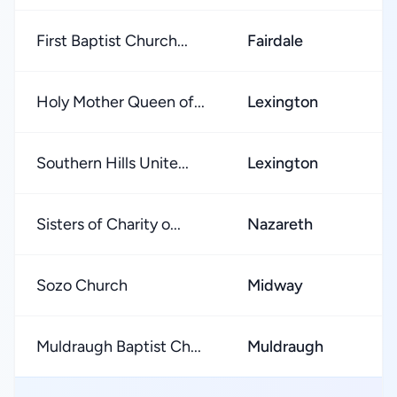
First Baptist Church...
Fairdale
★
Holy Mother Queen of...
Lexington
★
Southern Hills Unite...
Lexington
★
Sisters of Charity o...
Nazareth
★
Sozo Church
Midway
★
Muldraugh Baptist Ch...
Muldraugh
★