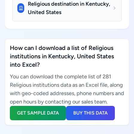
Religious destination in Kentucky,
United States
How can I download a list of Religious
institutions in Kentucky, United States
into Excel?
You can download the complete list of 281
Religious institutions data as an Excel file, along
with geo-coded addresses, phone numbers and
open hours by contacting our sales team.
GET SAMPLE DATA
BUY THIS DATA