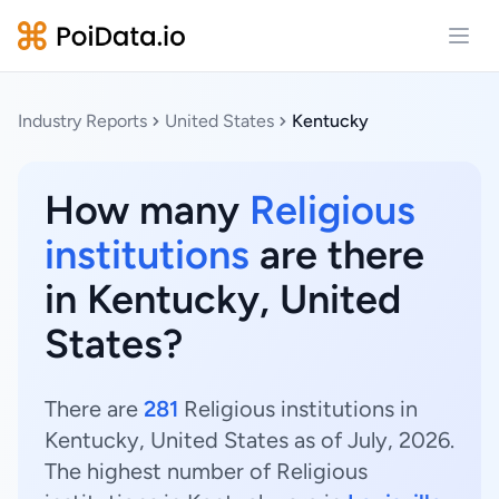
Open
Industry Reports
United States
Kentucky
How many
Religious
institutions
are there
in Kentucky, United
States?
There are
281
Religious institutions in
Kentucky, United States as of July, 2026.
The highest number of Religious