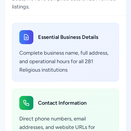
listings.
Essential Business Details
Complete business name, full address,
and operational hours for all 281
Religious institutions
Contact Information
Direct phone numbers, email
addresses, and website URLs for