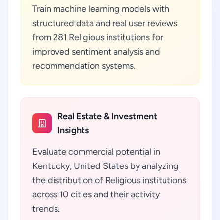
Train machine learning models with
structured data and real user reviews
from 281 Religious institutions for
improved sentiment analysis and
recommendation systems.
Real Estate & Investment
Insights
Evaluate commercial potential in
Kentucky, United States by analyzing
the distribution of Religious institutions
across 10 cities and their activity
trends.