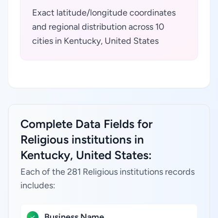
Exact latitude/longitude coordinates
and regional distribution across 10
cities in Kentucky, United States
Complete Data Fields for
Religious institutions in
Kentucky, United States:
Each of the 281 Religious institutions records
includes:
Business Name