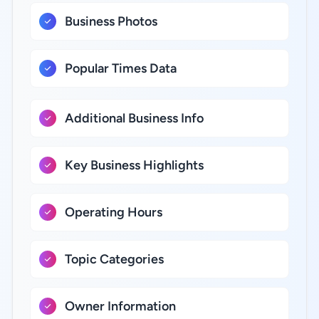
Business Photos
Popular Times Data
Additional Business Info
Key Business Highlights
Operating Hours
Topic Categories
Owner Information