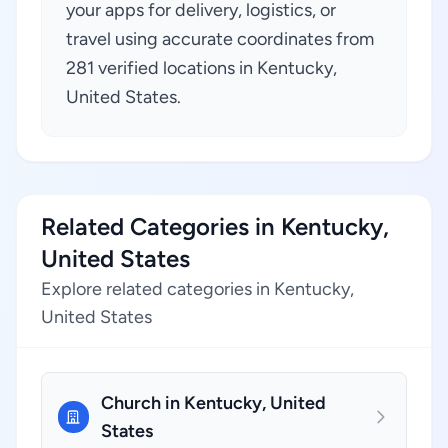
your apps for delivery, logistics, or
travel using accurate coordinates from
281 verified locations in Kentucky,
United States.
Related Categories in Kentucky,
United States
Explore related categories in Kentucky,
United States
Church in Kentucky, United
States