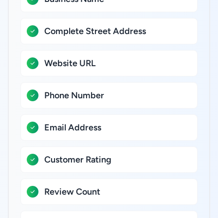
Complete Street Address
Website URL
Phone Number
Email Address
Customer Rating
Review Count