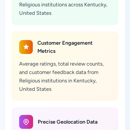
Religious institutions across Kentucky,
United States
Customer Engagement
Metrics
Average ratings, total review counts,
and customer feedback data from
Religious institutions in Kentucky,
United States
Precise Geolocation Data