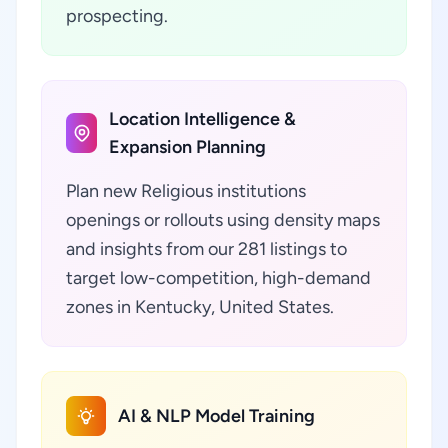
prospecting.
Location Intelligence &
Expansion Planning
Plan new Religious institutions
openings or rollouts using density maps
and insights from our 281 listings to
target low-competition, high-demand
zones in Kentucky, United States.
AI & NLP Model Training