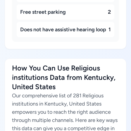
Free street parking
2
Does not have assistive hearing loop
1
How You Can Use Religious
institutions Data from Kentucky,
United States
Our comprehensive list of 281 Religious
institutions in Kentucky, United States
empowers you to reach the right audience
through multiple channels. Here are key ways
this data can give you a competitive edge in