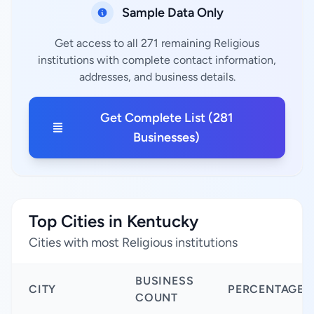
Sample Data Only
Get access to all 271 remaining Religious
institutions with complete contact information,
addresses, and business details.
Get Complete List (281
Businesses)
Top Cities in Kentucky
Cities with most Religious institutions
BUSINESS
CITY
PERCENTAGE
COUNT