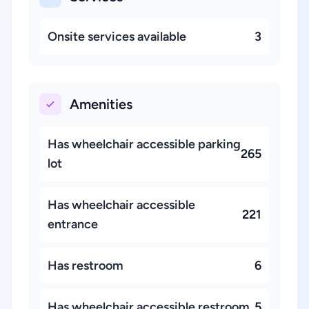
Onsite services available
3
Amenities
Has wheelchair accessible parking
265
lot
Has wheelchair accessible
221
entrance
Has restroom
6
Has wheelchair accessible restroom
5