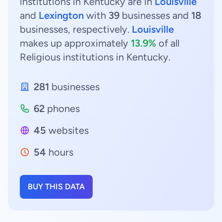
institutions in Kentucky are in
Louisville
and
Lexington
with
39
businesses and
18
businesses, respectively.
Louisville
makes up approximately
13.9%
of all
Religious institutions in Kentucky.
281
businesses
62
phones
45
websites
54
hours
BUY THIS DATA