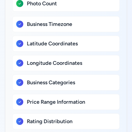
Photo Count
Business Timezone
Latitude Coordinates
Longitude Coordinates
Business Categories
Price Range Information
Rating Distribution