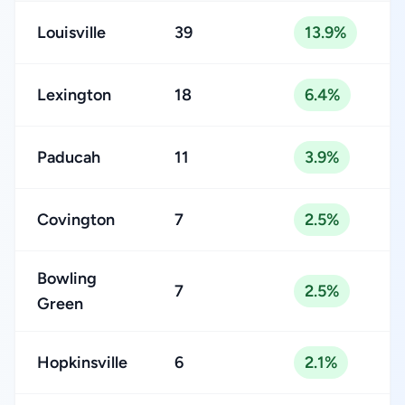
Louisville
39
13.9%
Lexington
18
6.4%
Paducah
11
3.9%
Covington
7
2.5%
Bowling
7
2.5%
Green
Hopkinsville
6
2.1%