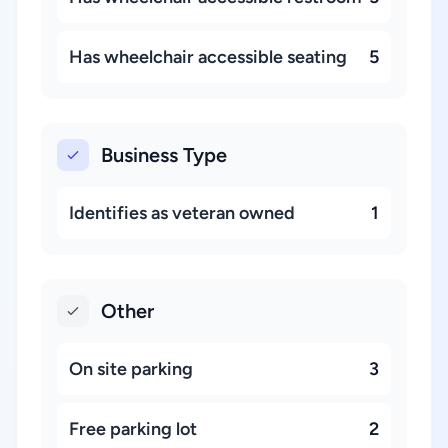
Has wheelchair accessible seating
5
Business Type
Identifies as veteran owned
1
Other
On site parking
3
Free parking lot
2