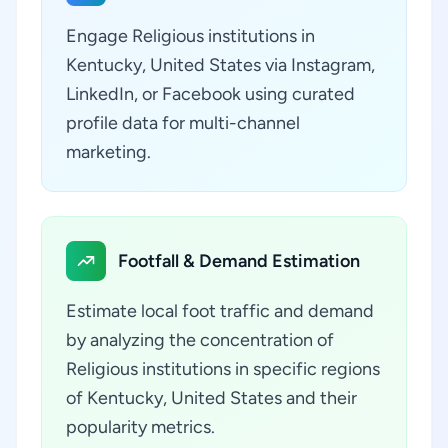
Engage Religious institutions in
Kentucky, United States via Instagram,
LinkedIn, or Facebook using curated
profile data for multi-channel
marketing.
Footfall & Demand Estimation
Estimate local foot traffic and demand
by analyzing the concentration of
Religious institutions in specific regions
of Kentucky, United States and their
popularity metrics.