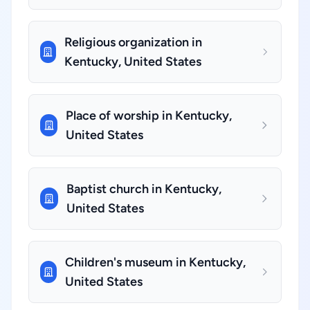
Religious organization in
Kentucky, United States
Place of worship in Kentucky,
United States
Baptist church in Kentucky,
United States
Children's museum in Kentucky,
United States