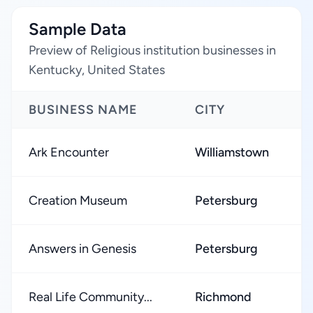
Sample Data
Preview of Religious institution businesses in
Kentucky, United States
BUSINESS NAME
CITY
R
Ark Encounter
Williamstown
★
Creation Museum
Petersburg
★
Answers in Genesis
Petersburg
★
Real Life Community...
Richmond
★