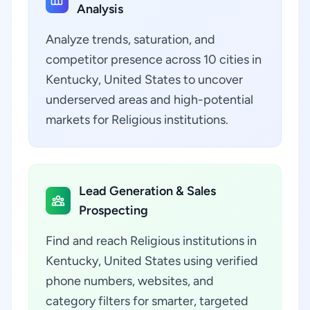
Analysis
Analyze trends, saturation, and
competitor presence across 10 cities in
Kentucky, United States to uncover
underserved areas and high-potential
markets for Religious institutions.
Lead Generation & Sales
Prospecting
Find and reach Religious institutions in
Kentucky, United States using verified
phone numbers, websites, and
category filters for smarter, targeted