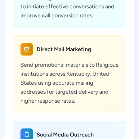
to initiate effective conversations and
improve call conversion rates.
Direct Mail Marketing
Send promotional materials to Religious
institutions across Kentucky, United
States using accurate mailing
addresses for targeted delivery and
higher response rates.
Social Media Outreach