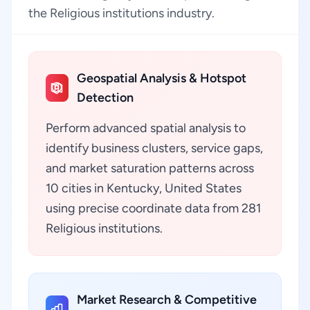
the Religious institutions industry.
Geospatial Analysis & Hotspot
Detection
Perform advanced spatial analysis to
identify business clusters, service gaps,
and market saturation patterns across
10 cities in Kentucky, United States
using precise coordinate data from 281
Religious institutions.
Market Research & Competitive