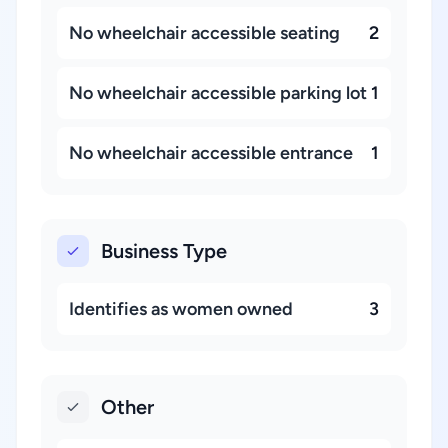
No wheelchair accessible seating
2
No wheelchair accessible parking lot
1
No wheelchair accessible entrance
1
Business Type
Identifies as women owned
3
Other