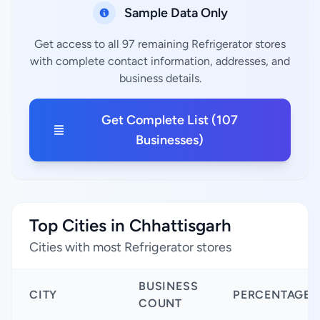
Sample Data Only
Get access to all 97 remaining Refrigerator stores
with complete contact information, addresses, and
business details.
Get Complete List (107
Businesses)
Top Cities in Chhattisgarh
Cities with most Refrigerator stores
BUSINESS
CITY
PERCENTAGE
COUNT