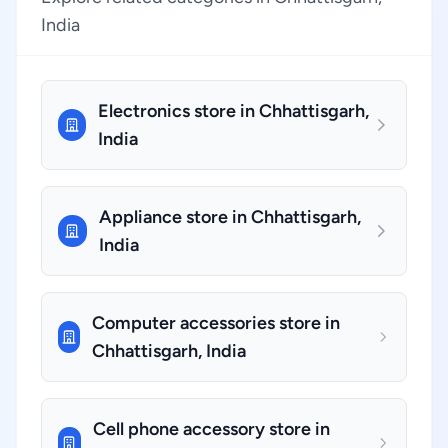
India
Electronics store in Chhattisgarh,
India
Appliance store in Chhattisgarh,
India
Computer accessories store in
Chhattisgarh, India
Cell phone accessory store in