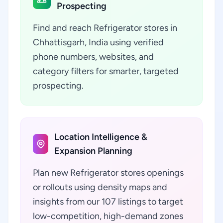
Prospecting
Find and reach Refrigerator stores in
Chhattisgarh, India using verified
phone numbers, websites, and
category filters for smarter, targeted
prospecting.
Location Intelligence &
Expansion Planning
Plan new Refrigerator stores openings
or rollouts using density maps and
insights from our 107 listings to target
low-competition, high-demand zones