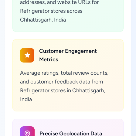
addresses, and website URLs for
Refrigerator stores across
Chhattisgarh, India
Customer Engagement
Metrics
Average ratings, total review counts,
and customer feedback data from
Refrigerator stores in Chhattisgarh,
India
Precise Geolocation Data