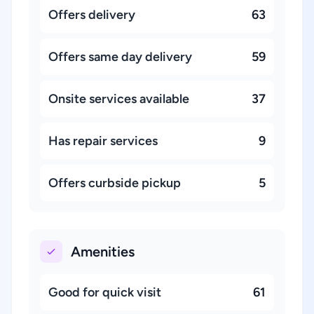
Offers delivery
63
Offers same day delivery
59
Onsite services available
37
Has repair services
9
Offers curbside pickup
5
Amenities
Good for quick visit
61