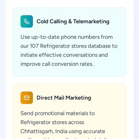
Cold Calling & Telemarketing
Use up-to-date phone numbers from
our 107 Refrigerator stores database to
initiate effective conversations and
improve call conversion rates.
Direct Mail Marketing
Send promotional materials to
Refrigerator stores across
Chhattisgarh, India using accurate