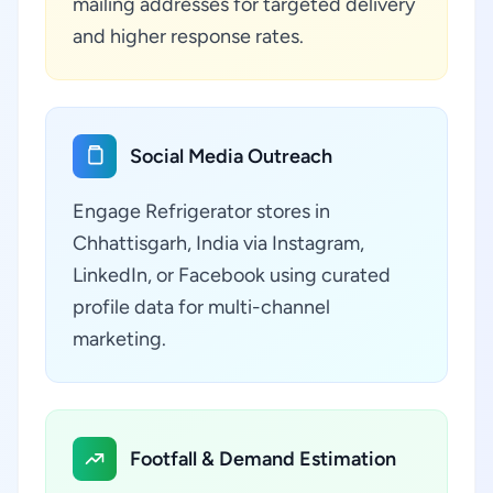
mailing addresses for targeted delivery
and higher response rates.
Social Media Outreach
Engage Refrigerator stores in
Chhattisgarh, India via Instagram,
LinkedIn, or Facebook using curated
profile data for multi-channel
marketing.
Footfall & Demand Estimation