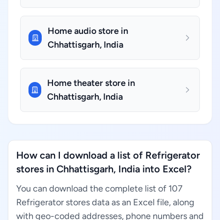
Home audio store in
Chhattisgarh, India
Home theater store in
Chhattisgarh, India
How can I download a list of Refrigerator
stores in Chhattisgarh, India into Excel?
You can download the complete list of 107
Refrigerator stores data as an Excel file, along
with geo-coded addresses, phone numbers and