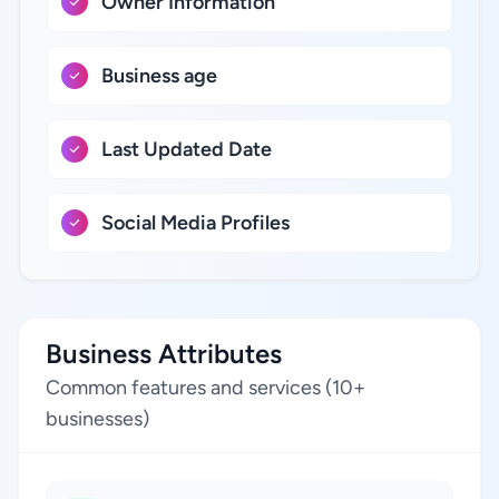
Owner Information
Business age
Last Updated Date
Social Media Profiles
Business Attributes
Common features and services (10+
businesses)