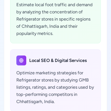
Estimate local foot traffic and demand
by analyzing the concentration of
Refrigerator stores in specific regions
of Chhattisgarh, India and their
popularity metrics.
Local SEO & Digital Services
Optimize marketing strategies for
Refrigerator stores by studying GMB
listings, ratings, and categories used by
top-performing competitors in
Chhattisgarh, India.