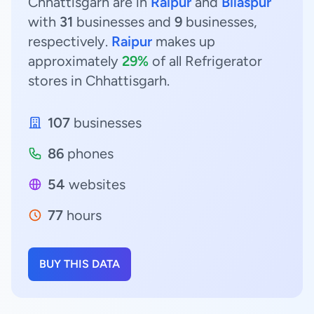
Chhattisgarh are in
Raipur
and
Bilaspur
with
31
businesses and
9
businesses,
respectively.
Raipur
makes up
approximately
29%
of all Refrigerator
stores in Chhattisgarh.
107
businesses
86
phones
54
websites
77
hours
BUY THIS DATA