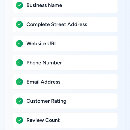
Business Name
Complete Street Address
Website URL
Phone Number
Email Address
Customer Rating
Review Count