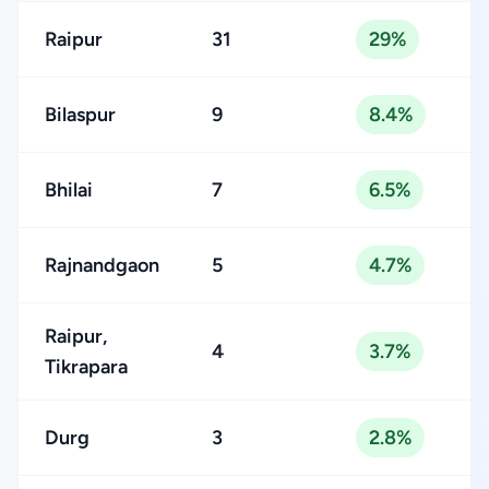
Raipur
31
29%
Bilaspur
9
8.4%
Bhilai
7
6.5%
Rajnandgaon
5
4.7%
Raipur,
4
3.7%
Tikrapara
Durg
3
2.8%