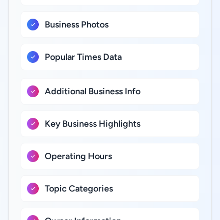
Business Photos
Popular Times Data
Additional Business Info
Key Business Highlights
Operating Hours
Topic Categories