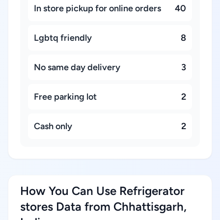
In store pickup for online orders
40
Lgbtq friendly
8
No same day delivery
3
Free parking lot
2
Cash only
2
How You Can Use Refrigerator
stores Data from Chhattisgarh,