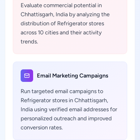
Evaluate commercial potential in
Chhattisgarh, India by analyzing the
distribution of Refrigerator stores
across 10 cities and their activity
trends.
Email Marketing Campaigns
Run targeted email campaigns to
Refrigerator stores in Chhattisgarh,
India using verified email addresses for
personalized outreach and improved
conversion rates.