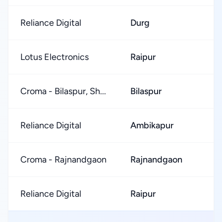
Reliance Digital
Durg
Lotus Electronics
Raipur
Croma - Bilaspur, Sh...
Bilaspur
Reliance Digital
Ambikapur
Croma - Rajnandgaon
Rajnandgaon
Reliance Digital
Raipur