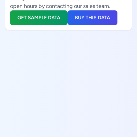
open hours by contacting our sales team.
GET SAMPLE DATA
BUY THIS DATA