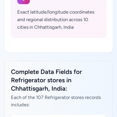
Exact latitude/longitude coordinates
and regional distribution across 10
cities in Chhattisgarh, India
Complete Data Fields for
Refrigerator stores in
Chhattisgarh, India:
Each of the 107 Refrigerator stores records
includes: