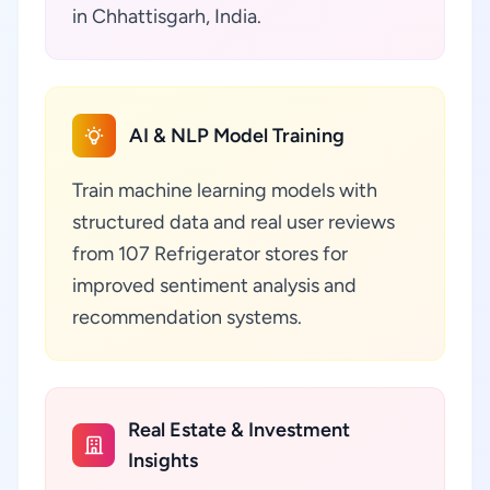
in Chhattisgarh, India.
AI & NLP Model Training
Train machine learning models with
structured data and real user reviews
from 107 Refrigerator stores for
improved sentiment analysis and
recommendation systems.
Real Estate & Investment
Insights