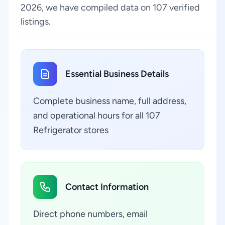
2026, we have compiled data on 107 verified
listings.
Essential Business Details
Complete business name, full address,
and operational hours for all 107
Refrigerator stores
Contact Information
Direct phone numbers, email