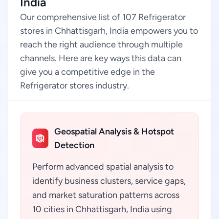
India
Our comprehensive list of 107 Refrigerator
stores in Chhattisgarh, India empowers you to
reach the right audience through multiple
channels. Here are key ways this data can
give you a competitive edge in the
Refrigerator stores industry.
Geospatial Analysis & Hotspot
Detection
Perform advanced spatial analysis to
identify business clusters, service gaps,
and market saturation patterns across
10 cities in Chhattisgarh, India using