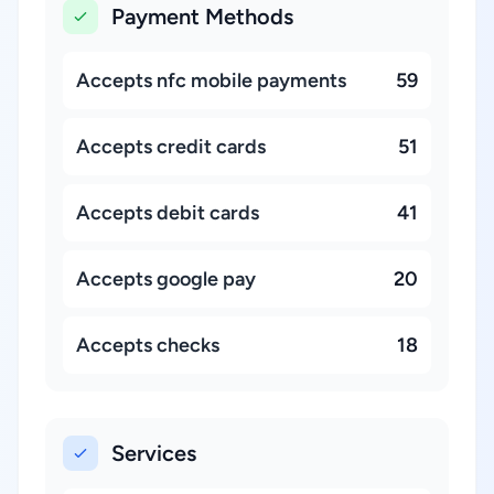
Payment Methods
Accepts nfc mobile payments
59
Accepts credit cards
51
Accepts debit cards
41
Accepts google pay
20
Accepts checks
18
Services