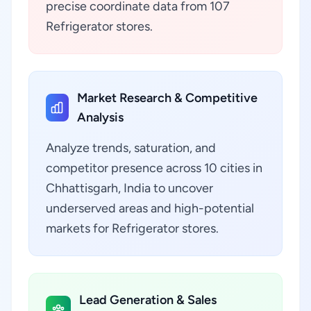
precise coordinate data from 107
Refrigerator stores.
Market Research & Competitive
Analysis
Analyze trends, saturation, and
competitor presence across 10 cities in
Chhattisgarh, India to uncover
underserved areas and high-potential
markets for Refrigerator stores.
Lead Generation & Sales