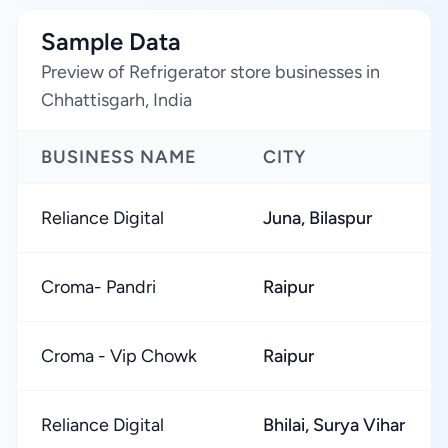
Sample Data
Preview of Refrigerator store businesses in
Chhattisgarh, India
BUSINESS NAME
CITY
Reliance Digital
Juna, Bilaspur
Croma- Pandri
Raipur
Croma - Vip Chowk
Raipur
Reliance Digital
Bhilai, Surya Vihar