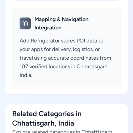
Mapping & Navigation
Integration
Add Refrigerator stores POI data to
your apps for delivery, logistics, or
travel using accurate coordinates from
107 verified locations in Chhattisgarh,
India.
Related Categories in
Chhattisgarh, India
Explore related categories in Chhattisgarh,