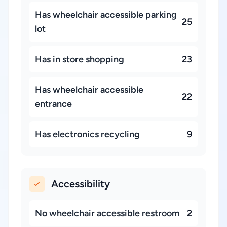
Has wheelchair accessible parking
25
lot
Has in store shopping
23
Has wheelchair accessible
22
entrance
Has electronics recycling
9
Accessibility
No wheelchair accessible restroom
2