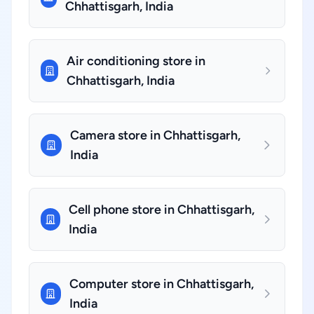
Chhattisgarh, India
Air conditioning store in
Chhattisgarh, India
Camera store in Chhattisgarh,
India
Cell phone store in Chhattisgarh,
India
Computer store in Chhattisgarh,
India