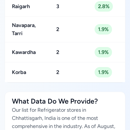
Raigarh
3
2.8%
Navapara,
2
1.9%
Tarri
Kawardha
2
1.9%
Korba
2
1.9%
What Data Do We Provide?
Our list for Refrigerator stores in
Chhattisgarh, India is one of the most
comprehensive in the industry. As of August,