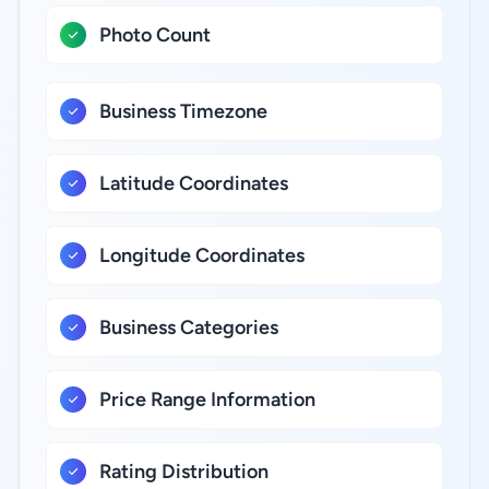
Photo Count
Business Timezone
Latitude Coordinates
Longitude Coordinates
Business Categories
Price Range Information
Rating Distribution