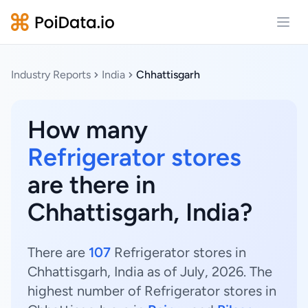
Open
Industry Reports
India
Chhattisgarh
How many
Refrigerator stores
are there in
Chhattisgarh, India?
There are
107
Refrigerator stores in
Chhattisgarh, India as of July, 2026. The
highest number of Refrigerator stores in