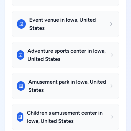
Event venue in Iowa, United
States
Adventure sports center in Iowa,
United States
Amusement park in Iowa, United
States
Children's amusement center in
Iowa, United States