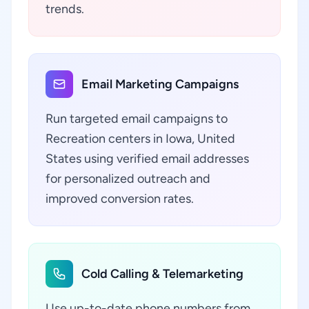
trends.
Email Marketing Campaigns
Run targeted email campaigns to
Recreation centers in Iowa, United
States using verified email addresses
for personalized outreach and
improved conversion rates.
Cold Calling & Telemarketing
Use up-to-date phone numbers from