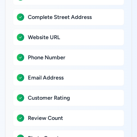
Complete Street Address
Website URL
Phone Number
Email Address
Customer Rating
Review Count