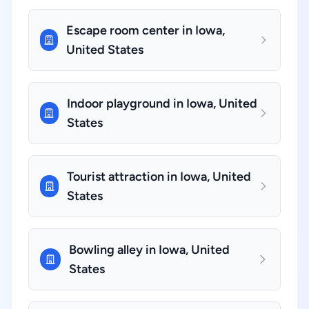
Escape room center in Iowa,
United States
Indoor playground in Iowa, United
States
Tourist attraction in Iowa, United
States
Bowling alley in Iowa, United
States