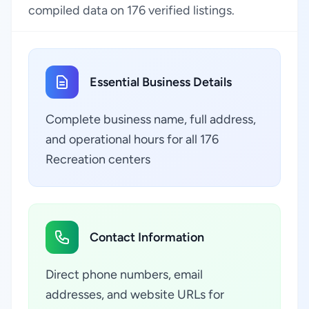
compiled data on 176 verified listings.
Essential Business Details
Complete business name, full address,
and operational hours for all 176
Recreation centers
Contact Information
Direct phone numbers, email
addresses, and website URLs for