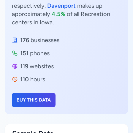
respectively.
Davenport
makes up
approximately
4.5%
of all Recreation
centers in Iowa.
176
businesses
151
phones
119
websites
110
hours
BUY THIS DATA