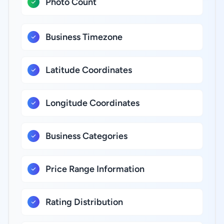
Photo Count
Business Timezone
Latitude Coordinates
Longitude Coordinates
Business Categories
Price Range Information
Rating Distribution