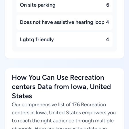
On site parking
6
Does not have assistive hearing loop
4
Lgbtq friendly
4
How You Can Use Recreation
centers Data from Iowa, United
States
Our comprehensive list of 176 Recreation
centers in Iowa, United States empowers you
to reach the right audience through multiple
channels. Here are key ways this data can