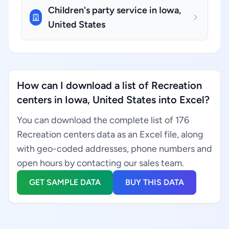
Children's party service in Iowa,
United States
How can I download a list of Recreation
centers in Iowa, United States into Excel?
You can download the complete list of 176
Recreation centers data as an Excel file, along
with geo-coded addresses, phone numbers and
open hours by contacting our sales team.
GET SAMPLE DATA
BUY THIS DATA