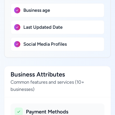
Business age
Last Updated Date
Social Media Profiles
Business Attributes
Common features and services (10+
businesses)
Payment Methods