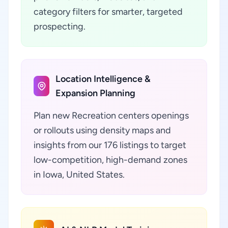
category filters for smarter, targeted
prospecting.
Location Intelligence &
Expansion Planning
Plan new Recreation centers openings
or rollouts using density maps and
insights from our 176 listings to target
low-competition, high-demand zones
in Iowa, United States.