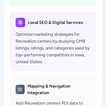
Local SEO & Digital Services
Optimize marketing strategies for
Recreation centers by studying GMB
listings, ratings, and categories used by
top-performing competitors in Iowa,
United States.
Mapping & Navigation
Integration
Add Recreation centers POI data to