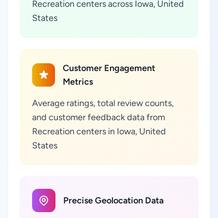
Recreation centers across Iowa, United
States
Customer Engagement
Metrics
Average ratings, total review counts,
and customer feedback data from
Recreation centers in Iowa, United
States
Precise Geolocation Data