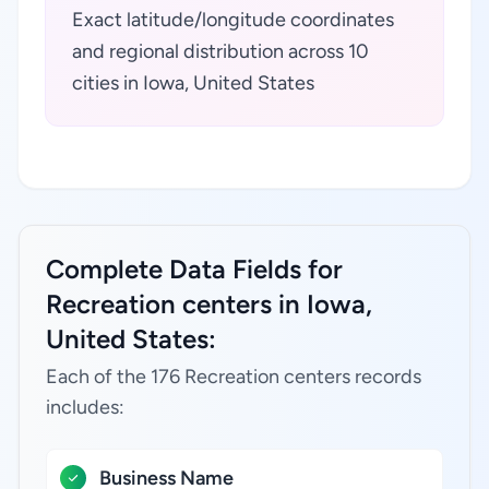
Exact latitude/longitude coordinates
and regional distribution across 10
cities in Iowa, United States
Complete Data Fields for
Recreation centers in Iowa,
United States:
Each of the 176 Recreation centers records
includes:
Business Name