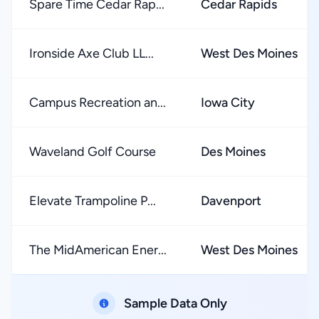
Spare Time Cedar Rap...
Cedar Rapids
Ironside Axe Club LL...
West Des Moines
Campus Recreation an...
Iowa City
Waveland Golf Course
Des Moines
Elevate Trampoline P...
Davenport
The MidAmerican Ener...
West Des Moines
Sample Data Only