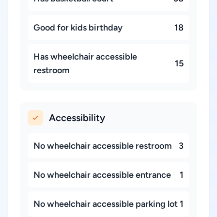
Good for kids birthday
18
Has wheelchair accessible
15
restroom
Accessibility
No wheelchair accessible restroom
3
No wheelchair accessible entrance
1
No wheelchair accessible parking lot
1