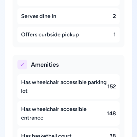
Serves dine in
2
Offers curbside pickup
1
Amenities
Has wheelchair accessible parking
152
lot
Has wheelchair accessible
148
entrance
Has basketball court
38