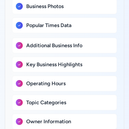
Business Photos
Popular Times Data
Additional Business Info
Key Business Highlights
Operating Hours
Topic Categories
Owner Information