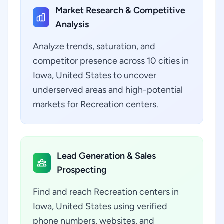
Market Research & Competitive
Analysis
Analyze trends, saturation, and
competitor presence across 10 cities in
Iowa, United States to uncover
underserved areas and high-potential
markets for Recreation centers.
Lead Generation & Sales
Prospecting
Find and reach Recreation centers in
Iowa, United States using verified
phone numbers, websites, and