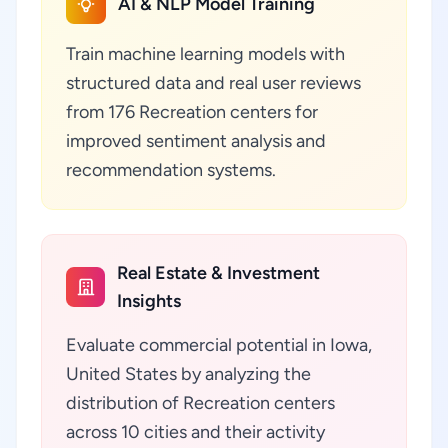
AI & NLP Model Training
Train machine learning models with
structured data and real user reviews
from 176 Recreation centers for
improved sentiment analysis and
recommendation systems.
Real Estate & Investment
Insights
Evaluate commercial potential in Iowa,
United States by analyzing the
distribution of Recreation centers
across 10 cities and their activity