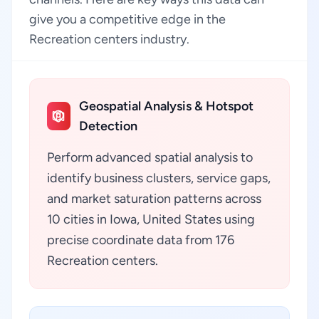
give you a competitive edge in the
Recreation centers industry.
Geospatial Analysis & Hotspot
Detection
Perform advanced spatial analysis to
identify business clusters, service gaps,
and market saturation patterns across
10 cities in Iowa, United States using
precise coordinate data from 176
Recreation centers.