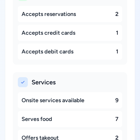
Accepts reservations
2
Accepts credit cards
1
Accepts debit cards
1
Services
Onsite services available
9
Serves food
7
Offers takeout
2