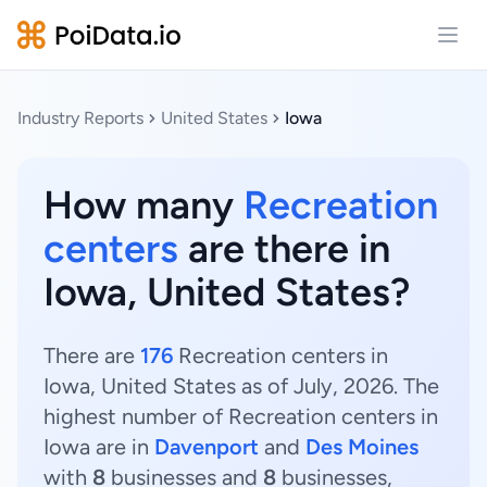
Open
Industry Reports
United States
Iowa
How many
Recreation
centers
are there in
Iowa, United States?
There are
176
Recreation centers in
Iowa, United States as of July, 2026. The
highest number of Recreation centers in
Iowa are in
Davenport
and
Des Moines
with
8
businesses and
8
businesses,