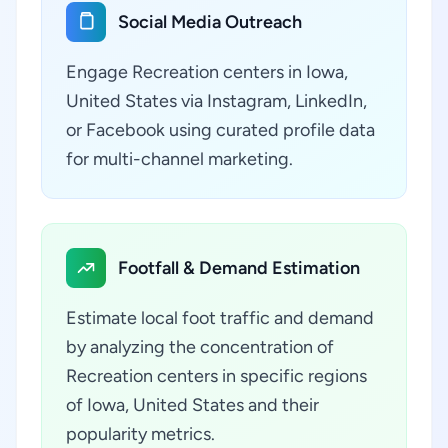
Social Media Outreach
Engage Recreation centers in Iowa,
United States via Instagram, LinkedIn,
or Facebook using curated profile data
for multi-channel marketing.
Footfall & Demand Estimation
Estimate local foot traffic and demand
by analyzing the concentration of
Recreation centers in specific regions
of Iowa, United States and their
popularity metrics.