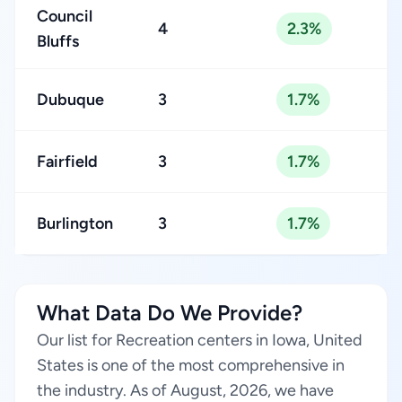
Council
4
2.3%
Bluffs
Dubuque
3
1.7%
Fairfield
3
1.7%
Burlington
3
1.7%
What Data Do We Provide?
Our list for Recreation centers in Iowa, United
States is one of the most comprehensive in
the industry. As of August, 2026, we have