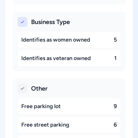
Business Type
Identifies as women owned
5
Identifies as veteran owned
1
Other
Free parking lot
9
Free street parking
6