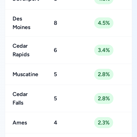
Des
8
4.5%
Moines
Cedar
6
3.4%
Rapids
Muscatine
5
2.8%
Cedar
5
2.8%
Falls
Ames
4
2.3%