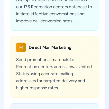
our 176 Recreation centers database to
initiate effective conversations and
improve call conversion rates.
Direct Mail Marketing
Send promotional materials to
Recreation centers across Iowa, United
States using accurate mailing
addresses for targeted delivery and
higher response rates.