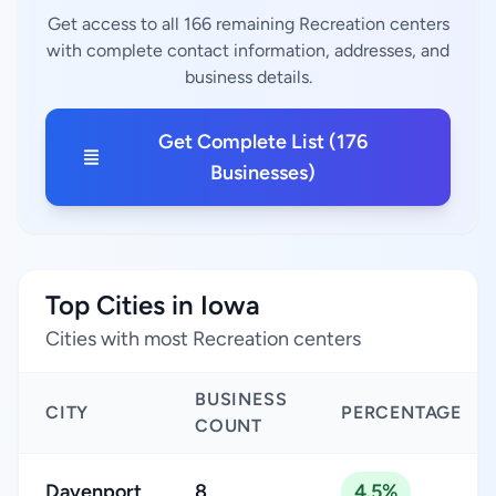
Get access to all 166 remaining Recreation centers
with complete contact information, addresses, and
business details.
Get Complete List (176
Businesses)
Top Cities in Iowa
Cities with most Recreation centers
BUSINESS
CITY
PERCENTAGE
COUNT
Davenport
8
4.5%