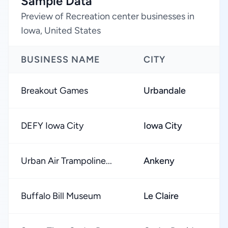
Sample Data
Preview of Recreation center businesses in
Iowa, United States
BUSINESS NAME
CITY
Breakout Games
Urbandale
DEFY Iowa City
Iowa City
Urban Air Trampoline...
Ankeny
Buffalo Bill Museum
Le Claire