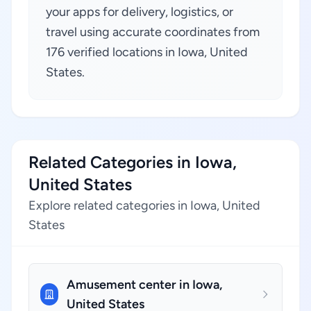
your apps for delivery, logistics, or
travel using accurate coordinates from
176 verified locations in Iowa, United
States.
Related Categories in Iowa,
United States
Explore related categories in Iowa, United
States
Amusement center in Iowa,
United States