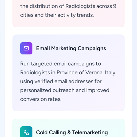
the distribution of Radiologists across 9
cities and their activity trends.
Email Marketing Campaigns
Run targeted email campaigns to
Radiologists in Province of Verona, Italy
using verified email addresses for
personalized outreach and improved
conversion rates.
Cold Calling & Telemarketing