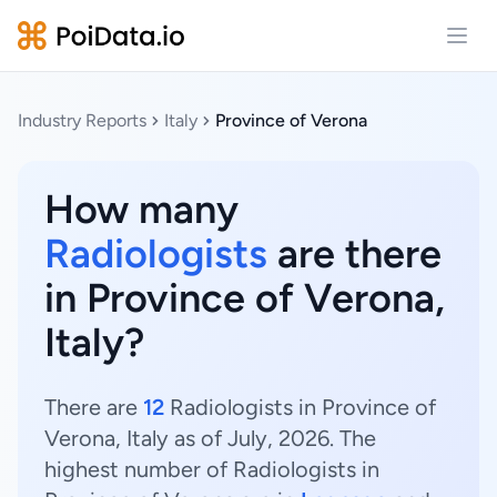
Open
Industry Reports
Italy
Province of Verona
How many
Radiologists
are there
in Province of Verona,
Italy?
There are
12
Radiologists in Province of
Verona, Italy as of July, 2026. The
highest number of Radiologists in