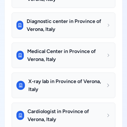
Diagnostic center in Province of
Verona, Italy
Medical Center in Province of
Verona, Italy
X-ray lab in Province of Verona,
Italy
Cardiologist in Province of
Verona, Italy