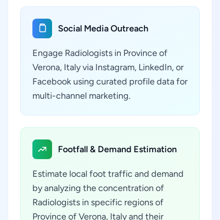
Social Media Outreach
Engage Radiologists in Province of
Verona, Italy via Instagram, LinkedIn, or
Facebook using curated profile data for
multi-channel marketing.
Footfall & Demand Estimation
Estimate local foot traffic and demand
by analyzing the concentration of
Radiologists in specific regions of
Province of Verona, Italy and their