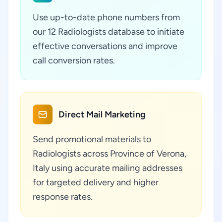
Use up-to-date phone numbers from
our 12 Radiologists database to initiate
effective conversations and improve
call conversion rates.
Direct Mail Marketing
Send promotional materials to
Radiologists across Province of Verona,
Italy using accurate mailing addresses
for targeted delivery and higher
response rates.