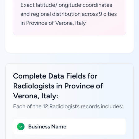
Exact latitude/longitude coordinates
and regional distribution across 9 cities
in Province of Verona, Italy
Complete Data Fields for
Radiologists in Province of
Verona, Italy:
Each of the 12 Radiologists records includes:
Business Name