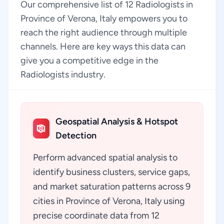
Our comprehensive list of 12 Radiologists in
Province of Verona, Italy empowers you to
reach the right audience through multiple
channels. Here are key ways this data can
give you a competitive edge in the
Radiologists industry.
Geospatial Analysis & Hotspot
Detection
Perform advanced spatial analysis to
identify business clusters, service gaps,
and market saturation patterns across 9
cities in Province of Verona, Italy using
precise coordinate data from 12