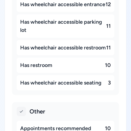
Has wheelchair accessible entrance
12
Has wheelchair accessible parking
11
lot
Has wheelchair accessible restroom
11
Has restroom
10
Has wheelchair accessible seating
3
Other
Appointments recommended
10