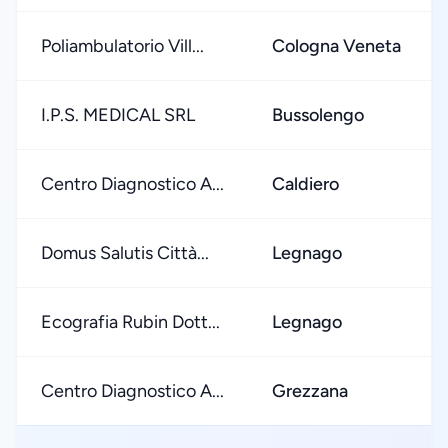
Poliambulatorio Vill...
Cologna Veneta
I.P.S. MEDICAL SRL
Bussolengo
Centro Diagnostico A...
Caldiero
Domus Salutis Città...
Legnago
Ecografia Rubin Dott...
Legnago
Centro Diagnostico A...
Grezzana