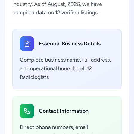
industry. As of August, 2026, we have
compiled data on 12 verified listings.
Essential Business Details
Complete business name, full address,
and operational hours for all 12
Radiologists
Contact Information
Direct phone numbers, email