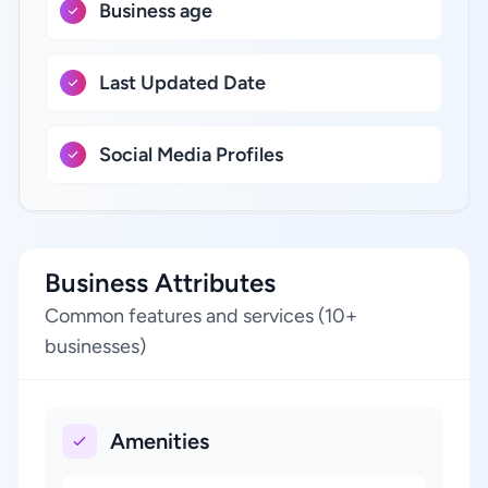
Business age
Last Updated Date
Social Media Profiles
Business Attributes
Common features and services (10+
businesses)
Amenities