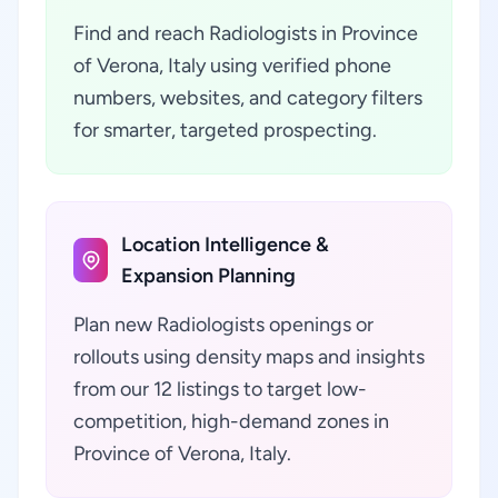
Find and reach Radiologists in Province
of Verona, Italy using verified phone
numbers, websites, and category filters
for smarter, targeted prospecting.
Location Intelligence &
Expansion Planning
Plan new Radiologists openings or
rollouts using density maps and insights
from our 12 listings to target low-
competition, high-demand zones in
Province of Verona, Italy.