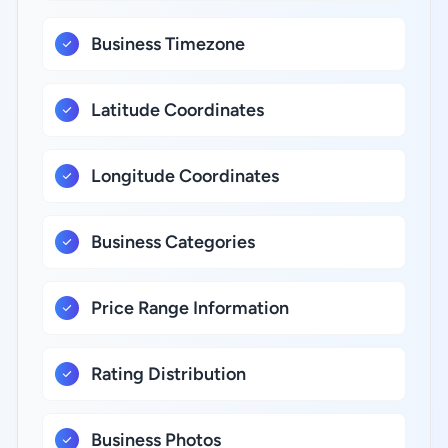
Business Timezone
Latitude Coordinates
Longitude Coordinates
Business Categories
Price Range Information
Rating Distribution
Business Photos