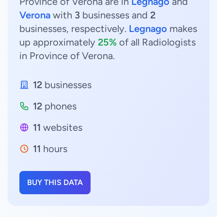
Province of Verona are in
Legnago
and
Verona
with
3
businesses and
2
businesses, respectively.
Legnago
makes
up approximately
25%
of all Radiologists
in Province of Verona.
12
businesses
12
phones
11
websites
11
hours
BUY THIS DATA