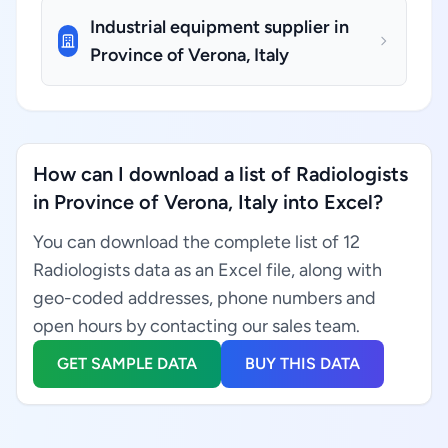
Industrial equipment supplier in
Province of Verona, Italy
How can I download a list of Radiologists
in Province of Verona, Italy into Excel?
You can download the complete list of 12
Radiologists data as an Excel file, along with
geo-coded addresses, phone numbers and
open hours by contacting our sales team.
GET SAMPLE DATA
BUY THIS DATA