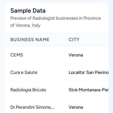
Sample Data
Preview of Radiologist businesses in Province
of Verona, Italy
BUSINESS NAME
CITY
CEMS
Verona
Cura e Salute
Localita' San Pierino
Radiologia Bricolo
Strà-Montanara-Piev
Dr.Perandini Simone,...
Verona