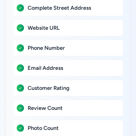
Complete Street Address
Website URL
Phone Number
Email Address
Customer Rating
Review Count
Photo Count