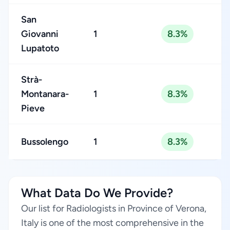
San
Giovanni
1
8.3%
Lupatoto
Strà-
Montanara-
1
8.3%
Pieve
Bussolengo
1
8.3%
What Data Do We Provide?
Our list for Radiologists in Province of Verona,
Italy is one of the most comprehensive in the