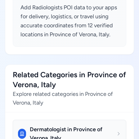
Add Radiologists POI data to your apps
for delivery, logistics, or travel using
accurate coordinates from 12 verified
locations in Province of Verona, Italy.
Related Categories in Province of
Verona, Italy
Explore related categories in Province of
Verona, Italy
Dermatologist in Province of
Verona, Italy