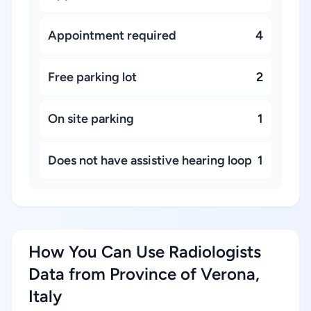
Appointment required
4
Free parking lot
2
On site parking
1
Does not have assistive hearing loop
1
How You Can Use Radiologists
Data from Province of Verona,
Italy