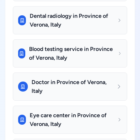
Dental radiology in Province of
Verona, Italy
Blood testing service in Province
of Verona, Italy
Doctor in Province of Verona,
Italy
Eye care center in Province of
Verona, Italy