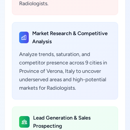
Radiologists.
Market Research & Competitive
Analysis
Analyze trends, saturation, and
competitor presence across 9 cities in
Province of Verona, Italy to uncover
underserved areas and high-potential
markets for Radiologists.
Lead Generation & Sales
Prospecting