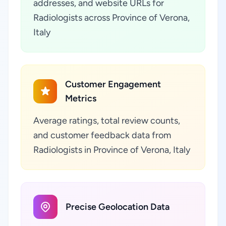
addresses, and website URLs for
Radiologists across Province of Verona,
Italy
Customer Engagement
Metrics
Average ratings, total review counts,
and customer feedback data from
Radiologists in Province of Verona, Italy
Precise Geolocation Data