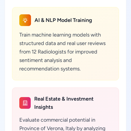
AI & NLP Model Training
Train machine learning models with
structured data and real user reviews
from 12 Radiologists for improved
sentiment analysis and
recommendation systems.
Real Estate & Investment
Insights
Evaluate commercial potential in
Province of Verona, Italy by analyzing