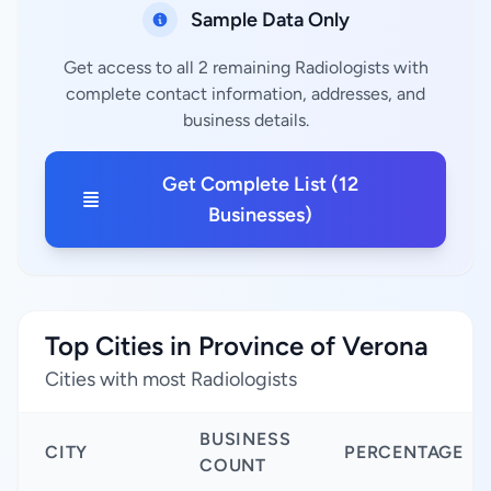
Sample Data Only
Get access to all 2 remaining Radiologists with
complete contact information, addresses, and
business details.
Get Complete List (12
Businesses)
Top Cities in Province of Verona
Cities with most Radiologists
BUSINESS
CITY
PERCENTAGE
COUNT