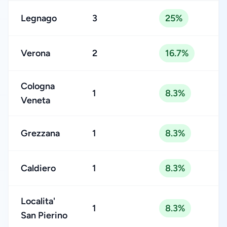
Legnago
3
25%
Verona
2
16.7%
Cologna
1
8.3%
Veneta
Grezzana
1
8.3%
Caldiero
1
8.3%
Localita'
1
8.3%
San Pierino