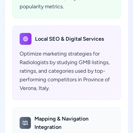
popularity metrics.
Local SEO & Digital Services
Optimize marketing strategies for
Radiologists by studying GMB listings,
ratings, and categories used by top-
performing competitors in Province of
Verona, Italy.
Mapping & Navigation
Integration