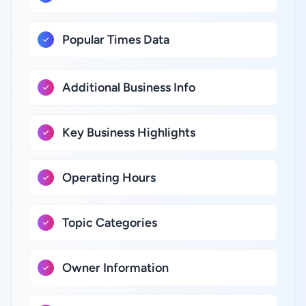
Popular Times Data
Additional Business Info
Key Business Highlights
Operating Hours
Topic Categories
Owner Information