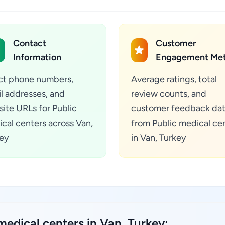
Contact
Customer
Information
Engagement Met
ct phone numbers,
Average ratings, total
l addresses, and
review counts, and
ite URLs for Public
customer feedback da
cal centers across Van,
from Public medical ce
ey
in Van, Turkey
medical centers in Van, Turkey: