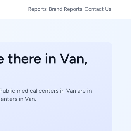
Reports
Brand Reports
Contact Us
 there in Van,
Public medical centers in Van are in
centers in Van.