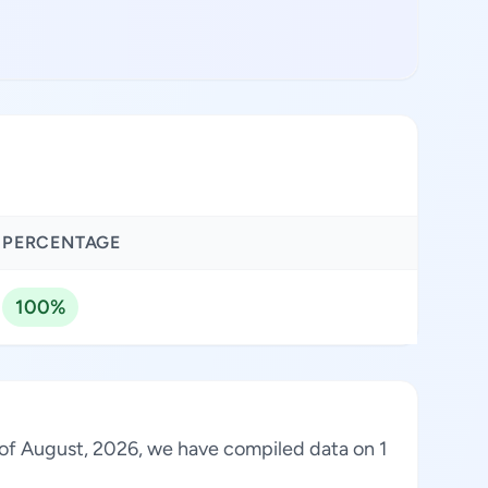
PERCENTAGE
100%
s of August, 2026, we have compiled data on 1