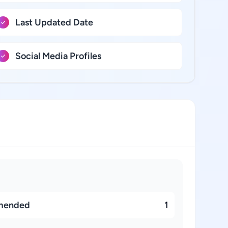
Last Updated Date
Social Media Profiles
mended
1