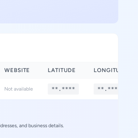
WEBSITE
LATITUDE
LONGITUDE
**.****
**.****
Not available
resses, and business details.