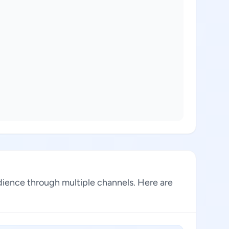
dience through multiple channels. Here are