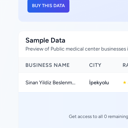
BUY THIS DATA
Sample Data
Preview of Public medical center businesses 
BUSINESS NAME
CITY
R
Sinan Yildiz Beslenm...
İpekyolu
★
Get access to all 0 remainin