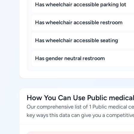
Has wheelchair accessible parking lot
Has wheelchair accessible restroom
Has wheelchair accessible seating
Has gender neutral restroom
How You Can Use Public medical
Our comprehensive list of 1 Public medical c
key ways this data can give you a competitive