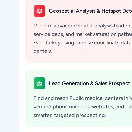
Geospatial Analysis & Hotspot Det
Perform advanced spatial analysis to ident
service gaps, and market saturation pattern
Van, Turkey using precise coordinate data
centers.
Lead Generation & Sales Prospect
Find and reach Public medical centers in 
verified phone numbers, websites, and cate
smarter, targeted prospecting.