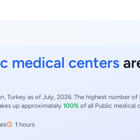
ic medical centers
are
n, Turkey as of July, 2026. The highest number of 
kes up approximately
100%
of all Public medical 
es
1
hours