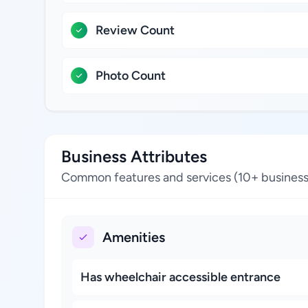
Review Count
Photo Count
Business Attributes
Common features and services (10+ business
Amenities
Has wheelchair accessible entrance