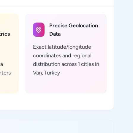
Precise Geolocation
rics
Data
Exact latitude/longitude
coordinates and regional
ta
distribution across 1 cities in
nters
Van, Turkey