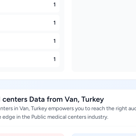
1
1
1
1
 centers Data from Van, Turkey
enters in Van, Turkey empowers you to reach the right au
 edge in the Public medical centers industry.