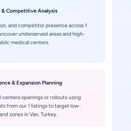
 & Competitive Analysis
ion, and competitor presence across 1
o uncover underserved areas and high-
ublic medical centers.
gence & Expansion Planning
 centers openings or rollouts using
s from our 1 listings to target low-
nd zones in Van, Turkey.