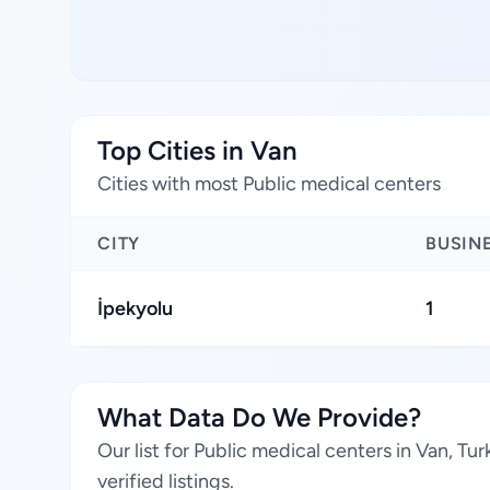
Top Cities in Van
Cities with most Public medical centers
CITY
BUSIN
İpekyolu
1
What Data Do We Provide?
Our list for Public medical centers in Van, T
verified listings.