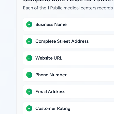
Each of the 1 Public medical centers records 
Business Name
Complete Street Address
Website URL
Phone Number
Email Address
Customer Rating