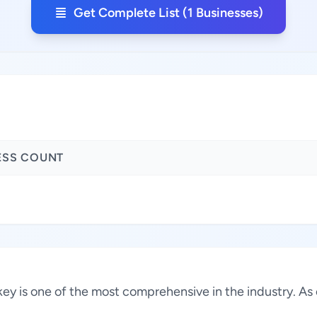
Get Complete List (1 Businesses)
ESS COUNT
urkey is one of the most comprehensive in the industry. A