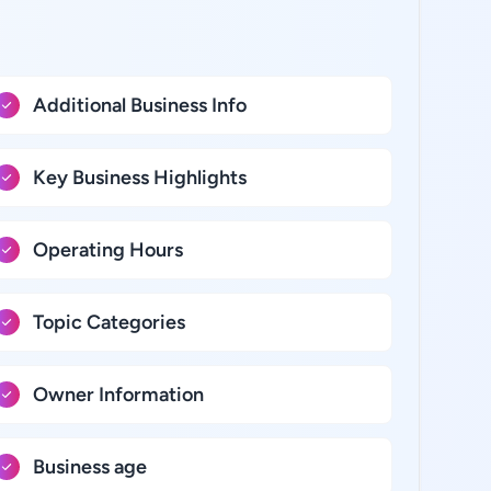
Additional Business Info
Key Business Highlights
Operating Hours
Topic Categories
Owner Information
Business age