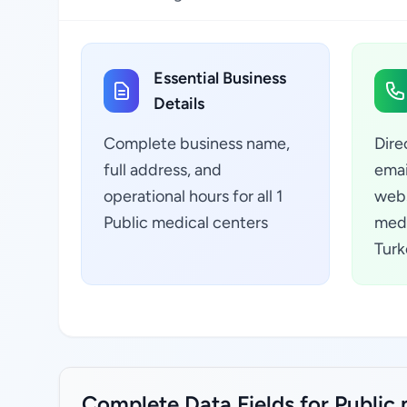
Essential Business
Details
Complete business name,
Dire
full address, and
emai
operational hours for all 1
webs
Public medical centers
medi
Turk
Complete Data Fields for Public 