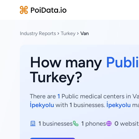
Industry Reports
Turkey
Van
How many
Publ
Turkey?
There are
1
Public medical centers in Va
İpekyolu
with
1
businesses.
İpekyolu
ma
1
businesses
1
phones
0
websit