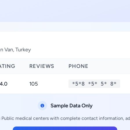
in Van, Turkey
ATING
REVIEWS
PHONE
4.0
105
*5*8 *5* 5* 8*
Sample Data Only
g Public medical centers with complete contact information, add