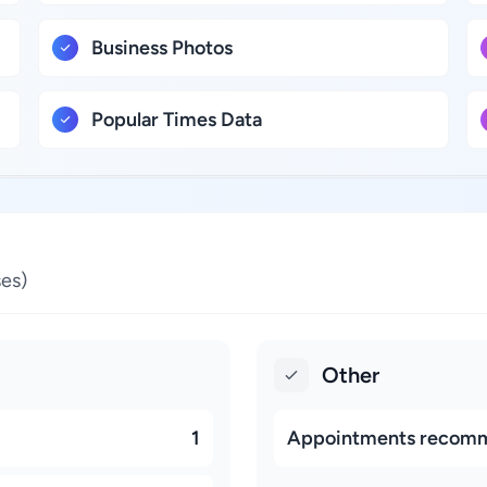
Business Photos
Popular Times Data
es)
Other
1
Appointments recom