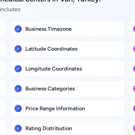
includes:
Business Timezone
Latitude Coordinates
Longitude Coordinates
Business Categories
Price Range Information
Rating Distribution