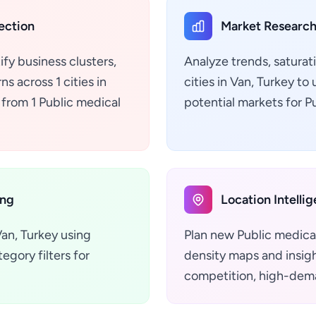
ection
Market Research
ify business clusters,
Analyze trends, saturat
s across 1 cities in
cities in Van, Turkey t
 from 1 Public medical
potential markets for P
ing
Location Intelli
Van, Turkey using
Plan new Public medical
gory filters for
density maps and insight
competition, high-dema