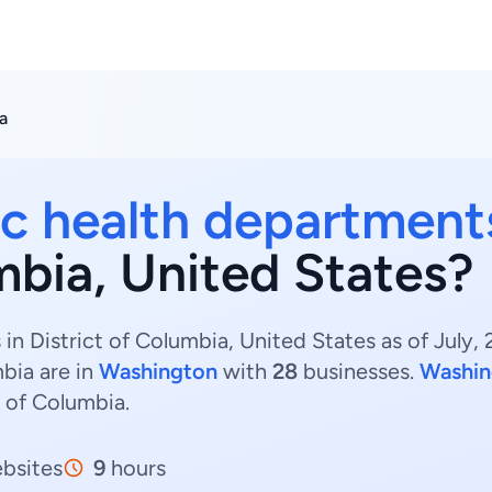
a
ic health department
mbia, United States?
in District of Columbia, United States as of July,
bia are in
Washington
with
28
businesses.
Washin
t of Columbia.
bsites
9
hours