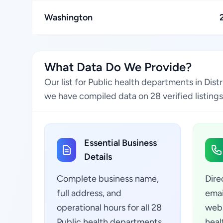
Washington
What Data Do We Provide?
Our list for Public health departments in Dis
we have compiled data on 28 verified listings
Essential Business
Details
Complete business name,
Dire
full address, and
emai
operational hours for all 28
webs
Public health departments
heal