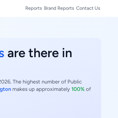
Reports
Brand Reports
Contact Us
s
are there in
 2026. The highest number of Public
gton
makes up approximately
100%
of