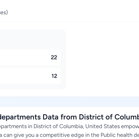
es)
22
12
epartments Data from District of Columb
epartments in District of Columbia, United States empow
ta can give you a competitive edge in the Public health 