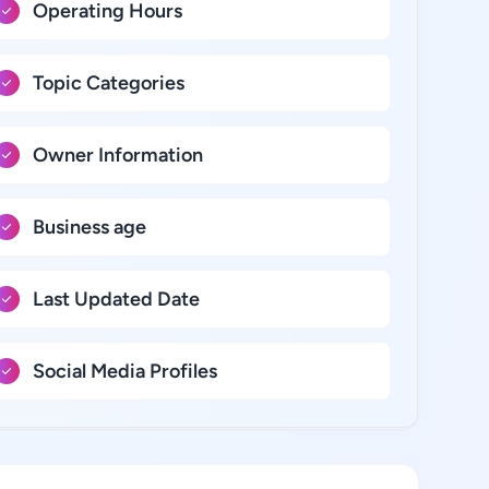
Operating Hours
Topic Categories
Owner Information
Business age
Last Updated Date
Social Media Profiles