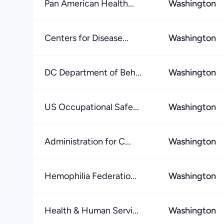
Pan American Health...
Washington
Centers for Disease...
Washington
DC Department of Beh...
Washington
US Occupational Safe...
Washington
Administration for C...
Washington
Hemophilia Federatio...
Washington
Health & Human Servi...
Washington