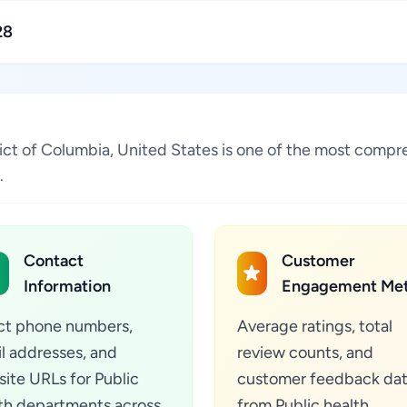
28
trict of Columbia, United States is one of the most compr
.
Contact
Customer
Information
Engagement Met
ct phone numbers,
Average ratings, total
l addresses, and
review counts, and
ite URLs for Public
customer feedback da
th departments across
from Public health