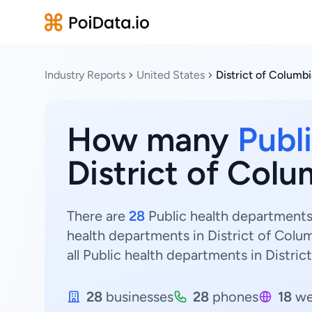
Industry Reports
United States
District of Columbi
How many
Publ
District of Colu
There are
28
Public health departments 
health departments in District of Colum
all Public health departments in Distric
28
businesses
28
phones
18
we