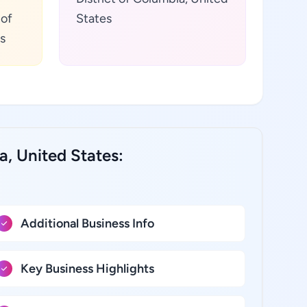
 of
States
s
a, United States:
Additional Business Info
Key Business Highlights