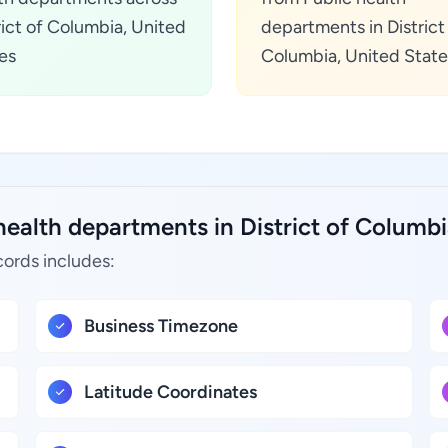
rict of Columbia, United
departments in District
es
Columbia, United State
health departments in District of Columbi
cords includes:
Business Timezone
Latitude Coordinates