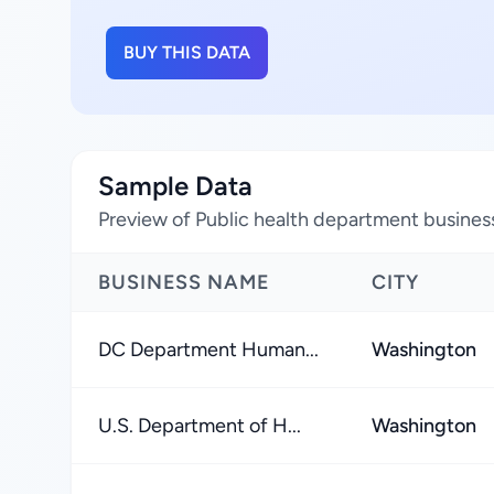
BUY THIS DATA
Sample Data
Preview of Public health department business
BUSINESS NAME
CITY
DC Department Human...
Washington
U.S. Department of H...
Washington