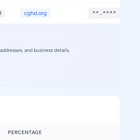
0
cghd.org
**.****
ddresses, and business details.
PERCENTAGE