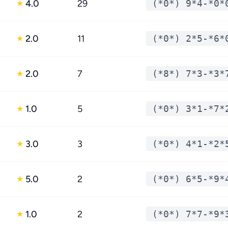
4.0
29
(*0*) 9*4-*0*
★
2.0
11
(*0*) 2*5-*6*
★
2.0
7
(*8*) 7*3-*3*
★
1.0
5
(*0*) 3*1-*7*
★
3.0
3
(*0*) 4*1-*2*
★
5.0
2
(*0*) 6*5-*9*
★
1.0
2
(*0*) 7*7-*9*
★