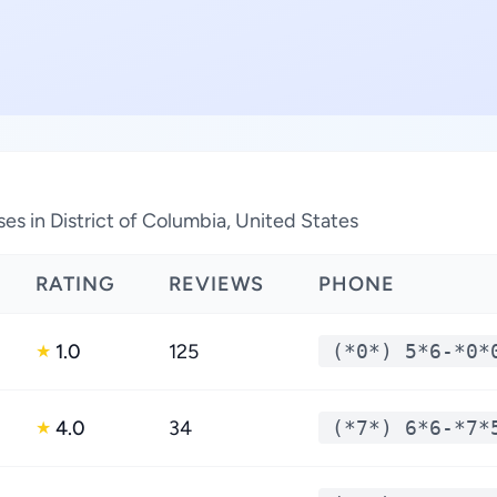
es in District of Columbia, United States
RATING
REVIEWS
PHONE
1.0
125
(*0*) 5*6-*0*
★
4.0
34
(*7*) 6*6-*7*
★