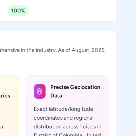
100%
ehensive in the industry. As of August, 2026,
Precise Geolocation
rics
Data
Exact latitude/longitude
coordinates and regional
ta
distribution across 1 cities in
District of Columbia, United