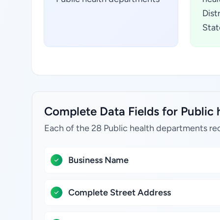
Dist
Stat
Complete Data Fields for Public 
Each of the 28 Public health departments re
Business Name
Complete Street Address