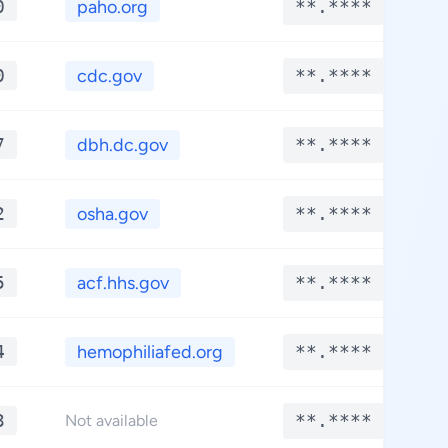
0
paho.org
**.****
0
cdc.gov
**.****
7
dbh.dc.gov
**.****
2
osha.gov
**.****
5
acf.hhs.gov
**.****
4
hemophiliafed.org
**.****
3
**.****
Not available