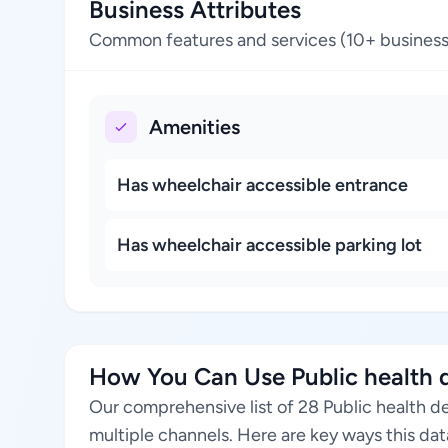
Business Attributes
Common features and services (10+ business
Amenities
Has wheelchair accessible entrance
Has wheelchair accessible parking lot
How You Can Use Public health d
Our comprehensive list of 28 Public health d
multiple channels. Here are key ways this da