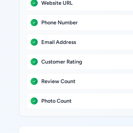
Website URL
Phone Number
Email Address
Customer Rating
Review Count
Photo Count