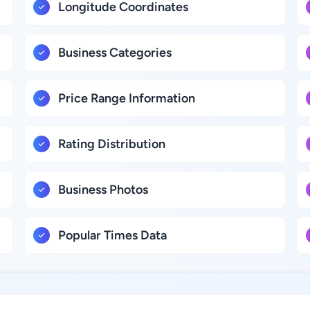
Longitude Coordinates
Business Categories
Price Range Information
Rating Distribution
Business Photos
Popular Times Data