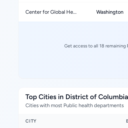
Center for Global He...
Washington
Get access to all 18 remaining
Top Cities in District of Columbi
Cities with most Public health departments
CITY