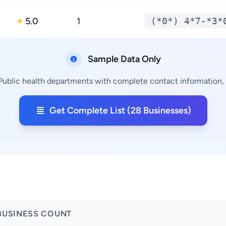
5.0
1
(*0*) 4*7-*3*
★
Sample Data Only
 Public health departments with complete contact information, a
Get Complete List (28 Businesses)
a
BUSINESS COUNT