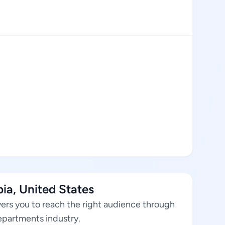
ia, United States
ers you to reach the right audience through
departments industry.