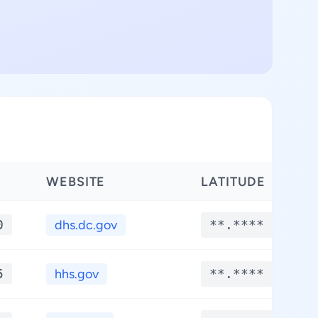
WEBSITE
LATITUDE
L
0
dhs.dc.gov
**.****
5
hhs.gov
**.****