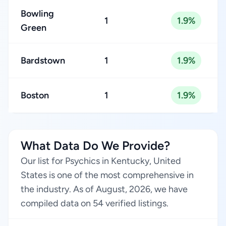
Bowling
1
1.9%
Green
Bardstown
1
1.9%
Boston
1
1.9%
What Data Do We Provide?
Our list for Psychics in Kentucky, United
States is one of the most comprehensive in
the industry. As of August, 2026, we have
compiled data on 54 verified listings.