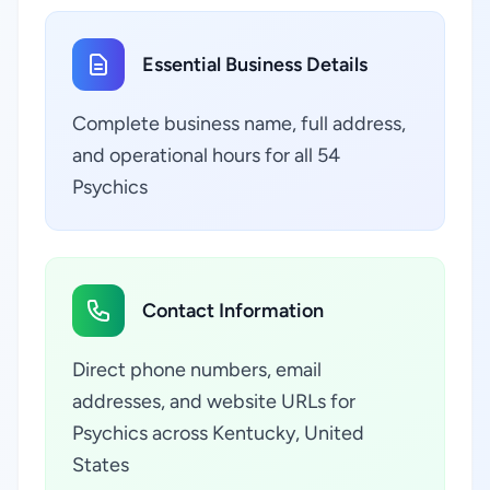
Essential Business Details
Complete business name, full address,
and operational hours for all 54
Psychics
Contact Information
Direct phone numbers, email
addresses, and website URLs for
Psychics across Kentucky, United
States