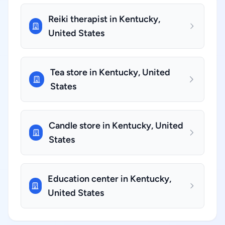
Reiki therapist in Kentucky,
United States
Tea store in Kentucky, United
States
Candle store in Kentucky, United
States
Education center in Kentucky,
United States