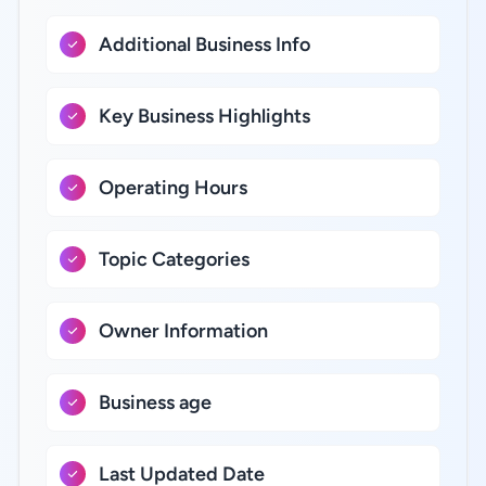
Additional Business Info
Key Business Highlights
Operating Hours
Topic Categories
Owner Information
Business age
Last Updated Date