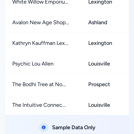
White Willow Emporiu...
Lexington
Avalon New Age Shop...
Ashland
Kathryn Kauffman Lex...
Lexington
Psychic Lou Allen
Louisville
The Bodhi Tree at No...
Prospect
The Intuitive Connec...
Louisville
Sample Data Only