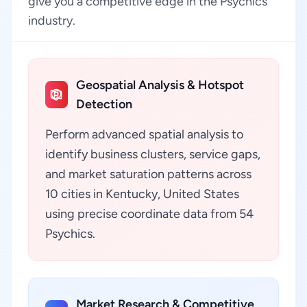
give you a competitive edge in the Psychics
industry.
Geospatial Analysis & Hotspot
Detection
Perform advanced spatial analysis to
identify business clusters, service gaps,
and market saturation patterns across
10 cities in Kentucky, United States
using precise coordinate data from 54
Psychics.
Market Research & Competitive