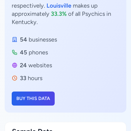
respectively.
Louisville
makes up
approximately
33.3%
of all Psychics in
Kentucky.
54
businesses
45
phones
24
websites
33
hours
BUY THIS DATA