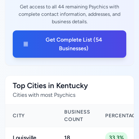
Get access to all 44 remaining Psychics with
complete contact information, addresses, and
business details.
Get Complete List (54
Businesses)
Top Cities in Kentucky
Cities with most Psychics
BUSINESS
CITY
PERCENTAGE
COUNT
Louisville
18
33.3%