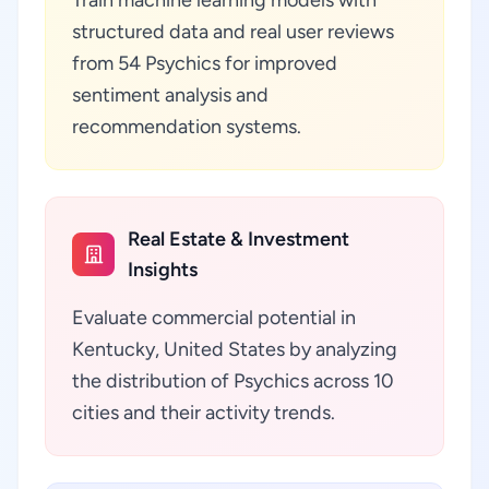
Train machine learning models with
structured data and real user reviews
from 54 Psychics for improved
sentiment analysis and
recommendation systems.
Real Estate & Investment
Insights
Evaluate commercial potential in
Kentucky, United States by analyzing
the distribution of Psychics across 10
cities and their activity trends.