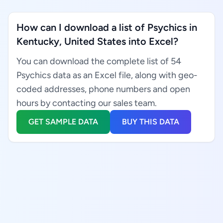
How can I download a list of Psychics in
Kentucky, United States into Excel?
You can download the complete list of 54
Psychics data as an Excel file, along with geo-
coded addresses, phone numbers and open
hours by contacting our sales team.
GET SAMPLE DATA
BUY THIS DATA