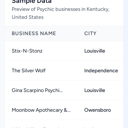
Sample Data
Preview of Psychic businesses in Kentucky,
United States
BUSINESS NAME
CITY
Stix-N-Stonz
Louisville
The Silver Wolf
Independence
Gina Scarpino Psychi...
Louisville
Moonbow Apothecary &...
Owensboro