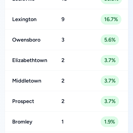
Lexington
9
16.7%
Owensboro
3
5.6%
Elizabethtown
2
3.7%
Middletown
2
3.7%
Prospect
2
3.7%
Bromley
1
1.9%