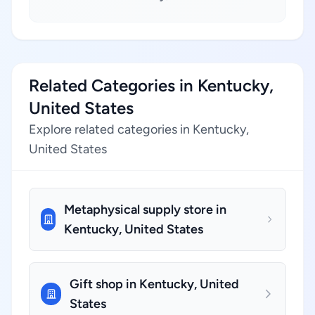
Related Categories in Kentucky,
United States
Explore related categories in Kentucky,
United States
Metaphysical supply store in
Kentucky, United States
Gift shop in Kentucky, United
States