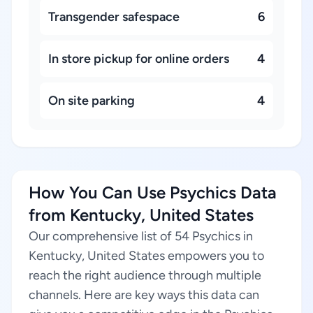
Transgender safespace
6
In store pickup for online orders
4
On site parking
4
How You Can Use Psychics Data
from Kentucky, United States
Our comprehensive list of 54 Psychics in
Kentucky, United States empowers you to
reach the right audience through multiple
channels. Here are key ways this data can