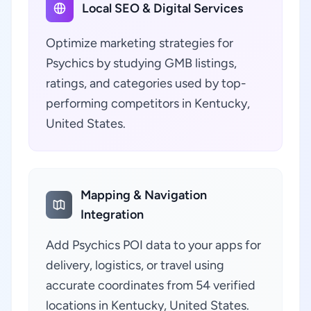
Local SEO & Digital Services
Optimize marketing strategies for
Psychics by studying GMB listings,
ratings, and categories used by top-
performing competitors in Kentucky,
United States.
Mapping & Navigation
Integration
Add Psychics POI data to your apps for
delivery, logistics, or travel using
accurate coordinates from 54 verified
locations in Kentucky, United States.