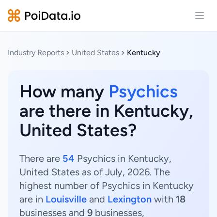
Open
Industry Reports
United States
Kentucky
How many
Psychics
are there in Kentucky,
United States?
There are
54
Psychics in Kentucky,
United States as of July, 2026. The
highest number of Psychics in Kentucky
are in
Louisville
and
Lexington
with
18
businesses and
9
businesses,