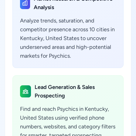
Analysis
Analyze trends, saturation, and
competitor presence across 10 cities in
Kentucky, United States to uncover
underserved areas and high-potential
markets for Psychics.
Lead Generation & Sales
Prospecting
Find and reach Psychics in Kentucky,
United States using verified phone
numbers, websites, and category filters
for smarter, targeted prospecting.