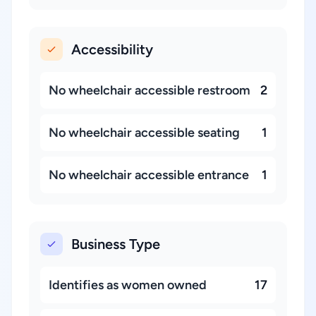
Accessibility
No wheelchair accessible restroom
2
No wheelchair accessible seating
1
No wheelchair accessible entrance
1
Business Type
Identifies as women owned
17