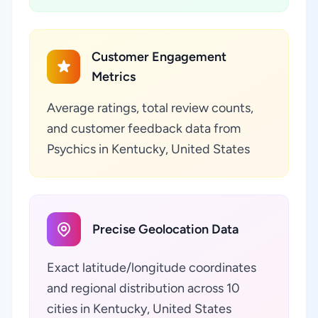
Customer Engagement
Metrics
Average ratings, total review counts,
and customer feedback data from
Psychics in Kentucky, United States
Precise Geolocation Data
Exact latitude/longitude coordinates
and regional distribution across 10
cities in Kentucky, United States