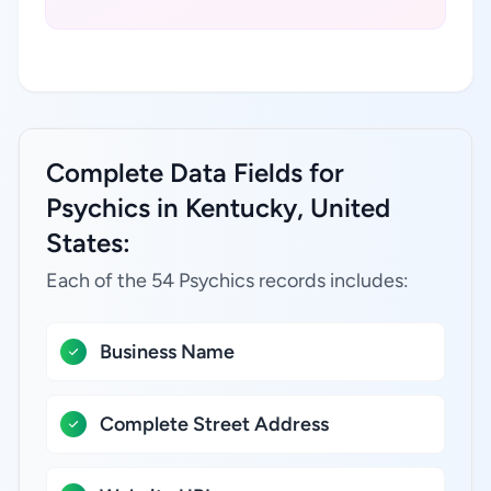
Complete Data Fields for
Psychics in Kentucky, United
States:
Each of the 54 Psychics records includes:
Business Name
Complete Street Address