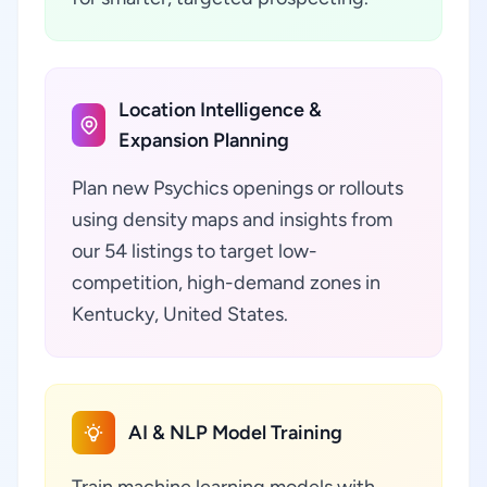
Location Intelligence &
Expansion Planning
Plan new Psychics openings or rollouts
using density maps and insights from
our 54 listings to target low-
competition, high-demand zones in
Kentucky, United States.
AI & NLP Model Training