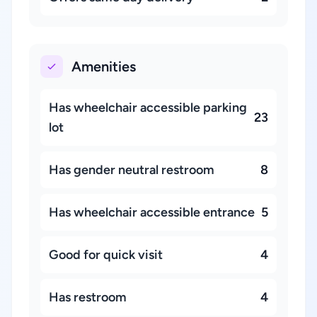
Amenities
Has wheelchair accessible parking
23
lot
Has gender neutral restroom
8
Has wheelchair accessible entrance
5
Good for quick visit
4
Has restroom
4