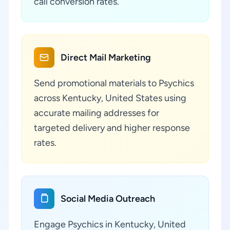
call conversion rates.
Direct Mail Marketing
Send promotional materials to Psychics
across Kentucky, United States using
accurate mailing addresses for
targeted delivery and higher response
rates.
Social Media Outreach
Engage Psychics in Kentucky, United