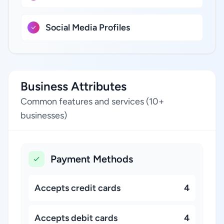
Social Media Profiles
Business Attributes
Common features and services (10+
businesses)
Payment Methods
Accepts credit cards
4
Accepts debit cards
4