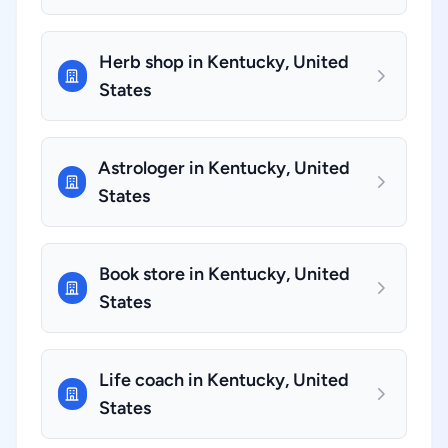
Herb shop in Kentucky, United
States
Astrologer in Kentucky, United
States
Book store in Kentucky, United
States
Life coach in Kentucky, United
States