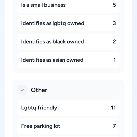
Is a small business
5
Identifies as lgbtq owned
3
Identifies as black owned
2
Identifies as asian owned
1
Other
Lgbtq friendly
11
Free parking lot
7