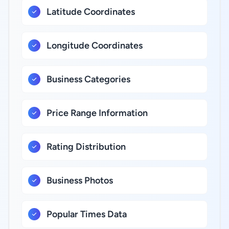
Latitude Coordinates
Longitude Coordinates
Business Categories
Price Range Information
Rating Distribution
Business Photos
Popular Times Data