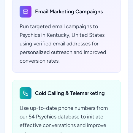
Email Marketing Campaigns
Run targeted email campaigns to
Psychics in Kentucky, United States
using verified email addresses for
personalized outreach and improved
conversion rates.
Cold Calling & Telemarketing
Use up-to-date phone numbers from
our 54 Psychics database to initiate
effective conversations and improve