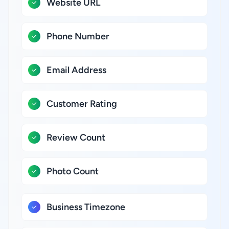
Website URL
Phone Number
Email Address
Customer Rating
Review Count
Photo Count
Business Timezone