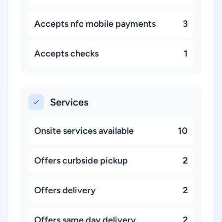
Accepts nfc mobile payments
3
Accepts checks
1
Services
Onsite services available
10
Offers curbside pickup
2
Offers delivery
2
Offers same day delivery
2