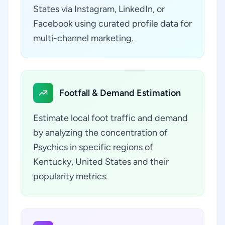
States via Instagram, LinkedIn, or
Facebook using curated profile data for
multi-channel marketing.
Footfall & Demand Estimation
Estimate local foot traffic and demand
by analyzing the concentration of
Psychics in specific regions of
Kentucky, United States and their
popularity metrics.