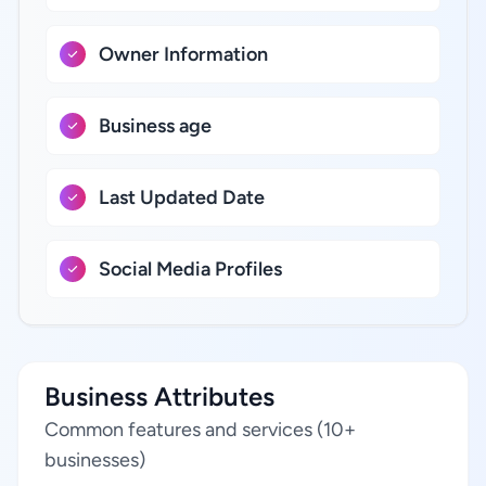
Owner Information
Business age
Last Updated Date
Social Media Profiles
Business Attributes
Common features and services (10+
businesses)