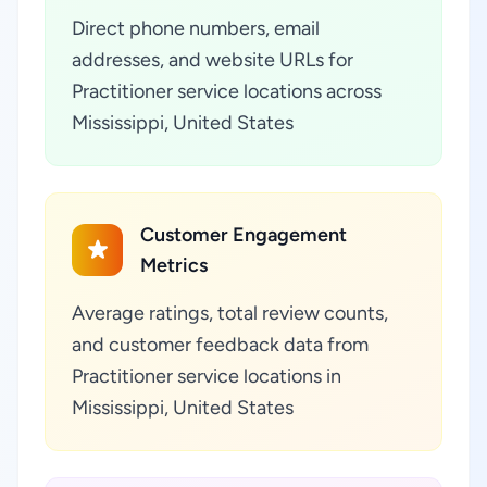
Direct phone numbers, email
addresses, and website URLs for
Practitioner service locations across
Mississippi, United States
Customer Engagement
Metrics
Average ratings, total review counts,
and customer feedback data from
Practitioner service locations in
Mississippi, United States