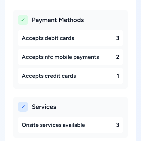
Payment Methods
Accepts debit cards
3
Accepts nfc mobile payments
2
Accepts credit cards
1
Services
Onsite services available
3