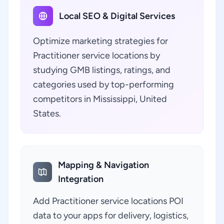
Local SEO & Digital Services
Optimize marketing strategies for
Practitioner service locations by
studying GMB listings, ratings, and
categories used by top-performing
competitors in Mississippi, United
States.
Mapping & Navigation
Integration
Add Practitioner service locations POI
data to your apps for delivery, logistics,