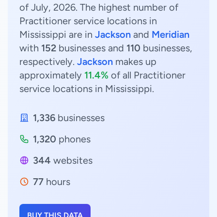
of July, 2026. The highest number of
Practitioner service locations in
Mississippi are in
Jackson
and
Meridian
with
152
businesses and
110
businesses,
respectively.
Jackson
makes up
approximately
11.4%
of all Practitioner
service locations in Mississippi.
1,336
businesses
1,320
phones
344
websites
77
hours
BUY THIS DATA