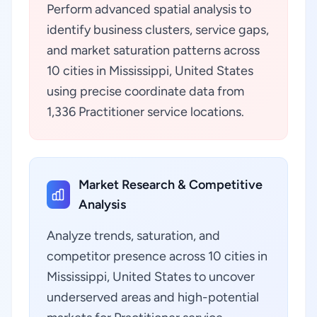
Perform advanced spatial analysis to
identify business clusters, service gaps,
and market saturation patterns across
10 cities in Mississippi, United States
using precise coordinate data from
1,336 Practitioner service locations.
Market Research & Competitive
Analysis
Analyze trends, saturation, and
competitor presence across 10 cities in
Mississippi, United States to uncover
underserved areas and high-potential