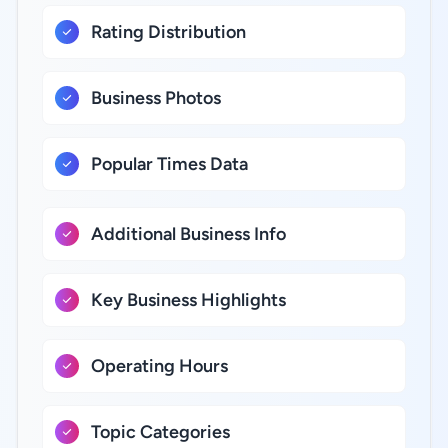
Rating Distribution
Business Photos
Popular Times Data
Additional Business Info
Key Business Highlights
Operating Hours
Topic Categories