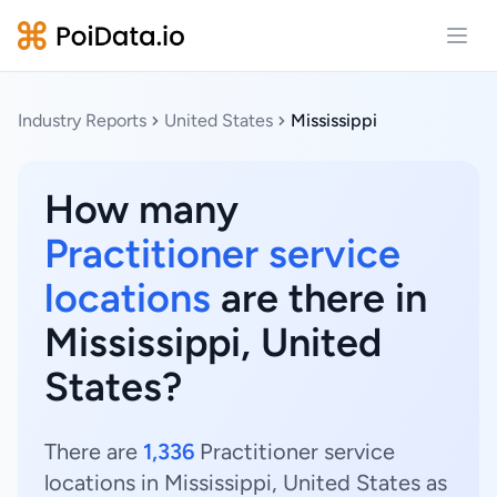
Open
Industry Reports
United States
Mississippi
How many
Practitioner service
locations
are there in
Mississippi, United
States?
There are
1,336
Practitioner service
locations in Mississippi, United States as