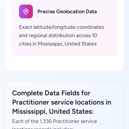
Precise Geolocation Data
Exact latitude/longitude coordinates
and regional distribution across 10
cities in Mississippi, United States
Complete Data Fields for
Practitioner service locations in
Mississippi, United States:
Each of the 1,336 Practitioner service