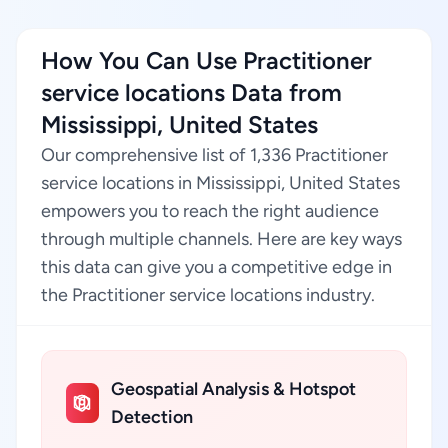
How You Can Use Practitioner
service locations Data from
Mississippi, United States
Our comprehensive list of 1,336 Practitioner
service locations in Mississippi, United States
empowers you to reach the right audience
through multiple channels. Here are key ways
this data can give you a competitive edge in
the Practitioner service locations industry.
Geospatial Analysis & Hotspot
Detection