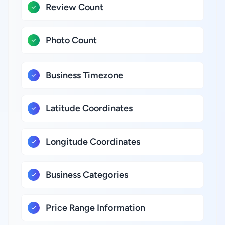
Review Count
Photo Count
Business Timezone
Latitude Coordinates
Longitude Coordinates
Business Categories
Price Range Information