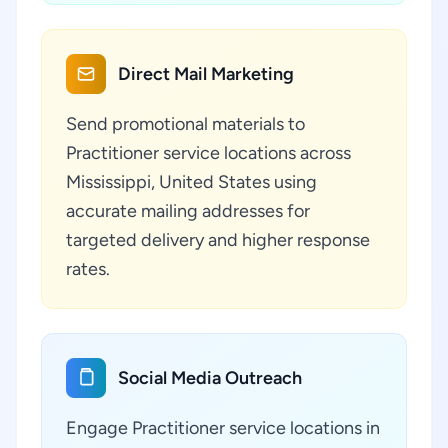
Direct Mail Marketing
Send promotional materials to
Practitioner service locations across
Mississippi, United States using
accurate mailing addresses for
targeted delivery and higher response
rates.
Social Media Outreach
Engage Practitioner service locations in