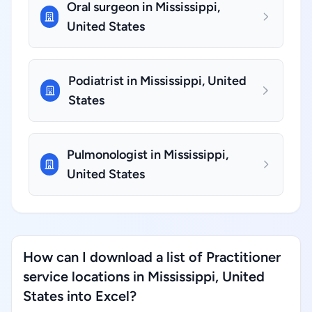
Oral surgeon in Mississippi,
United States
Podiatrist in Mississippi, United
States
Pulmonologist in Mississippi,
United States
How can I download a list of Practitioner
service locations in Mississippi, United
States into Excel?