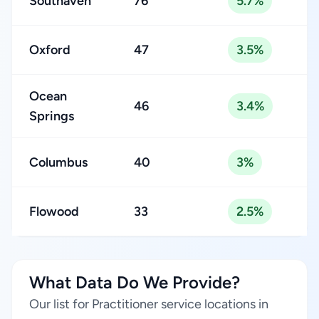
Southaven
76
5.7%
Oxford
47
3.5%
Ocean
46
3.4%
Springs
Columbus
40
3%
Flowood
33
2.5%
What Data Do We Provide?
Our list for Practitioner service locations in