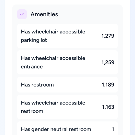
Amenities
Has wheelchair accessible
1,279
parking lot
Has wheelchair accessible
1,259
entrance
Has restroom
1,189
Has wheelchair accessible
1,163
restroom
Has gender neutral restroom
1