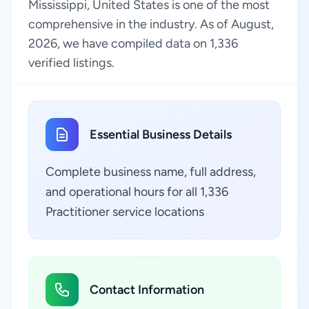
Mississippi, United States is one of the most
comprehensive in the industry. As of August,
2026, we have compiled data on 1,336
verified listings.
Essential Business Details
Complete business name, full address,
and operational hours for all 1,336
Practitioner service locations
Contact Information