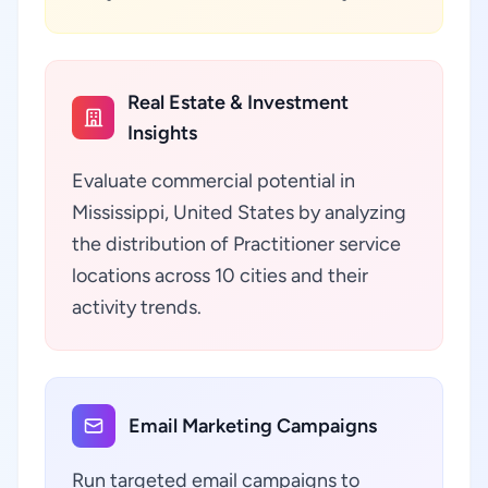
Real Estate & Investment
Insights
Evaluate commercial potential in
Mississippi, United States by analyzing
the distribution of Practitioner service
locations across 10 cities and their
activity trends.
Email Marketing Campaigns
Run targeted email campaigns to