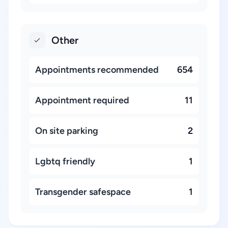
Other
Appointments recommended
654
Appointment required
11
On site parking
2
Lgbtq friendly
1
Transgender safespace
1