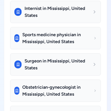
Internist in Mississippi, United
States
Sports medicine physician in
Mississippi, United States
Surgeon in Mississippi, United
States
Obstetrician-gynecologist in
Mississippi, United States