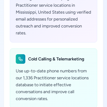
Practitioner service locations in
Mississippi, United States using verified
email addresses for personalized
outreach and improved conversion
rates.
Cold Calling & Telemarketing
Use up-to-date phone numbers from
our 1,336 Practitioner service locations
database to initiate effective
conversations and improve call
conversion rates.