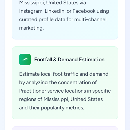
Mississippi, United States via
Instagram, LinkedIn, or Facebook using
curated profile data for multi-channel
marketing.
Footfall & Demand Estimation
Estimate local foot traffic and demand
by analyzing the concentration of
Practitioner service locations in specific
regions of Mississippi, United States
and their popularity metrics.