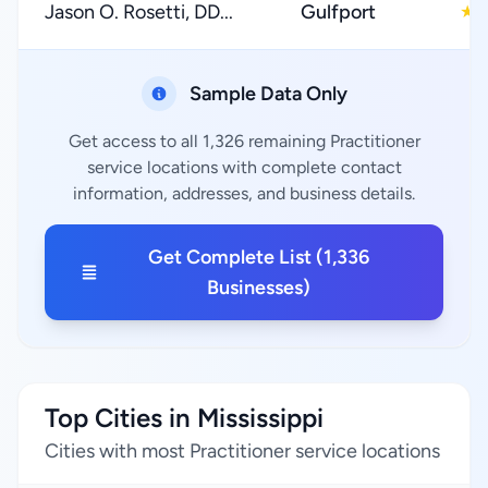
Jason O. Rosetti, DD...
Gulfport
★
Sample Data Only
Get access to all 1,326 remaining Practitioner
service locations with complete contact
information, addresses, and business details.
Get Complete List (1,336
Businesses)
Top Cities in Mississippi
Cities with most Practitioner service locations