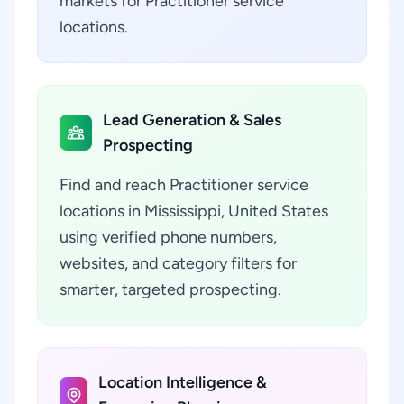
markets for Practitioner service
locations.
Lead Generation & Sales
Prospecting
Find and reach Practitioner service
locations in Mississippi, United States
using verified phone numbers,
websites, and category filters for
smarter, targeted prospecting.
Location Intelligence &