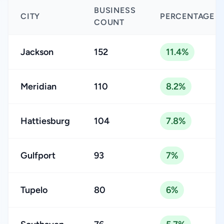
BUSINESS
CITY
PERCENTAGE
COUNT
Jackson
152
11.4%
Meridian
110
8.2%
Hattiesburg
104
7.8%
Gulfport
93
7%
Tupelo
80
6%