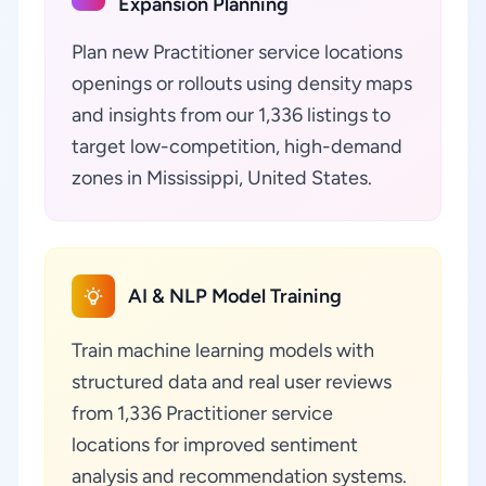
Expansion Planning
Plan new Practitioner service locations
openings or rollouts using density maps
and insights from our 1,336 listings to
target low-competition, high-demand
zones in Mississippi, United States.
AI & NLP Model Training
Train machine learning models with
structured data and real user reviews
from 1,336 Practitioner service
locations for improved sentiment
analysis and recommendation systems.