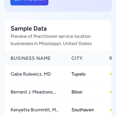
Sample Data
Preview of Practitioner service location
businesses in Mississippi, United States
BUSINESS NAME
CITY
RA
Gabe Rulewicz, MD
Tupelo
★
Bernard J. Meadows,...
Biloxi
★
Kenyetta Brummitt, M...
Southaven
★