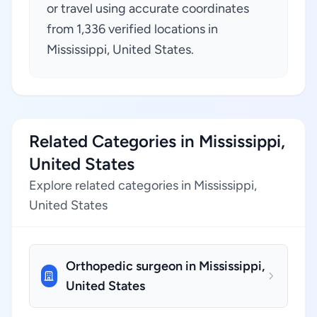
or travel using accurate coordinates
from 1,336 verified locations in
Mississippi, United States.
Related Categories in Mississippi,
United States
Explore related categories in Mississippi,
United States
Orthopedic surgeon in Mississippi,
United States