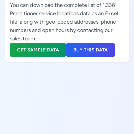
You can download the complete list of 1,336
Practitioner service locations data as an Excel
file, along with geo-coded addresses, phone
numbers and open hours by contacting our
sales team.
GET SAMPLE DATA
BUY THIS DATA