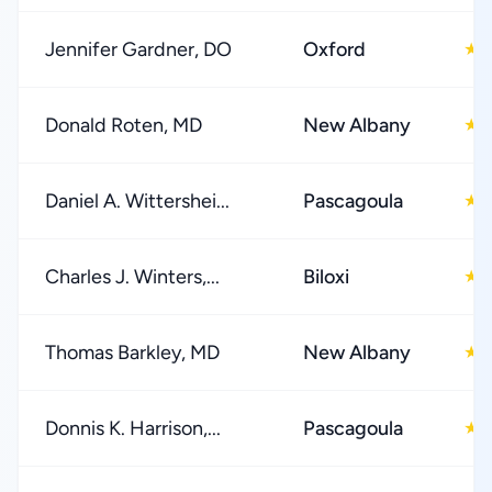
Jennifer Gardner, DO
Oxford
★
Donald Roten, MD
New Albany
★
Daniel A. Wittershei...
Pascagoula
★
Charles J. Winters,...
Biloxi
★
Thomas Barkley, MD
New Albany
★
Donnis K. Harrison,...
Pascagoula
★