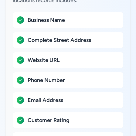
locations records includes:
Business Name
Complete Street Address
Website URL
Phone Number
Email Address
Customer Rating