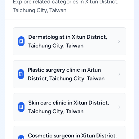
Explore related categories in Xitun District,
Taichung City, Taiwan
Dermatologist in Xitun District,
Taichung City, Taiwan
Plastic surgery clinic in Xitun
District, Taichung City, Taiwan
Skin care clinic in Xitun District,
Taichung City, Taiwan
Cosmetic surgeon in Xitun District,