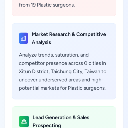
from 19 Plastic surgeons.
Market Research & Competitive
Analysis
Analyze trends, saturation, and
competitor presence across 0 cities in
Xitun District, Taichung City, Taiwan to
uncover underserved areas and high-
potential markets for Plastic surgeons.
Lead Generation & Sales
Prospecting