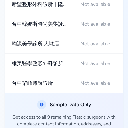
新聖整形外科診所｜隆...
Not available
★
台中韓娜斯時尚美學診...
Not available
★
昀漾美學診所 大墩店
Not available
★
維美醫學整形外科診所
Not available
★
台中樂菲時尚診所
Not available
★
Sample Data Only
Get access to all 9 remaining Plastic surgeons with
complete contact information, addresses, and