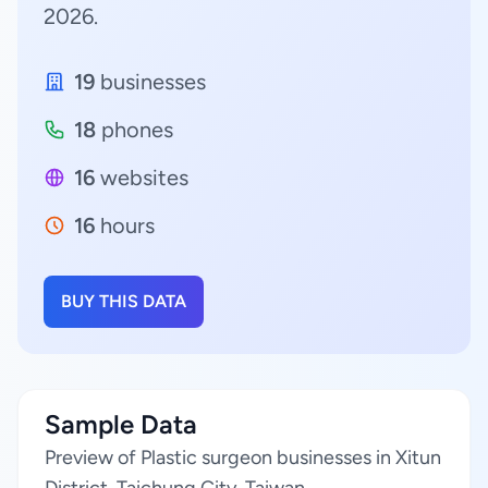
2026.
19
businesses
18
phones
16
websites
16
hours
BUY THIS DATA
Sample Data
Preview of Plastic surgeon businesses in Xitun