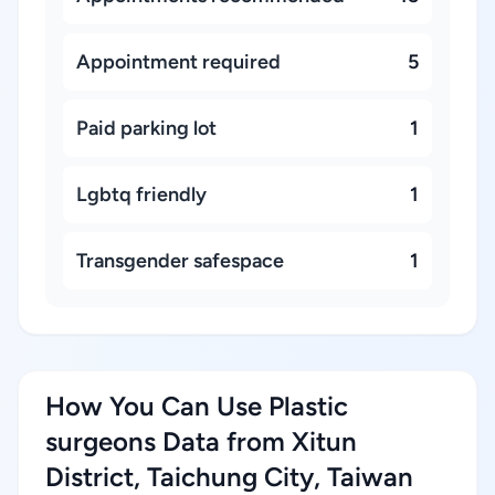
Appointment required
5
Paid parking lot
1
Lgbtq friendly
1
Transgender safespace
1
How You Can Use Plastic
surgeons Data from Xitun
District, Taichung City, Taiwan