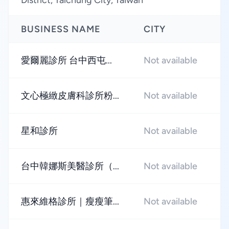
District, Taichung City, Taiwan
BUSINESS NAME
CITY
R
愛爾麗診所 台中西屯...
Not available
★
文心極緻皮膚科診所粉...
Not available
★
星和診所
Not available
★
台中韓娜斯美醫診所（...
Not available
★
惠來維格診所｜瘦瘦筆...
Not available
★