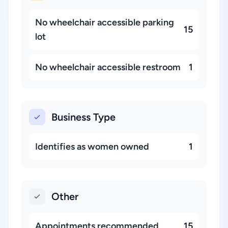
No wheelchair accessible parking
15
lot
No wheelchair accessible restroom
1
Business Type
Identifies as women owned
1
Other
Appointments recommended
15