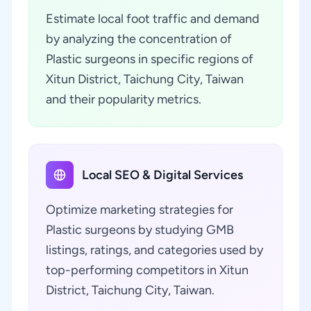
Estimate local foot traffic and demand
by analyzing the concentration of
Plastic surgeons in specific regions of
Xitun District, Taichung City, Taiwan
and their popularity metrics.
Local SEO & Digital Services
Optimize marketing strategies for
Plastic surgeons by studying GMB
listings, ratings, and categories used by
top-performing competitors in Xitun
District, Taichung City, Taiwan.