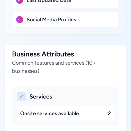
Last Updated Date
Social Media Profiles
Business Attributes
Common features and services (10+
businesses)
Services
Onsite services available
2