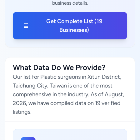
business details.
Get Complete List (19
Businesses)
What Data Do We Provide?
Our list for Plastic surgeons in Xitun District,
Taichung City, Taiwan is one of the most
comprehensive in the industry. As of August,
2026, we have compiled data on 19 verified
listings.