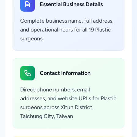
Essential Business Details
Complete business name, full address,
and operational hours for all 19 Plastic
surgeons
Contact Information
Direct phone numbers, email
addresses, and website URLs for Plastic
surgeons across Xitun District,
Taichung City, Taiwan