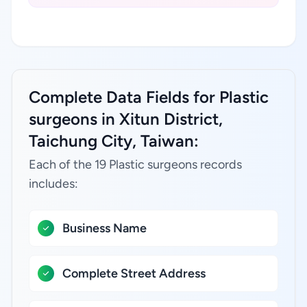
Complete Data Fields for Plastic
surgeons in Xitun District,
Taichung City, Taiwan:
Each of the 19 Plastic surgeons records
includes:
Business Name
Complete Street Address