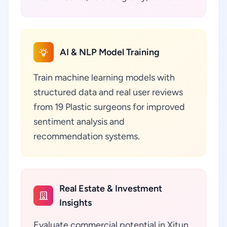
AI & NLP Model Training
Train machine learning models with
structured data and real user reviews
from 19 Plastic surgeons for improved
sentiment analysis and
recommendation systems.
Real Estate & Investment
Insights
Evaluate commercial potential in Xitun