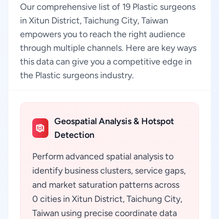
Our comprehensive list of 19 Plastic surgeons
in Xitun District, Taichung City, Taiwan
empowers you to reach the right audience
through multiple channels. Here are key ways
this data can give you a competitive edge in
the Plastic surgeons industry.
Geospatial Analysis & Hotspot
Detection
Perform advanced spatial analysis to
identify business clusters, service gaps,
and market saturation patterns across
0 cities in Xitun District, Taichung City,
Taiwan using precise coordinate data