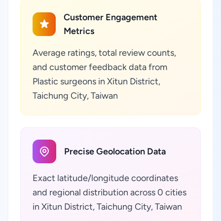
Customer Engagement
Metrics
Average ratings, total review counts,
and customer feedback data from
Plastic surgeons in Xitun District,
Taichung City, Taiwan
Precise Geolocation Data
Exact latitude/longitude coordinates
and regional distribution across 0 cities
in Xitun District, Taichung City, Taiwan