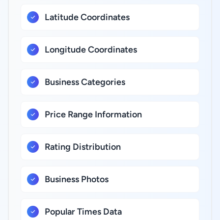
Latitude Coordinates
Longitude Coordinates
Business Categories
Price Range Information
Rating Distribution
Business Photos
Popular Times Data