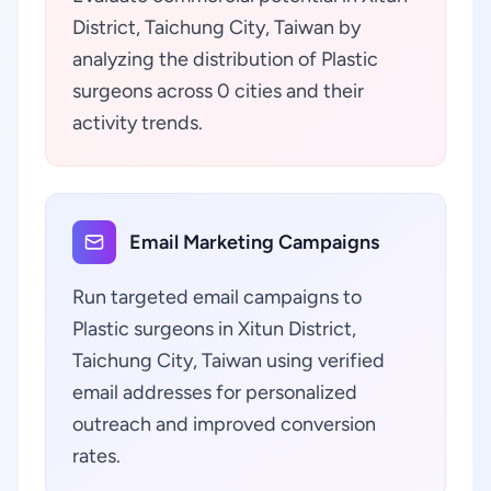
District, Taichung City, Taiwan by
analyzing the distribution of Plastic
surgeons across 0 cities and their
activity trends.
Email Marketing Campaigns
Run targeted email campaigns to
Plastic surgeons in Xitun District,
Taichung City, Taiwan using verified
email addresses for personalized
outreach and improved conversion
rates.