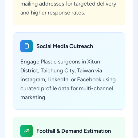
mailing addresses for targeted delivery
and higher response rates.
Social Media Outreach
Engage Plastic surgeons in Xitun
District, Taichung City, Taiwan via
Instagram, LinkedIn, or Facebook using
curated profile data for multi-channel
marketing.
Footfall & Demand Estimation