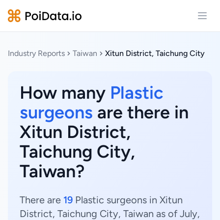
Open
Industry Reports
Taiwan
Xitun District, Taichung City
How many
Plastic
surgeons
are there in
Xitun District,
Taichung City,
Taiwan?
There are
19
Plastic surgeons in Xitun
District, Taichung City, Taiwan as of July,