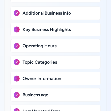
Additional Business Info
Key Business Highlights
Operating Hours
Topic Categories
Owner Information
Business age