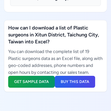
How can I download a list of Plastic
surgeons in Xitun District, Taichung City,
Taiwan into Excel?
You can download the complete list of 19
Plastic surgeons data as an Excel file, along with
geo-coded addresses, phone numbers and
open hours by contacting our sales team.
GET SAMPLE DATA
BUY THIS DATA