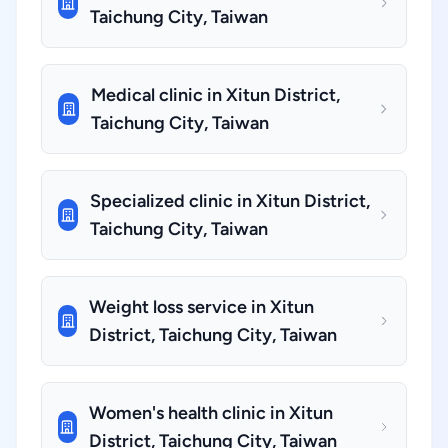
Taichung City, Taiwan
Medical clinic in Xitun District,
Taichung City, Taiwan
Specialized clinic in Xitun District,
Taichung City, Taiwan
Weight loss service in Xitun
District, Taichung City, Taiwan
Women's health clinic in Xitun
District, Taichung City, Taiwan