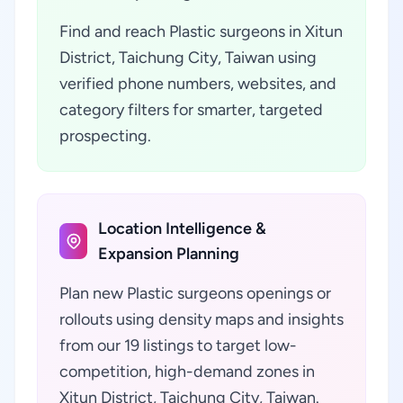
Find and reach Plastic surgeons in Xitun
District, Taichung City, Taiwan using
verified phone numbers, websites, and
category filters for smarter, targeted
prospecting.
Location Intelligence &
Expansion Planning
Plan new Plastic surgeons openings or
rollouts using density maps and insights
from our 19 listings to target low-
competition, high-demand zones in
Xitun District, Taichung City, Taiwan.