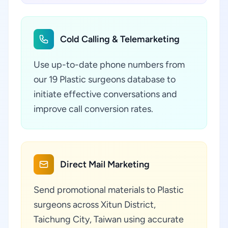
Cold Calling & Telemarketing
Use up-to-date phone numbers from
our 19 Plastic surgeons database to
initiate effective conversations and
improve call conversion rates.
Direct Mail Marketing
Send promotional materials to Plastic
surgeons across Xitun District,
Taichung City, Taiwan using accurate