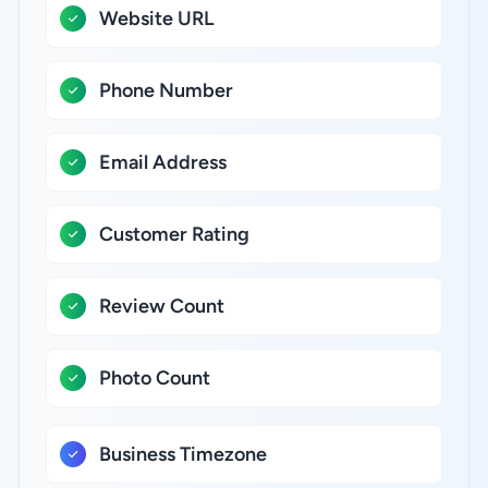
Website URL
Phone Number
Email Address
Customer Rating
Review Count
Photo Count
Business Timezone