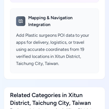
Mapping & Navigation
Integration
Add Plastic surgeons POI data to your
apps for delivery, logistics, or travel
using accurate coordinates from 19
verified locations in Xitun District,
Taichung City, Taiwan.
Related Categories in Xitun
District, Taichung City, Taiwan