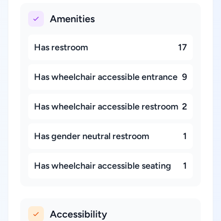
Amenities
Has restroom
17
Has wheelchair accessible entrance
9
Has wheelchair accessible restroom
2
Has gender neutral restroom
1
Has wheelchair accessible seating
1
Accessibility