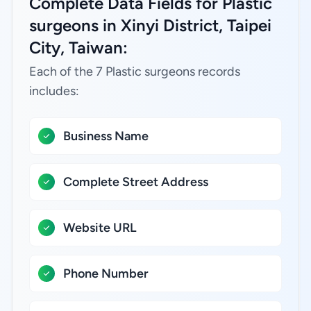
Complete Data Fields for Plastic
surgeons in Xinyi District, Taipei
City, Taiwan:
Each of the 7 Plastic surgeons records
includes:
Business Name
Complete Street Address
Website URL
Phone Number