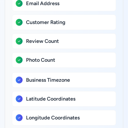
Email Address
Customer Rating
Review Count
Photo Count
Business Timezone
Latitude Coordinates
Longitude Coordinates