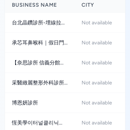
BUSINESS NAME
CITY
R
台北晶鑽診所-埋線拉...
Not available
★
承芯耳鼻喉科｜假日門...
Not available
★
【奈思診所 信義分館...
Not available
★
采醫緻麗整形外科診所...
Not available
★
博恩妍診所
Not available
★
恆美學이터널클리닉...
Not available
★