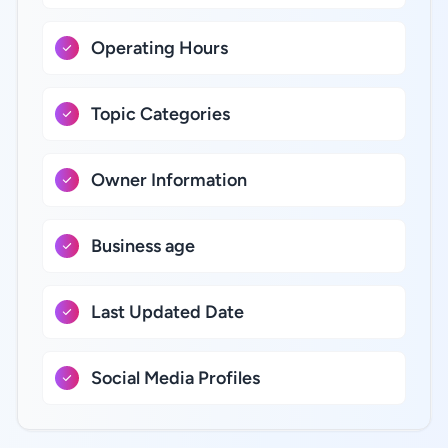
Operating Hours
Topic Categories
Owner Information
Business age
Last Updated Date
Social Media Profiles