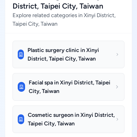
District, Taipei City, Taiwan
Explore related categories in Xinyi District,
Taipei City, Taiwan
Plastic surgery clinic in Xinyi
District, Taipei City, Taiwan
Facial spa in Xinyi District, Taipei
City, Taiwan
Cosmetic surgeon in Xinyi District,
Taipei City, Taiwan