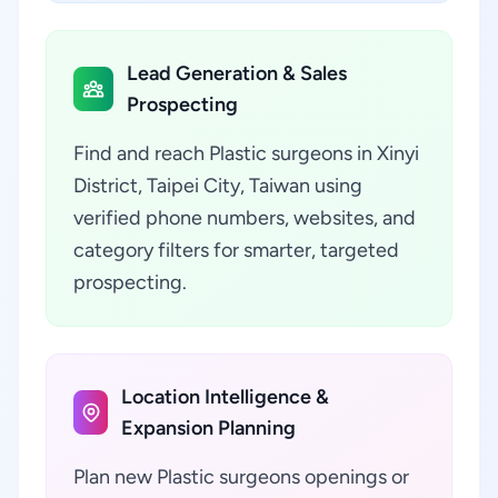
Lead Generation & Sales
Prospecting
Find and reach Plastic surgeons in Xinyi
District, Taipei City, Taiwan using
verified phone numbers, websites, and
category filters for smarter, targeted
prospecting.
Location Intelligence &
Expansion Planning
Plan new Plastic surgeons openings or