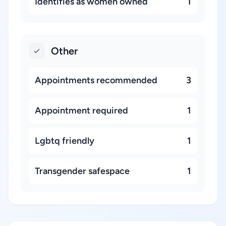
Identifies as women owned
1
Other
Appointments recommended
3
Appointment required
1
Lgbtq friendly
1
Transgender safespace
1