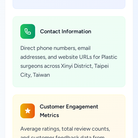
Contact Information
Direct phone numbers, email
addresses, and website URLs for Plastic
surgeons across Xinyi District, Taipei
City, Taiwan
Customer Engagement
Metrics
Average ratings, total review counts,
and customer feedback data from