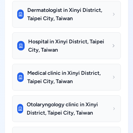
Dermatologist in Xinyi District,
Taipei City, Taiwan
Hospital in Xinyi District, Taipei
City, Taiwan
Medical clinic in Xinyi District,
Taipei City, Taiwan
Otolaryngology clinic in Xinyi
District, Taipei City, Taiwan