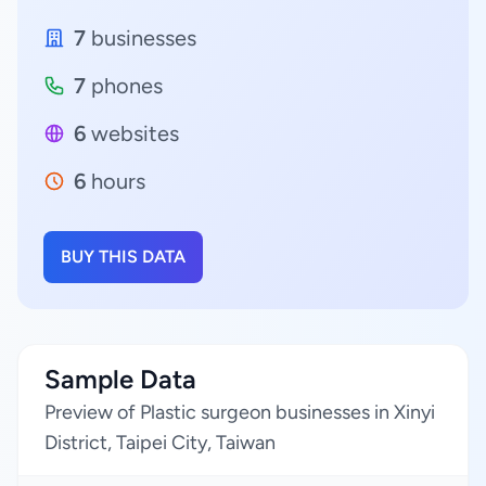
7
businesses
7
phones
6
websites
6
hours
BUY THIS DATA
Sample Data
Preview of Plastic surgeon businesses in Xinyi
District, Taipei City, Taiwan