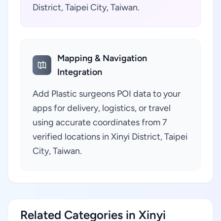
District, Taipei City, Taiwan.
Mapping & Navigation
Integration
Add Plastic surgeons POI data to your
apps for delivery, logistics, or travel
using accurate coordinates from 7
verified locations in Xinyi District, Taipei
City, Taiwan.
Related Categories in Xinyi