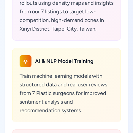
rollouts using density maps and insights
from our 7 listings to target low-
competition, high-demand zones in
Xinyi District, Taipei City, Taiwan.
AI & NLP Model Training
Train machine learning models with
structured data and real user reviews
from 7 Plastic surgeons for improved
sentiment analysis and
recommendation systems.