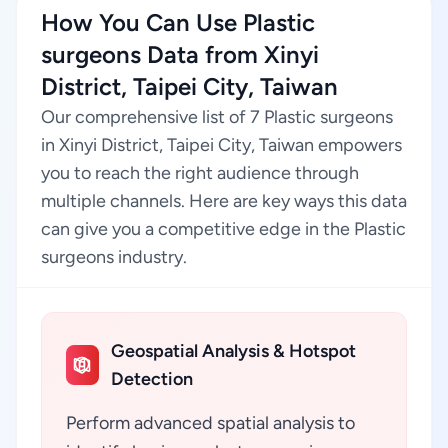
How You Can Use Plastic
surgeons Data from Xinyi
District, Taipei City, Taiwan
Our comprehensive list of 7 Plastic surgeons
in Xinyi District, Taipei City, Taiwan empowers
you to reach the right audience through
multiple channels. Here are key ways this data
can give you a competitive edge in the Plastic
surgeons industry.
Geospatial Analysis & Hotspot
Detection
Perform advanced spatial analysis to