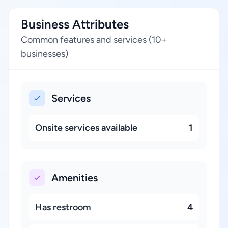
Business Attributes
Common features and services (10+
businesses)
Services
Onsite services available
1
Amenities
Has restroom
4