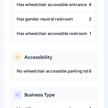
Has wheelchair accessible entrance
4
Has gender neutral restroom
2
Has wheelchair accessible restroom
1
Accessibility
No wheelchair accessible parking lot
6
Business Type