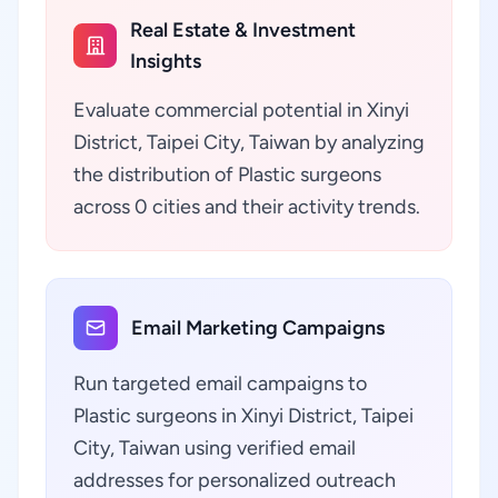
Real Estate & Investment
Insights
Evaluate commercial potential in Xinyi
District, Taipei City, Taiwan by analyzing
the distribution of Plastic surgeons
across 0 cities and their activity trends.
Email Marketing Campaigns
Run targeted email campaigns to
Plastic surgeons in Xinyi District, Taipei
City, Taiwan using verified email
addresses for personalized outreach