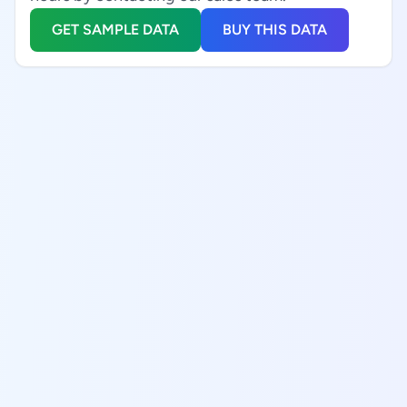
GET SAMPLE DATA
BUY THIS DATA