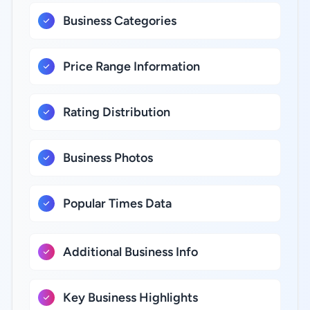
Business Categories
Price Range Information
Rating Distribution
Business Photos
Popular Times Data
Additional Business Info
Key Business Highlights