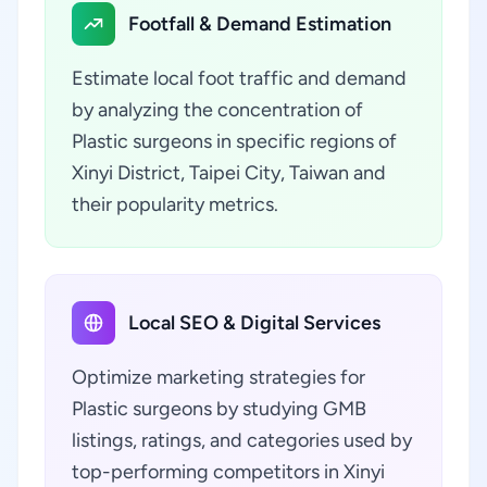
Footfall & Demand Estimation
Estimate local foot traffic and demand
by analyzing the concentration of
Plastic surgeons in specific regions of
Xinyi District, Taipei City, Taiwan and
their popularity metrics.
Local SEO & Digital Services
Optimize marketing strategies for
Plastic surgeons by studying GMB
listings, ratings, and categories used by
top-performing competitors in Xinyi