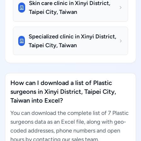
Skin care clinic in Xinyi District,
Taipei City, Taiwan
Specialized clinic in Xinyi District,
Taipei City, Taiwan
How can I download a list of Plastic
surgeons in Xinyi District, Taipei City,
Taiwan into Excel?
You can download the complete list of 7 Plastic
surgeons data as an Excel file, along with geo-
coded addresses, phone numbers and open
hours by contacting our sales team.