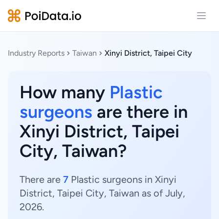
Open
Industry Reports
Taiwan
Xinyi District, Taipei City
How many
Plastic
surgeons
are there in
Xinyi District, Taipei
City, Taiwan?
There are
7
Plastic surgeons in Xinyi
District, Taipei City, Taiwan as of July,
2026.