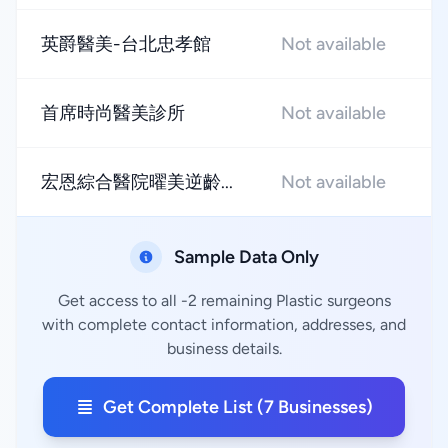
英爵醫美-台北忠孝館
Not available
★
首席時尚醫美診所
Not available
★
宏恩綜合醫院曜美逆齡...
Not available
★
Sample Data Only
Get access to all -2 remaining Plastic surgeons
with complete contact information, addresses, and
business details.
Get Complete List (7 Businesses)