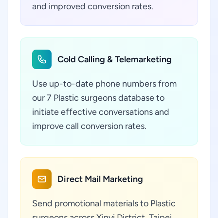
and improved conversion rates.
Cold Calling & Telemarketing
Use up-to-date phone numbers from
our 7 Plastic surgeons database to
initiate effective conversations and
improve call conversion rates.
Direct Mail Marketing
Send promotional materials to Plastic
surgeons across Xinyi District, Taipei