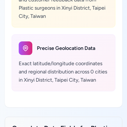
Plastic surgeons in Xinyi District, Taipei
City, Taiwan
Precise Geolocation Data
Exact latitude/longitude coordinates
and regional distribution across 0 cities
in Xinyi District, Taipei City, Taiwan