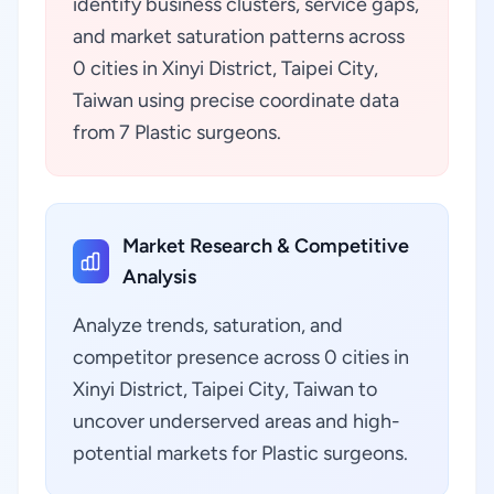
identify business clusters, service gaps,
and market saturation patterns across
0 cities in Xinyi District, Taipei City,
Taiwan using precise coordinate data
from 7 Plastic surgeons.
Market Research & Competitive
Analysis
Analyze trends, saturation, and
competitor presence across 0 cities in
Xinyi District, Taipei City, Taiwan to
uncover underserved areas and high-
potential markets for Plastic surgeons.