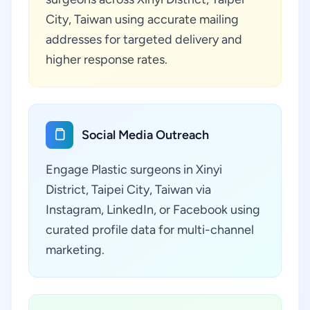
City, Taiwan using accurate mailing
addresses for targeted delivery and
higher response rates.
Social Media Outreach
Engage Plastic surgeons in Xinyi
District, Taipei City, Taiwan via
Instagram, LinkedIn, or Facebook using
curated profile data for multi-channel
marketing.