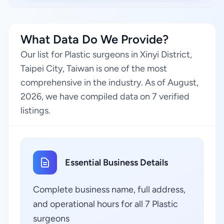
What Data Do We Provide?
Our list for Plastic surgeons in Xinyi District,
Taipei City, Taiwan is one of the most
comprehensive in the industry. As of August,
2026, we have compiled data on 7 verified
listings.
Essential Business Details
Complete business name, full address,
and operational hours for all 7 Plastic
surgeons