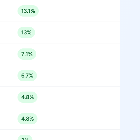
13.1%
13%
7.1%
6.7%
4.8%
4.8%