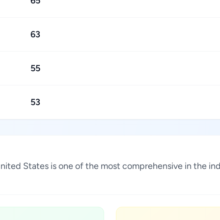
65
63
55
53
, United States is one of the most comprehensive in the i