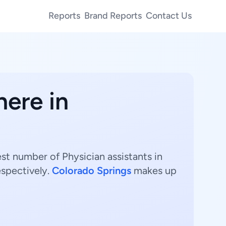
Reports
Brand Reports
Contact Us
here in
est number of Physician assistants in
espectively.
Colorado Springs
makes up