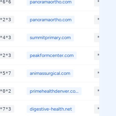
*6*6
panoramaortho.com
**.***
*2*3
panoramaortho.com
**.***
*4*3
summitprimary.com
**.***
*2*3
peakformcenter.com
**.***
*5*7
animassurgical.com
**.***
*0*2
primehealthdenver.co...
**.***
*7*3
digestive-health.net
**.***