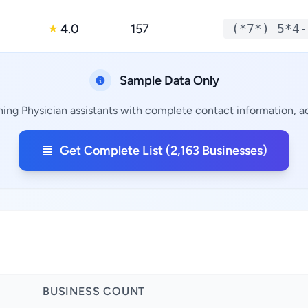
4.0
157
(*7*) 5*4-
★
Sample Data Only
ning Physician assistants with complete contact information, ad
Get Complete List (2,163 Businesses)
BUSINESS COUNT