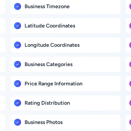
Business Timezone
Latitude Coordinates
Longitude Coordinates
Business Categories
Price Range Information
Rating Distribution
Business Photos