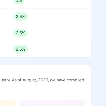
3%
2.9%
2.5%
2.5%
ndustry. As of August, 2026, we have compiled