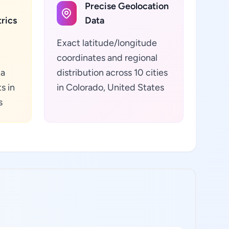
Precise Geolocation
rics
Data
Exact latitude/longitude
coordinates and regional
ta
distribution across 10 cities
s in
in Colorado, United States
s