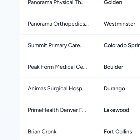
Panorama Physical Th...
Golden
Panorama Orthopedics...
Westminster
Summit Primary Care...
Colorado Spri
Peak Form Medical Ce...
Boulder
Animas Surgical Hosp...
Durango
PrimeHealth Denver F...
Lakewood
Brian Cronk
Fort Collins