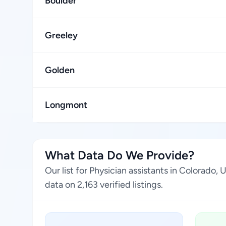
Boulder
Greeley
Golden
Longmont
What Data Do We Provide?
Our list for Physician assistants in Colorado
data on 2,163 verified listings.