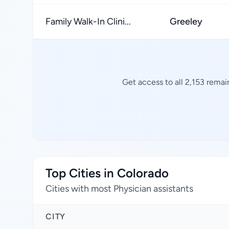
Family Walk-In Clini...
Greeley
Get access to all 2,153 remai
Top Cities in Colorado
Cities with most Physician assistants
CITY