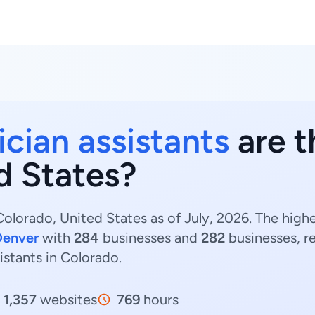
ician assistants
are t
d States?
Colorado, United States as of July, 2026. The high
Denver
with
284
businesses and
282
businesses, r
sistants in Colorado.
1,357
websites
769
hours