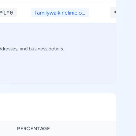
*1*0
familywalkinclinic.o...
**.***
dresses, and business details.
PERCENTAGE