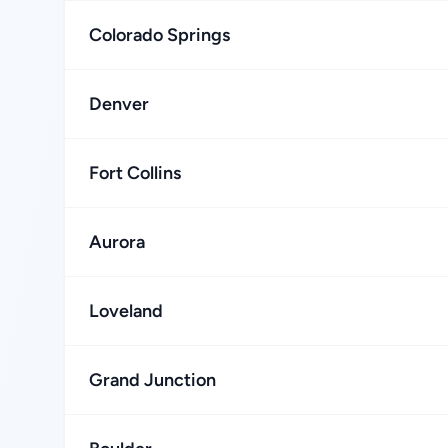
Colorado Springs
Denver
Fort Collins
Aurora
Loveland
Grand Junction