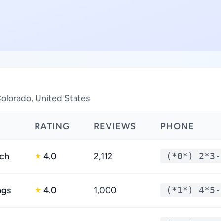
Colorado, United States
RATING
REVIEWS
PHONE
nch
4.0
2,112
(*0*) 2*3-
★
ngs
4.0
1,000
(*1*) 4*5-
★