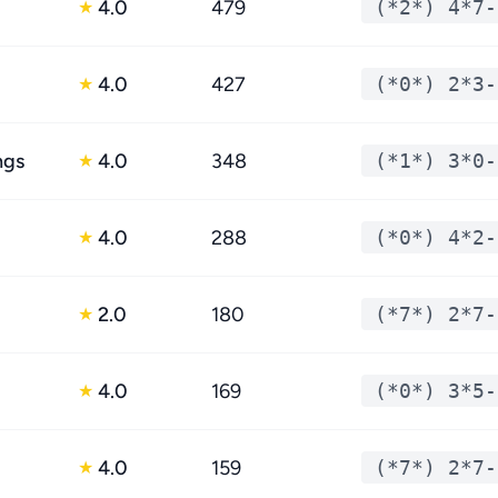
4.0
479
(*2*) 4*7-
★
4.0
427
(*0*) 2*3-
★
ngs
4.0
348
(*1*) 3*0-
★
4.0
288
(*0*) 4*2-
★
2.0
180
(*7*) 2*7-
★
4.0
169
(*0*) 3*5-
★
4.0
159
(*7*) 2*7-
★