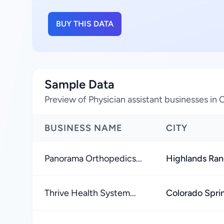
BUY THIS DATA
Sample Data
Preview of Physician assistant businesses in 
BUSINESS NAME
CITY
Panorama Orthopedics...
Highlands Ra
Thrive Health System...
Colorado Spri