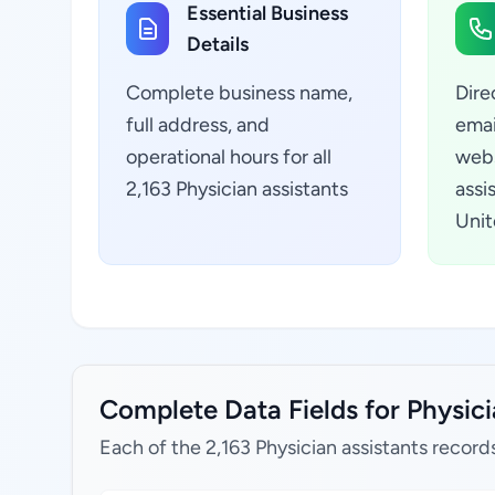
Essential Business
Details
Complete business name,
Dire
full address, and
emai
operational hours for all
webs
2,163 Physician assistants
assi
Unit
Complete Data Fields for Physici
Each of the 2,163 Physician assistants record