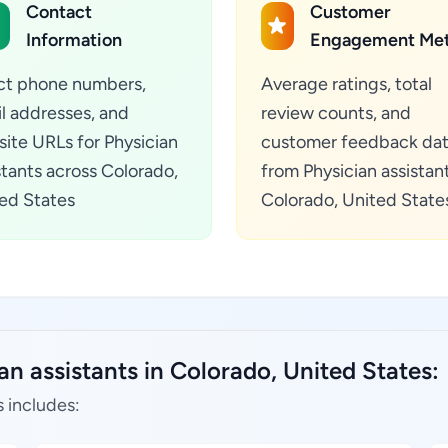
Contact
Customer
Information
Engagement Met
ct phone numbers,
Average ratings, total
l addresses, and
review counts, and
ite URLs for Physician
customer feedback da
stants across Colorado,
from Physician assistant
ed States
Colorado, United State
an assistants in Colorado, United States:
s includes: