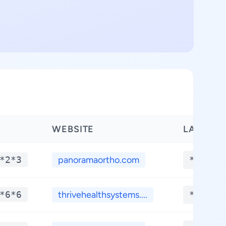
WEBSITE
LATITUD
*2*3
panoramaortho.com
**.***
*6*6
thrivehealthsystems....
**.***