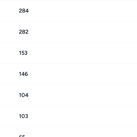
284
282
153
146
104
103