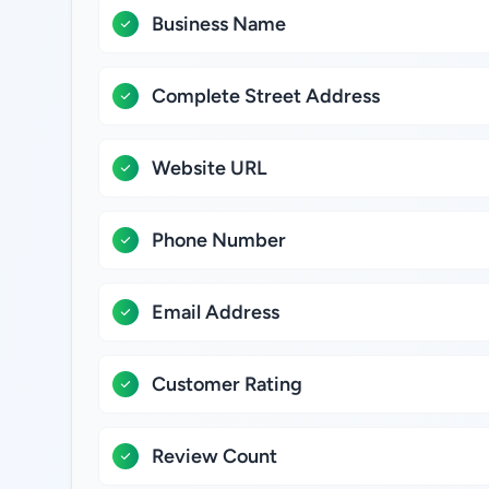
Business Name
Complete Street Address
Website URL
Phone Number
Email Address
Customer Rating
Review Count