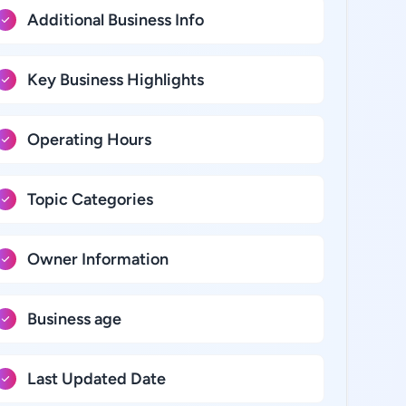
Additional Business Info
Key Business Highlights
Operating Hours
Topic Categories
Owner Information
Business age
Last Updated Date