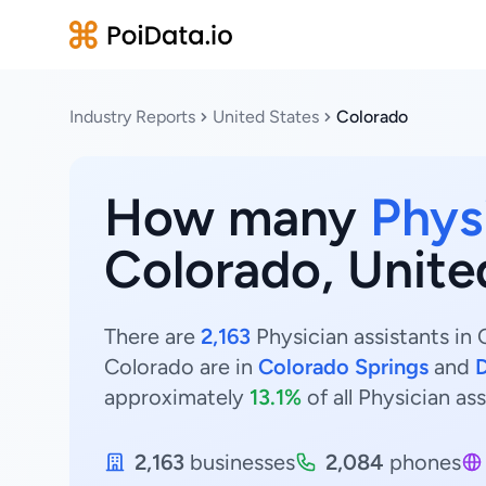
Industry Reports
United States
Colorado
How many
Phys
Colorado, Unite
There are
2,163
Physician assistants in 
Colorado are in
Colorado Springs
and
approximately
13.1%
of all Physician as
2,163
businesses
2,084
phones