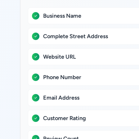
Business Name
Complete Street Address
Website URL
Phone Number
Email Address
Customer Rating
Review Count