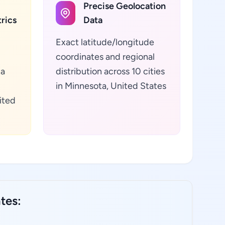
Precise Geolocation
rics
Data
Exact latitude/longitude
coordinates and regional
ta
distribution across 10 cities
in Minnesota, United States
ited
tes: