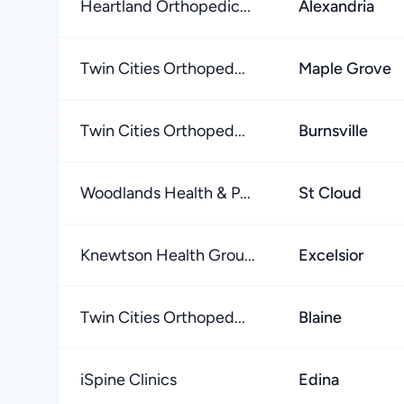
Heartland Orthopedic...
Alexandria
Twin Cities Orthoped...
Maple Grove
Twin Cities Orthoped...
Burnsville
Woodlands Health & P...
St Cloud
Knewtson Health Grou...
Excelsior
Twin Cities Orthoped...
Blaine
iSpine Clinics
Edina