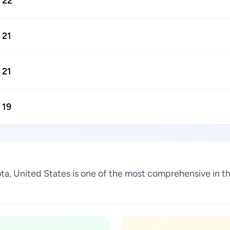
22
21
21
19
esota, United States is one of the most comprehensive in 