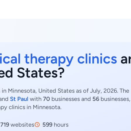
cal therapy clinics
ar
ed States?
s in Minnesota, United States as of July, 2026. Th
and
St Paul
with
70
businesses and
56
businesses,
apy clinics in Minnesota.
719
websites
599
hours