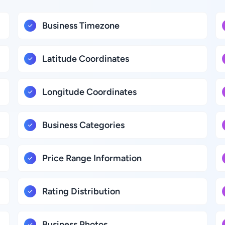
Business Timezone
Latitude Coordinates
Longitude Coordinates
Business Categories
Price Range Information
Rating Distribution
Business Photos