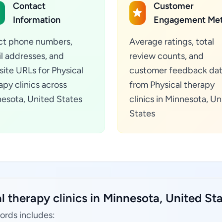
Contact
Customer
Information
Engagement Met
ct phone numbers,
Average ratings, total
l addresses, and
review counts, and
ite URLs for Physical
customer feedback da
apy clinics across
from Physical therapy
esota, United States
clinics in Minnesota, Un
States
l therapy clinics in Minnesota, United Sta
cords includes: