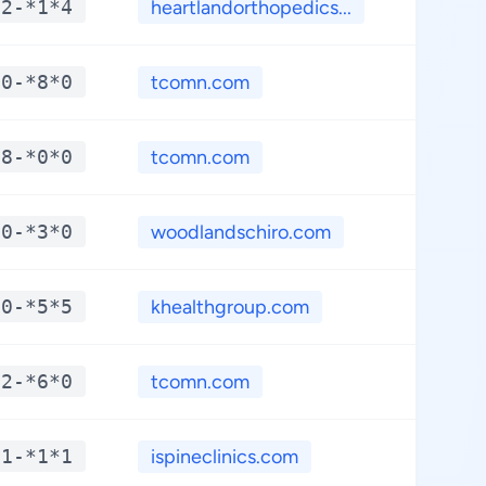
*2-*1*4
heartlandorthopedics...
**.*
*0-*8*0
tcomn.com
**.*
*8-*0*0
tcomn.com
**.*
*0-*3*0
woodlandschiro.com
**.*
*0-*5*5
khealthgroup.com
**.*
*2-*6*0
tcomn.com
**.*
*1-*1*1
ispineclinics.com
**.*