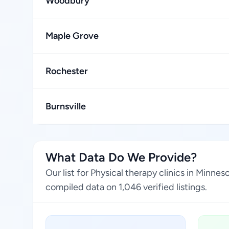
Woodbury
Maple Grove
Rochester
Burnsville
What Data Do We Provide?
Our list for Physical therapy clinics in Minn
compiled data on 1,046 verified listings.