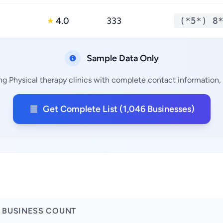
4.0
333
(*5*) 8
★
Sample Data Only
ng Physical therapy clinics with complete contact information, 
Get Complete List (1,046 Businesses)
BUSINESS COUNT