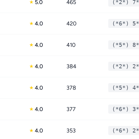
5.0
465
(*2*) 7
★
4.0
420
(*6*) 5
★
4.0
410
(*5*) 8
★
4.0
384
(*2*) 2
★
4.0
378
(*5*) 4
★
4.0
377
(*6*) 3
★
4.0
353
(*6*) 2
★