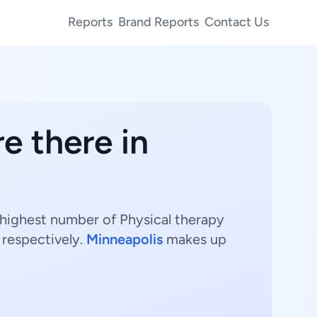
Reports
Brand Reports
Contact Us
e there in
e highest number of Physical therapy
 respectively.
Minneapolis
makes up