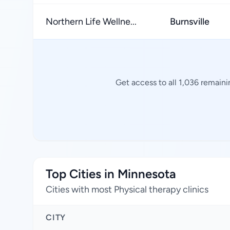
Northern Life Wellne...
Burnsville
Get access to all 1,036 remaini
Top Cities in Minnesota
Cities with most Physical therapy clinics
CITY