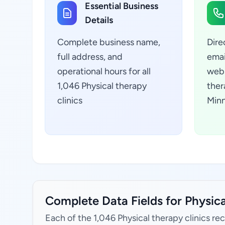
Essential Business
Details
Complete business name,
Dire
full address, and
emai
operational hours for all
webs
1,046 Physical therapy
ther
clinics
Minn
Complete Data Fields for Physica
Each of the 1,046 Physical therapy clinics re