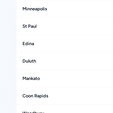
Minneapolis
St Paul
Edina
Duluth
Mankato
Coon Rapids