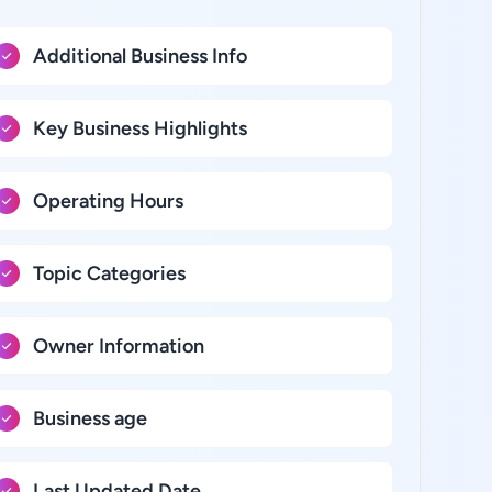
Additional Business Info
Key Business Highlights
Operating Hours
Topic Categories
Owner Information
Business age
Last Updated Date