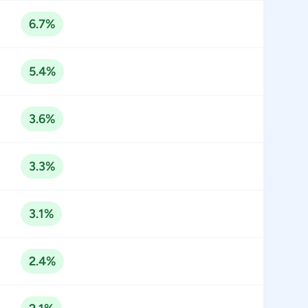
6.7%
5.4%
3.6%
3.3%
3.1%
2.4%