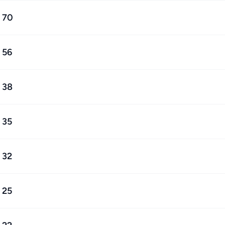
70
56
38
35
32
25