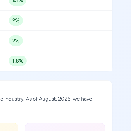
2.1%
2%
2%
1.8%
the industry. As of August, 2026, we have