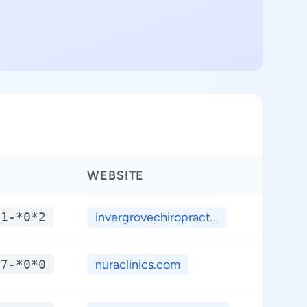
WEBSITE
LATIT
*1-*0*2
invergrovechiropract...
**.*
*7-*0*0
nuraclinics.com
**.*