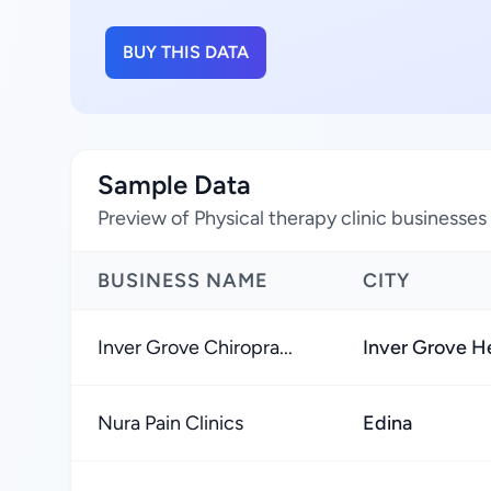
BUY THIS DATA
Sample Data
Preview of Physical therapy clinic businesses
BUSINESS NAME
CITY
Inver Grove Chiropra...
Inver Grove H
Nura Pain Clinics
Edina