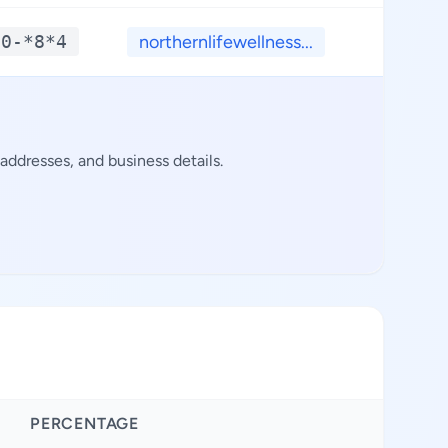
*0-*8*4
northernlifewellness...
**.*
addresses, and business details.
PERCENTAGE