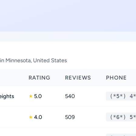
 in Minnesota, United States
RATING
REVIEWS
PHONE
eights
5.0
540
(*5*) 4
★
4.0
509
(*6*) 5
★