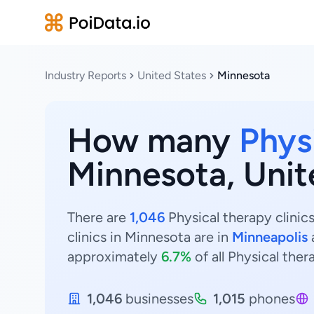
Industry Reports
United States
Minnesota
How many
Physi
Minnesota, Unit
There are
1,046
Physical therapy clinic
clinics in Minnesota are in
Minneapolis
approximately
6.7%
of all Physical ther
1,046
businesses
1,015
phones