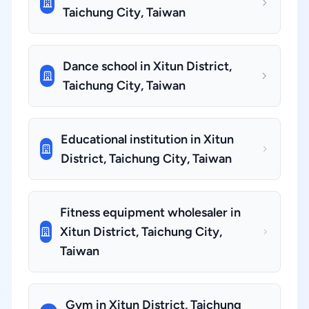
Taichung City, Taiwan
Dance school in Xitun District,
Taichung City, Taiwan
Educational institution in Xitun
District, Taichung City, Taiwan
Fitness equipment wholesaler in
Xitun District, Taichung City,
Taiwan
Gym in Xitun District, Taichung