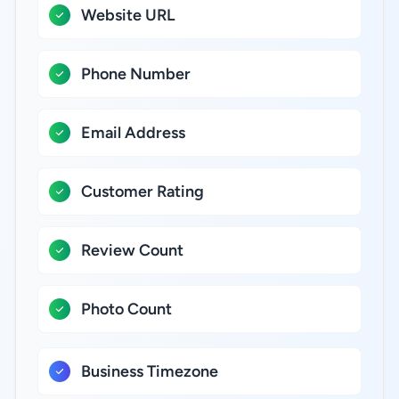
Website URL
Phone Number
Email Address
Customer Rating
Review Count
Photo Count
Business Timezone