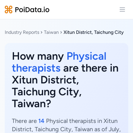
Open
Industry Reports
Taiwan
Xitun District, Taichung City
How many
Physical
therapists
are there in
Xitun District,
Taichung City,
Taiwan?
There are
14
Physical therapists in Xitun
District, Taichung City, Taiwan as of July,