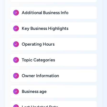
Additional Business Info
Key Business Highlights
Operating Hours
Topic Categories
Owner Information
Business age