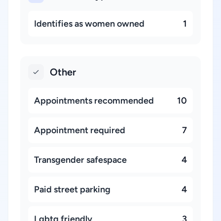
Identifies as women owned
1
Other
Appointments recommended
10
Appointment required
7
Transgender safespace
4
Paid street parking
4
Lgbtq friendly
3