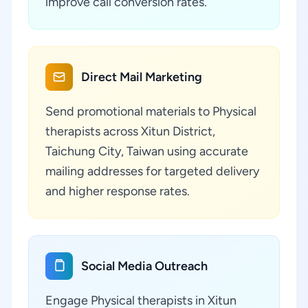
improve call conversion rates.
Direct Mail Marketing
Send promotional materials to Physical
therapists across Xitun District,
Taichung City, Taiwan using accurate
mailing addresses for targeted delivery
and higher response rates.
Social Media Outreach
Engage Physical therapists in Xitun