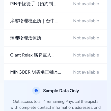
PIN平恆徒手（預約制...
Not available
庠睿物理校正所｜台中...
Not available
臻理物理治療所
Not available
Giant Relax 筋脊巨人...
Not available
MINGDER 明德矯正輔具...
Not available
Sample Data Only
Get access to all 4 remaining Physical therapists
with complete contact information, addresses, and