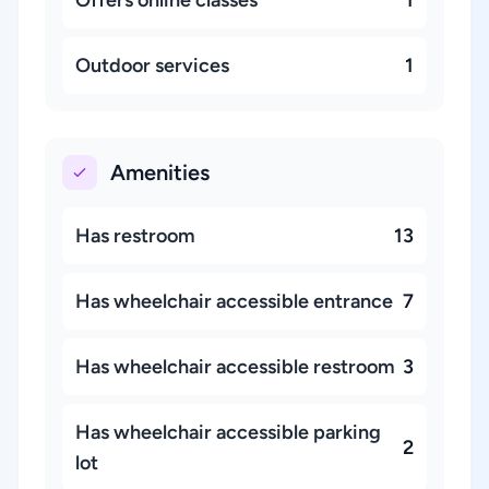
Offers online classes
1
Outdoor services
1
Amenities
Has restroom
13
Has wheelchair accessible entrance
7
Has wheelchair accessible restroom
3
Has wheelchair accessible parking
2
lot