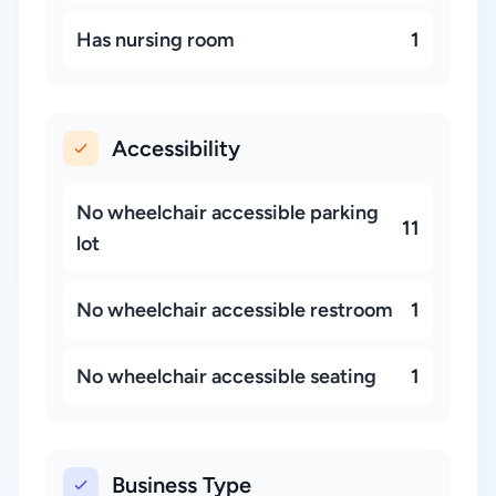
Has nursing room
1
Accessibility
No wheelchair accessible parking
11
lot
No wheelchair accessible restroom
1
No wheelchair accessible seating
1
Business Type