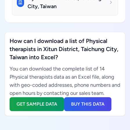
City, Taiwan
How can I download a list of Physical
therapists in Xitun District, Taichung City,
Taiwan into Excel?
You can download the complete list of 14
Physical therapists data as an Excel file, along
with geo-coded addresses, phone numbers and
open hours by contacting our sales team.
GET SAMPLE DATA
BUY THIS DATA