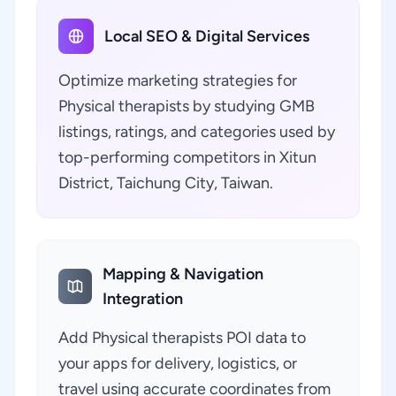
Local SEO & Digital Services
Optimize marketing strategies for
Physical therapists by studying GMB
listings, ratings, and categories used by
top-performing competitors in Xitun
District, Taichung City, Taiwan.
Mapping & Navigation
Integration
Add Physical therapists POI data to
your apps for delivery, logistics, or
travel using accurate coordinates from