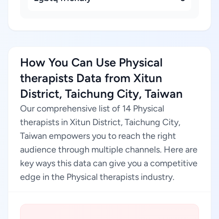
How You Can Use Physical
therapists Data from Xitun
District, Taichung City, Taiwan
Our comprehensive list of 14 Physical
therapists in Xitun District, Taichung City,
Taiwan empowers you to reach the right
audience through multiple channels. Here are
key ways this data can give you a competitive
edge in the Physical therapists industry.