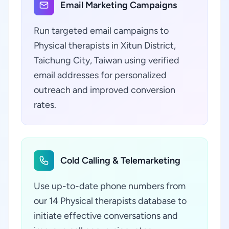
Email Marketing Campaigns
Run targeted email campaigns to
Physical therapists in Xitun District,
Taichung City, Taiwan using verified
email addresses for personalized
outreach and improved conversion
rates.
Cold Calling & Telemarketing
Use up-to-date phone numbers from
our 14 Physical therapists database to
initiate effective conversations and