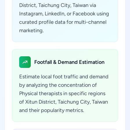
District, Taichung City, Taiwan via
Instagram, LinkedIn, or Facebook using
curated profile data for multi-channel
marketing.
Footfall & Demand Estimation
Estimate local foot traffic and demand
by analyzing the concentration of
Physical therapists in specific regions
of Xitun District, Taichung City, Taiwan
and their popularity metrics.