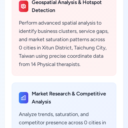
Geospatial Analysis & Hotspot
Detection
Perform advanced spatial analysis to
identify business clusters, service gaps,
and market saturation patterns across
0 cities in Xitun District, Taichung City,
Taiwan using precise coordinate data
from 14 Physical therapists.
Market Research & Competitive
Analysis
Analyze trends, saturation, and
competitor presence across 0 cities in