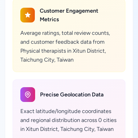
Customer Engagement
Metrics
Average ratings, total review counts,
and customer feedback data from
Physical therapists in Xitun District,
Taichung City, Taiwan
Precise Geolocation Data
Exact latitude/longitude coordinates
and regional distribution across 0 cities
in Xitun District, Taichung City, Taiwan