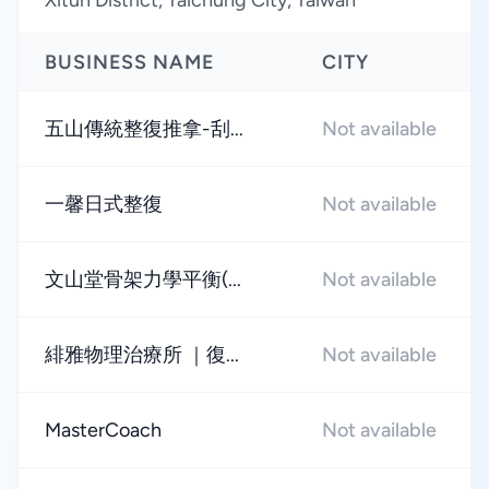
Xitun District, Taichung City, Taiwan
BUSINESS NAME
CITY
五山傳統整復推拿-刮...
Not available
一馨日式整復
Not available
文山堂骨架力學平衡(...
Not available
緋雅物理治療所 ｜復...
Not available
MasterCoach
Not available