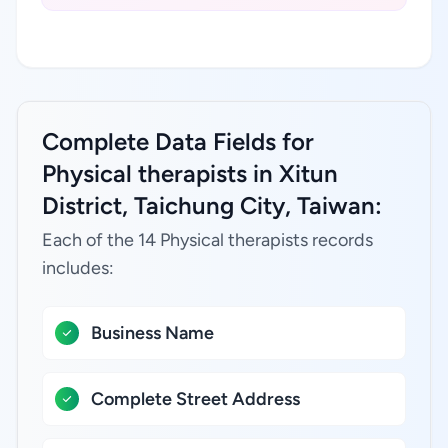
Complete Data Fields for
Physical therapists in Xitun
District, Taichung City, Taiwan:
Each of the 14 Physical therapists records
includes:
Business Name
Complete Street Address