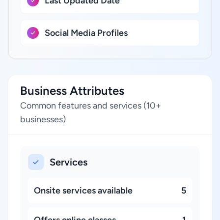
Last Updated Date
Social Media Profiles
Business Attributes
Common features and services (10+
businesses)
Services
Onsite services available
5