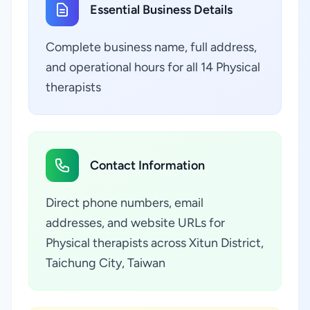
Essential Business Details
Complete business name, full address,
and operational hours for all 14 Physical
therapists
Contact Information
Direct phone numbers, email
addresses, and website URLs for
Physical therapists across Xitun District,
Taichung City, Taiwan