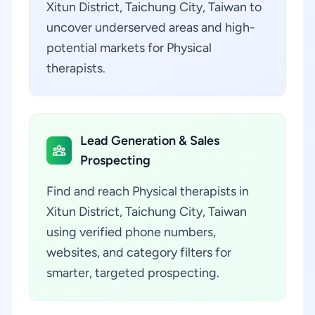
Xitun District, Taichung City, Taiwan to
uncover underserved areas and high-
potential markets for Physical
therapists.
Lead Generation & Sales
Prospecting
Find and reach Physical therapists in
Xitun District, Taichung City, Taiwan
using verified phone numbers,
websites, and category filters for
smarter, targeted prospecting.