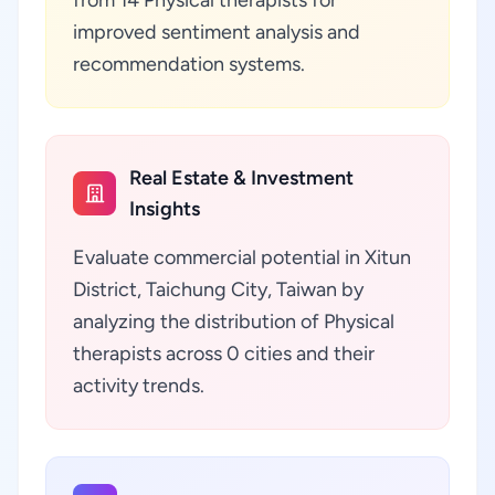
from 14 Physical therapists for
improved sentiment analysis and
recommendation systems.
Real Estate & Investment
Insights
Evaluate commercial potential in Xitun
District, Taichung City, Taiwan by
analyzing the distribution of Physical
therapists across 0 cities and their
activity trends.