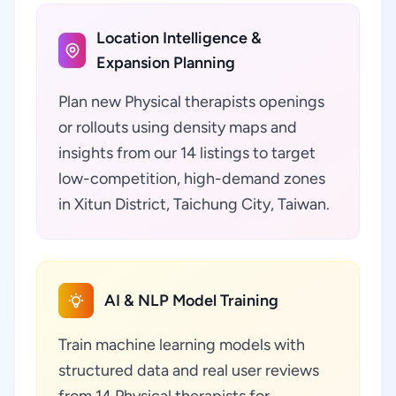
Location Intelligence &
Expansion Planning
Plan new Physical therapists openings
or rollouts using density maps and
insights from our 14 listings to target
low-competition, high-demand zones
in Xitun District, Taichung City, Taiwan.
AI & NLP Model Training
Train machine learning models with
structured data and real user reviews