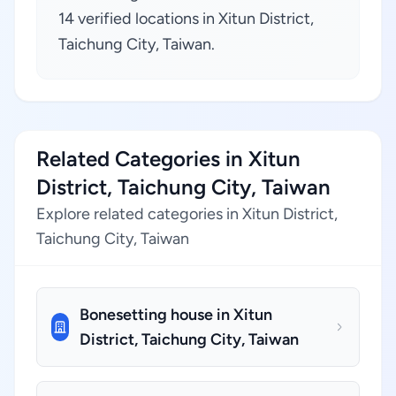
14 verified locations in Xitun District,
Taichung City, Taiwan.
Related Categories in Xitun
District, Taichung City, Taiwan
Explore related categories in Xitun District,
Taichung City, Taiwan
Bonesetting house in Xitun
District, Taichung City, Taiwan