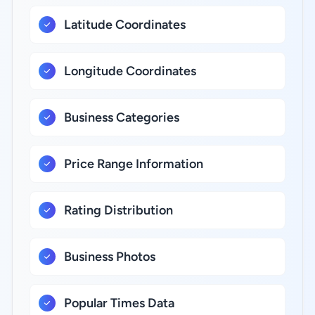
Latitude Coordinates
Longitude Coordinates
Business Categories
Price Range Information
Rating Distribution
Business Photos
Popular Times Data