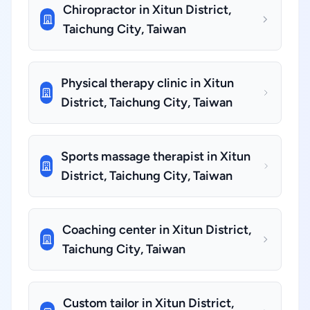
Chiropractor in Xitun District,
Taichung City, Taiwan
Physical therapy clinic in Xitun
District, Taichung City, Taiwan
Sports massage therapist in Xitun
District, Taichung City, Taiwan
Coaching center in Xitun District,
Taichung City, Taiwan
Custom tailor in Xitun District,