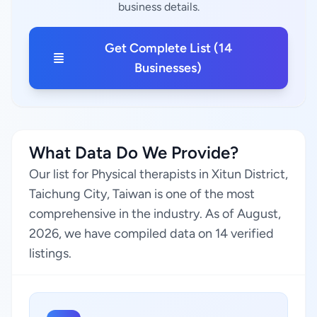
business details.
Get Complete List (14
Businesses)
What Data Do We Provide?
Our list for Physical therapists in Xitun District,
Taichung City, Taiwan is one of the most
comprehensive in the industry. As of August,
2026, we have compiled data on 14 verified
listings.