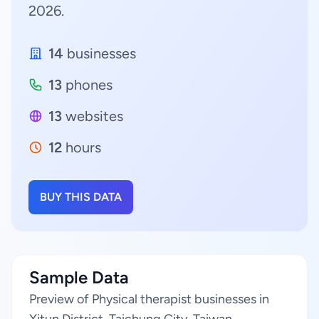
2026.
14
businesses
13
phones
13
websites
12
hours
BUY THIS DATA
Sample Data
Preview of Physical therapist businesses in