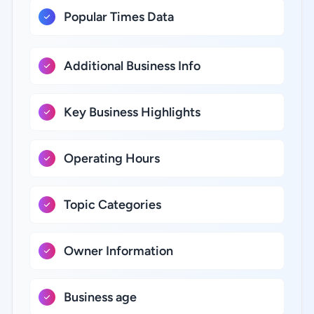
Popular Times Data
Additional Business Info
Key Business Highlights
Operating Hours
Topic Categories
Owner Information
Business age