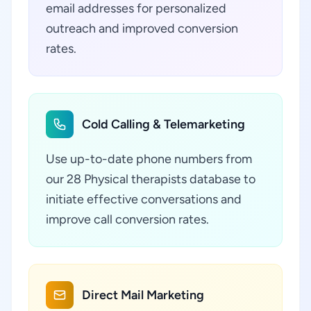
email addresses for personalized
outreach and improved conversion
rates.
Cold Calling & Telemarketing
Use up-to-date phone numbers from
our 28 Physical therapists database to
initiate effective conversations and
improve call conversion rates.
Direct Mail Marketing