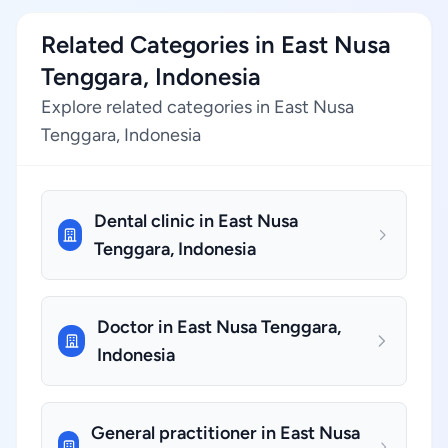
Related Categories in East Nusa
Tenggara, Indonesia
Explore related categories in East Nusa
Tenggara, Indonesia
Dental clinic in East Nusa
Tenggara, Indonesia
Doctor in East Nusa Tenggara,
Indonesia
General practitioner in East Nusa