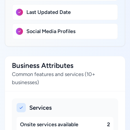
Last Updated Date
Social Media Profiles
Business Attributes
Common features and services (10+
businesses)
Services
Onsite services available
2