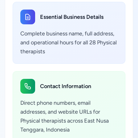
Essential Business Details
Complete business name, full address,
and operational hours for all 28 Physical
therapists
Contact Information
Direct phone numbers, email
addresses, and website URLs for
Physical therapists across East Nusa
Tenggara, Indonesia