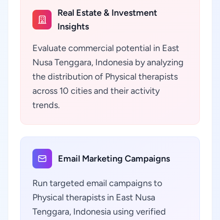
Real Estate & Investment
Insights
Evaluate commercial potential in East
Nusa Tenggara, Indonesia by analyzing
the distribution of Physical therapists
across 10 cities and their activity
trends.
Email Marketing Campaigns
Run targeted email campaigns to
Physical therapists in East Nusa
Tenggara, Indonesia using verified