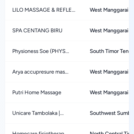
LILO MASSAGE & REFLE...
West Manggarai 
SPA CENTANG BIRU
West Manggarai 
Physioness Soe (PHYS...
South Timor Teng
Arya accupresure mas...
West Manggarai 
Putri Home Massage
West Manggarai 
Unicare Tambolaka |...
Southwest Sumba
Homecare fisiotherap...
North Central Tim