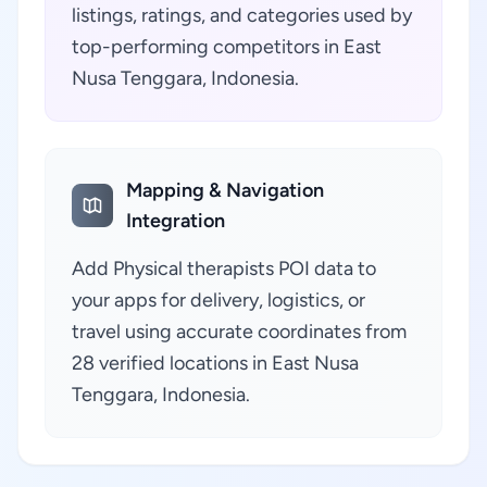
listings, ratings, and categories used by
top-performing competitors in East
Nusa Tenggara, Indonesia.
Mapping & Navigation
Integration
Add Physical therapists POI data to
your apps for delivery, logistics, or
travel using accurate coordinates from
28 verified locations in East Nusa
Tenggara, Indonesia.