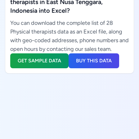
therapists in East Nusa Tenggara,
Indonesia into Excel?
You can download the complete list of 28
Physical therapists data as an Excel file, along
with geo-coded addresses, phone numbers and
open hours by contacting our sales team.
GET SAMPLE DATA
BUY THIS DATA