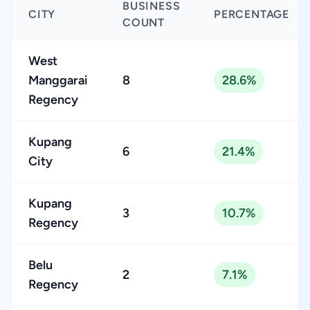
BUSINESS
CITY
PERCENTAGE
COUNT
West
Manggarai
8
28.6%
Regency
Kupang
6
21.4%
City
Kupang
3
10.7%
Regency
Belu
2
7.1%
Regency