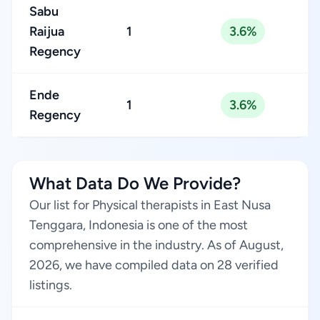
Sabu
Raijua
1
3.6%
Regency
Ende
1
3.6%
Regency
What Data Do We Provide?
Our list for Physical therapists in East Nusa
Tenggara, Indonesia is one of the most
comprehensive in the industry. As of August,
2026, we have compiled data on 28 verified
listings.