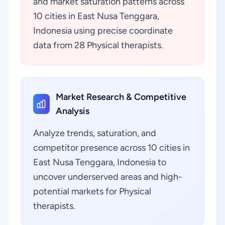
and market saturation patterns across
10 cities in East Nusa Tenggara,
Indonesia using precise coordinate
data from 28 Physical therapists.
Market Research & Competitive
Analysis
Analyze trends, saturation, and
competitor presence across 10 cities in
East Nusa Tenggara, Indonesia to
uncover underserved areas and high-
potential markets for Physical
therapists.