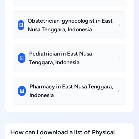
Obstetrician-gynecologist in East
Nusa Tenggara, Indonesia
Pediatrician in East Nusa
Tenggara, Indonesia
Pharmacy in East Nusa Tenggara,
Indonesia
How can I download a list of Physical