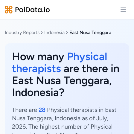
Open
Industry Reports
Indonesia
East Nusa Tenggara
How many
Physical
therapists
are there in
East Nusa Tenggara,
Indonesia?
There are
28
Physical therapists in East
Nusa Tenggara, Indonesia as of July,
2026. The highest number of Physical