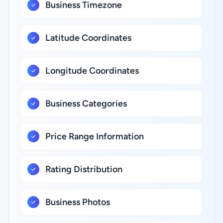
Business Timezone
Latitude Coordinates
Longitude Coordinates
Business Categories
Price Range Information
Rating Distribution
Business Photos