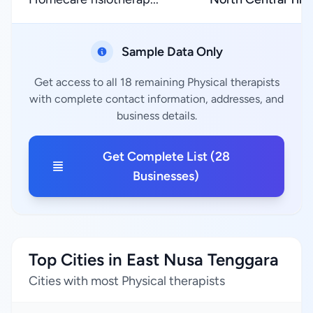
Sample Data Only
Get access to all 18 remaining Physical therapists
with complete contact information, addresses, and
business details.
Get Complete List (28
Businesses)
Top Cities in East Nusa Tenggara
Cities with most Physical therapists