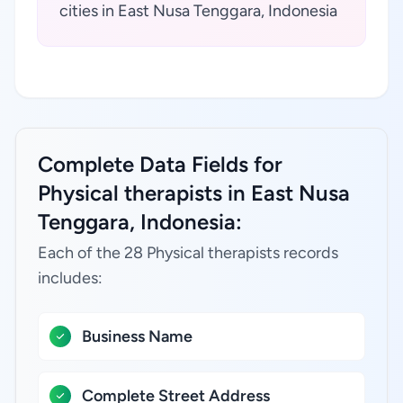
cities in East Nusa Tenggara, Indonesia
Complete Data Fields for
Physical therapists in East Nusa
Tenggara, Indonesia:
Each of the 28 Physical therapists records
includes:
Business Name
Complete Street Address