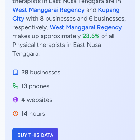
therapists in East Nusa Tenggara are in
West Manggarai Regency
and
Kupang
City
with
8
businesses and
6
businesses,
respectively.
West Manggarai Regency
makes up approximately
28.6%
of all
Physical therapists in East Nusa
Tenggara.
28
businesses
13
phones
4
websites
14
hours
BUY THIS DATA