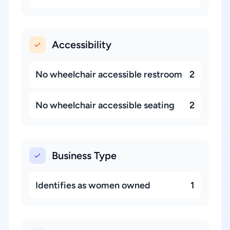
Accessibility
No wheelchair accessible restroom
2
No wheelchair accessible seating
2
Business Type
Identifies as women owned
1