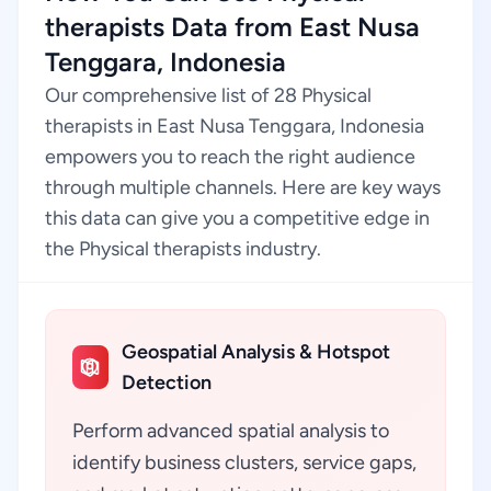
therapists Data from East Nusa
Tenggara, Indonesia
Our comprehensive list of 28 Physical
therapists in East Nusa Tenggara, Indonesia
empowers you to reach the right audience
through multiple channels. Here are key ways
this data can give you a competitive edge in
the Physical therapists industry.
Geospatial Analysis & Hotspot
Detection
Perform advanced spatial analysis to
identify business clusters, service gaps,