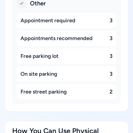
Other
Appointment required
3
Appointments recommended
3
Free parking lot
3
On site parking
3
Free street parking
2
How You Can Use Physical