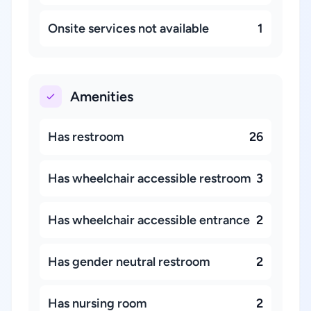
Onsite services not available
1
Amenities
Has restroom
26
Has wheelchair accessible restroom
3
Has wheelchair accessible entrance
2
Has gender neutral restroom
2
Has nursing room
2