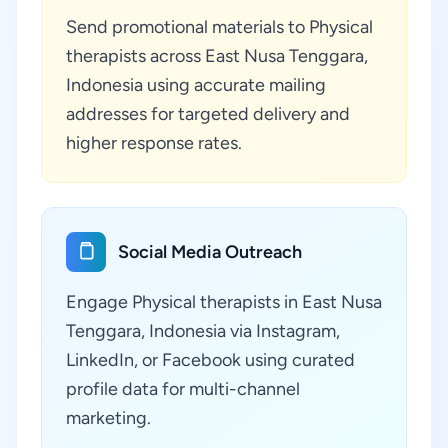
Send promotional materials to Physical
therapists across East Nusa Tenggara,
Indonesia using accurate mailing
addresses for targeted delivery and
higher response rates.
Social Media Outreach
Engage Physical therapists in East Nusa
Tenggara, Indonesia via Instagram,
LinkedIn, or Facebook using curated
profile data for multi-channel
marketing.