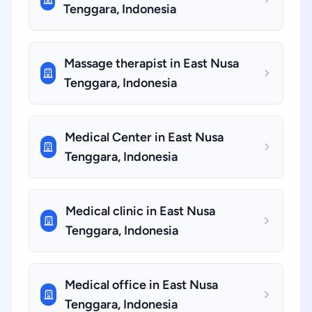
Tenggara, Indonesia
Massage therapist in East Nusa
Tenggara, Indonesia
Medical Center in East Nusa
Tenggara, Indonesia
Medical clinic in East Nusa
Tenggara, Indonesia
Medical office in East Nusa
Tenggara, Indonesia