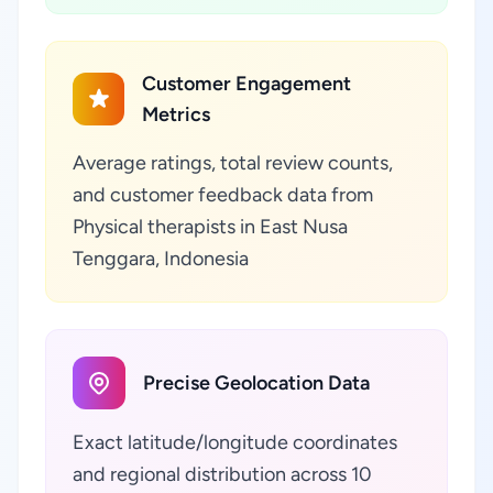
Customer Engagement
Metrics
Average ratings, total review counts,
and customer feedback data from
Physical therapists in East Nusa
Tenggara, Indonesia
Precise Geolocation Data
Exact latitude/longitude coordinates
and regional distribution across 10