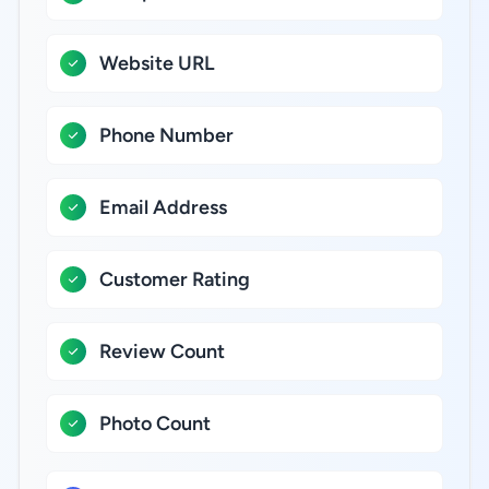
Website URL
Phone Number
Email Address
Customer Rating
Review Count
Photo Count