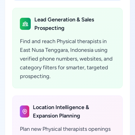
Lead Generation & Sales
Prospecting
Find and reach Physical therapists in
East Nusa Tenggara, Indonesia using
verified phone numbers, websites, and
category filters for smarter, targeted
prospecting.
Location Intelligence &
Expansion Planning
Plan new Physical therapists openings