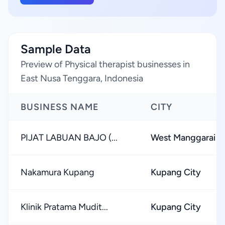
Sample Data
Preview of Physical therapist businesses in
East Nusa Tenggara, Indonesia
BUSINESS NAME
CITY
PIJAT LABUAN BAJO (...
West Manggarai 
Nakamura Kupang
Kupang City
Klinik Pratama Mudit...
Kupang City