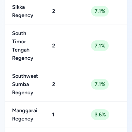
Sikka
2
7.1%
Regency
South
Timor
2
7.1%
Tengah
Regency
Southwest
Sumba
2
7.1%
Regency
Manggarai
1
3.6%
Regency