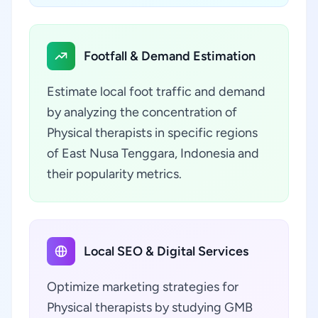
Footfall & Demand Estimation
Estimate local foot traffic and demand
by analyzing the concentration of
Physical therapists in specific regions
of East Nusa Tenggara, Indonesia and
their popularity metrics.
Local SEO & Digital Services
Optimize marketing strategies for
Physical therapists by studying GMB