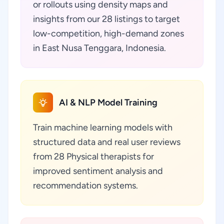
or rollouts using density maps and
insights from our 28 listings to target
low-competition, high-demand zones
in East Nusa Tenggara, Indonesia.
AI & NLP Model Training
Train machine learning models with
structured data and real user reviews
from 28 Physical therapists for
improved sentiment analysis and
recommendation systems.