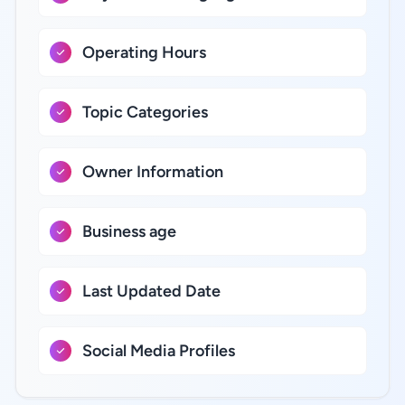
Operating Hours
Topic Categories
Owner Information
Business age
Last Updated Date
Social Media Profiles