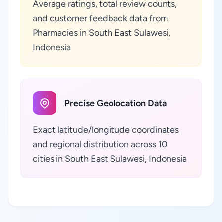
Average ratings, total review counts,
and customer feedback data from
Pharmacies in South East Sulawesi,
Indonesia
Precise Geolocation Data
Exact latitude/longitude coordinates
and regional distribution across 10
cities in South East Sulawesi, Indonesia