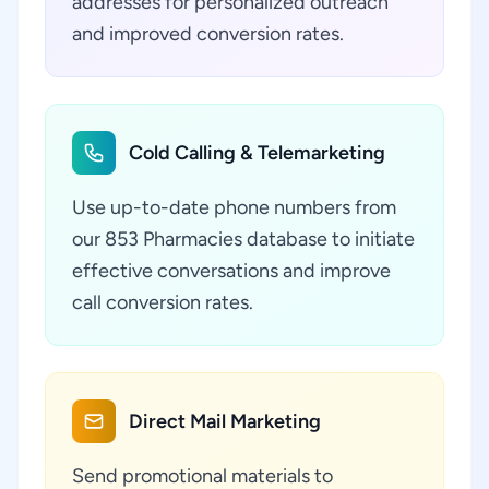
addresses for personalized outreach
and improved conversion rates.
Cold Calling & Telemarketing
Use up-to-date phone numbers from
our 853 Pharmacies database to initiate
effective conversations and improve
call conversion rates.
Direct Mail Marketing
Send promotional materials to