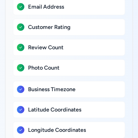
Email Address
Customer Rating
Review Count
Photo Count
Business Timezone
Latitude Coordinates
Longitude Coordinates