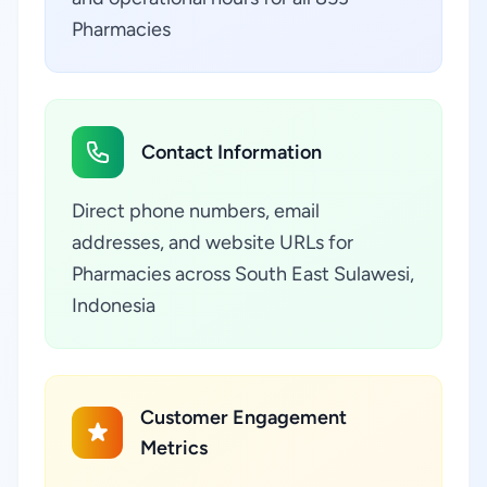
Pharmacies
Contact Information
Direct phone numbers, email
addresses, and website URLs for
Pharmacies across South East Sulawesi,
Indonesia
Customer Engagement
Metrics