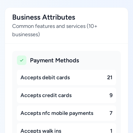
Business Attributes
Common features and services (10+
businesses)
Payment Methods
Accepts debit cards
21
Accepts credit cards
9
Accepts nfc mobile payments
7
Accepts walk ins
1