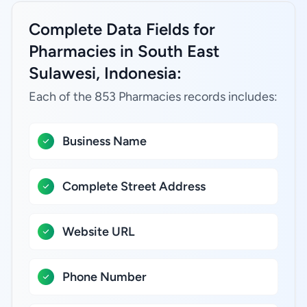
Complete Data Fields for
Pharmacies in South East
Sulawesi, Indonesia:
Each of the 853 Pharmacies records includes:
Business Name
Complete Street Address
Website URL
Phone Number