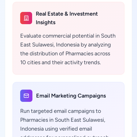
Real Estate & Investment
Insights
Evaluate commercial potential in South
East Sulawesi, Indonesia by analyzing
the distribution of Pharmacies across
10 cities and their activity trends.
Email Marketing Campaigns
Run targeted email campaigns to
Pharmacies in South East Sulawesi,
Indonesia using verified email