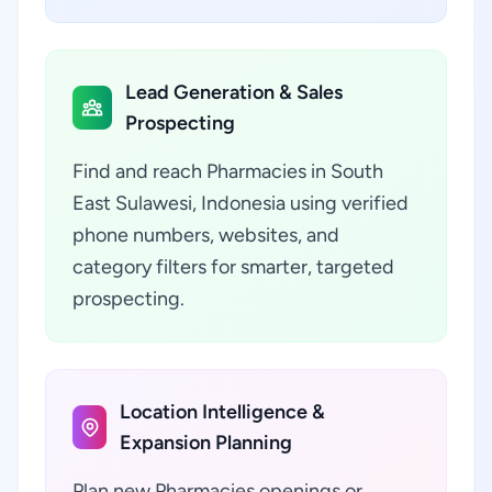
Lead Generation & Sales
Prospecting
Find and reach Pharmacies in South
East Sulawesi, Indonesia using verified
phone numbers, websites, and
category filters for smarter, targeted
prospecting.
Location Intelligence &
Expansion Planning
Plan new Pharmacies openings or