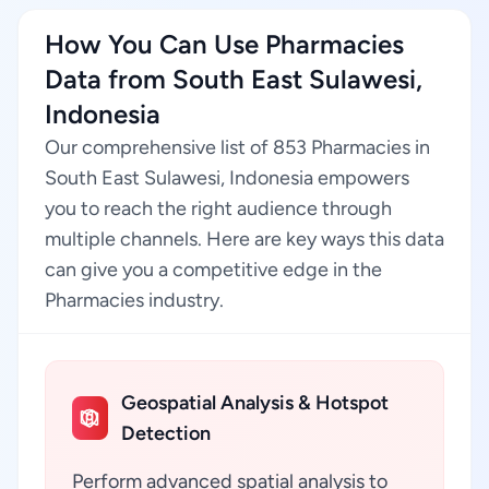
How You Can Use Pharmacies
Data from South East Sulawesi,
Indonesia
Our comprehensive list of 853 Pharmacies in
South East Sulawesi, Indonesia empowers
you to reach the right audience through
multiple channels. Here are key ways this data
can give you a competitive edge in the
Pharmacies industry.
Geospatial Analysis & Hotspot
Detection
Perform advanced spatial analysis to