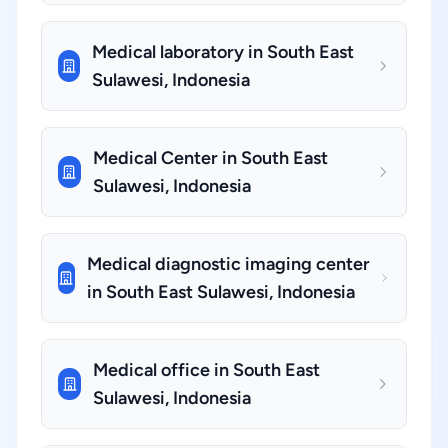
Medical laboratory in South East
Sulawesi, Indonesia
Medical Center in South East
Sulawesi, Indonesia
Medical diagnostic imaging center
in South East Sulawesi, Indonesia
Medical office in South East
Sulawesi, Indonesia