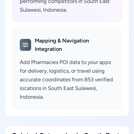
performing competitors in South East
Sulawesi, Indonesia.
Mapping & Navigation
Integration
Add Pharmacies POI data to your apps
for delivery, logistics, or travel using
accurate coordinates from 853 verified
locations in South East Sulawesi,
Indonesia.