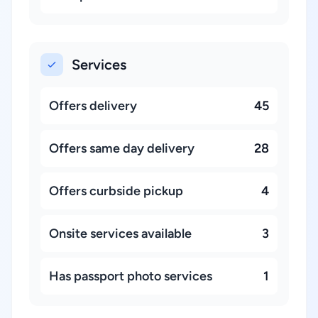
Services
Offers delivery
45
Offers same day delivery
28
Offers curbside pickup
4
Onsite services available
3
Has passport photo services
1