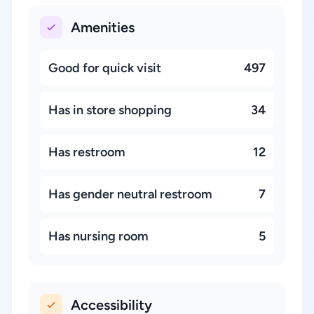
Amenities
Good for quick visit
497
Has in store shopping
34
Has restroom
12
Has gender neutral restroom
7
Has nursing room
5
Accessibility