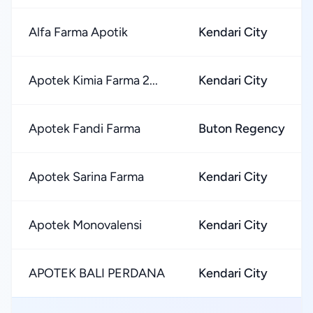
Alfa Farma Apotik
Kendari City
Apotek Kimia Farma 2...
Kendari City
Apotek Fandi Farma
Buton Regency
Apotek Sarina Farma
Kendari City
Apotek Monovalensi
Kendari City
APOTEK BALI PERDANA
Kendari City