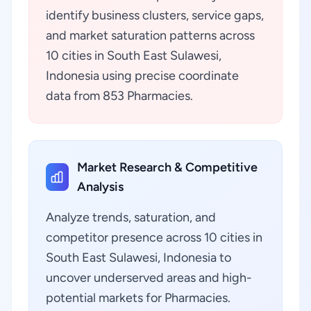
identify business clusters, service gaps,
and market saturation patterns across
10 cities in South East Sulawesi,
Indonesia using precise coordinate
data from 853 Pharmacies.
Market Research & Competitive
Analysis
Analyze trends, saturation, and
competitor presence across 10 cities in
South East Sulawesi, Indonesia to
uncover underserved areas and high-
potential markets for Pharmacies.