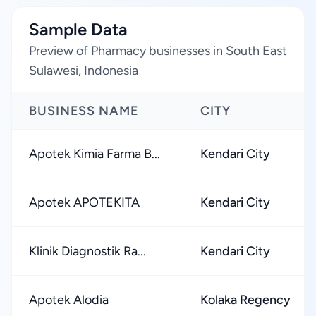
Sample Data
Preview of Pharmacy businesses in South East
Sulawesi, Indonesia
BUSINESS NAME
CITY
Apotek Kimia Farma B...
Kendari City
Apotek APOTEKITA
Kendari City
Klinik Diagnostik Ra...
Kendari City
Apotek Alodia
Kolaka Regency