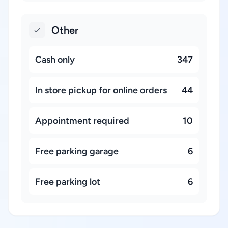
Other
Cash only
347
In store pickup for online orders
44
Appointment required
10
Free parking garage
6
Free parking lot
6