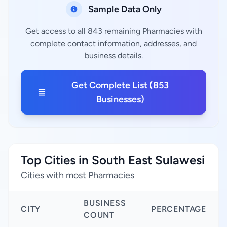
Sample Data Only
Get access to all 843 remaining Pharmacies with
complete contact information, addresses, and
business details.
Get Complete List (853
Businesses)
Top Cities in South East Sulawesi
Cities with most Pharmacies
BUSINESS
CITY
PERCENTAGE
COUNT