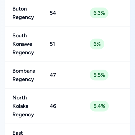
Buton
54
6.3%
Regency
South
Konawe
51
6%
Regency
Bombana
47
5.5%
Regency
North
Kolaka
46
5.4%
Regency
East