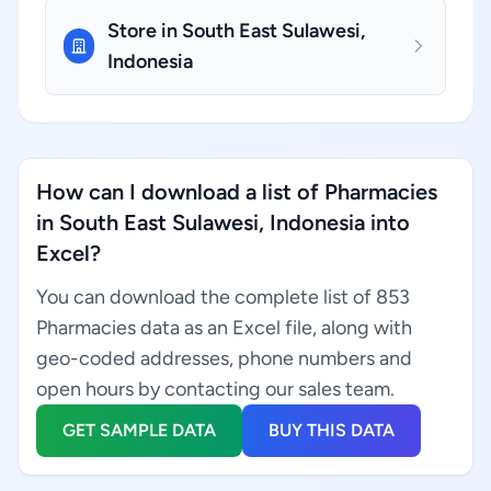
Store in South East Sulawesi,
Indonesia
How can I download a list of Pharmacies
in South East Sulawesi, Indonesia into
Excel?
You can download the complete list of 853
Pharmacies data as an Excel file, along with
geo-coded addresses, phone numbers and
open hours by contacting our sales team.
GET SAMPLE DATA
BUY THIS DATA