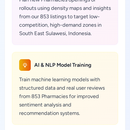
rollouts using density maps and insights
from our 853 listings to target low-
competition, high-demand zones in
South East Sulawesi, Indonesia.
AI & NLP Model Training
Train machine learning models with
structured data and real user reviews
from 853 Pharmacies for improved
sentiment analysis and
recommendation systems.