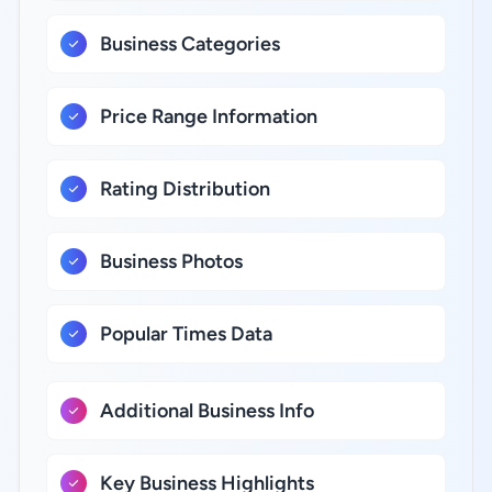
Business Categories
Price Range Information
Rating Distribution
Business Photos
Popular Times Data
Additional Business Info
Key Business Highlights