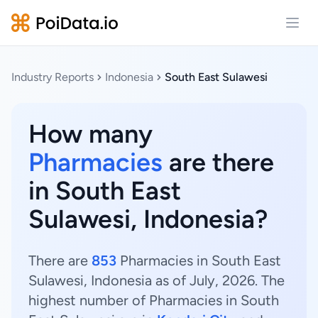
Open
Industry Reports
Indonesia
South East Sulawesi
How many
Pharmacies
are there
in South East
Sulawesi, Indonesia?
There are
853
Pharmacies in South East
Sulawesi, Indonesia as of July, 2026. The
highest number of Pharmacies in South