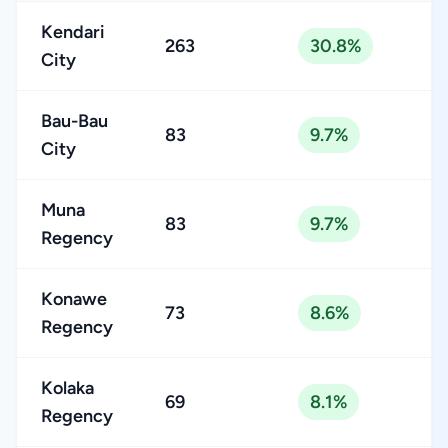
Kendari
263
30.8%
City
Bau-Bau
83
9.7%
City
Muna
83
9.7%
Regency
Konawe
73
8.6%
Regency
Kolaka
69
8.1%
Regency