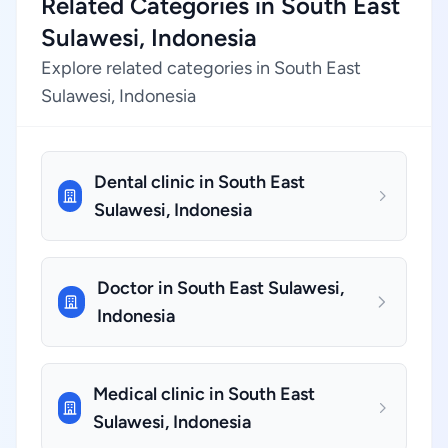
Related Categories in South East
Sulawesi, Indonesia
Explore related categories in South East
Sulawesi, Indonesia
Dental clinic in South East
Sulawesi, Indonesia
Doctor in South East Sulawesi,
Indonesia
Medical clinic in South East
Sulawesi, Indonesia