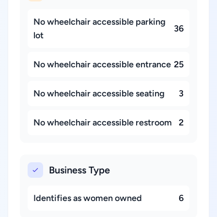
No wheelchair accessible parking
36
lot
No wheelchair accessible entrance
25
No wheelchair accessible seating
3
No wheelchair accessible restroom
2
Business Type
Identifies as women owned
6