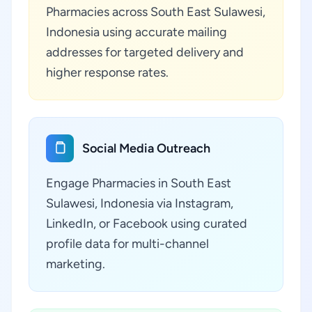
Pharmacies across South East Sulawesi,
Indonesia using accurate mailing
addresses for targeted delivery and
higher response rates.
Social Media Outreach
Engage Pharmacies in South East
Sulawesi, Indonesia via Instagram,
LinkedIn, or Facebook using curated
profile data for multi-channel
marketing.