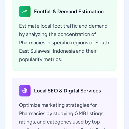
Footfall & Demand Estimation
Estimate local foot traffic and demand
by analyzing the concentration of
Pharmacies in specific regions of South
East Sulawesi, Indonesia and their
popularity metrics.
Local SEO & Digital Services
Optimize marketing strategies for
Pharmacies by studying GMB listings,
ratings, and categories used by top-