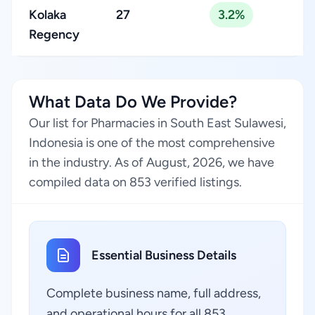
Kolaka
27
3.2%
Regency
What Data Do We Provide?
Our list for Pharmacies in South East Sulawesi,
Indonesia is one of the most comprehensive
in the industry. As of August, 2026, we have
compiled data on 853 verified listings.
Essential Business Details
Complete business name, full address,
and operational hours for all 853