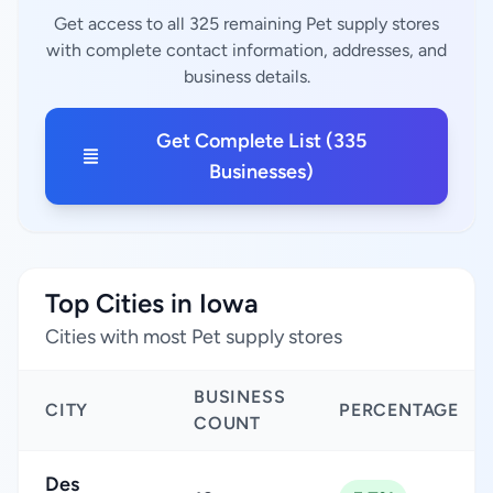
Get access to all 325 remaining Pet supply stores
with complete contact information, addresses, and
business details.
Get Complete List (335
Businesses)
Top Cities in Iowa
Cities with most Pet supply stores
BUSINESS
CITY
PERCENTAGE
COUNT
Des