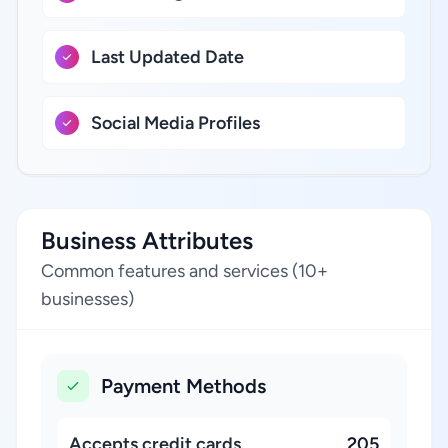
Last Updated Date
Social Media Profiles
Business Attributes
Common features and services (10+
businesses)
Payment Methods
Accepts credit cards
205