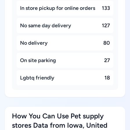
In store pickup for online orders
133
No same day delivery
127
No delivery
80
On site parking
27
Lgbtq friendly
18
How You Can Use Pet supply
stores Data from Iowa, United