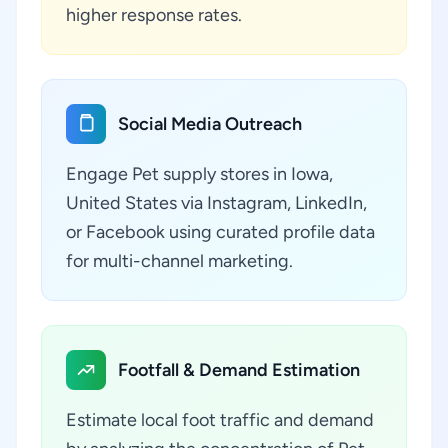
higher response rates.
Social Media Outreach
Engage Pet supply stores in Iowa,
United States via Instagram, LinkedIn,
or Facebook using curated profile data
for multi-channel marketing.
Footfall & Demand Estimation
Estimate local foot traffic and demand