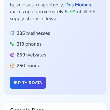
businesses, respectively.
Des Moines
makes up approximately
5.7%
of all Pet
supply stores in Iowa.
335
businesses
319
phones
259
websites
260
hours
BUY THIS DATA