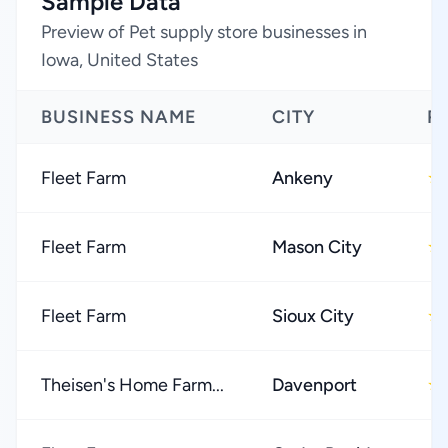
Sample Data
Preview of Pet supply store businesses in
Iowa, United States
BUSINESS NAME
CITY
R
Fleet Farm
Ankeny
★
Fleet Farm
Mason City
★
Fleet Farm
Sioux City
★
Theisen's Home Farm...
Davenport
★