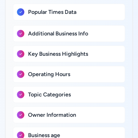
Popular Times Data
Additional Business Info
Key Business Highlights
Operating Hours
Topic Categories
Owner Information
Business age