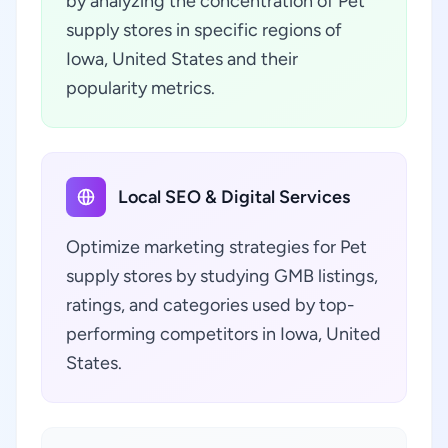
by analyzing the concentration of Pet
supply stores in specific regions of
Iowa, United States and their
popularity metrics.
Local SEO & Digital Services
Optimize marketing strategies for Pet
supply stores by studying GMB listings,
ratings, and categories used by top-
performing competitors in Iowa, United
States.