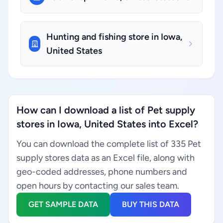
Hunting and fishing store in Iowa,
United States
How can I download a list of Pet supply
stores in Iowa, United States into Excel?
You can download the complete list of 335 Pet
supply stores data as an Excel file, along with
geo-coded addresses, phone numbers and
open hours by contacting our sales team.
GET SAMPLE DATA
BUY THIS DATA