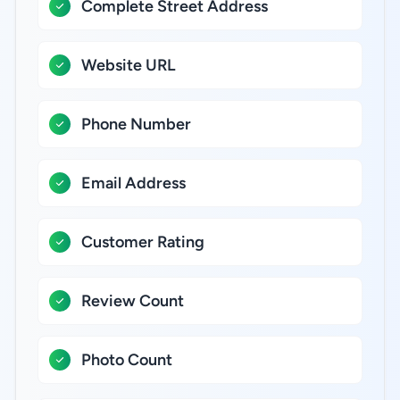
Complete Street Address
Website URL
Phone Number
Email Address
Customer Rating
Review Count
Photo Count