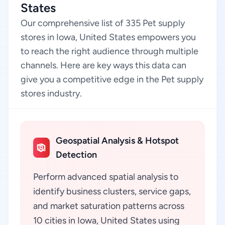
States
Our comprehensive list of 335 Pet supply
stores in Iowa, United States empowers you
to reach the right audience through multiple
channels. Here are key ways this data can
give you a competitive edge in the Pet supply
stores industry.
Geospatial Analysis & Hotspot
Detection
Perform advanced spatial analysis to
identify business clusters, service gaps,
and market saturation patterns across
10 cities in Iowa, United States using