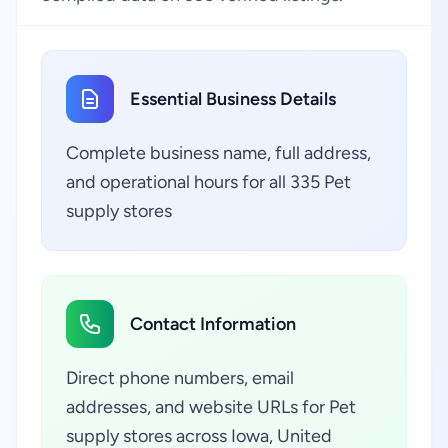
Essential Business Details
Complete business name, full address,
and operational hours for all 335 Pet
supply stores
Contact Information
Direct phone numbers, email
addresses, and website URLs for Pet
supply stores across Iowa, United