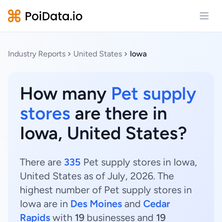
Open
Industry Reports
United States
Iowa
How many
Pet supply
stores
are there in
Iowa, United States?
There are
335
Pet supply stores in Iowa,
United States as of July, 2026. The
highest number of Pet supply stores in
Iowa are in
Des Moines
and
Cedar
Rapids
with
19
businesses and
19