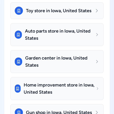
Toy store in Iowa, United States
Auto parts store in Iowa, United
States
Garden center in Iowa, United
States
Home improvement store in Iowa,
United States
Gun shop in Iowa, United States