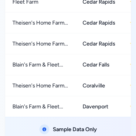
Fleet Farm
Cedar Rapids
★
Theisen's Home Farm...
Cedar Rapids
★
Theisen's Home Farm...
Cedar Rapids
★
Blain's Farm & Fleet...
Cedar Falls
★
Theisen's Home Farm...
Coralville
★
Blain's Farm & Fleet...
Davenport
★
Sample Data Only