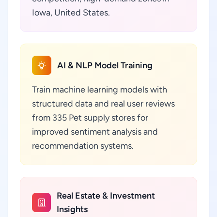
Iowa, United States.
AI & NLP Model Training
Train machine learning models with
structured data and real user reviews
from 335 Pet supply stores for
improved sentiment analysis and
recommendation systems.
Real Estate & Investment
Insights