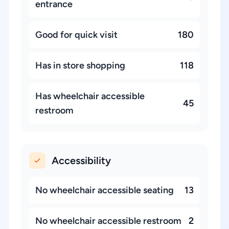
entrance
Good for quick visit
180
Has in store shopping
118
Has wheelchair accessible
45
restroom
Accessibility
No wheelchair accessible seating
13
No wheelchair accessible restroom
2