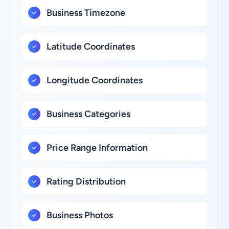
Business Timezone
Latitude Coordinates
Longitude Coordinates
Business Categories
Price Range Information
Rating Distribution
Business Photos