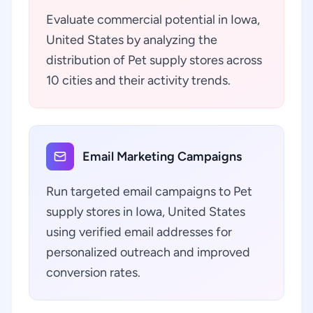
Evaluate commercial potential in Iowa,
United States by analyzing the
distribution of Pet supply stores across
10 cities and their activity trends.
Email Marketing Campaigns
Run targeted email campaigns to Pet
supply stores in Iowa, United States
using verified email addresses for
personalized outreach and improved
conversion rates.