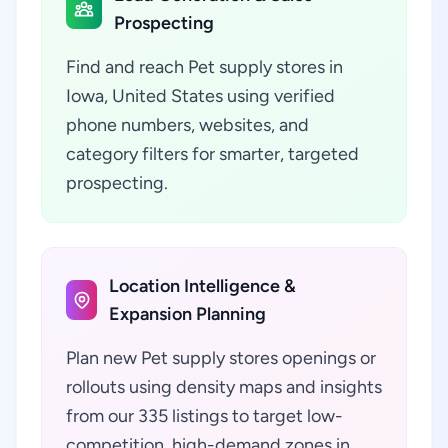
Prospecting
Find and reach Pet supply stores in
Iowa, United States using verified
phone numbers, websites, and
category filters for smarter, targeted
prospecting.
Location Intelligence &
Expansion Planning
Plan new Pet supply stores openings or
rollouts using density maps and insights
from our 335 listings to target low-
competition, high-demand zones in