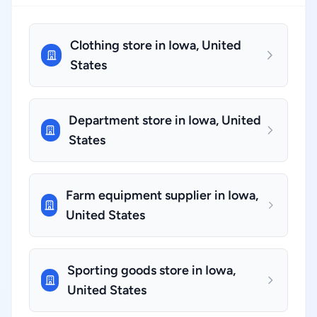
Clothing store in Iowa, United
States
Department store in Iowa, United
States
Farm equipment supplier in Iowa,
United States
Sporting goods store in Iowa,
United States