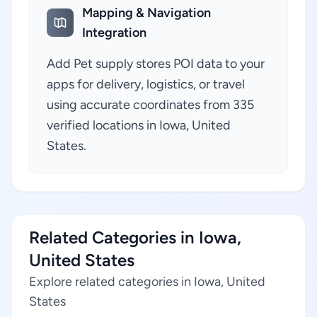
Mapping & Navigation
Integration
Add Pet supply stores POI data to your
apps for delivery, logistics, or travel
using accurate coordinates from 335
verified locations in Iowa, United
States.
Related Categories in Iowa,
United States
Explore related categories in Iowa, United
States