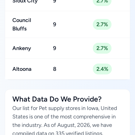
Sioux City
9
2.7%
Council
9
2.7%
Bluffs
Ankeny
9
2.7%
Altoona
8
2.4%
What Data Do We Provide?
Our list for Pet supply stores in Iowa, United
States is one of the most comprehensive in
the industry. As of August, 2026, we have
compiled data on 335 verified listings.