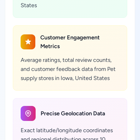
States
Customer Engagement
Metrics
Average ratings, total review counts,
and customer feedback data from Pet
supply stores in Iowa, United States
Precise Geolocation Data
Exact latitude/longitude coordinates
and regional distribution across 10