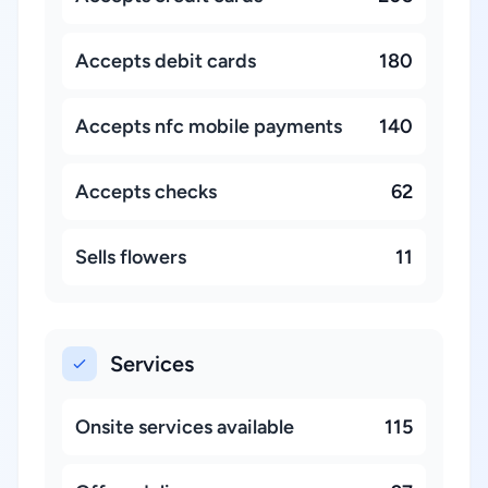
Accepts debit cards
180
Accepts nfc mobile payments
140
Accepts checks
62
Sells flowers
11
Services
Onsite services available
115