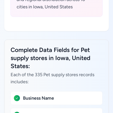
cities in Iowa, United States
Complete Data Fields for Pet
supply stores in Iowa, United
States:
Each of the 335 Pet supply stores records
includes:
Business Name