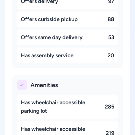
Offers delivery
97
Offers curbside pickup
88
Offers same day delivery
53
Has assembly service
20
Amenities
Has wheelchair accessible
285
parking lot
Has wheelchair accessible
219