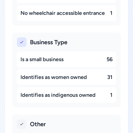
No wheelchair accessible entrance
1
Business Type
Is a small business
56
Identifies as women owned
31
Identifies as indigenous owned
1
Other