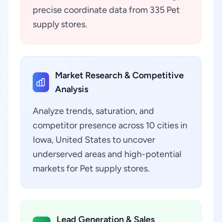
precise coordinate data from 335 Pet
supply stores.
Market Research & Competitive
Analysis
Analyze trends, saturation, and
competitor presence across 10 cities in
Iowa, United States to uncover
underserved areas and high-potential
markets for Pet supply stores.
Lead Generation & Sales