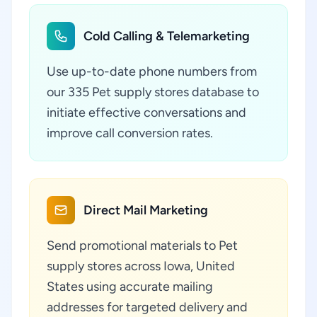
Cold Calling & Telemarketing
Use up-to-date phone numbers from
our 335 Pet supply stores database to
initiate effective conversations and
improve call conversion rates.
Direct Mail Marketing
Send promotional materials to Pet
supply stores across Iowa, United
States using accurate mailing
addresses for targeted delivery and