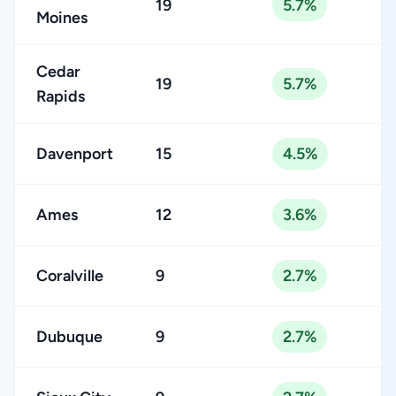
19
5.7%
Moines
Cedar
19
5.7%
Rapids
Davenport
15
4.5%
Ames
12
3.6%
Coralville
9
2.7%
Dubuque
9
2.7%