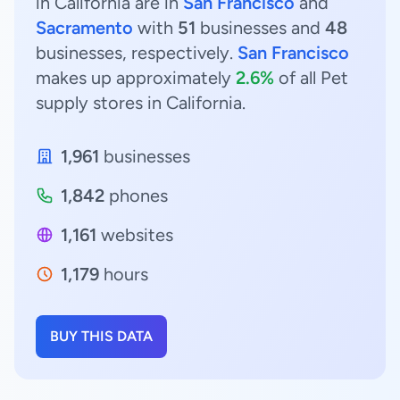
in California are in
San Francisco
and
Sacramento
with
51
businesses and
48
businesses, respectively.
San Francisco
makes up approximately
2.6%
of all Pet
supply stores in California.
1,961
businesses
1,842
phones
1,161
websites
1,179
hours
BUY THIS DATA