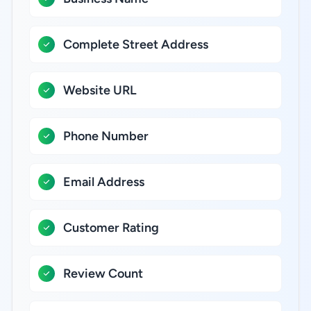
Complete Street Address
Website URL
Phone Number
Email Address
Customer Rating
Review Count