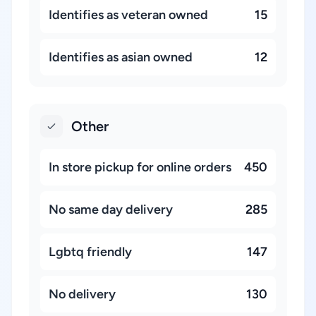
Identifies as veteran owned
15
Identifies as asian owned
12
Other
In store pickup for online orders
450
No same day delivery
285
Lgbtq friendly
147
No delivery
130