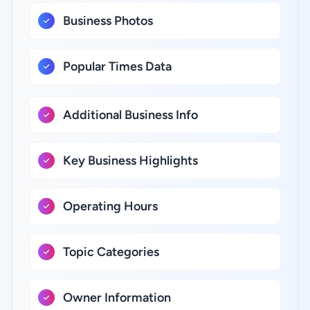
Business Photos
Popular Times Data
Additional Business Info
Key Business Highlights
Operating Hours
Topic Categories
Owner Information