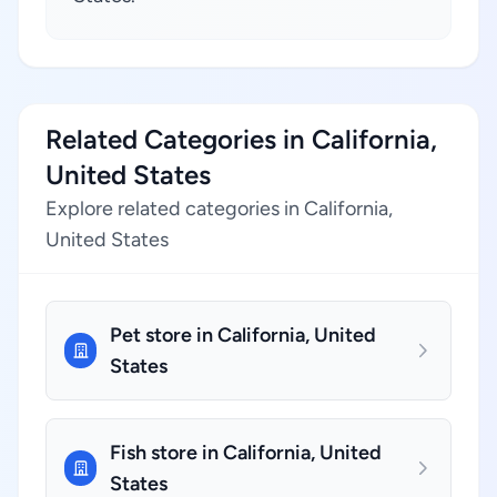
Related Categories in California,
United States
Explore related categories in California,
United States
Pet store in California, United
States
Fish store in California, United
States