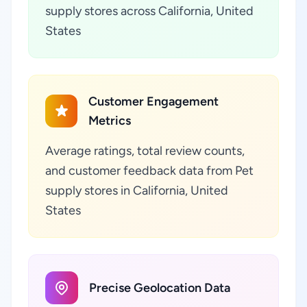
supply stores across California, United
States
Customer Engagement
Metrics
Average ratings, total review counts,
and customer feedback data from Pet
supply stores in California, United
States
Precise Geolocation Data