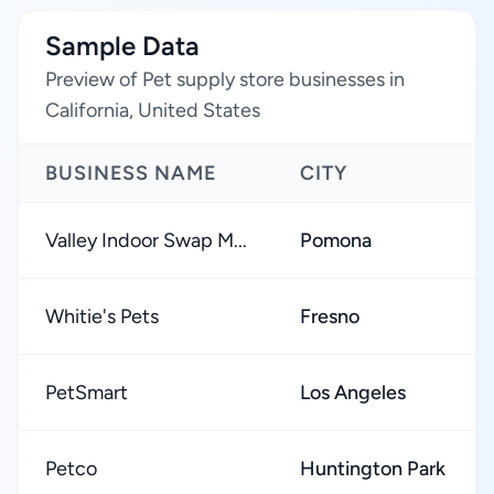
Sample Data
Preview of Pet supply store businesses in
California, United States
BUSINESS NAME
CITY
Valley Indoor Swap M...
Pomona
Whitie's Pets
Fresno
PetSmart
Los Angeles
Petco
Huntington Park