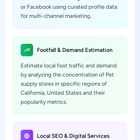
or Facebook using curated profile data
for multi-channel marketing.
Footfall & Demand Estimation
Estimate local foot traffic and demand
by analyzing the concentration of Pet
supply stores in specific regions of
California, United States and their
popularity metrics.
Local SEO & Digital Services