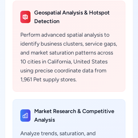
Geospatial Analysis & Hotspot
Detection
Perform advanced spatial analysis to
identify business clusters, service gaps,
and market saturation patterns across
10 cities in California, United States
using precise coordinate data from
1,961 Pet supply stores.
Market Research & Competitive
Analysis
Analyze trends, saturation, and