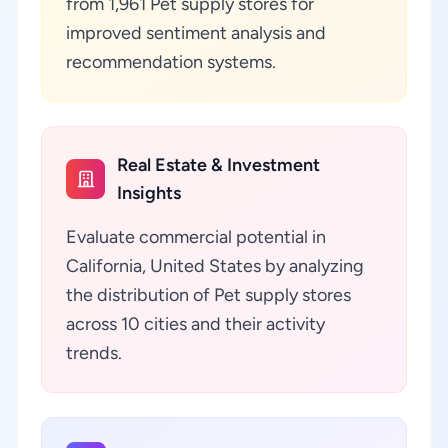
from 1,961 Pet supply stores for
improved sentiment analysis and
recommendation systems.
Real Estate & Investment
Insights
Evaluate commercial potential in
California, United States by analyzing
the distribution of Pet supply stores
across 10 cities and their activity
trends.