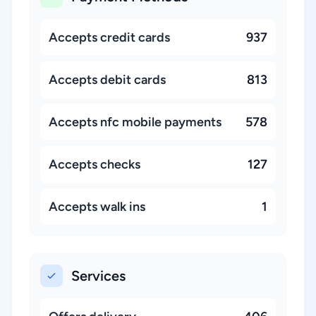
Accepts credit cards
937
Accepts debit cards
813
Accepts nfc mobile payments
578
Accepts checks
127
Accepts walk ins
1
Services