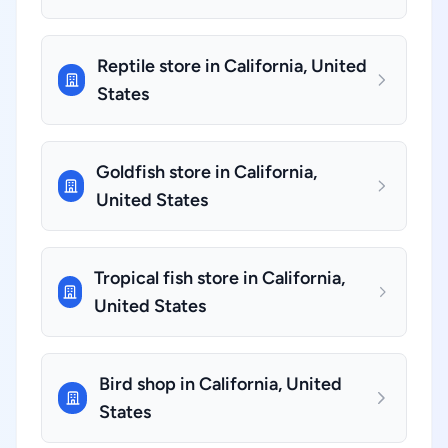
Reptile store in California, United
States
Goldfish store in California,
United States
Tropical fish store in California,
United States
Bird shop in California, United
States