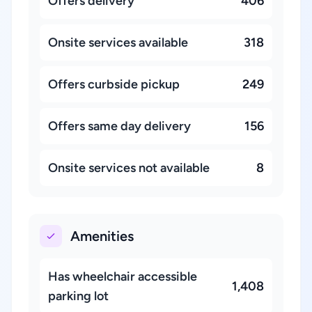
Offers delivery
406
Onsite services available
318
Offers curbside pickup
249
Offers same day delivery
156
Onsite services not available
8
Amenities
Has wheelchair accessible
1,408
parking lot