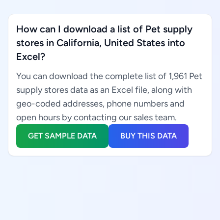
How can I download a list of Pet supply
stores in California, United States into
Excel?
You can download the complete list of 1,961 Pet
supply stores data as an Excel file, along with
geo-coded addresses, phone numbers and
open hours by contacting our sales team.
GET SAMPLE DATA
BUY THIS DATA