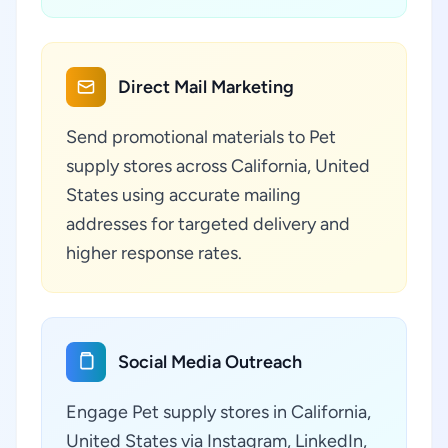
Direct Mail Marketing
Send promotional materials to Pet
supply stores across California, United
States using accurate mailing
addresses for targeted delivery and
higher response rates.
Social Media Outreach
Engage Pet supply stores in California,
United States via Instagram, LinkedIn,