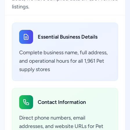
listings.
Essential Business Details
Complete business name, full address,
and operational hours for all 1,961 Pet
supply stores
Contact Information
Direct phone numbers, email
addresses, and website URLs for Pet