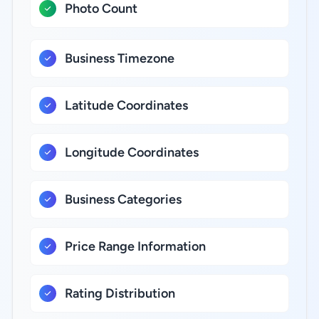
Photo Count
Business Timezone
Latitude Coordinates
Longitude Coordinates
Business Categories
Price Range Information
Rating Distribution