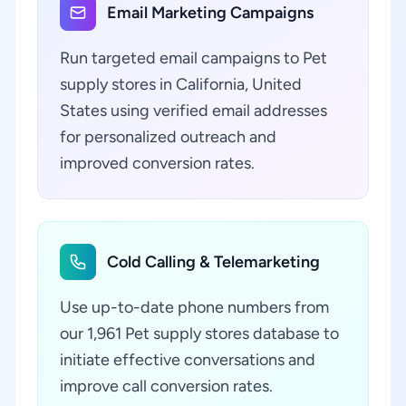
Email Marketing Campaigns
Run targeted email campaigns to Pet
supply stores in California, United
States using verified email addresses
for personalized outreach and
improved conversion rates.
Cold Calling & Telemarketing
Use up-to-date phone numbers from
our 1,961 Pet supply stores database to
initiate effective conversations and
improve call conversion rates.