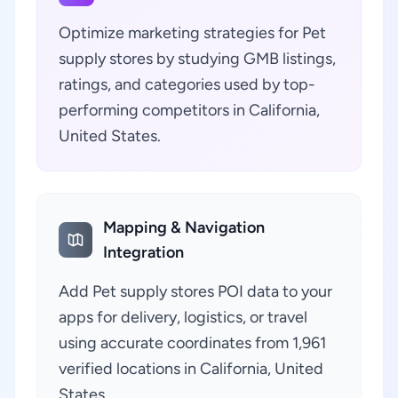
Optimize marketing strategies for Pet
supply stores by studying GMB listings,
ratings, and categories used by top-
performing competitors in California,
United States.
Mapping & Navigation
Integration
Add Pet supply stores POI data to your
apps for delivery, logistics, or travel
using accurate coordinates from 1,961
verified locations in California, United
States.