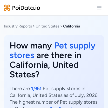
Open
Industry Reports
United States
California
How many
Pet supply
stores
are there in
California, United
States?
There are
1,961
Pet supply stores in
California, United States as of July, 2026.
The highest number of Pet supply stores