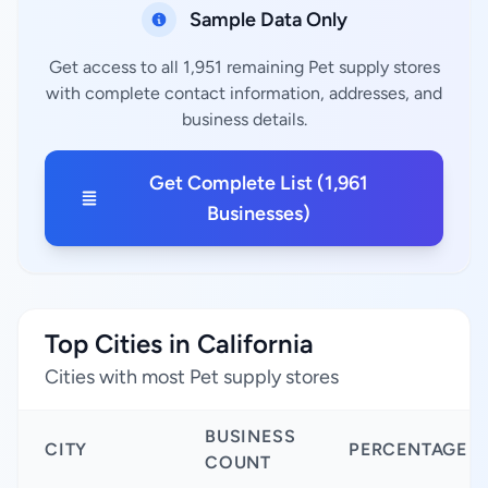
Sample Data Only
Get access to all 1,951 remaining Pet supply stores
with complete contact information, addresses, and
business details.
Get Complete List (1,961
Businesses)
Top Cities in California
Cities with most Pet supply stores
BUSINESS
CITY
PERCENTAGE
COUNT