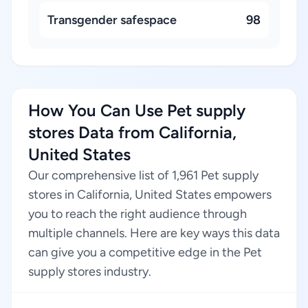
Transgender safespace
98
How You Can Use Pet supply
stores Data from California,
United States
Our comprehensive list of 1,961 Pet supply
stores in California, United States empowers
you to reach the right audience through
multiple channels. Here are key ways this data
can give you a competitive edge in the Pet
supply stores industry.