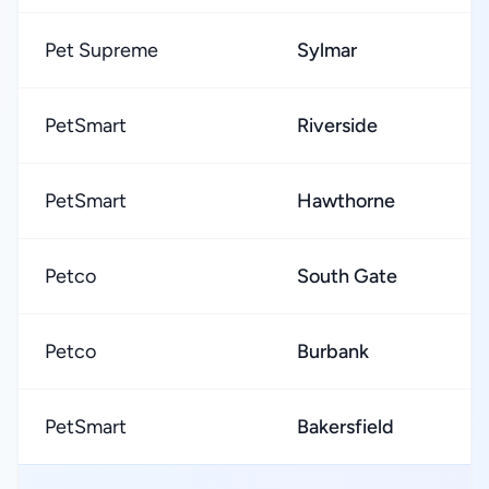
Pet Supreme
Sylmar
PetSmart
Riverside
PetSmart
Hawthorne
Petco
South Gate
Petco
Burbank
PetSmart
Bakersfield