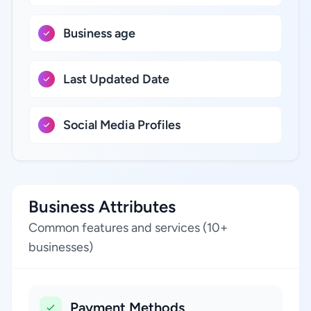
Business age
Last Updated Date
Social Media Profiles
Business Attributes
Common features and services (10+
businesses)
Payment Methods