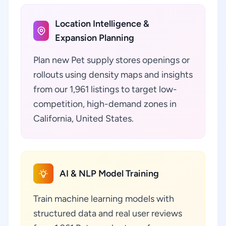
Location Intelligence &
Expansion Planning
Plan new Pet supply stores openings or
rollouts using density maps and insights
from our 1,961 listings to target low-
competition, high-demand zones in
California, United States.
AI & NLP Model Training
Train machine learning models with
structured data and real user reviews