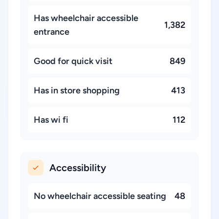
Has wheelchair accessible
1,382
entrance
Good for quick visit
849
Has in store shopping
413
Has wi fi
112
Accessibility
No wheelchair accessible seating
48