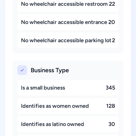
No wheelchair accessible restroom
22
No wheelchair accessible entrance
20
No wheelchair accessible parking lot
2
Business Type
Is a small business
345
Identifies as women owned
128
Identifies as latino owned
30