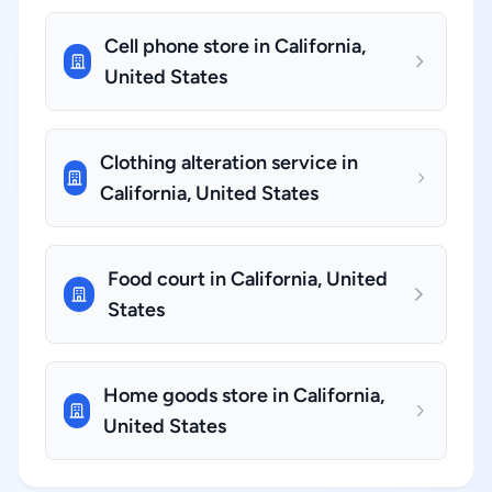
Cell phone store in California,
United States
Clothing alteration service in
California, United States
Food court in California, United
States
Home goods store in California,
United States