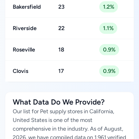
Bakersfield
23
1.2%
Riverside
22
1.1%
Roseville
18
0.9%
Clovis
17
0.9%
What Data Do We Provide?
Our list for Pet supply stores in California,
United States is one of the most
comprehensive in the industry. As of August,
2026, we have compiled data on 1,961 verified