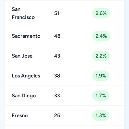
San
51
2.6%
Francisco
Sacramento
48
2.4%
San Jose
43
2.2%
Los Angeles
38
1.9%
San Diego
33
1.7%
Fresno
25
1.3%