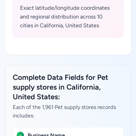
Exact latitude/longitude coordinates
and regional distribution across 10
cities in California, United States
Complete Data Fields for Pet
supply stores in California,
United States:
Each of the 1,961 Pet supply stores records
includes:
Business Name