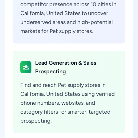
competitor presence across 10 cities in
California, United States to uncover
underserved areas and high-potential
markets for Pet supply stores.
Lead Generation & Sales
Prospecting
Find and reach Pet supply stores in
California, United States using verified
phone numbers, websites, and
category filters for smarter, targeted
prospecting.