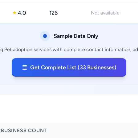
4.0
126
★
Not available
Sample Data Only
ng Pet adoption services with complete contact information, add
Get Complete List (33 Businesses)
BUSINESS COUNT