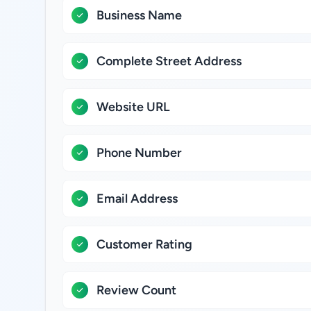
Business Name
Complete Street Address
Website URL
Phone Number
Email Address
Customer Rating
Review Count