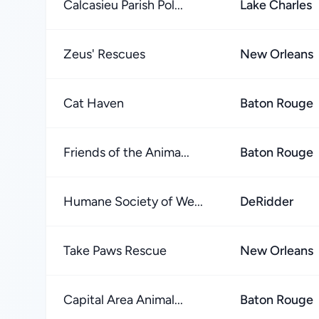
Calcasieu Parish Pol...
Lake Charles
Zeus' Rescues
New Orleans
Cat Haven
Baton Rouge
Friends of the Anima...
Baton Rouge
Humane Society of We...
DeRidder
Take Paws Rescue
New Orleans
Capital Area Animal...
Baton Rouge