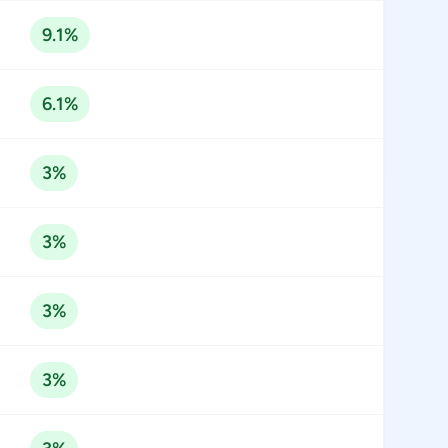
9.1%
6.1%
3%
3%
3%
3%