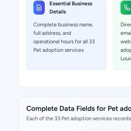
Essential Business
Details
Complete business name,
Dire
full address, and
emai
operational hours for all 33
webs
Pet adoption services
adop
Loui
Complete Data Fields for Pet ado
Each of the 33 Pet adoption services records