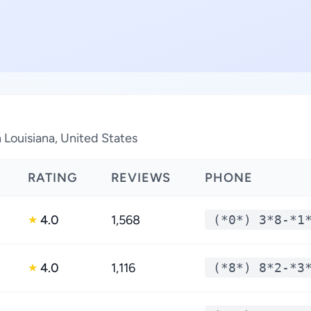
 Louisiana, United States
RATING
REVIEWS
PHONE
4.0
1,568
(*0*) 3*8-*1
★
4.0
1,116
(*8*) 8*2-*3
★