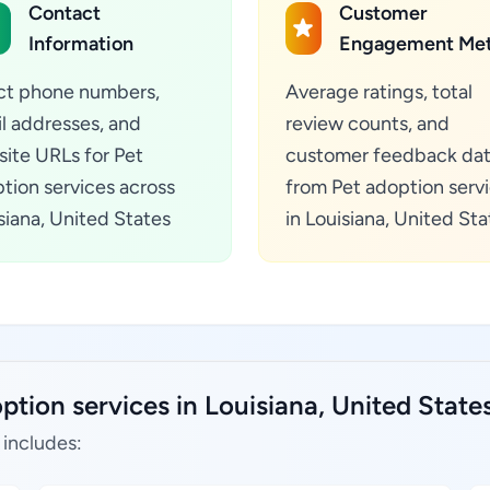
Contact
Customer
Information
Engagement Met
ct phone numbers,
Average ratings, total
l addresses, and
review counts, and
ite URLs for Pet
customer feedback da
tion services across
from Pet adoption serv
siana, United States
in Louisiana, United Sta
ption services in Louisiana, United State
 includes: