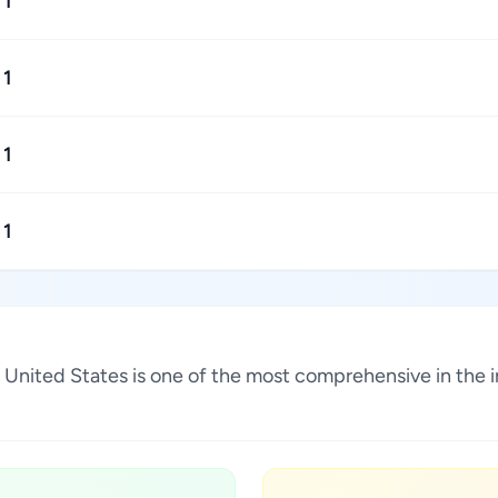
1
1
1
1
na, United States is one of the most comprehensive in the