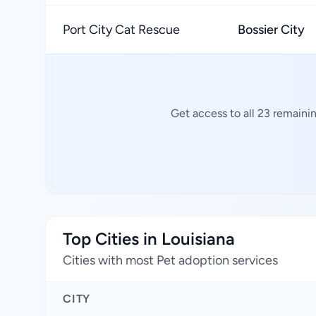
Port City Cat Rescue
Bossier City
Get access to all 23 remaini
Top Cities in Louisiana
Cities with most Pet adoption services
CITY