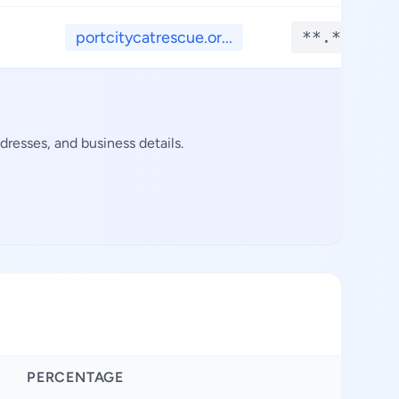
portcitycatrescue.or...
**.****
resses, and business details.
PERCENTAGE