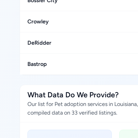
Bossier City
Crowley
DeRidder
Bastrop
What Data Do We Provide?
Our list for Pet adoption services in Louisia
compiled data on 33 verified listings.