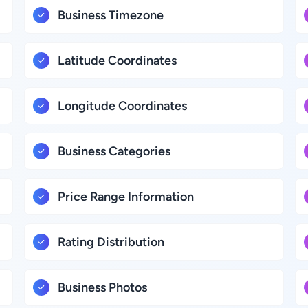
Business Timezone
Latitude Coordinates
Longitude Coordinates
Business Categories
Price Range Information
Rating Distribution
Business Photos