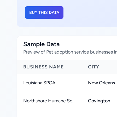
BUY THIS DATA
Sample Data
Preview of Pet adoption service businesses in
BUSINESS NAME
CITY
Louisiana SPCA
New Orleans
Northshore Humane So...
Covington