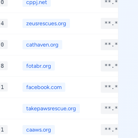
*0
cppj.net
**.****
*4
zeusrescues.org
**.****
*0
cathaven.org
**.****
*8
fotabr.org
**.****
*1
facebook.com
**.****
takepawsrescue.org
**.****
*1
caaws.org
**.****