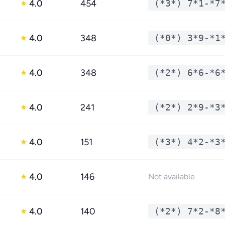
4.0
454
(*3*) 7*1-*7
★
4.0
348
(*0*) 3*9-*1
★
4.0
348
(*2*) 6*6-*6
★
4.0
241
(*2*) 2*9-*3
★
4.0
151
(*3*) 4*2-*3
★
4.0
146
★
Not available
4.0
140
(*2*) 7*2-*8
★