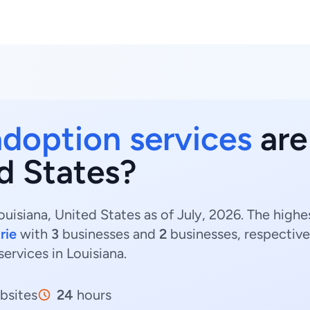
adoption services
are
d States?
ouisiana, United States as of July, 2026. The high
rie
with
3
businesses and
2
businesses, respective
services in Louisiana.
bsites
24
hours