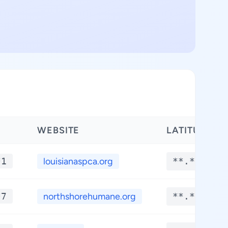
WEBSITE
LATITUDE
*1
louisianaspca.org
**.****
*7
northshorehumane.org
**.****