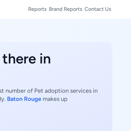
Reports
Brand Reports
Contact Us
 there in
est number of Pet adoption services in
ly.
Baton Rouge
makes up