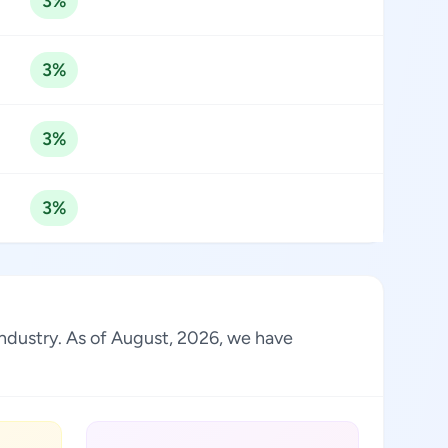
3%
3%
3%
3%
 industry. As of August, 2026, we have