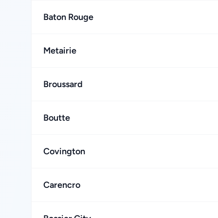
Baton Rouge
Metairie
Broussard
Boutte
Covington
Carencro