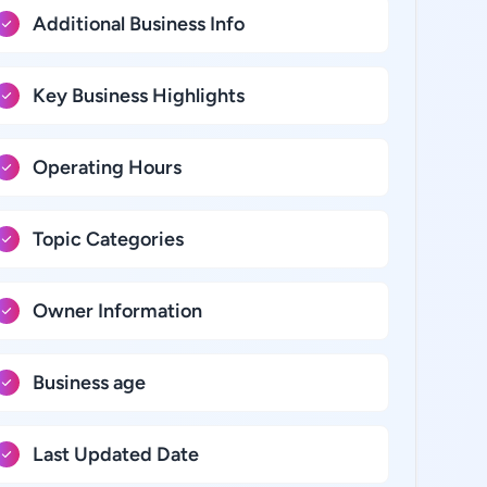
Additional Business Info
Key Business Highlights
Operating Hours
Topic Categories
Owner Information
Business age
Last Updated Date