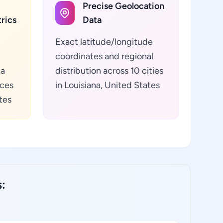
Precise Geolocation
rics
Data
Exact latitude/longitude
coordinates and regional
ta
distribution across 10 cities
ices
in Louisiana, United States
tes
s: