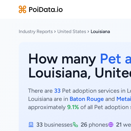
Industry Reports
United States
Louisiana
How many
Pet 
Louisiana, Unite
There are
33
Pet adoption services in L
Louisiana are in
Baton Rouge
and
Metai
approximately
9.1%
of all Pet adoption 
33
businesses
26
phones
21
we