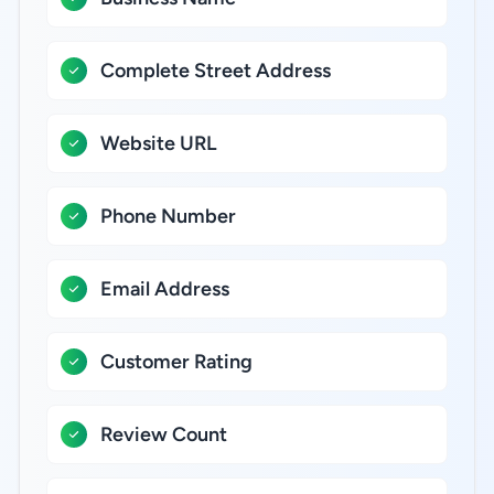
Complete Street Address
Website URL
Phone Number
Email Address
Customer Rating
Review Count