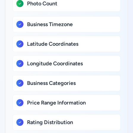
Photo Count
Business Timezone
Latitude Coordinates
Longitude Coordinates
Business Categories
Price Range Information
Rating Distribution