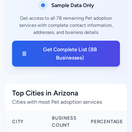
Sample Data Only
Get access to all 78 remaining Pet adoption
services with complete contact information,
addresses, and business details.
Get Complete List (88
Businesses)
Top Cities in Arizona
Cities with most Pet adoption services
BUSINESS
CITY
PERCENTAGE
COUNT