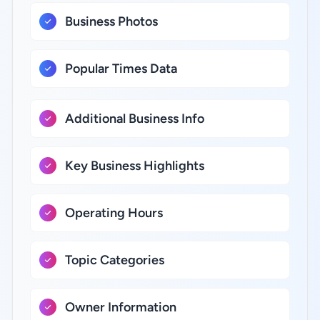
Business Photos
Popular Times Data
Additional Business Info
Key Business Highlights
Operating Hours
Topic Categories
Owner Information