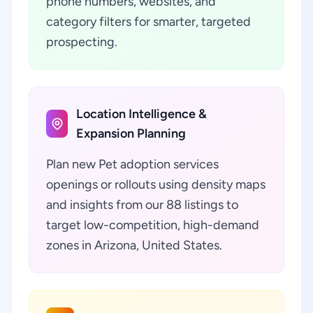
phone numbers, websites, and
category filters for smarter, targeted
prospecting.
Location Intelligence &
Expansion Planning
Plan new Pet adoption services
openings or rollouts using density maps
and insights from our 88 listings to
target low-competition, high-demand
zones in Arizona, United States.