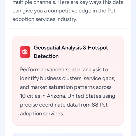
multiple channels. Here are key ways this data
can give you a competitive edge in the Pet
adoption services industry.
Geospatial Analysis & Hotspot
Detection
Perform advanced spatial analysis to
identify business clusters, service gaps,
and market saturation patterns across
10 cities in Arizona, United States using
precise coordinate data from 88 Pet
adoption services.