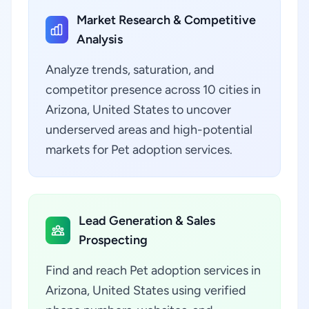
Market Research & Competitive
Analysis
Analyze trends, saturation, and
competitor presence across 10 cities in
Arizona, United States to uncover
underserved areas and high-potential
markets for Pet adoption services.
Lead Generation & Sales
Prospecting
Find and reach Pet adoption services in
Arizona, United States using verified