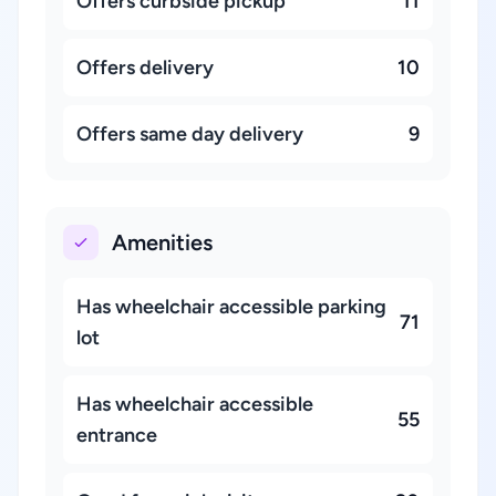
Offers curbside pickup
11
Offers delivery
10
Offers same day delivery
9
Amenities
Has wheelchair accessible parking
71
lot
Has wheelchair accessible
55
entrance