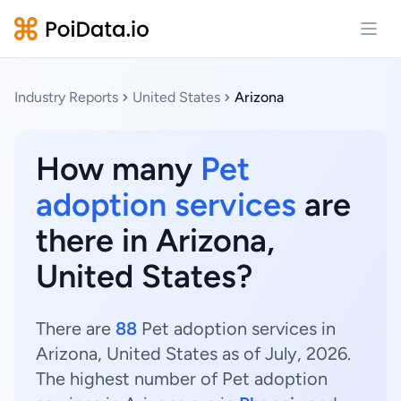
Open
Industry Reports
United States
Arizona
How many
Pet
adoption services
are
there in Arizona,
United States?
There are
88
Pet adoption services in
Arizona, United States as of July, 2026.
The highest number of Pet adoption