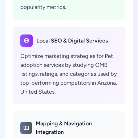
popularity metrics.
Local SEO & Digital Services
Optimize marketing strategies for Pet
adoption services by studying GMB
listings, ratings, and categories used by
top-performing competitors in Arizona,
United States.
Mapping & Navigation
Integration