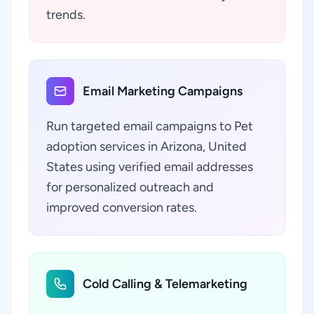
trends.
Email Marketing Campaigns
Run targeted email campaigns to Pet
adoption services in Arizona, United
States using verified email addresses
for personalized outreach and
improved conversion rates.
Cold Calling & Telemarketing