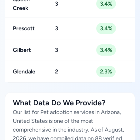
3
3.4%
Creek
Prescott
3
3.4%
Gilbert
3
3.4%
Glendale
2
2.3%
What Data Do We Provide?
Our list for Pet adoption services in Arizona,
United States is one of the most
comprehensive in the industry. As of August,
2026, we have compiled data on 88 verified