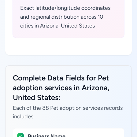
Exact latitude/longitude coordinates
and regional distribution across 10
cities in Arizona, United States
Complete Data Fields for Pet
adoption services in Arizona,
United States:
Each of the 88 Pet adoption services records
includes:
Business Name