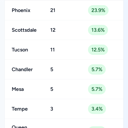
Phoenix
21
23.9%
Scottsdale
12
13.6%
Tucson
11
12.5%
Chandler
5
5.7%
Mesa
5
5.7%
Tempe
3
3.4%
Queen