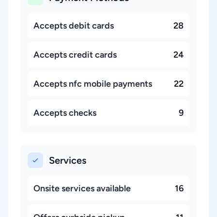
Accepts debit cards
28
Accepts credit cards
24
Accepts nfc mobile payments
22
Accepts checks
9
Services
Onsite services available
16