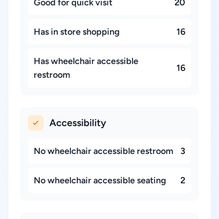
Good for quick visit
20
Has in store shopping
16
Has wheelchair accessible
16
restroom
Accessibility
No wheelchair accessible restroom
3
No wheelchair accessible seating
2