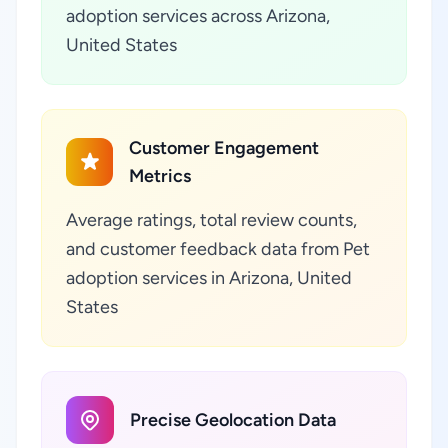
adoption services across Arizona,
United States
Customer Engagement
Metrics
Average ratings, total review counts,
and customer feedback data from Pet
adoption services in Arizona, United
States
Precise Geolocation Data