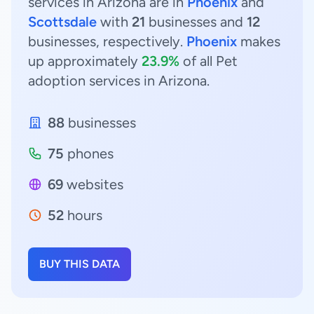
services in Arizona are in
Phoenix
and
Scottsdale
with
21
businesses and
12
businesses, respectively.
Phoenix
makes
up approximately
23.9%
of all Pet
adoption services in Arizona.
88
businesses
75
phones
69
websites
52
hours
BUY THIS DATA