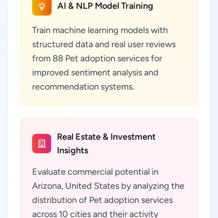
AI & NLP Model Training
Train machine learning models with
structured data and real user reviews
from 88 Pet adoption services for
improved sentiment analysis and
recommendation systems.
Real Estate & Investment
Insights
Evaluate commercial potential in
Arizona, United States by analyzing the
distribution of Pet adoption services
across 10 cities and their activity