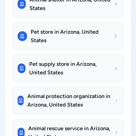
States
Pet store in Arizona, United
States
Pet supply store in Arizona,
United States
Animal protection organization in
Arizona, United States
Animal rescue service in Arizona,