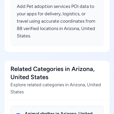
Add Pet adoption services POI data to
your apps for delivery, logistics, or
travel using accurate coordinates from
88 verified locations in Arizona, United
States.
Related Categories in Arizona,
United States
Explore related categories in Arizona, United
States
Animal shelter in Arizona, United