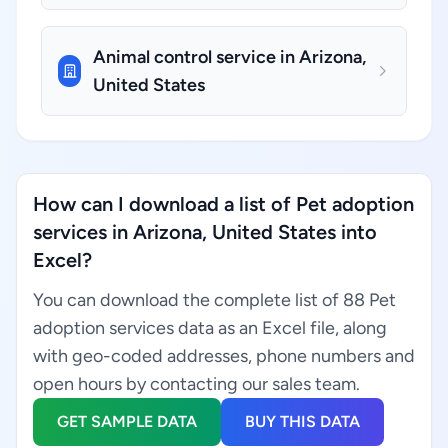
Animal control service in Arizona,
United States
How can I download a list of Pet adoption
services in Arizona, United States into
Excel?
You can download the complete list of 88 Pet
adoption services data as an Excel file, along
with geo-coded addresses, phone numbers and
open hours by contacting our sales team.
GET SAMPLE DATA
BUY THIS DATA