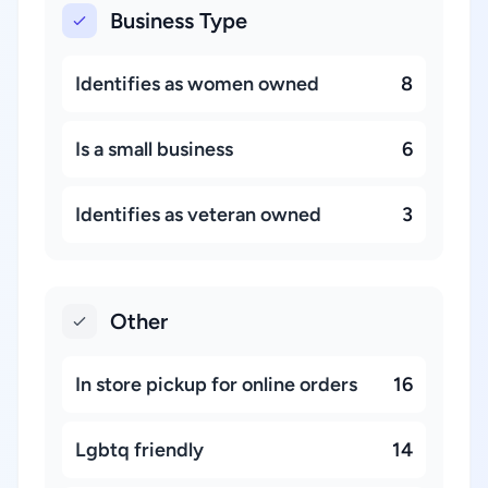
Business Type
Identifies as women owned
8
Is a small business
6
Identifies as veteran owned
3
Other
In store pickup for online orders
16
Lgbtq friendly
14