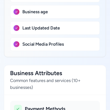
Business age
Last Updated Date
Social Media Profiles
Business Attributes
Common features and services (10+
businesses)
Payment Methods