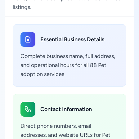
listings.
Essential Business Details
Complete business name, full address,
and operational hours for all 88 Pet
adoption services
Contact Information
Direct phone numbers, email
addresses, and website URLs for Pet