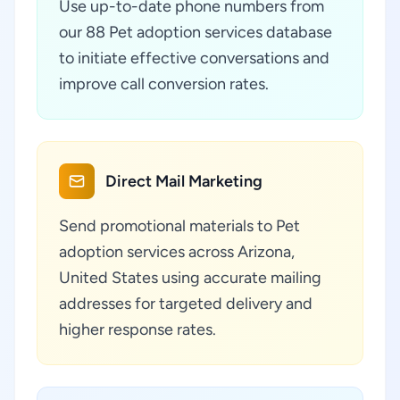
Use up-to-date phone numbers from
our 88 Pet adoption services database
to initiate effective conversations and
improve call conversion rates.
Direct Mail Marketing
Send promotional materials to Pet
adoption services across Arizona,
United States using accurate mailing
addresses for targeted delivery and
higher response rates.