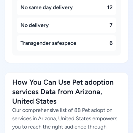
No same day delivery
12
No delivery
7
Transgender safespace
6
How You Can Use Pet adoption
services Data from Arizona,
United States
Our comprehensive list of 88 Pet adoption
services in Arizona, United States empowers
you to reach the right audience through