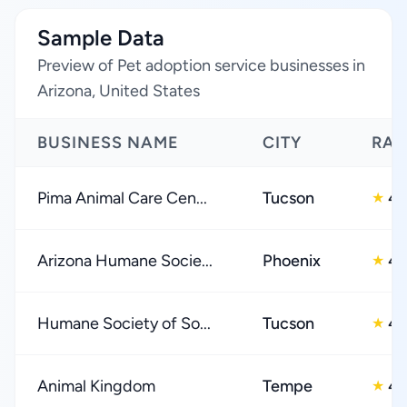
Sample Data
Preview of Pet adoption service businesses in
Arizona, United States
BUSINESS NAME
CITY
RAT
Pima Animal Care Cen...
Tucson
4.
★
Arizona Humane Socie...
Phoenix
4.
★
Humane Society of So...
Tucson
4.
★
Animal Kingdom
Tempe
4.
★