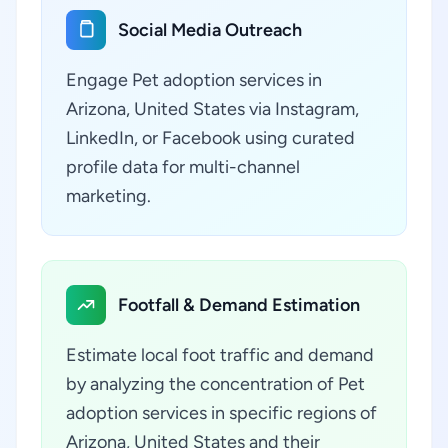
Social Media Outreach
Engage Pet adoption services in
Arizona, United States via Instagram,
LinkedIn, or Facebook using curated
profile data for multi-channel
marketing.
Footfall & Demand Estimation
Estimate local foot traffic and demand
by analyzing the concentration of Pet
adoption services in specific regions of
Arizona, United States and their