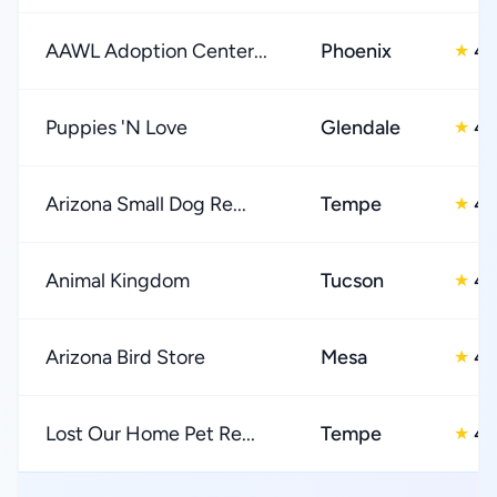
AAWL Adoption Center...
Phoenix
4.
★
Puppies 'N Love
Glendale
4.
★
Arizona Small Dog Re...
Tempe
4.
★
Animal Kingdom
Tucson
4.
★
Arizona Bird Store
Mesa
4.
★
Lost Our Home Pet Re...
Tempe
4.
★