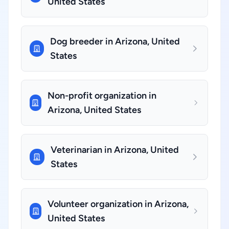
United States
Dog breeder in Arizona, United
States
Non-profit organization in
Arizona, United States
Veterinarian in Arizona, United
States
Volunteer organization in Arizona,
United States