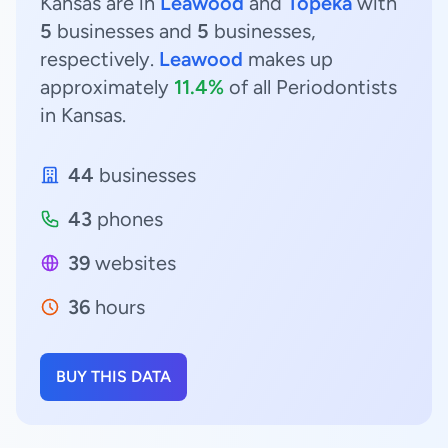
Kansas are in
Leawood
and
Topeka
with
5
businesses and
5
businesses,
respectively.
Leawood
makes up
approximately
11.4%
of all Periodontists
in Kansas.
44
businesses
43
phones
39
websites
36
hours
BUY THIS DATA