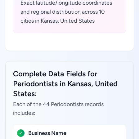
Exact latitude/longitude coordinates
and regional distribution across 10
cities in Kansas, United States
Complete Data Fields for
Periodontists in Kansas, United
States:
Each of the 44 Periodontists records
includes:
Business Name