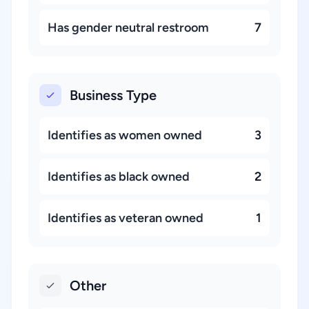
Has gender neutral restroom
7
Business Type
Identifies as women owned
3
Identifies as black owned
2
Identifies as veteran owned
1
Other