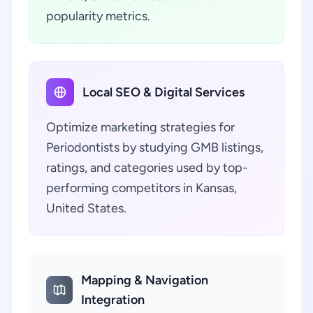
popularity metrics.
Local SEO & Digital Services
Optimize marketing strategies for
Periodontists by studying GMB listings,
ratings, and categories used by top-
performing competitors in Kansas,
United States.
Mapping & Navigation
Integration