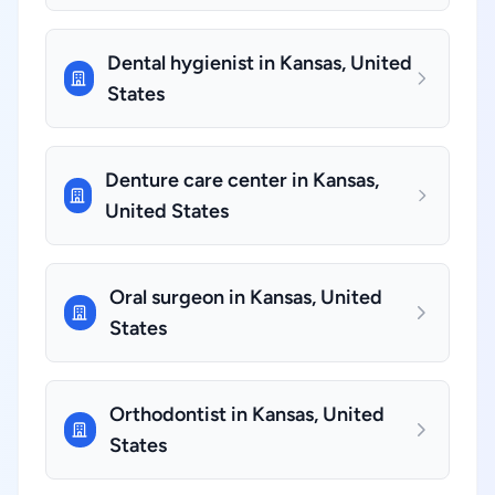
Dental hygienist in Kansas, United
States
Denture care center in Kansas,
United States
Oral surgeon in Kansas, United
States
Orthodontist in Kansas, United
States