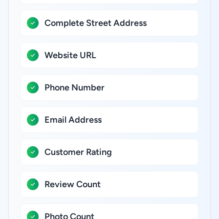
Complete Street Address
Website URL
Phone Number
Email Address
Customer Rating
Review Count
Photo Count