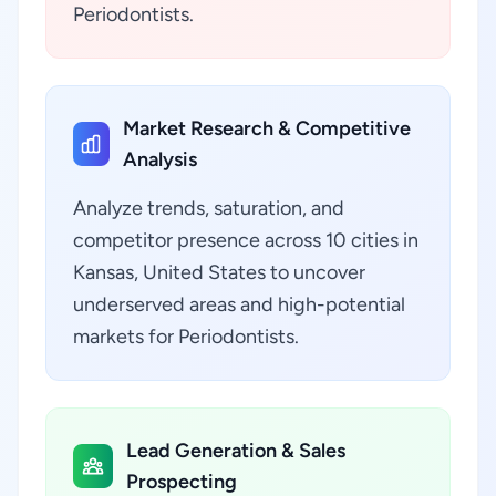
Periodontists.
Market Research & Competitive
Analysis
Analyze trends, saturation, and
competitor presence across 10 cities in
Kansas, United States to uncover
underserved areas and high-potential
markets for Periodontists.
Lead Generation & Sales
Prospecting