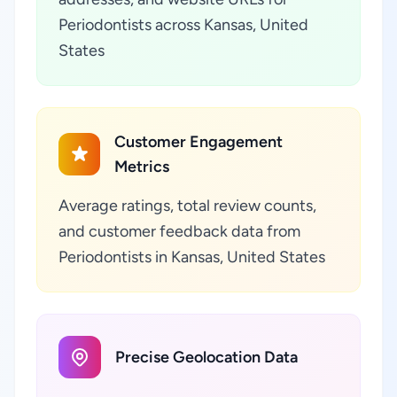
Periodontists across Kansas, United
States
Customer Engagement
Metrics
Average ratings, total review counts,
and customer feedback data from
Periodontists in Kansas, United States
Precise Geolocation Data