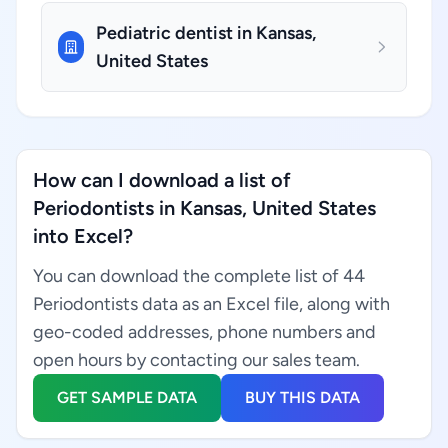
Pediatric dentist in Kansas,
United States
How can I download a list of
Periodontists in Kansas, United States
into Excel?
You can download the complete list of 44
Periodontists data as an Excel file, along with
geo-coded addresses, phone numbers and
open hours by contacting our sales team.
GET SAMPLE DATA
BUY THIS DATA