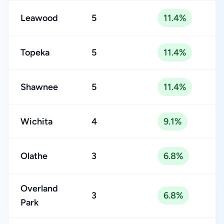
Leawood
5
11.4%
Topeka
5
11.4%
Shawnee
5
11.4%
Wichita
4
9.1%
Olathe
3
6.8%
Overland
3
6.8%
Park