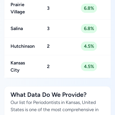
Prairie
3
6.8%
Village
Salina
3
6.8%
Hutchinson
2
4.5%
Kansas
2
4.5%
City
What Data Do We Provide?
Our list for Periodontists in Kansas, United
States is one of the most comprehensive in