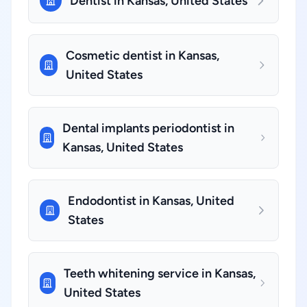
Dentist in Kansas, United States
Cosmetic dentist in Kansas,
United States
Dental implants periodontist in
Kansas, United States
Endodontist in Kansas, United
States
Teeth whitening service in Kansas,
United States