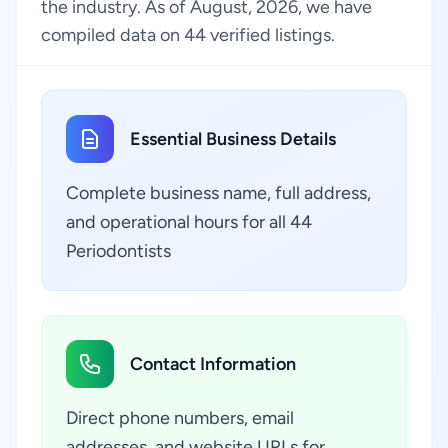
the industry. As of August, 2026, we have
compiled data on 44 verified listings.
Essential Business Details
Complete business name, full address,
and operational hours for all 44
Periodontists
Contact Information
Direct phone numbers, email
addresses, and website URLs for