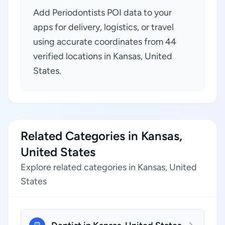
Add Periodontists POI data to your
apps for delivery, logistics, or travel
using accurate coordinates from 44
verified locations in Kansas, United
States.
Related Categories in Kansas,
United States
Explore related categories in Kansas, United
States