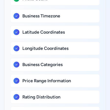
Business Timezone
Latitude Coordinates
Longitude Coordinates
Business Categories
Price Range Information
Rating Distribution