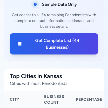
Sample Data Only
Get access to all 34 remaining Periodontists with
complete contact information, addresses, and
business details.
Get Complete List (44
Businesses)
Top Cities in Kansas
Cities with most Periodontists
BUSINESS
CITY
PERCENTAGE
COUNT