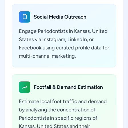
Social Media Outreach
Engage Periodontists in Kansas, United
States via Instagram, LinkedIn, or
Facebook using curated profile data for
multi-channel marketing.
Footfall & Demand Estimation
Estimate local foot traffic and demand
by analyzing the concentration of
Periodontists in specific regions of
Kansas, United States and their