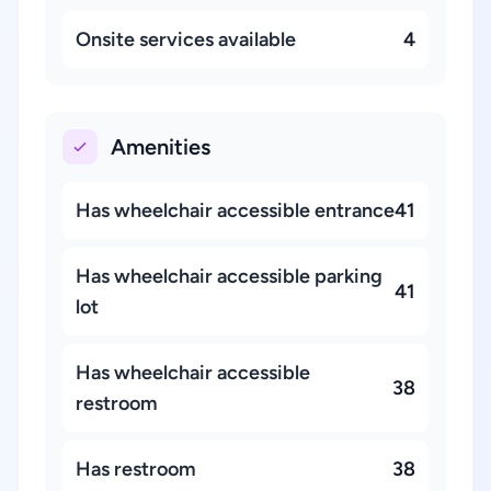
Onsite services available
4
Amenities
Has wheelchair accessible entrance
41
Has wheelchair accessible parking
41
lot
Has wheelchair accessible
38
restroom
Has restroom
38