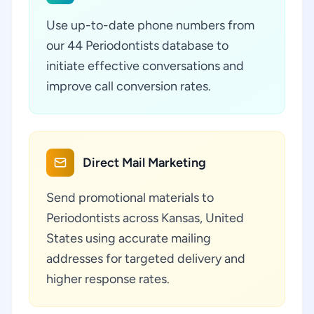
Use up-to-date phone numbers from
our 44 Periodontists database to
initiate effective conversations and
improve call conversion rates.
Direct Mail Marketing
Send promotional materials to
Periodontists across Kansas, United
States using accurate mailing
addresses for targeted delivery and
higher response rates.