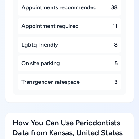
Appointments recommended
38
Appointment required
11
Lgbtq friendly
8
On site parking
5
Transgender safespace
3
How You Can Use Periodontists
Data from Kansas, United States