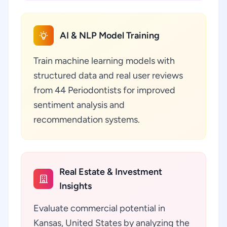
AI & NLP Model Training
Train machine learning models with
structured data and real user reviews
from 44 Periodontists for improved
sentiment analysis and
recommendation systems.
Real Estate & Investment
Insights
Evaluate commercial potential in
Kansas, United States by analyzing the