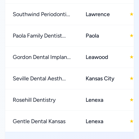
Southwind Periodonti...
Lawrence
5
★
Paola Family Dentist...
Paola
4
★
Gordon Dental Implan...
Leawood
4
★
Seville Dental Aesth...
Kansas City
4
★
Rosehill Dentistry
Lenexa
5
★
Gentle Dental Kansas
Lenexa
4
★