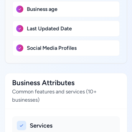
Business age
Last Updated Date
Social Media Profiles
Business Attributes
Common features and services (10+
businesses)
Services