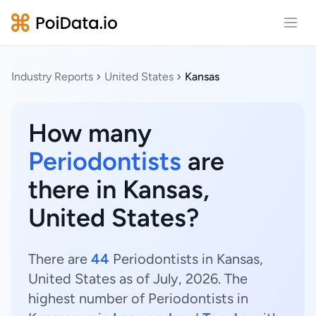
Open
Industry Reports
United States
Kansas
How many
Periodontists
are
there in Kansas,
United States?
There are
44
Periodontists in Kansas,
United States as of July, 2026. The
highest number of Periodontists in