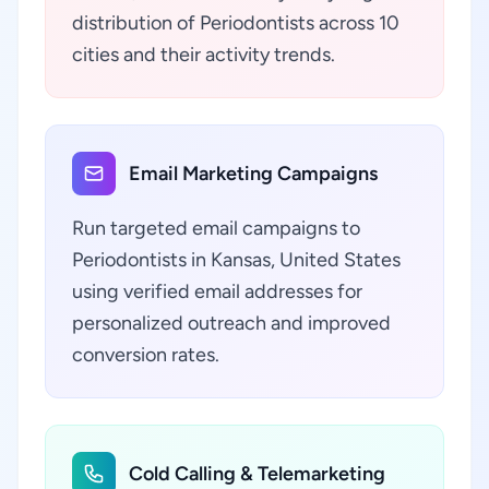
distribution of Periodontists across 10
cities and their activity trends.
Email Marketing Campaigns
Run targeted email campaigns to
Periodontists in Kansas, United States
using verified email addresses for
personalized outreach and improved
conversion rates.
Cold Calling & Telemarketing