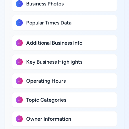
Business Photos
Popular Times Data
Additional Business Info
Key Business Highlights
Operating Hours
Topic Categories
Owner Information