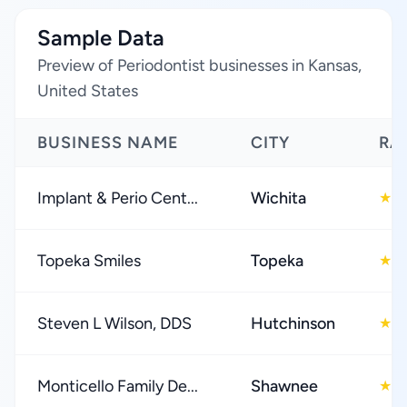
Sample Data
Preview of Periodontist businesses in Kansas,
United States
BUSINESS NAME
CITY
RA
Implant & Perio Cent...
Wichita
4
★
Topeka Smiles
Topeka
4
★
Steven L Wilson, DDS
Hutchinson
4
★
Monticello Family De...
Shawnee
4
★