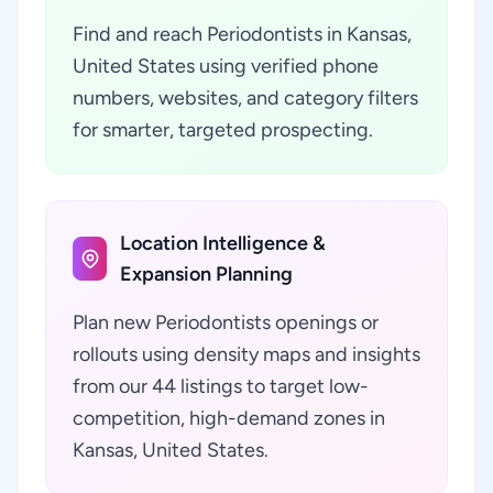
Find and reach Periodontists in Kansas,
United States using verified phone
numbers, websites, and category filters
for smarter, targeted prospecting.
Location Intelligence &
Expansion Planning
Plan new Periodontists openings or
rollouts using density maps and insights
from our 44 listings to target low-
competition, high-demand zones in
Kansas, United States.