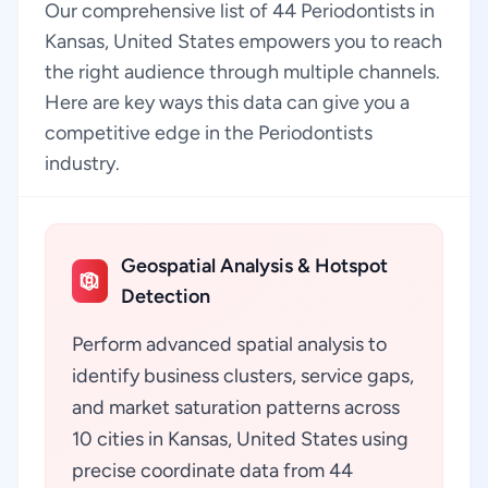
Our comprehensive list of 44 Periodontists in
Kansas, United States empowers you to reach
the right audience through multiple channels.
Here are key ways this data can give you a
competitive edge in the Periodontists
industry.
Geospatial Analysis & Hotspot
Detection
Perform advanced spatial analysis to
identify business clusters, service gaps,
and market saturation patterns across
10 cities in Kansas, United States using
precise coordinate data from 44