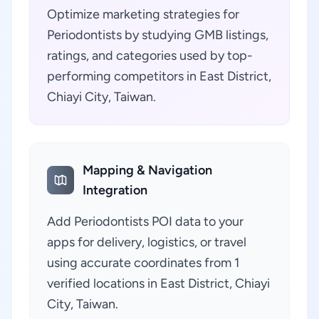
Optimize marketing strategies for
Periodontists by studying GMB listings,
ratings, and categories used by top-
performing competitors in East District,
Chiayi City, Taiwan.
Mapping & Navigation
Integration
Add Periodontists POI data to your
apps for delivery, logistics, or travel
using accurate coordinates from 1
verified locations in East District, Chiayi
City, Taiwan.