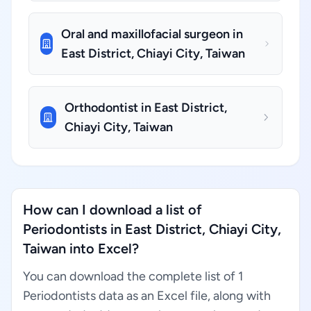
Oral and maxillofacial surgeon in
East District, Chiayi City, Taiwan
Orthodontist in East District,
Chiayi City, Taiwan
How can I download a list of
Periodontists in East District, Chiayi City,
Taiwan into Excel?
You can download the complete list of 1
Periodontists data as an Excel file, along with