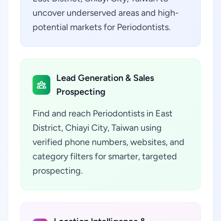
uncover underserved areas and high-
potential markets for Periodontists.
Lead Generation & Sales
Prospecting
Find and reach Periodontists in East
District, Chiayi City, Taiwan using
verified phone numbers, websites, and
category filters for smarter, targeted
prospecting.