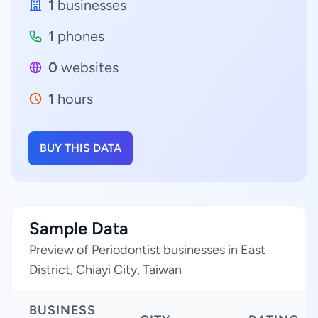
1
businesses
1
phones
0
websites
1
hours
BUY THIS DATA
Sample Data
Preview of Periodontist businesses in East
District, Chiayi City, Taiwan
BUSINESS