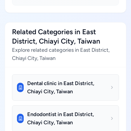
Related Categories in East
District, Chiayi City, Taiwan
Explore related categories in East District,
Chiayi City, Taiwan
Dental clinic in East District,
Chiayi City, Taiwan
Endodontist in East District,
Chiayi City, Taiwan