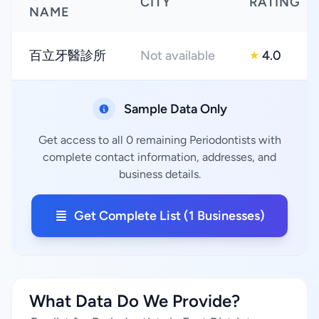
CITY
RATING
NAME
百立牙醫診所
Not available
4.0
★
Sample Data Only
Get access to all 0 remaining Periodontists with
complete contact information, addresses, and
business details.
Get Complete List (1 Businesses)
What Data Do We Provide?