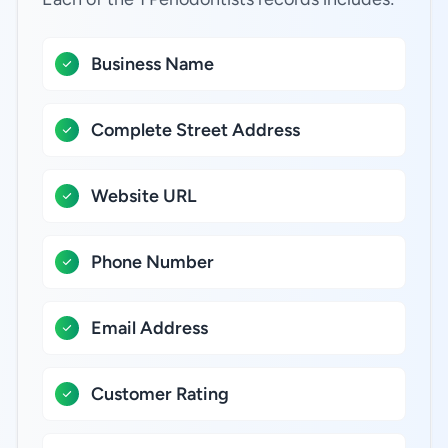
Business Name
Complete Street Address
Website URL
Phone Number
Email Address
Customer Rating