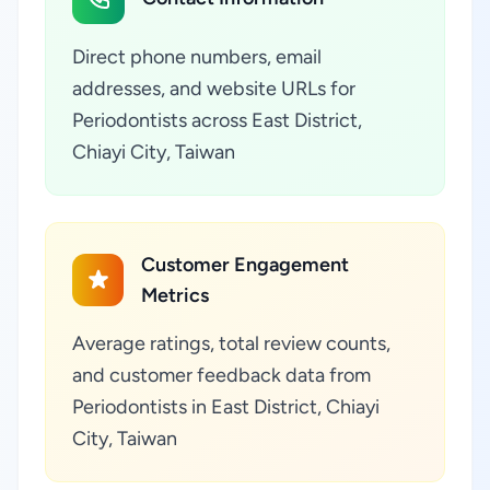
Direct phone numbers, email
addresses, and website URLs for
Periodontists across East District,
Chiayi City, Taiwan
Customer Engagement
Metrics
Average ratings, total review counts,
and customer feedback data from
Periodontists in East District, Chiayi
City, Taiwan