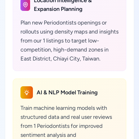
Location Intelligence &
Expansion Planning
Plan new Periodontists openings or
rollouts using density maps and insights
from our 1 listings to target low-
competition, high-demand zones in
East District, Chiayi City, Taiwan.
AI & NLP Model Training
Train machine learning models with
structured data and real user reviews
from 1 Periodontists for improved
sentiment analysis and