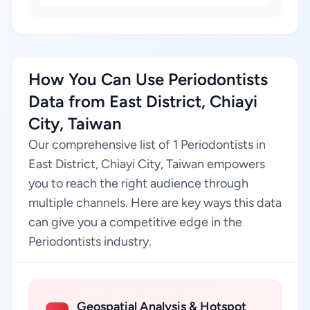
How You Can Use Periodontists
Data from East District, Chiayi
City, Taiwan
Our comprehensive list of 1 Periodontists in
East District, Chiayi City, Taiwan empowers
you to reach the right audience through
multiple channels. Here are key ways this data
can give you a competitive edge in the
Periodontists industry.
Geospatial Analysis & Hotspot