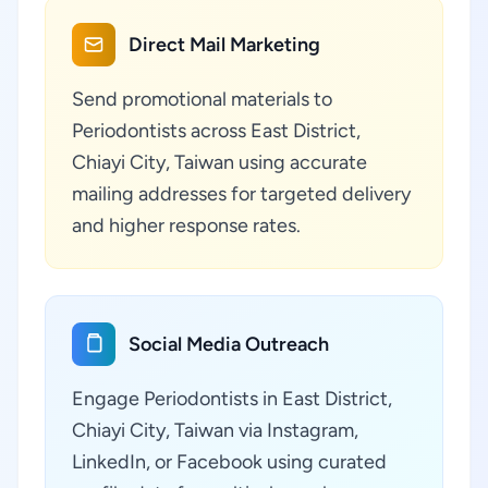
Direct Mail Marketing
Send promotional materials to
Periodontists across East District,
Chiayi City, Taiwan using accurate
mailing addresses for targeted delivery
and higher response rates.
Social Media Outreach
Engage Periodontists in East District,
Chiayi City, Taiwan via Instagram,
LinkedIn, or Facebook using curated