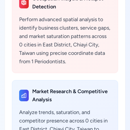
Detection
Perform advanced spatial analysis to
identify business clusters, service gaps,
and market saturation patterns across
0 cities in East District, Chiayi City,
Taiwan using precise coordinate data
from 1 Periodontists.
Market Research & Competitive
Analysis
Analyze trends, saturation, and
competitor presence across 0 cities in
East District, Chiayi City, Taiwan to