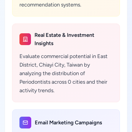
recommendation systems.
Real Estate & Investment
Insights
Evaluate commercial potential in East
District, Chiayi City, Taiwan by
analyzing the distribution of
Periodontists across 0 cities and their
activity trends.
Email Marketing Campaigns