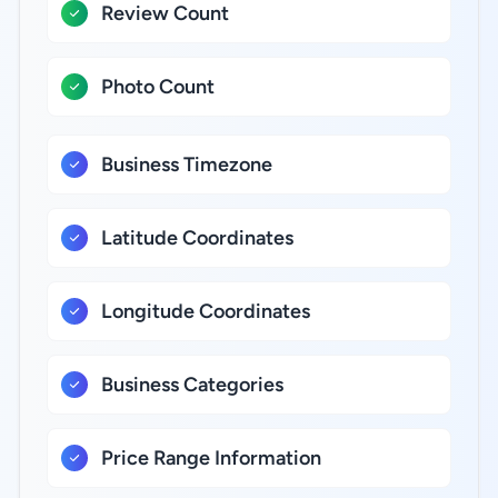
Review Count
Photo Count
Business Timezone
Latitude Coordinates
Longitude Coordinates
Business Categories
Price Range Information