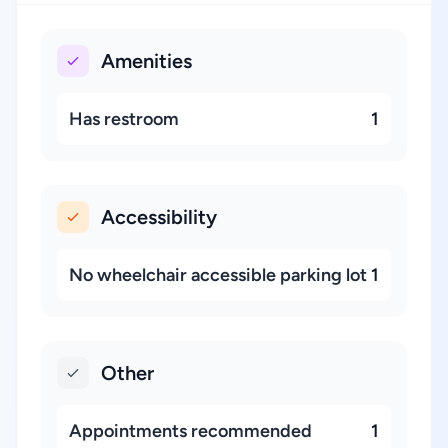
Amenities
Has restroom
1
Accessibility
No wheelchair accessible parking lot
1
Other
Appointments recommended
1