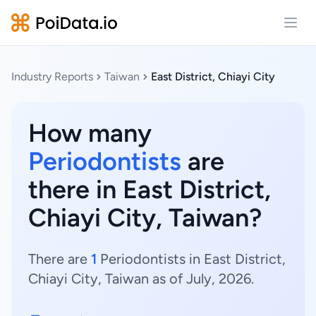
Open
Industry Reports
Taiwan
East District, Chiayi City
How many
Periodontists
are
there in East District,
Chiayi City, Taiwan?
There are
1
Periodontists in East District,
Chiayi City, Taiwan as of July, 2026.