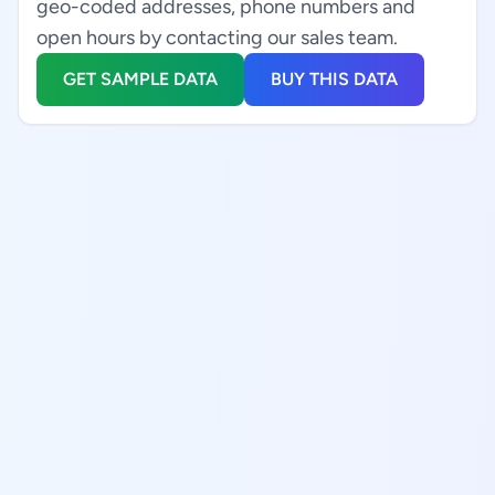
geo-coded addresses, phone numbers and
open hours by contacting our sales team.
GET SAMPLE DATA
BUY THIS DATA