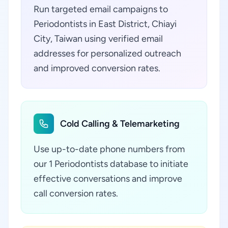
Run targeted email campaigns to
Periodontists in East District, Chiayi
City, Taiwan using verified email
addresses for personalized outreach
and improved conversion rates.
Cold Calling & Telemarketing
Use up-to-date phone numbers from
our 1 Periodontists database to initiate
effective conversations and improve
call conversion rates.