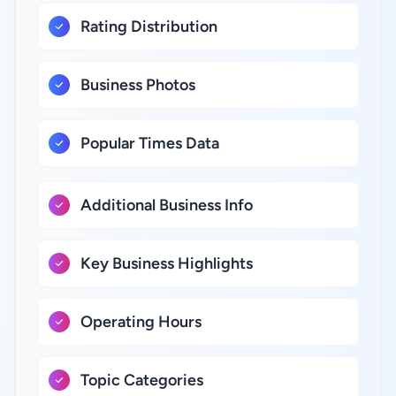
Rating Distribution
Business Photos
Popular Times Data
Additional Business Info
Key Business Highlights
Operating Hours
Topic Categories