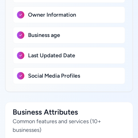
Owner Information
Business age
Last Updated Date
Social Media Profiles
Business Attributes
Common features and services (10+
businesses)