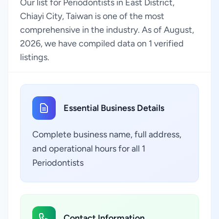
Our list for Periodontists in East District,
Chiayi City, Taiwan is one of the most
comprehensive in the industry. As of August,
2026, we have compiled data on 1 verified
listings.
Essential Business Details
Complete business name, full address,
and operational hours for all 1
Periodontists
Contact Information