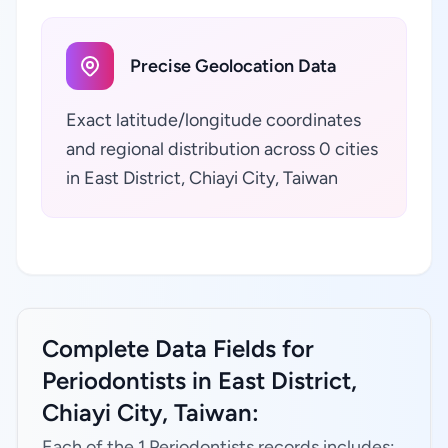
Precise Geolocation Data
Exact latitude/longitude coordinates
and regional distribution across 0 cities
in East District, Chiayi City, Taiwan
Complete Data Fields for
Periodontists in East District,
Chiayi City, Taiwan:
Each of the 1 Periodontists records includes: