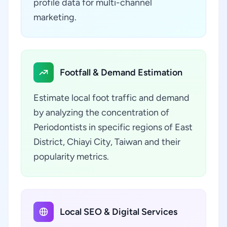
profile data for multi-channel
marketing.
Footfall & Demand Estimation
Estimate local foot traffic and demand
by analyzing the concentration of
Periodontists in specific regions of East
District, Chiayi City, Taiwan and their
popularity metrics.
Local SEO & Digital Services