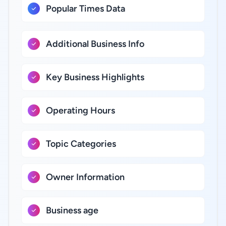
Popular Times Data
Additional Business Info
Key Business Highlights
Operating Hours
Topic Categories
Owner Information
Business age