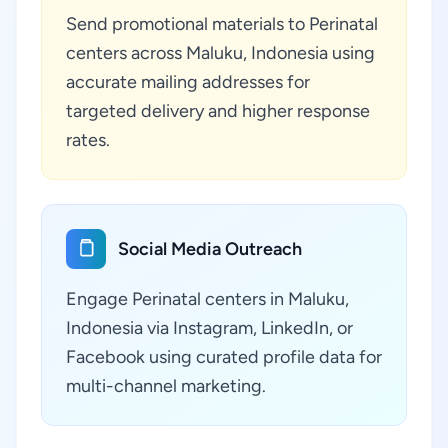
Send promotional materials to Perinatal
centers across Maluku, Indonesia using
accurate mailing addresses for
targeted delivery and higher response
rates.
Social Media Outreach
Engage Perinatal centers in Maluku,
Indonesia via Instagram, LinkedIn, or
Facebook using curated profile data for
multi-channel marketing.