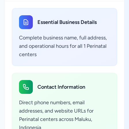
Essential Business Details
Complete business name, full address,
and operational hours for all 1 Perinatal
centers
Contact Information
Direct phone numbers, email
addresses, and website URLs for
Perinatal centers across Maluku,
Indonesia