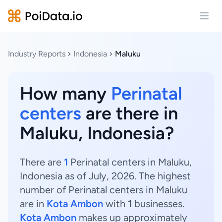
Open
Industry Reports
Indonesia
Maluku
How many
Perinatal
centers
are there in
Maluku, Indonesia?
There are
1
Perinatal centers in Maluku,
Indonesia as of July, 2026. The highest
number of Perinatal centers in Maluku
are in
Kota Ambon
with
1
businesses.
Kota Ambon
makes up approximately