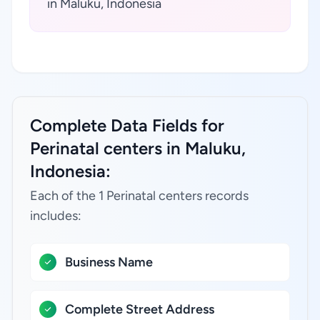
in Maluku, Indonesia
Complete Data Fields for
Perinatal centers in Maluku,
Indonesia:
Each of the 1 Perinatal centers records
includes:
Business Name
Complete Street Address