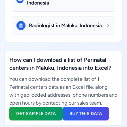
Indonesia
Radiologist in Maluku, Indonesia
How can I download a list of Perinatal
centers in Maluku, Indonesia into Excel?
You can download the complete list of 1
Perinatal centers data as an Excel file, along
with geo-coded addresses, phone numbers and
open hours by contacting our sales team.
GET SAMPLE DATA
BUY THIS DATA