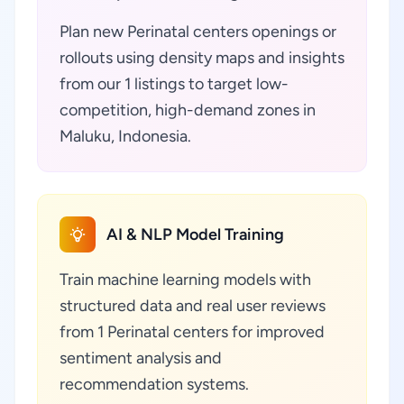
Plan new Perinatal centers openings or
rollouts using density maps and insights
from our 1 listings to target low-
competition, high-demand zones in
Maluku, Indonesia.
AI & NLP Model Training
Train machine learning models with
structured data and real user reviews
from 1 Perinatal centers for improved
sentiment analysis and
recommendation systems.