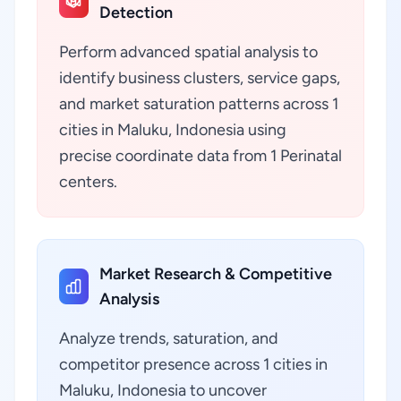
Detection
Perform advanced spatial analysis to
identify business clusters, service gaps,
and market saturation patterns across 1
cities in Maluku, Indonesia using
precise coordinate data from 1 Perinatal
centers.
Market Research & Competitive
Analysis
Analyze trends, saturation, and
competitor presence across 1 cities in
Maluku, Indonesia to uncover