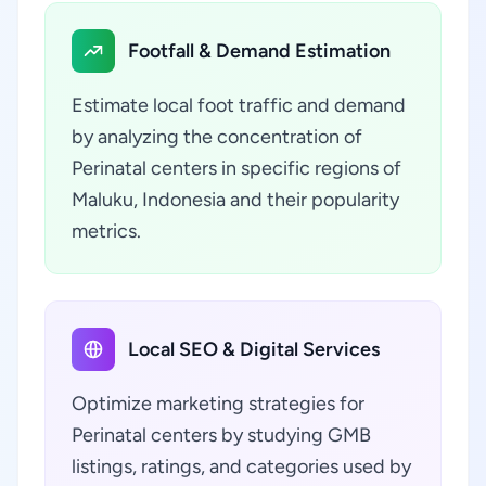
Footfall & Demand Estimation
Estimate local foot traffic and demand
by analyzing the concentration of
Perinatal centers in specific regions of
Maluku, Indonesia and their popularity
metrics.
Local SEO & Digital Services
Optimize marketing strategies for
Perinatal centers by studying GMB
listings, ratings, and categories used by