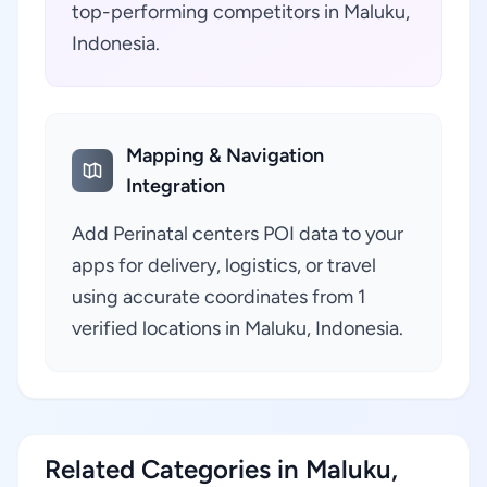
top-performing competitors in Maluku,
Indonesia.
Mapping & Navigation
Integration
Add Perinatal centers POI data to your
apps for delivery, logistics, or travel
using accurate coordinates from 1
verified locations in Maluku, Indonesia.
Related Categories in Maluku,