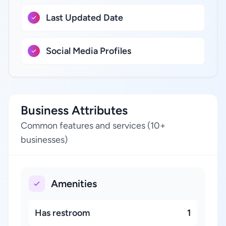
Last Updated Date
Social Media Profiles
Business Attributes
Common features and services (10+
businesses)
Amenities
Has restroom
1