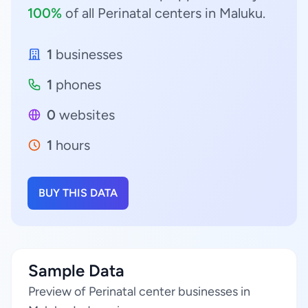
100%
of all Perinatal centers in Maluku.
1
businesses
1
phones
0
websites
1
hours
BUY THIS DATA
Sample Data
Preview of Perinatal center businesses in