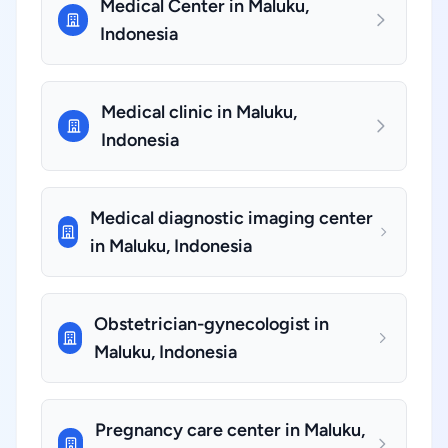
Medical Center in Maluku,
Indonesia
Medical clinic in Maluku,
Indonesia
Medical diagnostic imaging center
in Maluku, Indonesia
Obstetrician-gynecologist in
Maluku, Indonesia
Pregnancy care center in Maluku,