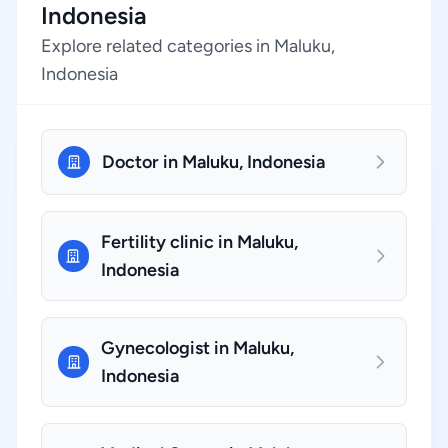
Indonesia
Explore related categories in Maluku,
Indonesia
Doctor in Maluku, Indonesia
Fertility clinic in Maluku,
Indonesia
Gynecologist in Maluku,
Indonesia