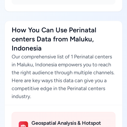
How You Can Use Perinatal
centers Data from Maluku,
Indonesia
Our comprehensive list of 1 Perinatal centers
in Maluku, Indonesia empowers you to reach
the right audience through multiple channels.
Here are key ways this data can give you a
competitive edge in the Perinatal centers
industry.
Geospatial Analysis & Hotspot