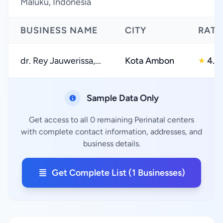
Maluku, Indonesia
BUSINESS NAME
CITY
RATI
dr. Rey Jauwerissa,...
Kota Ambon
4.0
★
Sample Data Only
Get access to all 0 remaining Perinatal centers
with complete contact information, addresses, and
business details.
Get Complete List (1 Businesses)