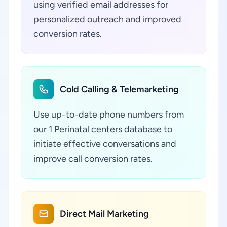
using verified email addresses for
personalized outreach and improved
conversion rates.
Cold Calling & Telemarketing
Use up-to-date phone numbers from
our 1 Perinatal centers database to
initiate effective conversations and
improve call conversion rates.
Direct Mail Marketing