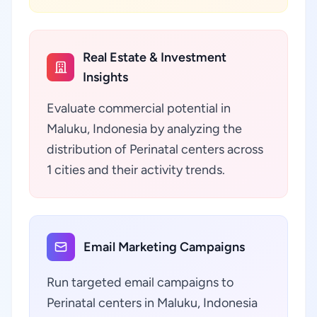
Real Estate & Investment
Insights
Evaluate commercial potential in
Maluku, Indonesia by analyzing the
distribution of Perinatal centers across
1 cities and their activity trends.
Email Marketing Campaigns
Run targeted email campaigns to
Perinatal centers in Maluku, Indonesia