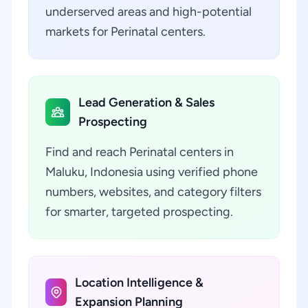
underserved areas and high-potential
markets for Perinatal centers.
Lead Generation & Sales
Prospecting
Find and reach Perinatal centers in
Maluku, Indonesia using verified phone
numbers, websites, and category filters
for smarter, targeted prospecting.
Location Intelligence &
Expansion Planning