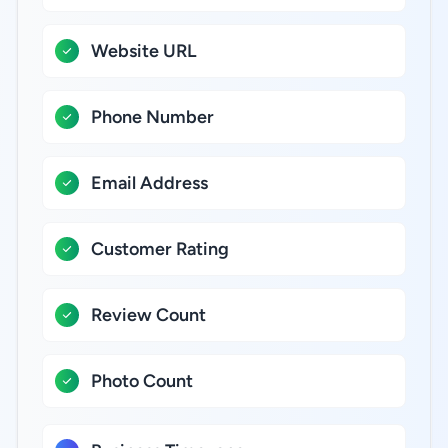
Website URL
Phone Number
Email Address
Customer Rating
Review Count
Photo Count