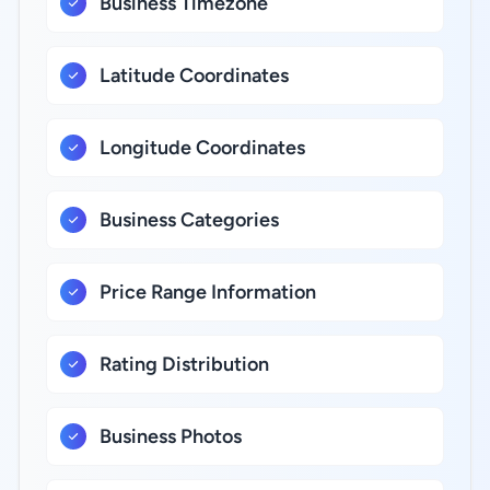
Business Timezone
Latitude Coordinates
Longitude Coordinates
Business Categories
Price Range Information
Rating Distribution
Business Photos