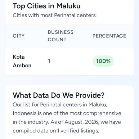
Top Cities in Maluku
Cities with most Perinatal centers
BUSINESS
CITY
PERCENTAGE
COUNT
Kota
1
100%
Ambon
What Data Do We Provide?
Our list for Perinatal centers in Maluku,
Indonesia is one of the most comprehensive
in the industry. As of August, 2026, we have
compiled data on 1 verified listings.