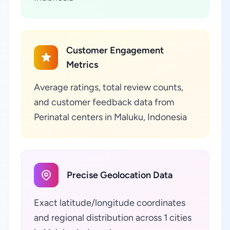
Customer Engagement
Metrics
Average ratings, total review counts,
and customer feedback data from
Perinatal centers in Maluku, Indonesia
Precise Geolocation Data
Exact latitude/longitude coordinates
and regional distribution across 1 cities