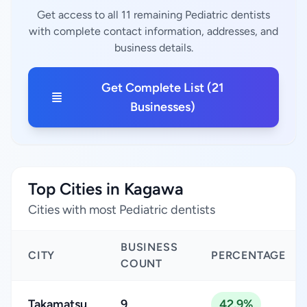
Get access to all 11 remaining Pediatric dentists
with complete contact information, addresses, and
business details.
Get Complete List (21
Businesses)
Top Cities in Kagawa
Cities with most Pediatric dentists
BUSINESS
CITY
PERCENTAGE
COUNT
Takamatsu
9
42.9%