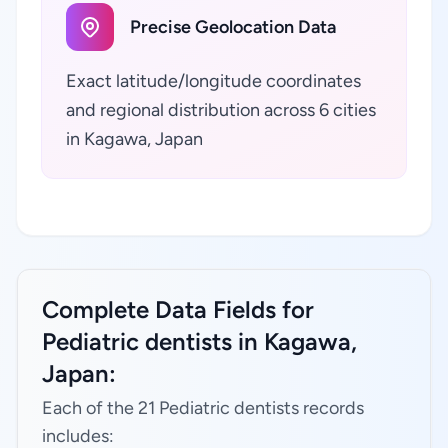
Precise Geolocation Data
Exact latitude/longitude coordinates
and regional distribution across 6 cities
in Kagawa, Japan
Complete Data Fields for
Pediatric dentists in Kagawa,
Japan:
Each of the 21 Pediatric dentists records
includes: