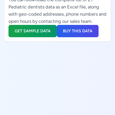
Pediatric dentists data as an Excel file, along
with geo-coded addresses, phone numbers and
open hours by contacting our sales team.
GET SAMPLE DATA
BUY THIS DATA