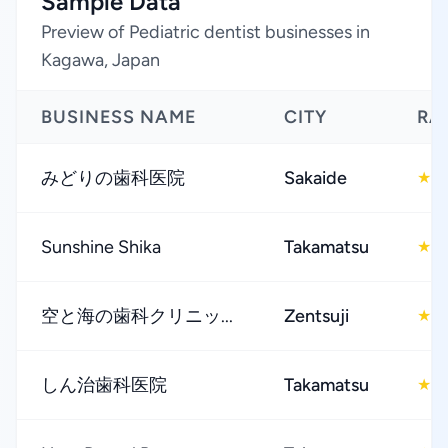
Sample Data
Preview of Pediatric dentist businesses in
Kagawa, Japan
BUSINESS NAME
CITY
RA
みどりの歯科医院
Sakaide
4
★
Sunshine Shika
Takamatsu
4
★
空と海の歯科クリニッ...
Zentsuji
4
★
しん治歯科医院
Takamatsu
4
★