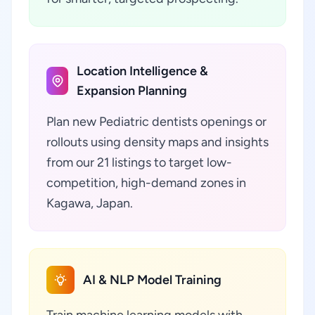
Location Intelligence &
Expansion Planning
Plan new Pediatric dentists openings or
rollouts using density maps and insights
from our 21 listings to target low-
competition, high-demand zones in
Kagawa, Japan.
AI & NLP Model Training