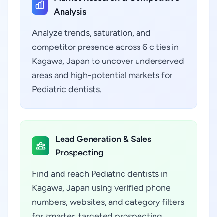
Analysis
Analyze trends, saturation, and
competitor presence across 6 cities in
Kagawa, Japan to uncover underserved
areas and high-potential markets for
Pediatric dentists.
Lead Generation & Sales
Prospecting
Find and reach Pediatric dentists in
Kagawa, Japan using verified phone
numbers, websites, and category filters
for smarter, targeted prospecting.