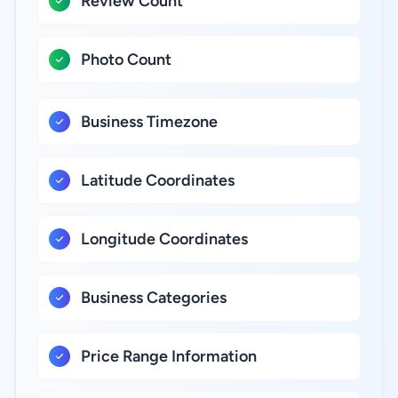
Review Count
Photo Count
Business Timezone
Latitude Coordinates
Longitude Coordinates
Business Categories
Price Range Information