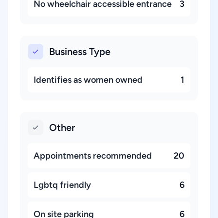
No wheelchair accessible entrance
3
Business Type
Identifies as women owned
1
Other
Appointments recommended
20
Lgbtq friendly
6
On site parking
6