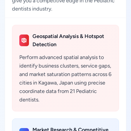
give you a competitive edge in the Pediatric
dentists industry.
Geospatial Analysis & Hotspot
Detection
Perform advanced spatial analysis to
identify business clusters, service gaps,
and market saturation patterns across 6
cities in Kagawa, Japan using precise
coordinate data from 21 Pediatric
dentists.
Market Research & Competitive