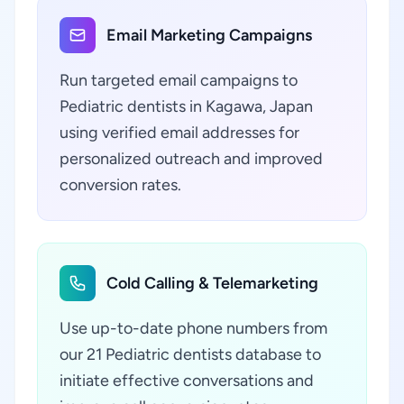
Email Marketing Campaigns
Run targeted email campaigns to
Pediatric dentists in Kagawa, Japan
using verified email addresses for
personalized outreach and improved
conversion rates.
Cold Calling & Telemarketing
Use up-to-date phone numbers from
our 21 Pediatric dentists database to
initiate effective conversations and