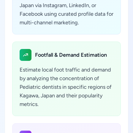
Japan via Instagram, LinkedIn, or
Facebook using curated profile data for
multi-channel marketing.
Footfall & Demand Estimation
Estimate local foot traffic and demand
by analyzing the concentration of
Pediatric dentists in specific regions of
Kagawa, Japan and their popularity
metrics.