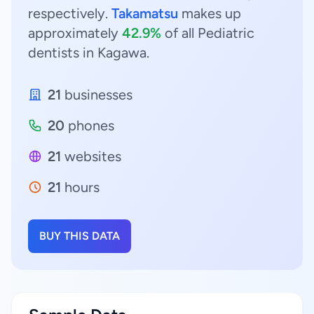
respectively.
Takamatsu
makes up
approximately
42.9%
of all Pediatric
dentists in Kagawa.
21
businesses
20
phones
21
websites
21
hours
BUY THIS DATA