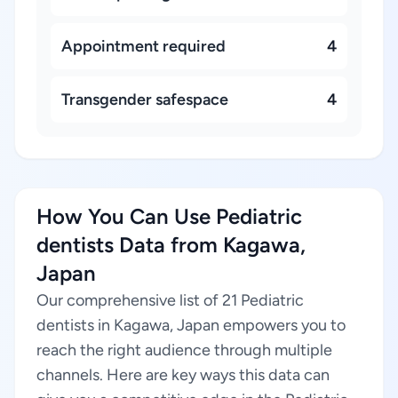
Appointment required
4
Transgender safespace
4
How You Can Use Pediatric
dentists Data from Kagawa,
Japan
Our comprehensive list of 21 Pediatric
dentists in Kagawa, Japan empowers you to
reach the right audience through multiple
channels. Here are key ways this data can