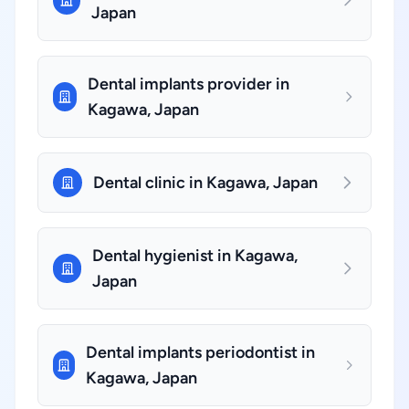
Japan
Dental implants provider in
Kagawa, Japan
Dental clinic in Kagawa, Japan
Dental hygienist in Kagawa,
Japan
Dental implants periodontist in
Kagawa, Japan