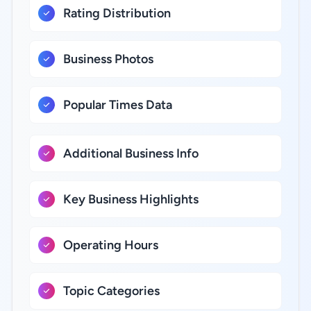
Rating Distribution
Business Photos
Popular Times Data
Additional Business Info
Key Business Highlights
Operating Hours
Topic Categories