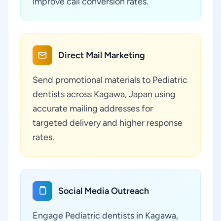
improve call conversion rates.
Direct Mail Marketing
Send promotional materials to Pediatric
dentists across Kagawa, Japan using
accurate mailing addresses for
targeted delivery and higher response
rates.
Social Media Outreach
Engage Pediatric dentists in Kagawa,