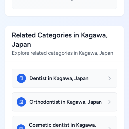
Related Categories in Kagawa,
Japan
Explore related categories in Kagawa, Japan
Dentist in Kagawa, Japan
Orthodontist in Kagawa, Japan
Cosmetic dentist in Kagawa,