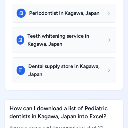
Periodontist in Kagawa, Japan
Teeth whitening service in
Kagawa, Japan
Dental supply store in Kagawa,
Japan
How can I download a list of Pediatric
dentists in Kagawa, Japan into Excel?
You can download the complete list of 21