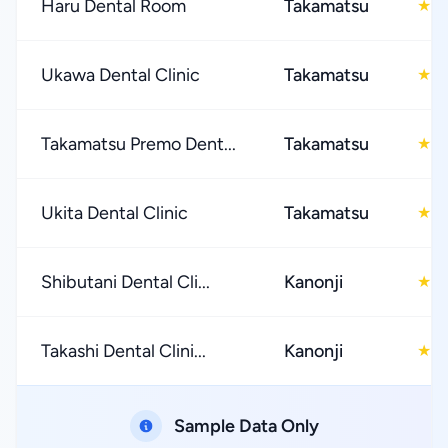
Haru Dental Room
Takamatsu
4
★
Ukawa Dental Clinic
Takamatsu
4
★
Takamatsu Premo Dent...
Takamatsu
4
★
Ukita Dental Clinic
Takamatsu
4
★
Shibutani Dental Cli...
Kanonji
3
★
Takashi Dental Clini...
Kanonji
3
★
Sample Data Only