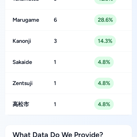
Marugame
6
28.6%
Kanonji
3
14.3%
Sakaide
1
4.8%
Zentsuji
1
4.8%
⾼松市
1
4.8%
What Data Do We Provide?