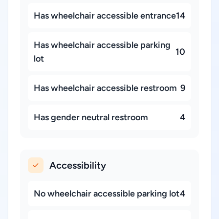
Has wheelchair accessible entrance
14
Has wheelchair accessible parking
10
lot
Has wheelchair accessible restroom
9
Has gender neutral restroom
4
Accessibility
No wheelchair accessible parking lot
4