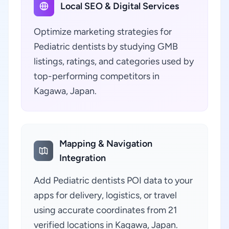
Local SEO & Digital Services
Optimize marketing strategies for
Pediatric dentists by studying GMB
listings, ratings, and categories used by
top-performing competitors in
Kagawa, Japan.
Mapping & Navigation
Integration
Add Pediatric dentists POI data to your
apps for delivery, logistics, or travel
using accurate coordinates from 21
verified locations in Kagawa, Japan.