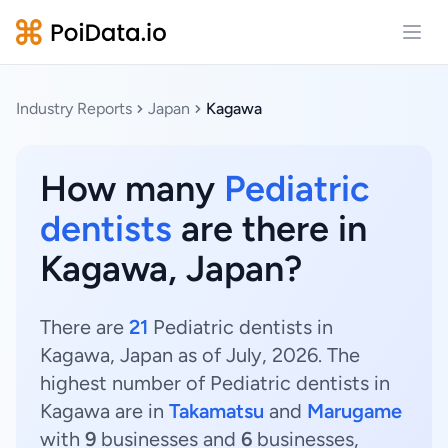
Open
Industry Reports
Japan
Kagawa
How many
Pediatric
dentists
are there in
Kagawa, Japan?
There are
21
Pediatric dentists in
Kagawa, Japan as of July, 2026. The
highest number of Pediatric dentists in
Kagawa are in
Takamatsu
and
Marugame
with
9
businesses and
6
businesses,