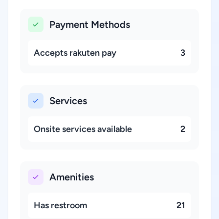
Payment Methods
Accepts rakuten pay
3
Services
Onsite services available
2
Amenities
Has restroom
21