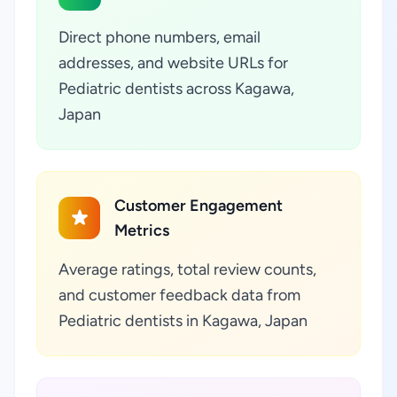
Direct phone numbers, email
addresses, and website URLs for
Pediatric dentists across Kagawa,
Japan
Customer Engagement
Metrics
Average ratings, total review counts,
and customer feedback data from
Pediatric dentists in Kagawa, Japan