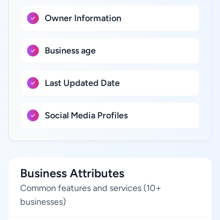
Owner Information
Business age
Last Updated Date
Social Media Profiles
Business Attributes
Common features and services (10+
businesses)