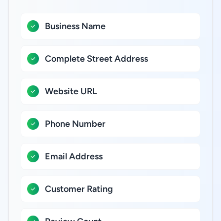
Business Name
Complete Street Address
Website URL
Phone Number
Email Address
Customer Rating