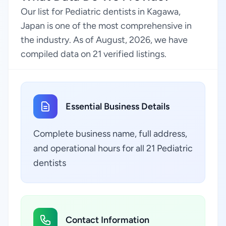
Our list for Pediatric dentists in Kagawa,
Japan is one of the most comprehensive in
the industry. As of August, 2026, we have
compiled data on 21 verified listings.
Essential Business Details
Complete business name, full address,
and operational hours for all 21 Pediatric
dentists
Contact Information