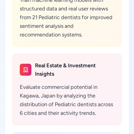
Train machine learning models with
structured data and real user reviews
from 21 Pediatric dentists for improved
sentiment analysis and
recommendation systems.
Real Estate & Investment
Insights
Evaluate commercial potential in
Kagawa, Japan by analyzing the
distribution of Pediatric dentists across
6 cities and their activity trends.