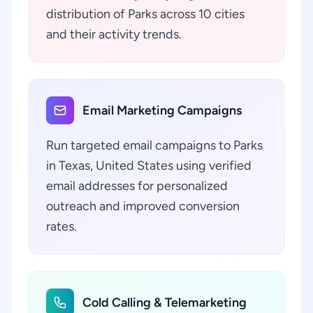
distribution of Parks across 10 cities
and their activity trends.
Email Marketing Campaigns
Run targeted email campaigns to Parks
in Texas, United States using verified
email addresses for personalized
outreach and improved conversion
rates.
Cold Calling & Telemarketing