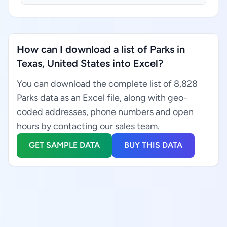
How can I download a list of Parks in
Texas, United States into Excel?
You can download the complete list of 8,828
Parks data as an Excel file, along with geo-
coded addresses, phone numbers and open
hours by contacting our sales team.
GET SAMPLE DATA
BUY THIS DATA