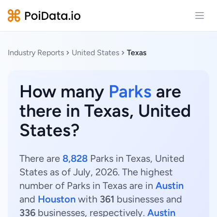
Open
Industry Reports
United States
Texas
How many
Parks
are
there in Texas, United
States?
There are
8,828
Parks in Texas, United
States as of July, 2026. The highest
number of Parks in Texas are in
Austin
and
Houston
with
361
businesses and
336
businesses, respectively.
Austin