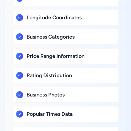
Longitude Coordinates
Business Categories
Price Range Information
Rating Distribution
Business Photos
Popular Times Data