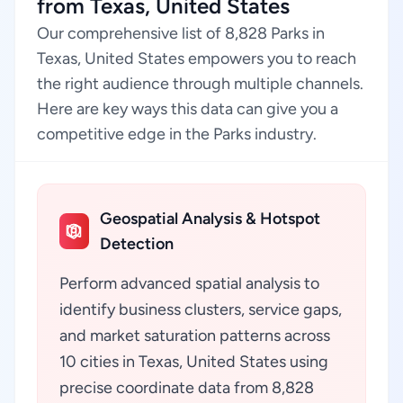
from Texas, United States
Our comprehensive list of 8,828 Parks in
Texas, United States empowers you to reach
the right audience through multiple channels.
Here are key ways this data can give you a
competitive edge in the Parks industry.
Geospatial Analysis & Hotspot
Detection
Perform advanced spatial analysis to
identify business clusters, service gaps,
and market saturation patterns across
10 cities in Texas, United States using
precise coordinate data from 8,828