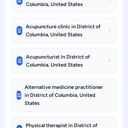
Columbia, United States
Acupuncture clinic in District of
Columbia, United States
Acupuncturist in District of
Columbia, United States
Alternative medicine practitioner
in District of Columbia, United
States
Physical therapist in District of