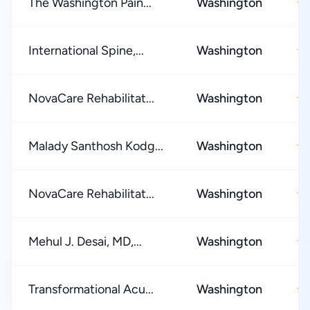
The Washington Pain...
Washington
★
International Spine,...
Washington
★
NovaCare Rehabilitat...
Washington
★
Malady Santhosh Kodg...
Washington
★
NovaCare Rehabilitat...
Washington
★
Mehul J. Desai, MD,...
Washington
★
Transformational Acu...
Washington
★