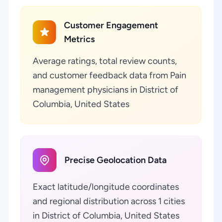
Customer Engagement
Metrics
Average ratings, total review counts,
and customer feedback data from Pain
management physicians in District of
Columbia, United States
Precise Geolocation Data
Exact latitude/longitude coordinates
and regional distribution across 1 cities
in District of Columbia, United States