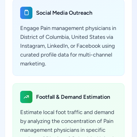
Social Media Outreach
Engage Pain management physicians in
District of Columbia, United States via
Instagram, LinkedIn, or Facebook using
curated profile data for multi-channel
marketing.
Footfall & Demand Estimation
Estimate local foot traffic and demand
by analyzing the concentration of Pain
management physicians in specific