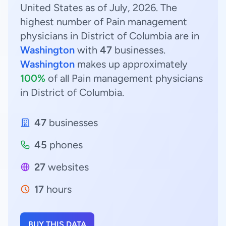
United States as of July, 2026. The
highest number of Pain management
physicians in District of Columbia are in
Washington
with
47
businesses.
Washington
makes up approximately
100%
of all Pain management physicians
in District of Columbia.
47
businesses
45
phones
27
websites
17
hours
BUY THIS DATA