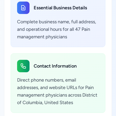
Essential Business Details
Complete business name, full address,
and operational hours for all 47 Pain
management physicians
Contact Information
Direct phone numbers, email
addresses, and website URLs for Pain
management physicians across District
of Columbia, United States