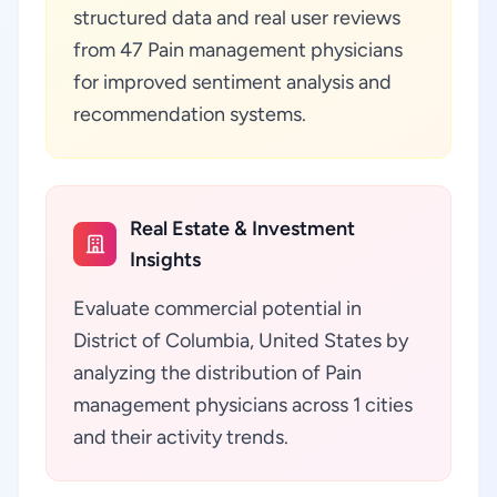
structured data and real user reviews
from 47 Pain management physicians
for improved sentiment analysis and
recommendation systems.
Real Estate & Investment
Insights
Evaluate commercial potential in
District of Columbia, United States by
analyzing the distribution of Pain
management physicians across 1 cities
and their activity trends.