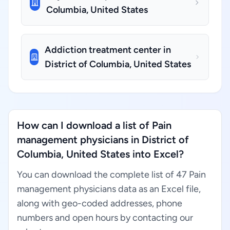
Columbia, United States
Addiction treatment center in
District of Columbia, United States
How can I download a list of Pain
management physicians in District of
Columbia, United States into Excel?
You can download the complete list of 47 Pain
management physicians data as an Excel file,
along with geo-coded addresses, phone
numbers and open hours by contacting our