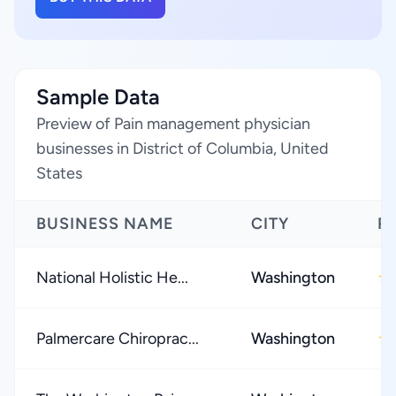
Sample Data
Preview of Pain management physician
businesses in District of Columbia, United
States
BUSINESS NAME
CITY
R
National Holistic He...
Washington
★
Palmercare Chiroprac...
Washington
★