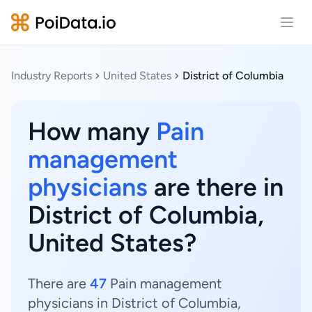
Open
Industry Reports
United States
District of Columbia
How many
Pain
management
physicians
are there in
District of Columbia,
United States?
There are
47
Pain management
physicians in District of Columbia,