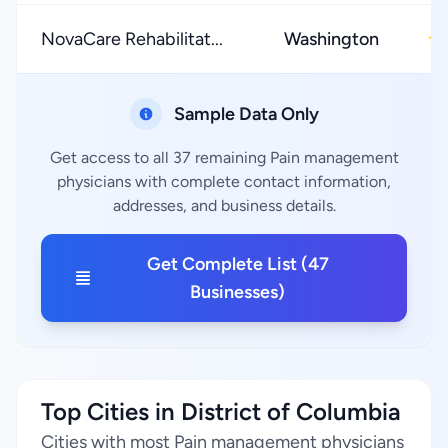
NovaCare Rehabilitat...
Washington
★
Sample Data Only
Get access to all 37 remaining Pain management
physicians with complete contact information,
addresses, and business details.
Get Complete List (47
Businesses)
Top Cities in District of Columbia
Cities with most Pain management physicians