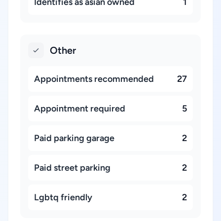
Identifies as asian owned
1
Other
Appointments recommended
27
Appointment required
5
Paid parking garage
2
Paid street parking
2
Lgbtq friendly
2