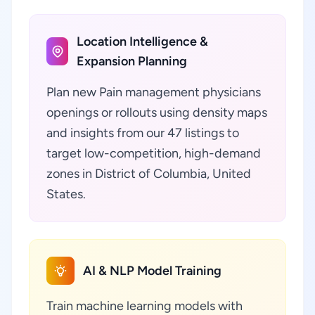
Location Intelligence &
Expansion Planning
Plan new Pain management physicians
openings or rollouts using density maps
and insights from our 47 listings to
target low-competition, high-demand
zones in District of Columbia, United
States.
AI & NLP Model Training
Train machine learning models with