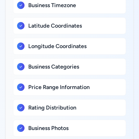
Business Timezone
Latitude Coordinates
Longitude Coordinates
Business Categories
Price Range Information
Rating Distribution
Business Photos