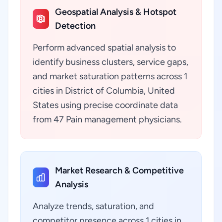
Geospatial Analysis & Hotspot
Detection
Perform advanced spatial analysis to
identify business clusters, service gaps,
and market saturation patterns across 1
cities in District of Columbia, United
States using precise coordinate data
from 47 Pain management physicians.
Market Research & Competitive
Analysis
Analyze trends, saturation, and
competitor presence across 1 cities in