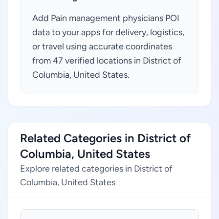
Add Pain management physicians POI
data to your apps for delivery, logistics,
or travel using accurate coordinates
from 47 verified locations in District of
Columbia, United States.
Related Categories in District of
Columbia, United States
Explore related categories in District of
Columbia, United States