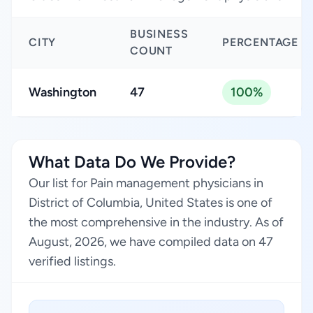
BUSINESS
CITY
PERCENTAGE
COUNT
Washington
47
100%
What Data Do We Provide?
Our list for Pain management physicians in
District of Columbia, United States is one of
the most comprehensive in the industry. As of
August, 2026, we have compiled data on 47
verified listings.