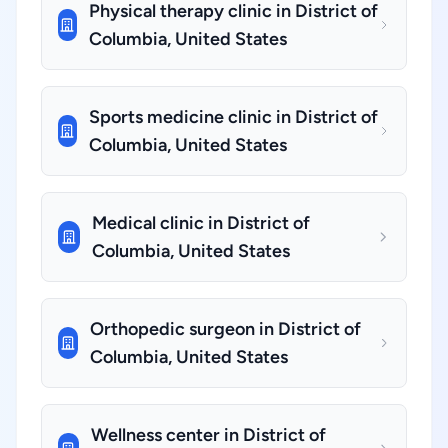
Physical therapy clinic in District of
Columbia, United States
Sports medicine clinic in District of
Columbia, United States
Medical clinic in District of
Columbia, United States
Orthopedic surgeon in District of
Columbia, United States
Wellness center in District of