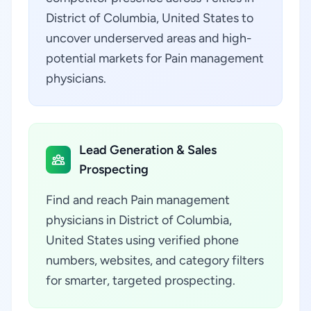
District of Columbia, United States to
uncover underserved areas and high-
potential markets for Pain management
physicians.
Lead Generation & Sales
Prospecting
Find and reach Pain management
physicians in District of Columbia,
United States using verified phone
numbers, websites, and category filters
for smarter, targeted prospecting.