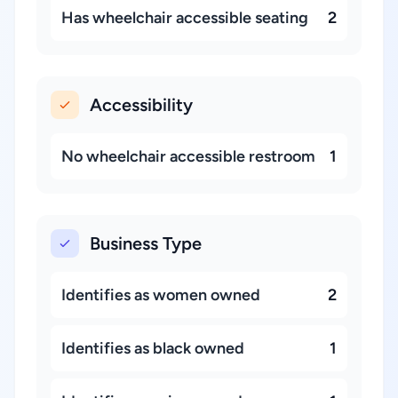
Has wheelchair accessible seating
2
Accessibility
No wheelchair accessible restroom
1
Business Type
Identifies as women owned
2
Identifies as black owned
1