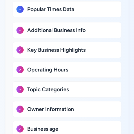
Popular Times Data
Additional Business Info
Key Business Highlights
Operating Hours
Topic Categories
Owner Information
Business age