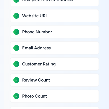
Website URL
Phone Number
Email Address
Customer Rating
Review Count
Photo Count