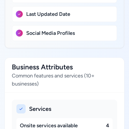
Last Updated Date
Social Media Profiles
Business Attributes
Common features and services (10+
businesses)
Services
Onsite services available
4