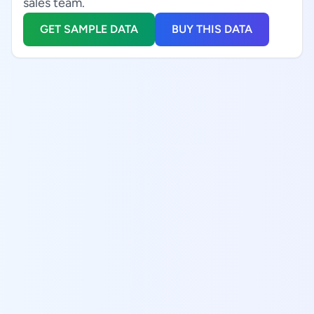
sales team.
GET SAMPLE DATA
BUY THIS DATA