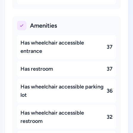
Amenities
Has wheelchair accessible
37
entrance
Has restroom
37
Has wheelchair accessible parking
36
lot
Has wheelchair accessible
32
restroom