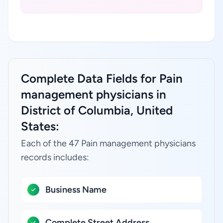
Complete Data Fields for Pain
management physicians in
District of Columbia, United
States:
Each of the 47 Pain management physicians
records includes:
Business Name
Complete Street Address