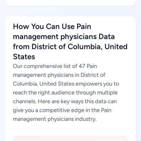
How You Can Use Pain
management physicians Data
from District of Columbia, United
States
Our comprehensive list of 47 Pain
management physicians in District of
Columbia, United States empowers you to
reach the right audience through multiple
channels. Here are key ways this data can
give you a competitive edge in the Pain
management physicians industry.