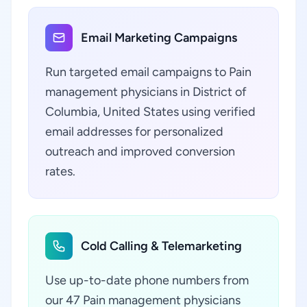
Email Marketing Campaigns
Run targeted email campaigns to Pain
management physicians in District of
Columbia, United States using verified
email addresses for personalized
outreach and improved conversion
rates.
Cold Calling & Telemarketing
Use up-to-date phone numbers from
our 47 Pain management physicians