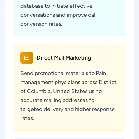
database to initiate effective
conversations and improve call
conversion rates.
Direct Mail Marketing
Send promotional materials to Pain
management physicians across District
of Columbia, United States using
accurate mailing addresses for
targeted delivery and higher response
rates.