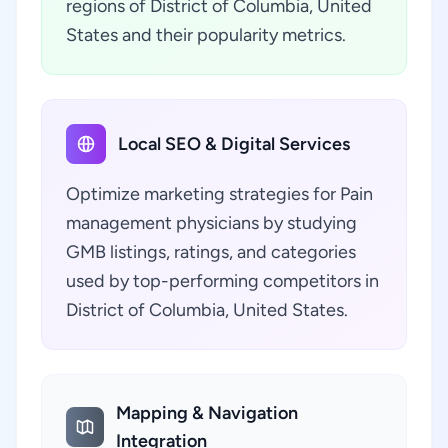
regions of District of Columbia, United
States and their popularity metrics.
Local SEO & Digital Services
Optimize marketing strategies for Pain
management physicians by studying
GMB listings, ratings, and categories
used by top-performing competitors in
District of Columbia, United States.
Mapping & Navigation
Integration