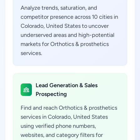
Analyze trends, saturation, and
competitor presence across 10 cities in
Colorado, United States to uncover
underserved areas and high-potential
markets for Orthotics & prosthetics
services.
Lead Generation & Sales
Prospecting
Find and reach Orthotics & prosthetics
services in Colorado, United States
using verified phone numbers,
websites, and category filters for