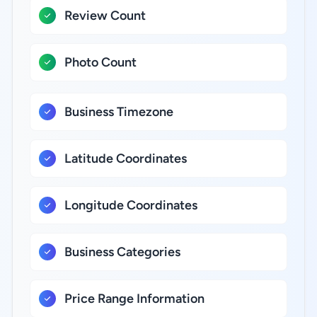
Review Count
Photo Count
Business Timezone
Latitude Coordinates
Longitude Coordinates
Business Categories
Price Range Information