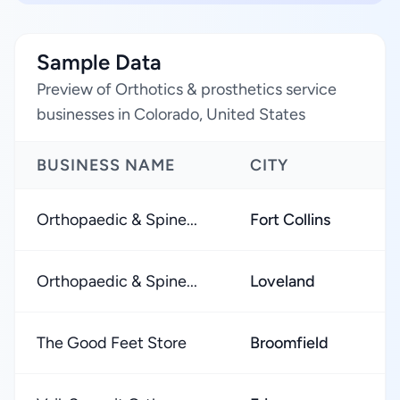
Sample Data
Preview of Orthotics & prosthetics service
businesses in Colorado, United States
BUSINESS NAME
CITY
Orthopaedic & Spine...
Fort Collins
Orthopaedic & Spine...
Loveland
The Good Feet Store
Broomfield