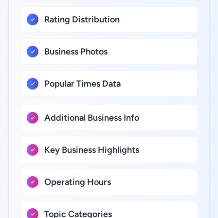
Rating Distribution
Business Photos
Popular Times Data
Additional Business Info
Key Business Highlights
Operating Hours
Topic Categories