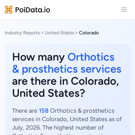
Open
Industry Reports
United States
Colorado
How many
Orthotics
& prosthetics services
are there in Colorado,
United States?
There are
158
Orthotics & prosthetics
services in Colorado, United States as of
July, 2026. The highest number of