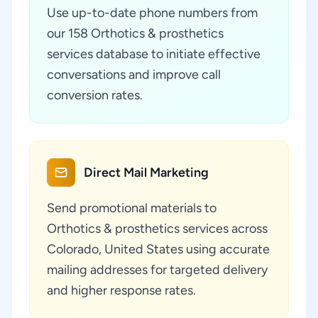
Use up-to-date phone numbers from
our 158 Orthotics & prosthetics
services database to initiate effective
conversations and improve call
conversion rates.
Direct Mail Marketing
Send promotional materials to
Orthotics & prosthetics services across
Colorado, United States using accurate
mailing addresses for targeted delivery
and higher response rates.