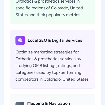
Orthotics & prosthetics services in
specific regions of Colorado, United
States and their popularity metrics.
Local SEO & Digital Services
Optimize marketing strategies for
Orthotics & prosthetics services by
studying GMB listings, ratings, and
categories used by top-performing
competitors in Colorado, United States.
Mapping & Navigation