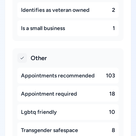
Identifies as veteran owned
2
Is a small business
1
Other
Appointments recommended
103
Appointment required
18
Lgbtq friendly
10
Transgender safespace
8