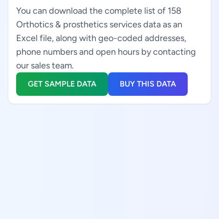
You can download the complete list of 158
Orthotics & prosthetics services data as an
Excel file, along with geo-coded addresses,
phone numbers and open hours by contacting
our sales team.
GET SAMPLE DATA
BUY THIS DATA