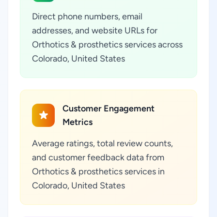
Direct phone numbers, email
addresses, and website URLs for
Orthotics & prosthetics services across
Colorado, United States
Customer Engagement
Metrics
Average ratings, total review counts,
and customer feedback data from
Orthotics & prosthetics services in
Colorado, United States