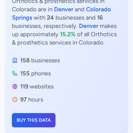
Orthotics & prosthetics services in
Colorado are in
Denver
and
Colorado
Springs
with
24
businesses and
16
businesses, respectively.
Denver
makes
up approximately
15.2%
of all Orthotics
& prosthetics services in Colorado.
158
businesses
155
phones
119
websites
97
hours
BUY THIS DATA