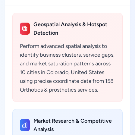
Geospatial Analysis & Hotspot
Detection
Perform advanced spatial analysis to
identify business clusters, service gaps,
and market saturation patterns across
10 cities in Colorado, United States
using precise coordinate data from 158
Orthotics & prosthetics services.
Market Research & Competitive
Analysis