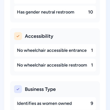
Has gender neutral restroom
10
Accessibility
No wheelchair accessible entrance
1
No wheelchair accessible restroom
1
Business Type
Identifies as women owned
9