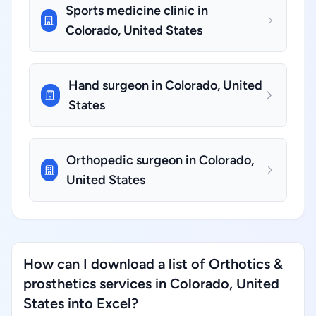
Sports medicine clinic in
Colorado, United States
Hand surgeon in Colorado, United
States
Orthopedic surgeon in Colorado,
United States
How can I download a list of Orthotics &
prosthetics services in Colorado, United
States into Excel?