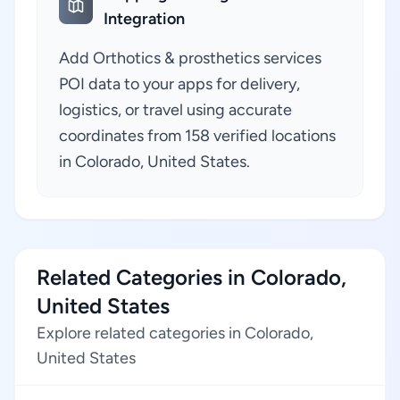
Integration
Add Orthotics & prosthetics services
POI data to your apps for delivery,
logistics, or travel using accurate
coordinates from 158 verified locations
in Colorado, United States.
Related Categories in Colorado,
United States
Explore related categories in Colorado,
United States