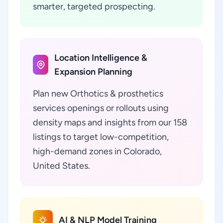
smarter, targeted prospecting.
Location Intelligence &
Expansion Planning
Plan new Orthotics & prosthetics
services openings or rollouts using
density maps and insights from our 158
listings to target low-competition,
high-demand zones in Colorado,
United States.
AI & NLP Model Training