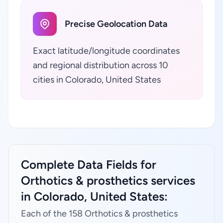
Precise Geolocation Data
Exact latitude/longitude coordinates
and regional distribution across 10
cities in Colorado, United States
Complete Data Fields for
Orthotics & prosthetics services
in Colorado, United States:
Each of the 158 Orthotics & prosthetics