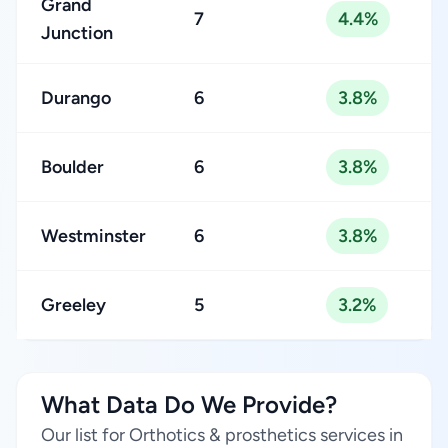
Grand
7
4.4%
Junction
Durango
6
3.8%
Boulder
6
3.8%
Westminster
6
3.8%
Greeley
5
3.2%
What Data Do We Provide?
Our list for Orthotics & prosthetics services in