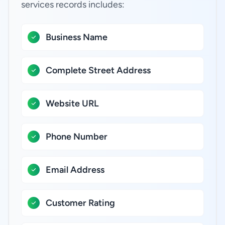
services records includes:
Business Name
Complete Street Address
Website URL
Phone Number
Email Address
Customer Rating