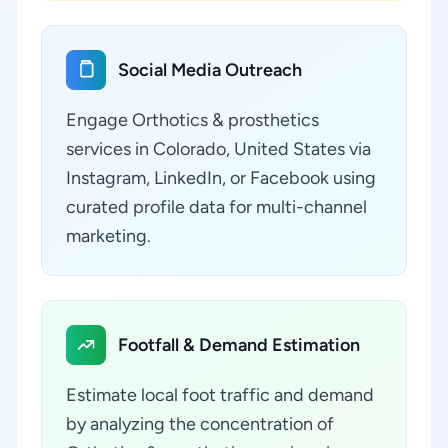
Social Media Outreach
Engage Orthotics & prosthetics
services in Colorado, United States via
Instagram, LinkedIn, or Facebook using
curated profile data for multi-channel
marketing.
Footfall & Demand Estimation
Estimate local foot traffic and demand
by analyzing the concentration of