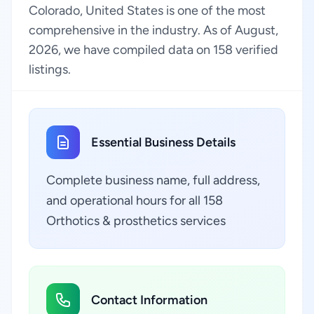
Colorado, United States is one of the most
comprehensive in the industry. As of August,
2026, we have compiled data on 158 verified
listings.
Essential Business Details
Complete business name, full address,
and operational hours for all 158
Orthotics & prosthetics services
Contact Information