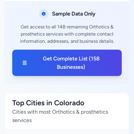
Sample Data Only
Get access to all 148 remaining Orthotics &
prosthetics services with complete contact
information, addresses, and business details.
Get Complete List (158
Businesses)
Top Cities in Colorado
Cities with most Orthotics & prosthetics
services