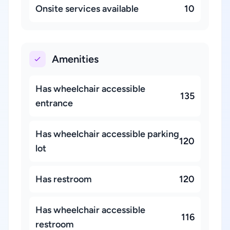
Onsite services available
10
Amenities
Has wheelchair accessible
135
entrance
Has wheelchair accessible parking
120
lot
Has restroom
120
Has wheelchair accessible
116
restroom