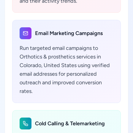
and their activity trends.
Email Marketing Campaigns
Run targeted email campaigns to
Orthotics & prosthetics services in
Colorado, United States using verified
email addresses for personalized
outreach and improved conversion
rates.
Cold Calling & Telemarketing