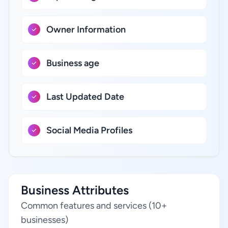
Owner Information
Business age
Last Updated Date
Social Media Profiles
Business Attributes
Common features and services (10+
businesses)