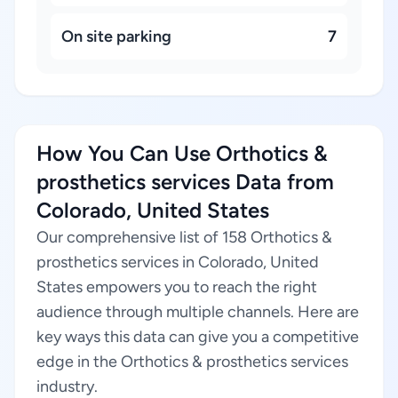
On site parking
7
How You Can Use Orthotics &
prosthetics services Data from
Colorado, United States
Our comprehensive list of 158 Orthotics &
prosthetics services in Colorado, United
States empowers you to reach the right
audience through multiple channels. Here are
key ways this data can give you a competitive
edge in the Orthotics & prosthetics services
industry.