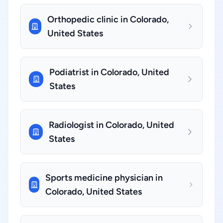
Orthopedic clinic in Colorado,
United States
Podiatrist in Colorado, United
States
Radiologist in Colorado, United
States
Sports medicine physician in
Colorado, United States