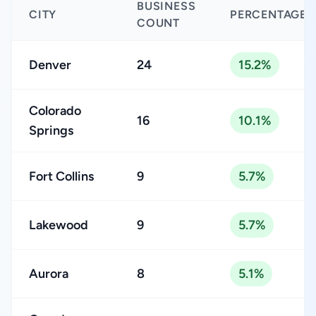
BUSINESS
CITY
PERCENTAGE
COUNT
Denver
24
15.2%
Colorado
16
10.1%
Springs
Fort Collins
9
5.7%
Lakewood
9
5.7%
Aurora
8
5.1%