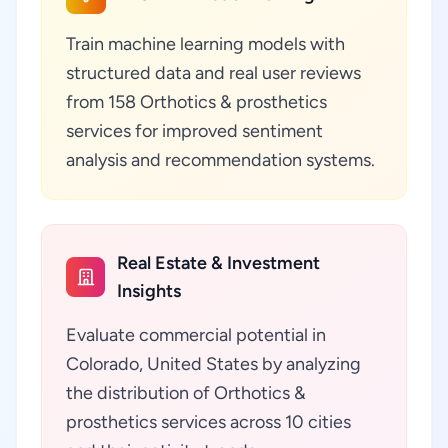
Train machine learning models with
structured data and real user reviews
from 158 Orthotics & prosthetics
services for improved sentiment
analysis and recommendation systems.
Real Estate & Investment
Insights
Evaluate commercial potential in
Colorado, United States by analyzing
the distribution of Orthotics &
prosthetics services across 10 cities