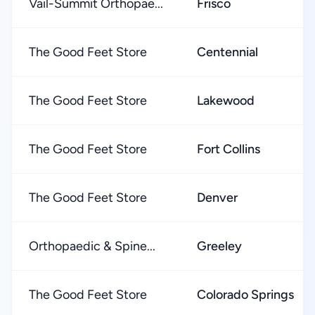
Vail-Summit Orthopae...
Frisco
The Good Feet Store
Centennial
The Good Feet Store
Lakewood
The Good Feet Store
Fort Collins
The Good Feet Store
Denver
Orthopaedic & Spine...
Greeley
The Good Feet Store
Colorado Springs