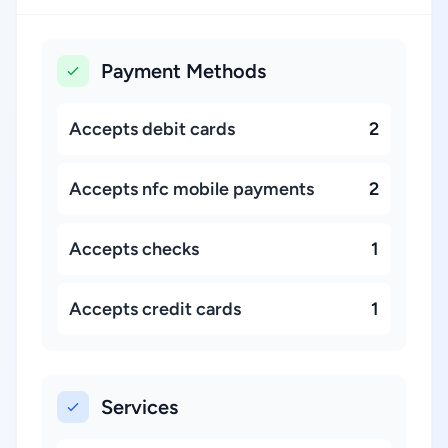
Payment Methods
Accepts debit cards
2
Accepts nfc mobile payments
2
Accepts checks
1
Accepts credit cards
1
Services