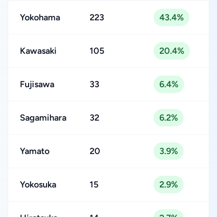
Yokohama
223
43.4%
Kawasaki
105
20.4%
Fujisawa
33
6.4%
Sagamihara
32
6.2%
Yamato
20
3.9%
Yokosuka
15
2.9%