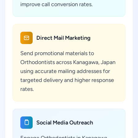
improve call conversion rates.
Direct Mail Marketing
Send promotional materials to
Orthodontists across Kanagawa, Japan
using accurate mailing addresses for
targeted delivery and higher response
rates.
Social Media Outreach