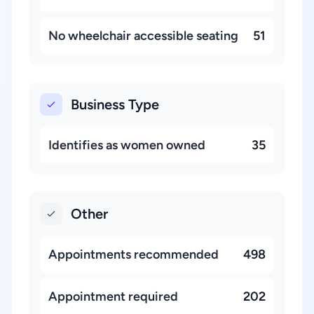
No wheelchair accessible seating
51
Business Type
Identifies as women owned
35
Other
Appointments recommended
498
Appointment required
202