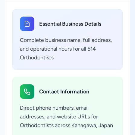
Essential Business Details
Complete business name, full address,
and operational hours for all 514
Orthodontists
Contact Information
Direct phone numbers, email
addresses, and website URLs for
Orthodontists across Kanagawa, Japan