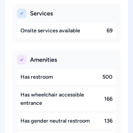
Services
Onsite services available
69
Amenities
Has restroom
500
Has wheelchair accessible
166
entrance
Has gender neutral restroom
136