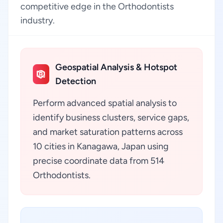
competitive edge in the Orthodontists
industry.
Geospatial Analysis & Hotspot
Detection
Perform advanced spatial analysis to
identify business clusters, service gaps,
and market saturation patterns across
10 cities in Kanagawa, Japan using
precise coordinate data from 514
Orthodontists.