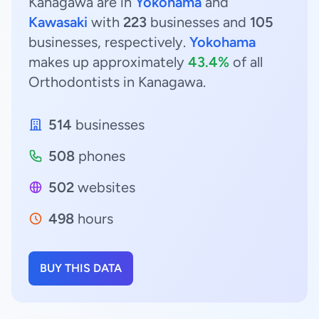
Kanagawa are in
Yokohama
and
Kawasaki
with
223
businesses and
105
businesses, respectively.
Yokohama
makes up approximately
43.4%
of all
Orthodontists in Kanagawa.
514
businesses
508
phones
502
websites
498
hours
BUY THIS DATA