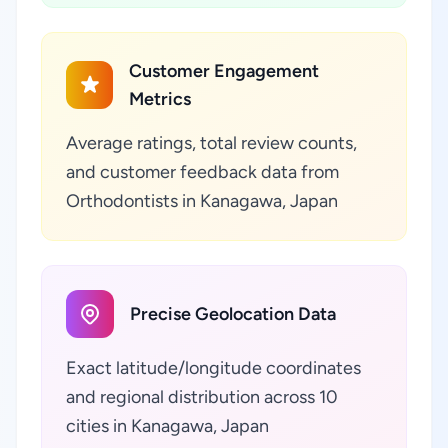
Customer Engagement
Metrics
Average ratings, total review counts,
and customer feedback data from
Orthodontists in Kanagawa, Japan
Precise Geolocation Data
Exact latitude/longitude coordinates
and regional distribution across 10
cities in Kanagawa, Japan