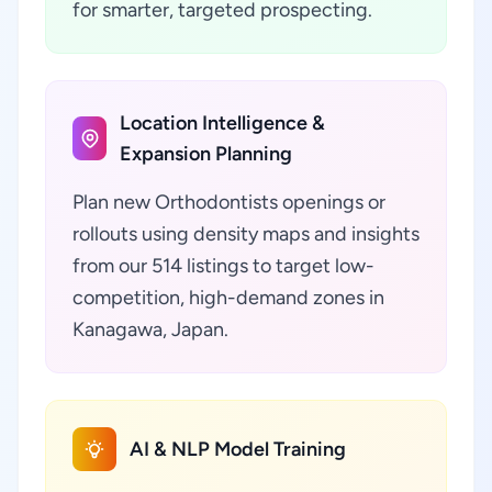
for smarter, targeted prospecting.
Location Intelligence &
Expansion Planning
Plan new Orthodontists openings or
rollouts using density maps and insights
from our 514 listings to target low-
competition, high-demand zones in
Kanagawa, Japan.
AI & NLP Model Training