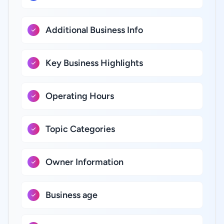
Additional Business Info
Key Business Highlights
Operating Hours
Topic Categories
Owner Information
Business age