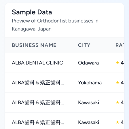
Sample Data
Preview of Orthodontist businesses in
Kanagawa, Japan
BUSINESS NAME
CITY
RAT
ALBA DENTAL CLINIC
Odawara
4.0
★
ALBA歯科＆矯正歯科...
Yokohama
4.0
★
ALBA歯科＆矯正歯科...
Kawasaki
4.0
★
ALBA歯科＆矯正歯科...
Kawasaki
4.0
★