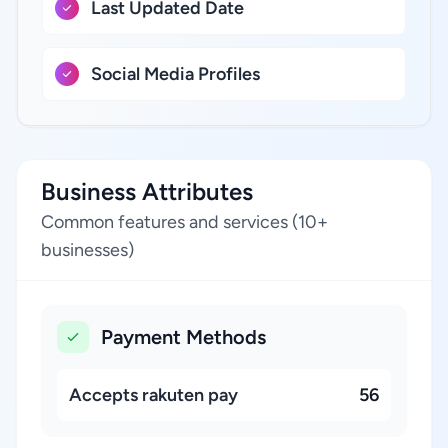
Last Updated Date
Social Media Profiles
Business Attributes
Common features and services (10+
businesses)
Payment Methods
Accepts rakuten pay
56