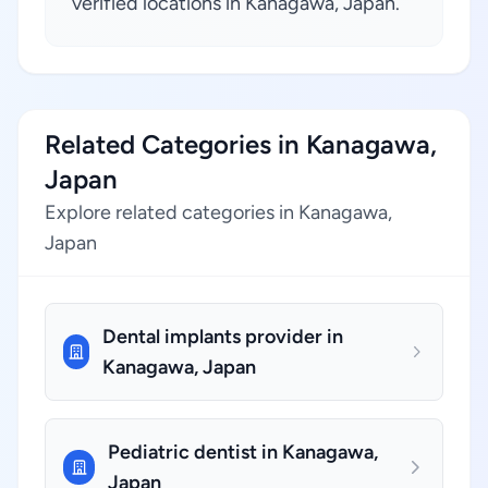
verified locations in Kanagawa, Japan.
Related Categories in Kanagawa,
Japan
Explore related categories in Kanagawa,
Japan
Dental implants provider in
Kanagawa, Japan
Pediatric dentist in Kanagawa,
Japan