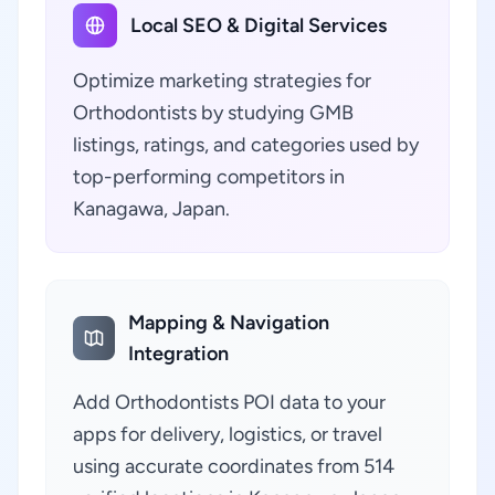
Local SEO & Digital Services
Optimize marketing strategies for
Orthodontists by studying GMB
listings, ratings, and categories used by
top-performing competitors in
Kanagawa, Japan.
Mapping & Navigation
Integration
Add Orthodontists POI data to your
apps for delivery, logistics, or travel
using accurate coordinates from 514