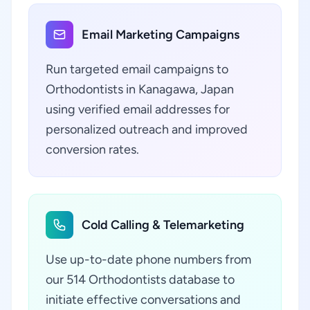
Email Marketing Campaigns
Run targeted email campaigns to
Orthodontists in Kanagawa, Japan
using verified email addresses for
personalized outreach and improved
conversion rates.
Cold Calling & Telemarketing
Use up-to-date phone numbers from
our 514 Orthodontists database to
initiate effective conversations and