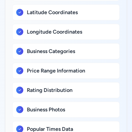
Latitude Coordinates
Longitude Coordinates
Business Categories
Price Range Information
Rating Distribution
Business Photos
Popular Times Data