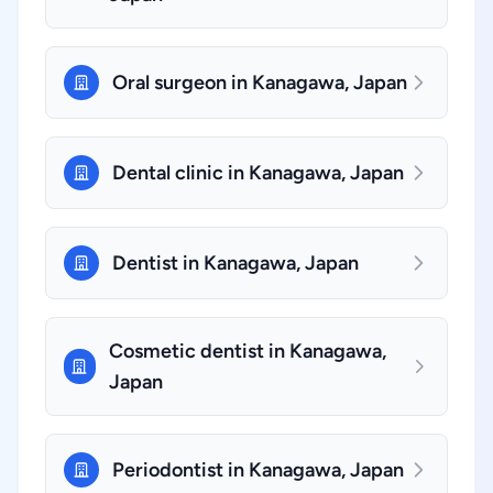
Oral surgeon in Kanagawa, Japan
Dental clinic in Kanagawa, Japan
Dentist in Kanagawa, Japan
Cosmetic dentist in Kanagawa,
Japan
Periodontist in Kanagawa, Japan