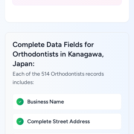
Complete Data Fields for
Orthodontists in Kanagawa,
Japan:
Each of the 514 Orthodontists records
includes:
Business Name
Complete Street Address