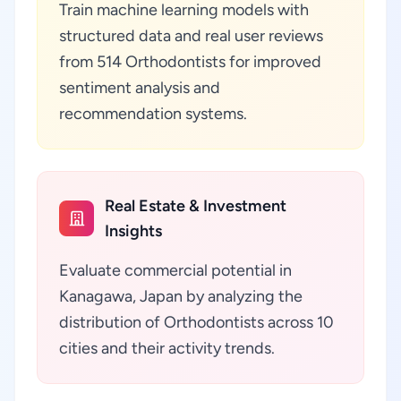
Train machine learning models with
structured data and real user reviews
from 514 Orthodontists for improved
sentiment analysis and
recommendation systems.
Real Estate & Investment
Insights
Evaluate commercial potential in
Kanagawa, Japan by analyzing the
distribution of Orthodontists across 10
cities and their activity trends.