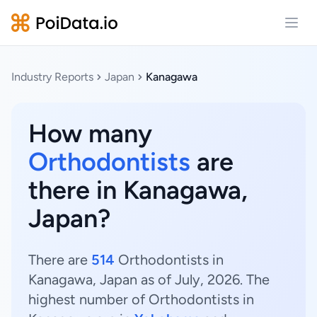
Open
Industry Reports
Japan
Kanagawa
How many
Orthodontists
are
there in Kanagawa,
Japan?
There are
514
Orthodontists in
Kanagawa, Japan as of July, 2026. The
highest number of Orthodontists in