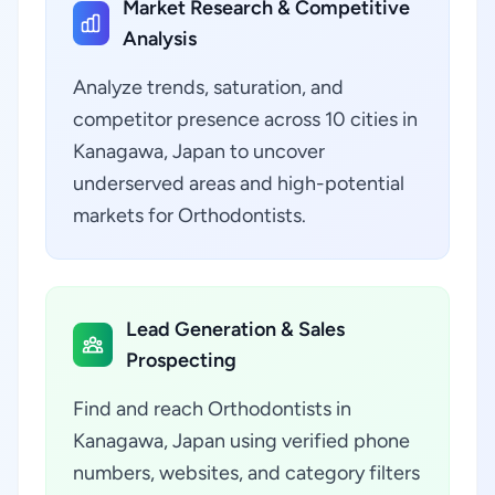
Market Research & Competitive
Analysis
Analyze trends, saturation, and
competitor presence across 10 cities in
Kanagawa, Japan to uncover
underserved areas and high-potential
markets for Orthodontists.
Lead Generation & Sales
Prospecting
Find and reach Orthodontists in
Kanagawa, Japan using verified phone
numbers, websites, and category filters