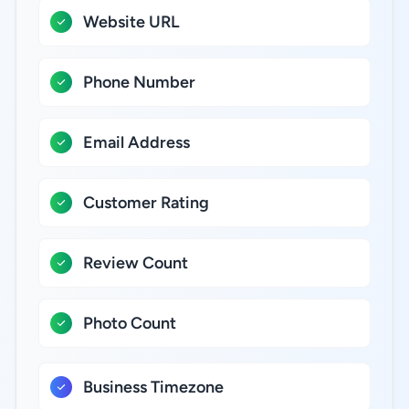
Website URL
Phone Number
Email Address
Customer Rating
Review Count
Photo Count
Business Timezone