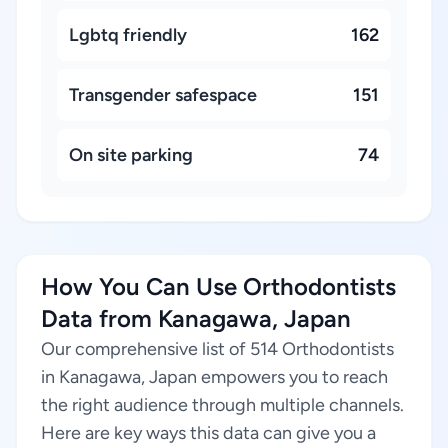
Lgbtq friendly
162
Transgender safespace
151
On site parking
74
How You Can Use Orthodontists
Data from Kanagawa, Japan
Our comprehensive list of 514 Orthodontists
in Kanagawa, Japan empowers you to reach
the right audience through multiple channels.
Here are key ways this data can give you a