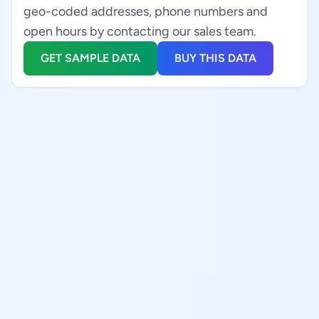
geo-coded addresses, phone numbers and
open hours by contacting our sales team.
GET SAMPLE DATA
BUY THIS DATA