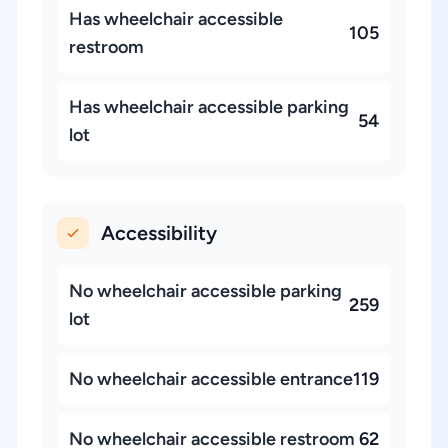
Has wheelchair accessible
105
restroom
Has wheelchair accessible parking
54
lot
Accessibility
No wheelchair accessible parking
259
lot
No wheelchair accessible entrance
119
No wheelchair accessible restroom
62