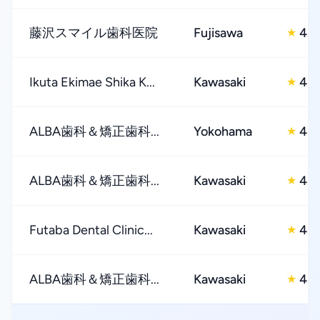
藤沢スマイル歯科医院
Fujisawa
4.0
★
Ikuta Ekimae Shika K...
Kawasaki
4.0
★
ALBA歯科＆矯正歯科...
Yokohama
4.0
★
ALBA歯科＆矯正歯科...
Kawasaki
4.0
★
Futaba Dental Clinic...
Kawasaki
4.0
★
ALBA歯科＆矯正歯科...
Kawasaki
4.0
★