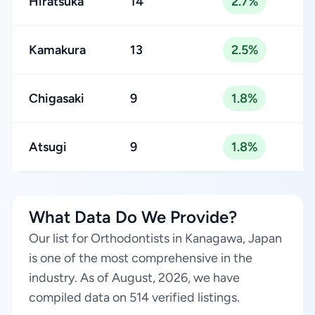
Hiratsuka
14
2.7%
Kamakura
13
2.5%
Chigasaki
9
1.8%
Atsugi
9
1.8%
What Data Do We Provide?
Our list for Orthodontists in Kanagawa, Japan
is one of the most comprehensive in the
industry. As of August, 2026, we have
compiled data on 514 verified listings.