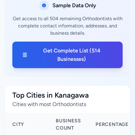
Sample Data Only
Get access to all 504 remaining Orthodontists with
complete contact information, addresses, and
business details.
Get Complete List (514
Businesses)
Top Cities in Kanagawa
Cities with most Orthodontists
BUSINESS
CITY
PERCENTAGE
COUNT