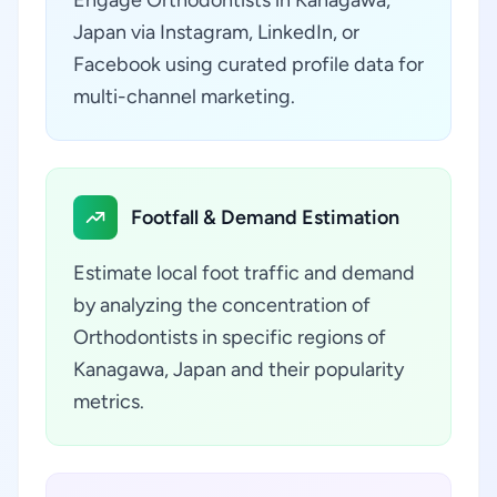
Engage Orthodontists in Kanagawa,
Japan via Instagram, LinkedIn, or
Facebook using curated profile data for
multi-channel marketing.
Footfall & Demand Estimation
Estimate local foot traffic and demand
by analyzing the concentration of
Orthodontists in specific regions of
Kanagawa, Japan and their popularity
metrics.