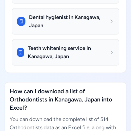
Dental hygienist in Kanagawa,
Japan
Teeth whitening service in
Kanagawa, Japan
How can I download a list of
Orthodontists in Kanagawa, Japan into
Excel?
You can download the complete list of 514
Orthodontists data as an Excel file, along with