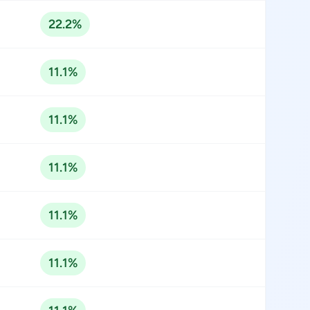
22.2%
11.1%
11.1%
11.1%
11.1%
11.1%