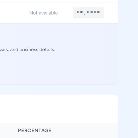
**.****
**.*
Not available
es, and business details.
PERCENTAGE