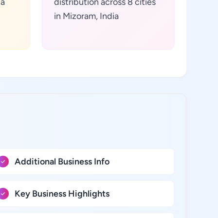
ta
distribution across 8 cities
in Mizoram, India
Additional Business Info
Key Business Highlights