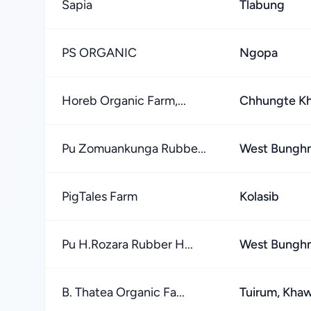
Sapia
Tlabung
PS ORGANIC
Ngopa
Horeb Organic Farm,...
Chhungte K
Pu Zomuankunga Rubbe...
West Bungh
PigTales Farm
Kolasib
Pu H.Rozara Rubber H...
West Bungh
B. Thatea Organic Fa...
Tuirum, Kha