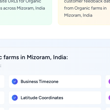
ite URLs for Organic
customer feedback da
s across Mizoram, India
from Organic farms in
Mizoram, India
 farms in Mizoram, India:
:
Business Timezone
Latitude Coordinates