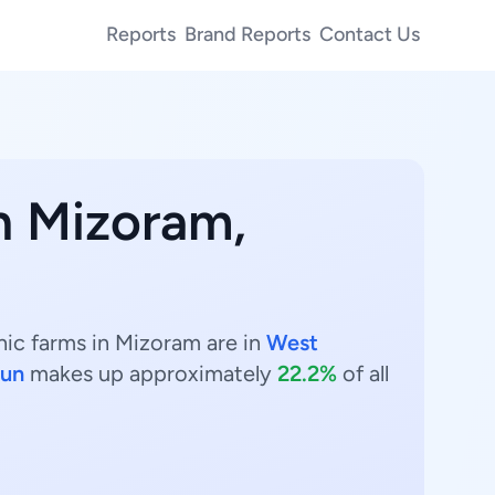
Reports
Brand Reports
Contact Us
n Mizoram,
nic farms in Mizoram are in
West
un
makes up approximately
22.2%
of all