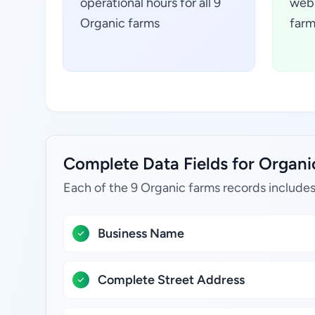
operational hours for all 9
webs
Organic farms
farm
Complete Data Fields for Organic
Each of the 9 Organic farms records includes
Business Name
Complete Street Address