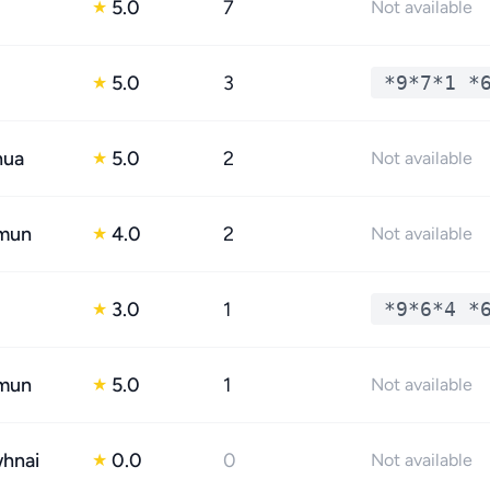
5.0
7
★
Not available
5.0
3
*9*7*1 *
★
hua
5.0
2
★
Not available
mun
4.0
2
★
Not available
3.0
1
*9*6*4 *
★
mun
5.0
1
★
Not available
whnai
0.0
0
★
Not available