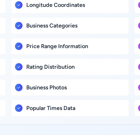
Longitude Coordinates
Business Categories
Price Range Information
Rating Distribution
Business Photos
Popular Times Data