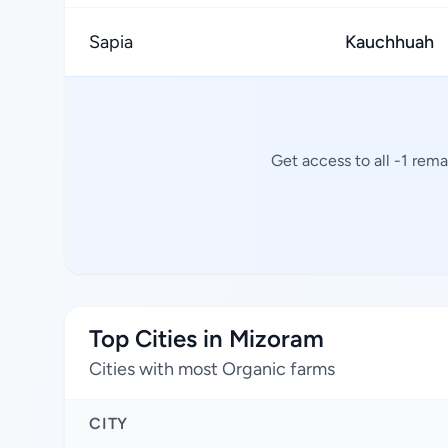
Sapia
Kauchhuah
Get access to all -1 rem
Top Cities in Mizoram
Cities with most Organic farms
CITY