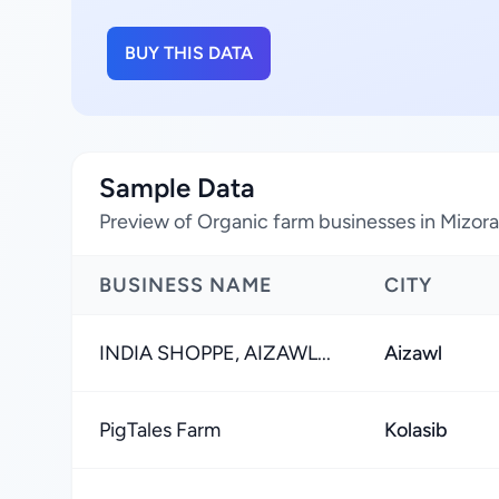
BUY THIS DATA
Sample Data
Preview of Organic farm businesses in Mizora
BUSINESS NAME
CITY
INDIA SHOPPE, AIZAWL...
Aizawl
PigTales Farm
Kolasib