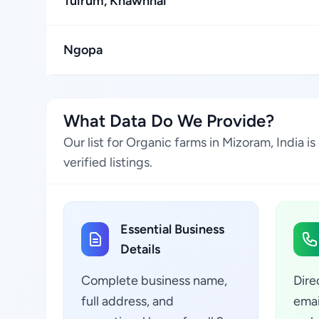
Tuirum, Khawhnai
Ngopa
What Data Do We Provide?
Our list for Organic farms in Mizoram, India 
verified listings.
Essential Business
Details
Complete business name,
Dire
full address, and
emai