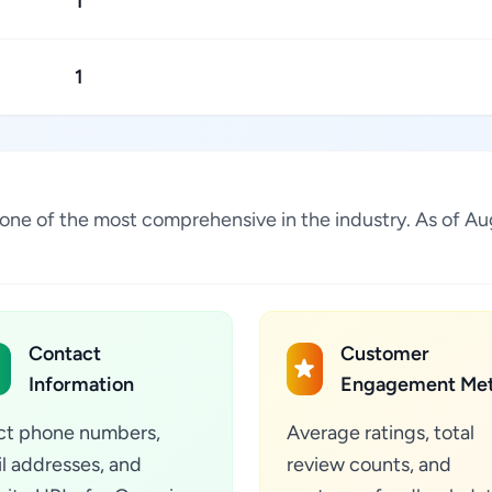
1
1
is one of the most comprehensive in the industry. As of 
Contact
Customer
Information
Engagement Met
ct phone numbers,
Average ratings, total
l addresses, and
review counts, and