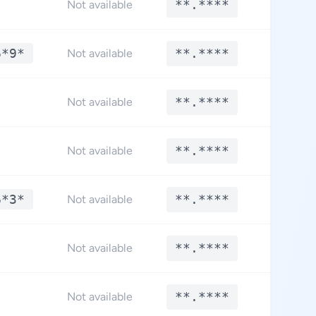
**.****
**.*
Not available
6*9*
**.****
**.*
Not available
**.****
**.*
Not available
**.****
**.*
Not available
6*3*
**.****
**.*
Not available
**.****
**.*
Not available
**.****
**.*
Not available