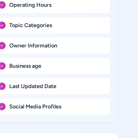
Operating Hours
Topic Categories
Owner Information
Business age
Last Updated Date
Social Media Profiles