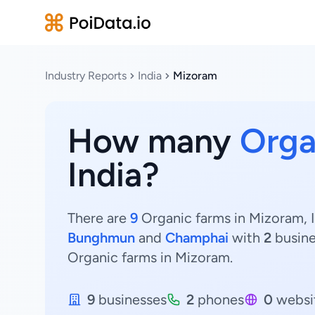
Industry Reports
India
Mizoram
How many
Orga
India?
There are
9
Organic farms in Mizoram, I
Bunghmun
and
Champhai
with
2
busin
Organic farms in Mizoram.
9
businesses
2
phones
0
websi