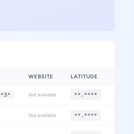
WEBSITE
LATITUDE
LONGI
0*3*
**.****
**.*
Not available
**.****
**.*
Not available