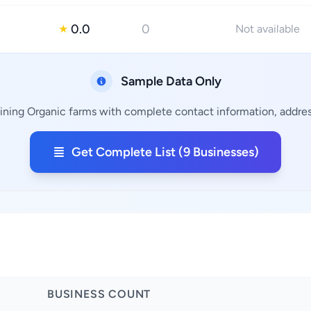
0.0
0
★
Not available
Sample Data Only
aining Organic farms with complete contact information, address
Get Complete List (9 Businesses)
BUSINESS COUNT