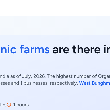
nic farms
are there i
ndia as of July, 2026. The highest number of Orga
esses and
1
businesses, respectively.
West Bunghm
tes
1
hours