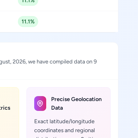
11.1%
11.1%
August, 2026, we have compiled data on 9
Precise Geolocation
rics
Data
Exact latitude/longitude
coordinates and regional