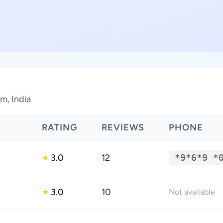
m, India
RATING
REVIEWS
PHONE
3.0
12
*9*6*9 *
★
3.0
10
★
Not available