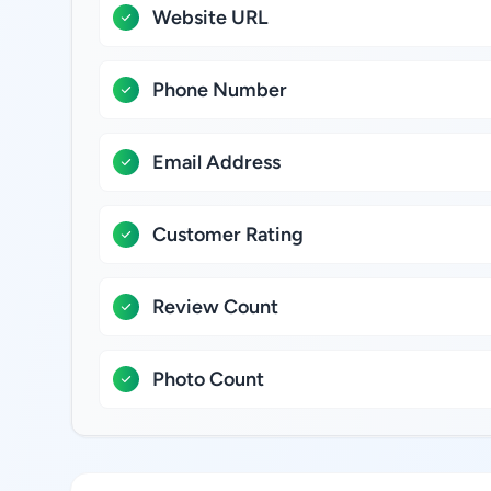
Website URL
Phone Number
Email Address
Customer Rating
Review Count
Photo Count