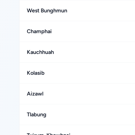
West Bunghmun
Champhai
Kauchhuah
Kolasib
Aizawl
Tlabung