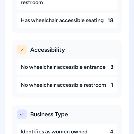
restroom
Has wheelchair accessible seating
18
Accessibility
No wheelchair accessible entrance
3
No wheelchair accessible restroom
1
Business Type
Identifies as women owned
4