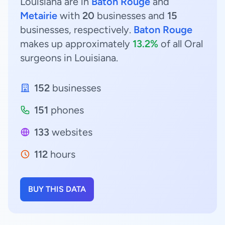
Louisiana are in
Baton Rouge
and
Metairie
with
20
businesses and
15
businesses, respectively.
Baton Rouge
makes up approximately
13.2%
of all Oral
surgeons in Louisiana.
152
businesses
151
phones
133
websites
112
hours
BUY THIS DATA