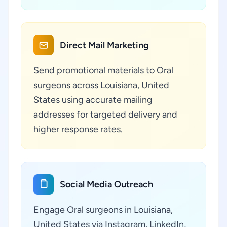
Direct Mail Marketing
Send promotional materials to Oral
surgeons across Louisiana, United
States using accurate mailing
addresses for targeted delivery and
higher response rates.
Social Media Outreach
Engage Oral surgeons in Louisiana,
United States via Instagram, LinkedIn,