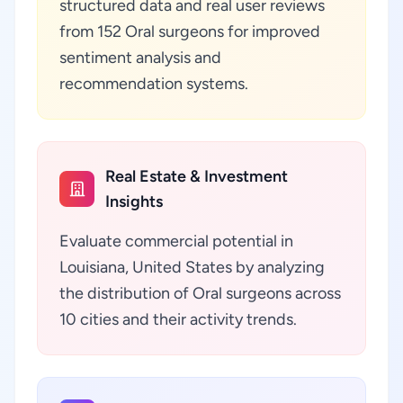
structured data and real user reviews
from 152 Oral surgeons for improved
sentiment analysis and
recommendation systems.
Real Estate & Investment
Insights
Evaluate commercial potential in
Louisiana, United States by analyzing
the distribution of Oral surgeons across
10 cities and their activity trends.