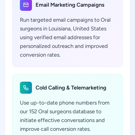
Email Marketing Campaigns
Run targeted email campaigns to Oral
surgeons in Louisiana, United States
using verified email addresses for
personalized outreach and improved
conversion rates.
Cold Calling & Telemarketing
Use up-to-date phone numbers from
our 152 Oral surgeons database to
initiate effective conversations and
improve call conversion rates.