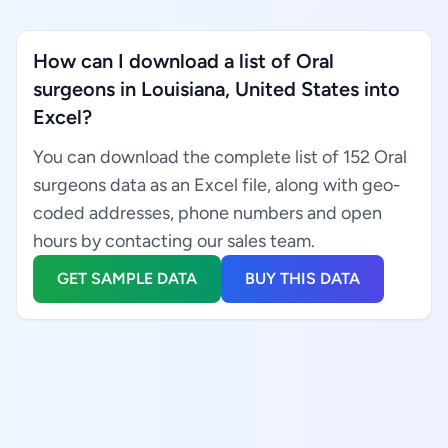
How can I download a list of Oral
surgeons in Louisiana, United States into
Excel?
You can download the complete list of 152 Oral
surgeons data as an Excel file, along with geo-
coded addresses, phone numbers and open
hours by contacting our sales team.
GET SAMPLE DATA
BUY THIS DATA