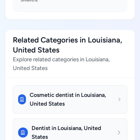
Related Categories in Louisiana,
United States
Explore related categories in Louisiana,
United States
Cosmetic dentist in Louisiana,
United States
Dentist in Louisiana, United
States