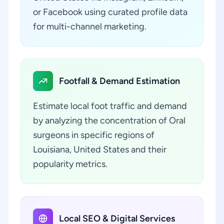
or Facebook using curated profile data
for multi-channel marketing.
Footfall & Demand Estimation
Estimate local foot traffic and demand
by analyzing the concentration of Oral
surgeons in specific regions of
Louisiana, United States and their
popularity metrics.
Local SEO & Digital Services