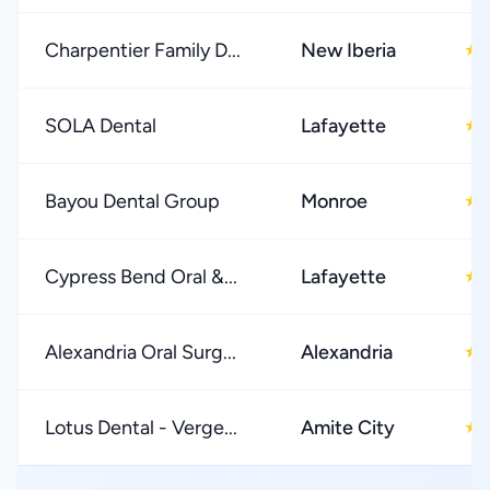
Charpentier Family D...
New Iberia
★
SOLA Dental
Lafayette
★
Bayou Dental Group
Monroe
★
Cypress Bend Oral &...
Lafayette
★
Alexandria Oral Surg...
Alexandria
★
Lotus Dental - Verge...
Amite City
★