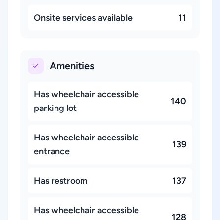
Onsite services available
11
Amenities
Has wheelchair accessible
140
parking lot
Has wheelchair accessible
139
entrance
Has restroom
137
Has wheelchair accessible
128