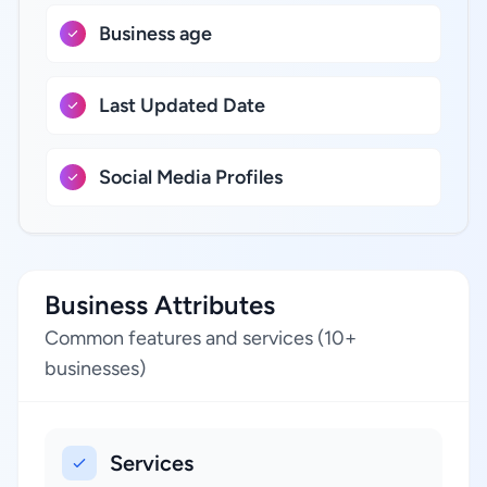
Business age
Last Updated Date
Social Media Profiles
Business Attributes
Common features and services (10+
businesses)
Services