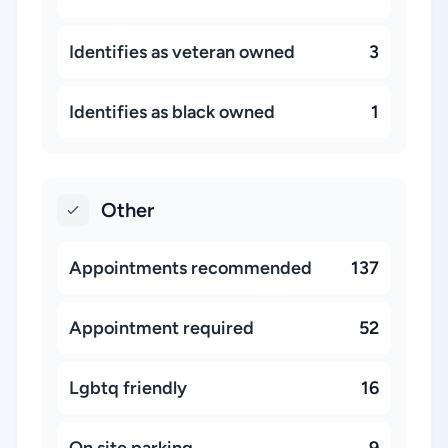
Identifies as veteran owned
3
Identifies as black owned
1
Other
Appointments recommended
137
Appointment required
52
Lgbtq friendly
16