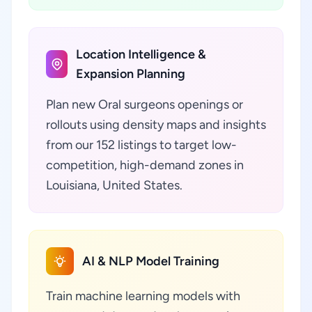
Location Intelligence &
Expansion Planning
Plan new Oral surgeons openings or
rollouts using density maps and insights
from our 152 listings to target low-
competition, high-demand zones in
Louisiana, United States.
AI & NLP Model Training
Train machine learning models with