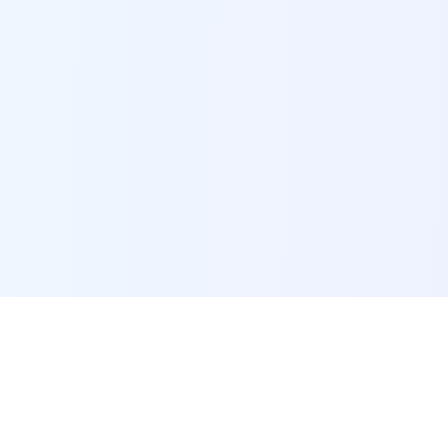
POI Data Platform