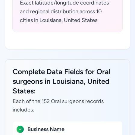
Exact latitude/longitude coordinates
and regional distribution across 10
cities in Louisiana, United States
Complete Data Fields for Oral
surgeons in Louisiana, United
States:
Each of the 152 Oral surgeons records
includes:
Business Name