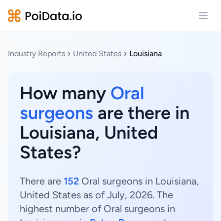
Open
Industry Reports
United States
Louisiana
How many
Oral
surgeons
are there in
Louisiana, United
States?
There are
152
Oral surgeons in Louisiana,
United States as of July, 2026. The
highest number of Oral surgeons in