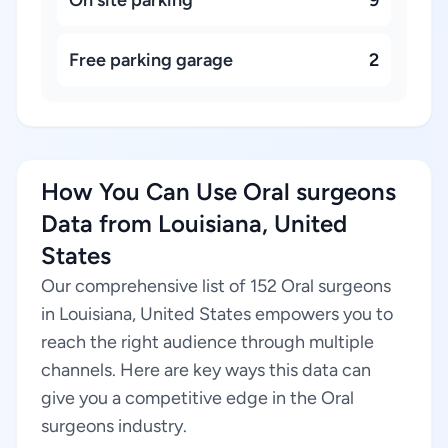
On site parking
9
Free parking garage
2
How You Can Use Oral surgeons
Data from Louisiana, United
States
Our comprehensive list of 152 Oral surgeons
in Louisiana, United States empowers you to
reach the right audience through multiple
channels. Here are key ways this data can
give you a competitive edge in the Oral
surgeons industry.