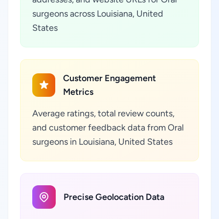
surgeons across Louisiana, United
States
Customer Engagement
Metrics
Average ratings, total review counts,
and customer feedback data from Oral
surgeons in Louisiana, United States
Precise Geolocation Data