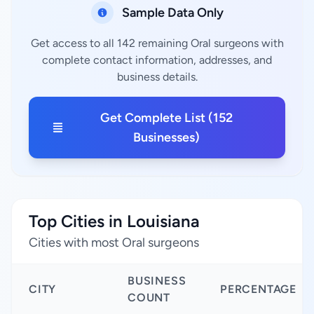
Sample Data Only
Get access to all 142 remaining Oral surgeons with
complete contact information, addresses, and
business details.
Get Complete List (152
Businesses)
Top Cities in Louisiana
Cities with most Oral surgeons
BUSINESS
CITY
PERCENTAGE
COUNT