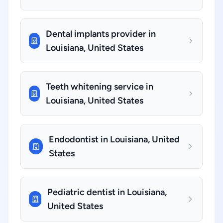
Dental implants provider in
Louisiana, United States
Teeth whitening service in
Louisiana, United States
Endodontist in Louisiana, United
States
Pediatric dentist in Louisiana,
United States