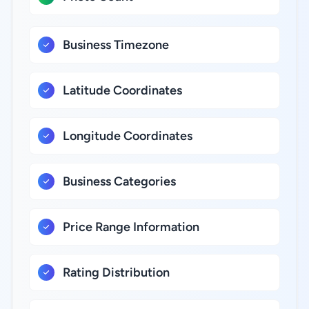
Business Timezone
Latitude Coordinates
Longitude Coordinates
Business Categories
Price Range Information
Rating Distribution