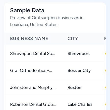
Sample Data
Preview of Oral surgeon businesses in
Louisiana, United States
BUSINESS NAME
CITY
RA
Shreveport Dental So...
Shreveport
★
Graf Orthodontics -...
Bossier City
★
Johnston and Murphy...
Ruston
★
Robinson Dental Grou...
Lake Charles
★