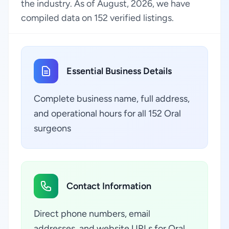
the industry. As of August, 2026, we have
compiled data on 152 verified listings.
Essential Business Details
Complete business name, full address,
and operational hours for all 152 Oral
surgeons
Contact Information
Direct phone numbers, email
addresses, and website URLs for Oral