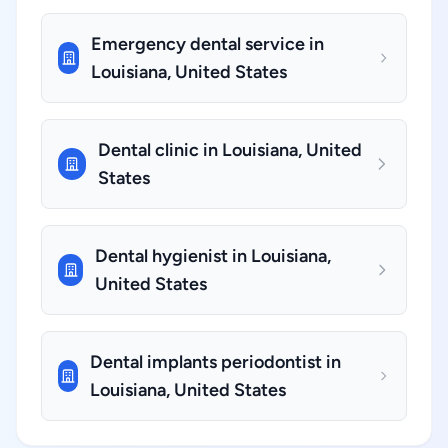
Emergency dental service in
Louisiana, United States
Dental clinic in Louisiana, United
States
Dental hygienist in Louisiana,
United States
Dental implants periodontist in
Louisiana, United States