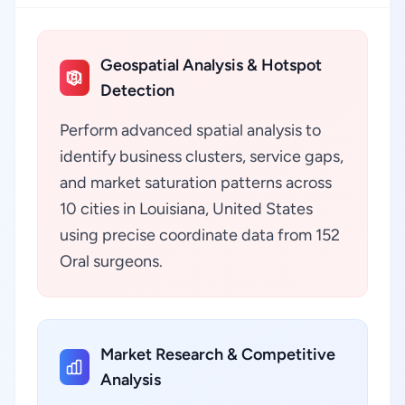
Geospatial Analysis & Hotspot
Detection
Perform advanced spatial analysis to
identify business clusters, service gaps,
and market saturation patterns across
10 cities in Louisiana, United States
using precise coordinate data from 152
Oral surgeons.
Market Research & Competitive
Analysis