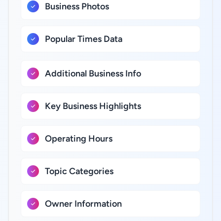
Business Photos
Popular Times Data
Additional Business Info
Key Business Highlights
Operating Hours
Topic Categories
Owner Information