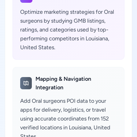
Optimize marketing strategies for Oral
surgeons by studying GMB listings,
ratings, and categories used by top-
performing competitors in Louisiana,
United States.
Mapping & Navigation
Integration
Add Oral surgeons POI data to your
apps for delivery, logistics, or travel
using accurate coordinates from 152
verified locations in Louisiana, United
States.