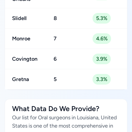
Slidell
8
5.3%
Monroe
7
4.6%
Covington
6
3.9%
Gretna
5
3.3%
What Data Do We Provide?
Our list for Oral surgeons in Louisiana, United
States is one of the most comprehensive in