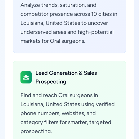
Analyze trends, saturation, and
competitor presence across 10 cities in
Louisiana, United States to uncover
underserved areas and high-potential
markets for Oral surgeons.
Lead Generation & Sales
Prospecting
Find and reach Oral surgeons in
Louisiana, United States using verified
phone numbers, websites, and
category filters for smarter, targeted
prospecting.