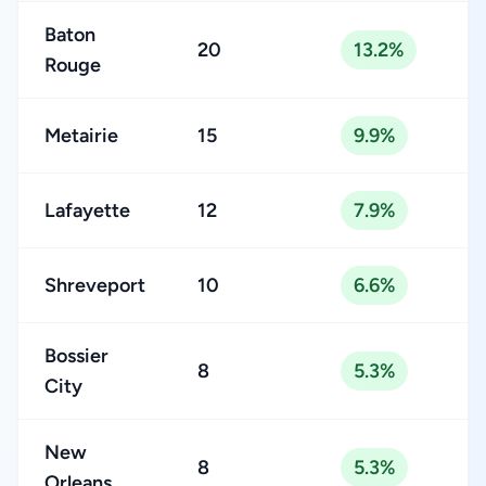
Baton
20
13.2%
Rouge
Metairie
15
9.9%
Lafayette
12
7.9%
Shreveport
10
6.6%
Bossier
8
5.3%
City
New
8
5.3%
Orleans