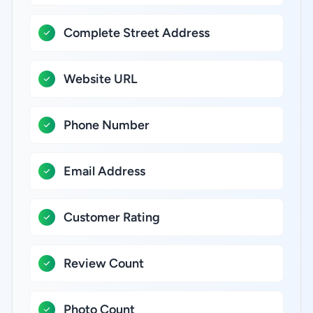
Complete Street Address
Website URL
Phone Number
Email Address
Customer Rating
Review Count
Photo Count