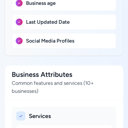
Business age
Last Updated Date
Social Media Profiles
Business Attributes
Common features and services (10+
businesses)
Services