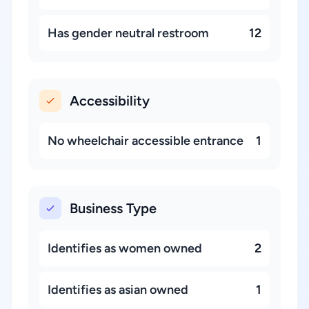
Has gender neutral restroom
12
Accessibility
No wheelchair accessible entrance
1
Business Type
Identifies as women owned
2
Identifies as asian owned
1