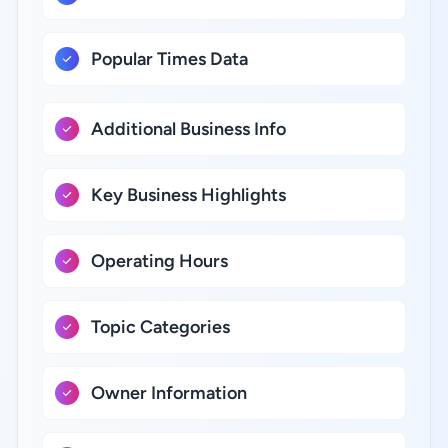
Popular Times Data
Additional Business Info
Key Business Highlights
Operating Hours
Topic Categories
Owner Information