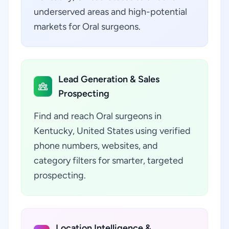
underserved areas and high-potential
markets for Oral surgeons.
Lead Generation & Sales
Prospecting
Find and reach Oral surgeons in
Kentucky, United States using verified
phone numbers, websites, and
category filters for smarter, targeted
prospecting.
Location Intelligence &