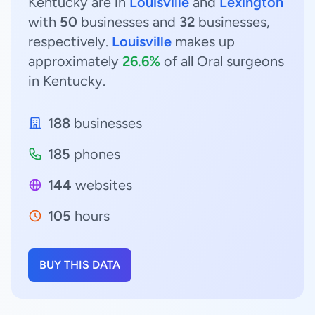
Kentucky are in
Louisville
and
Lexington
with
50
businesses and
32
businesses,
respectively.
Louisville
makes up
approximately
26.6%
of all Oral surgeons
in Kentucky.
188
businesses
185
phones
144
websites
105
hours
BUY THIS DATA