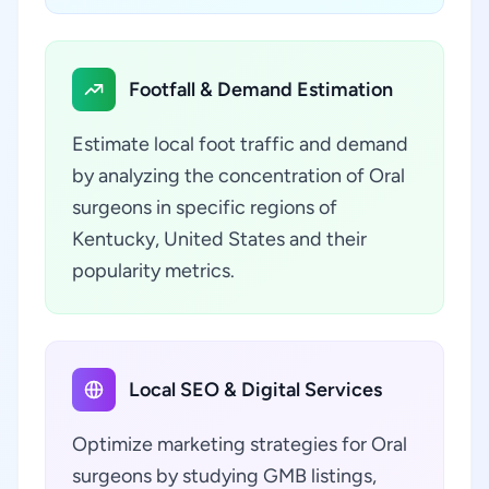
Footfall & Demand Estimation
Estimate local foot traffic and demand
by analyzing the concentration of Oral
surgeons in specific regions of
Kentucky, United States and their
popularity metrics.
Local SEO & Digital Services
Optimize marketing strategies for Oral
surgeons by studying GMB listings,