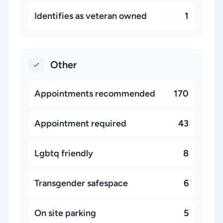
Identifies as veteran owned
1
Other
Appointments recommended
170
Appointment required
43
Lgbtq friendly
8
Transgender safespace
6
On site parking
5