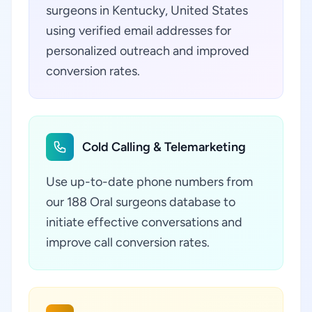
surgeons in Kentucky, United States
using verified email addresses for
personalized outreach and improved
conversion rates.
Cold Calling & Telemarketing
Use up-to-date phone numbers from
our 188 Oral surgeons database to
initiate effective conversations and
improve call conversion rates.