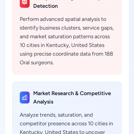
Detection
Perform advanced spatial analysis to
identify business clusters, service gaps,
and market saturation patterns across
10 cities in Kentucky, United States
using precise coordinate data from 188
Oral surgeons.
Market Research & Competitive
Analysis
Analyze trends, saturation, and
competitor presence across 10 cities in
Kentucky, United States to uncover