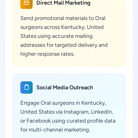
Direct Mail Marketing
Send promotional materials to Oral
surgeons across Kentucky, United
States using accurate mailing
addresses for targeted delivery and
higher response rates.
Social Media Outreach
Engage Oral surgeons in Kentucky,
United States via Instagram, LinkedIn,
or Facebook using curated profile data
for multi-channel marketing.