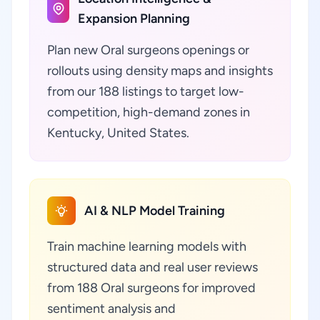
Expansion Planning
Plan new Oral surgeons openings or
rollouts using density maps and insights
from our 188 listings to target low-
competition, high-demand zones in
Kentucky, United States.
AI & NLP Model Training
Train machine learning models with
structured data and real user reviews
from 188 Oral surgeons for improved
sentiment analysis and