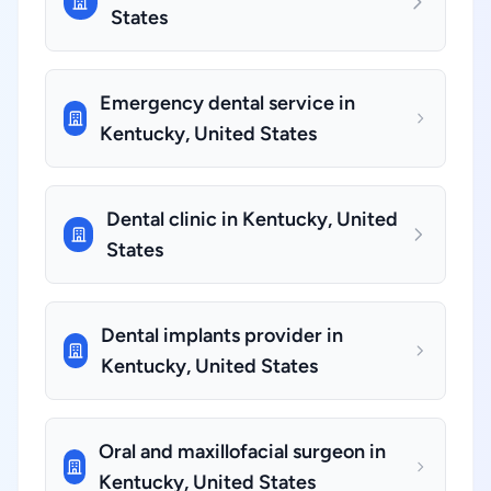
States
Emergency dental service in
Kentucky, United States
Dental clinic in Kentucky, United
States
Dental implants provider in
Kentucky, United States
Oral and maxillofacial surgeon in
Kentucky, United States