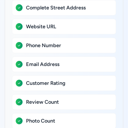
Complete Street Address
Website URL
Phone Number
Email Address
Customer Rating
Review Count
Photo Count