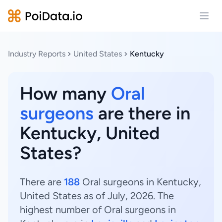
Open
Industry Reports
United States
Kentucky
How many
Oral
surgeons
are there in
Kentucky, United
States?
There are
188
Oral surgeons in Kentucky,
United States as of July, 2026. The
highest number of Oral surgeons in