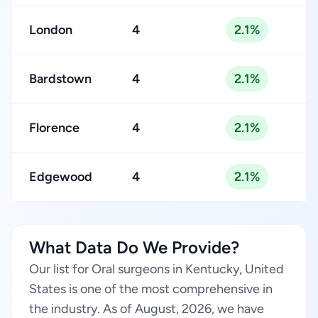
London
4
2.1%
Bardstown
4
2.1%
Florence
4
2.1%
Edgewood
4
2.1%
What Data Do We Provide?
Our list for Oral surgeons in Kentucky, United
States is one of the most comprehensive in
the industry. As of August, 2026, we have