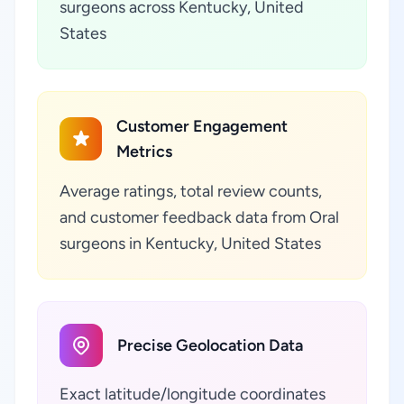
surgeons across Kentucky, United
States
Customer Engagement
Metrics
Average ratings, total review counts,
and customer feedback data from Oral
surgeons in Kentucky, United States
Precise Geolocation Data
Exact latitude/longitude coordinates