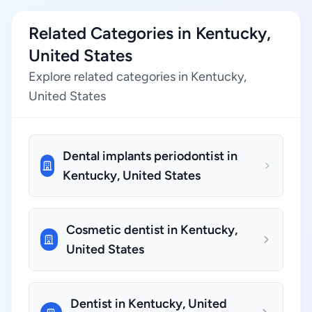
Related Categories in Kentucky,
United States
Explore related categories in Kentucky,
United States
Dental implants periodontist in
Kentucky, United States
Cosmetic dentist in Kentucky,
United States
Dentist in Kentucky, United