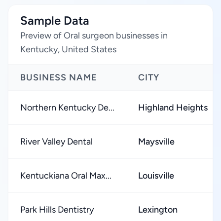
Sample Data
Preview of Oral surgeon businesses in
Kentucky, United States
BUSINESS NAME
CITY
Northern Kentucky De...
Highland Heights
River Valley Dental
Maysville
Kentuckiana Oral Max...
Louisville
Park Hills Dentistry
Lexington