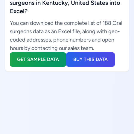
surgeons in Kentucky, United States into
Excel?
You can download the complete list of 188 Oral
surgeons data as an Excel file, along with geo-
coded addresses, phone numbers and open
hours by contacting our sales team.
GET SAMPLE DATA
BUY THIS DATA