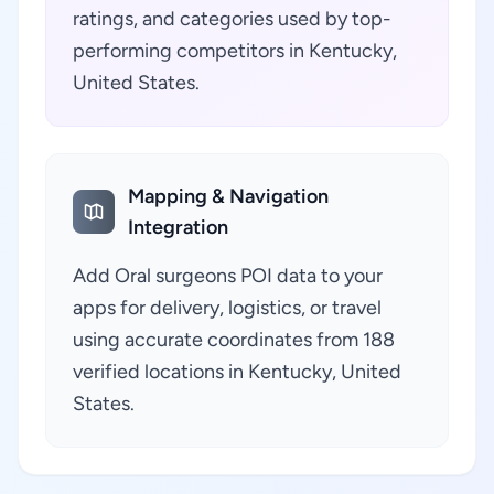
ratings, and categories used by top-
performing competitors in Kentucky,
United States.
Mapping & Navigation
Integration
Add Oral surgeons POI data to your
apps for delivery, logistics, or travel
using accurate coordinates from 188
verified locations in Kentucky, United
States.