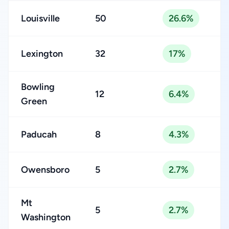
Louisville
50
26.6%
Lexington
32
17%
Bowling
12
6.4%
Green
Paducah
8
4.3%
Owensboro
5
2.7%
Mt
5
2.7%
Washington