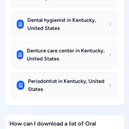
Dental hygienist in Kentucky,
United States
Denture care center in Kentucky,
United States
Periodontist in Kentucky, United
States
How can I download a list of Oral