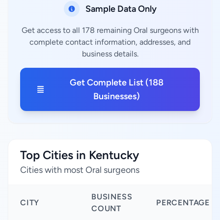
Sample Data Only
Get access to all 178 remaining Oral surgeons with
complete contact information, addresses, and
business details.
Get Complete List (188
Businesses)
Top Cities in Kentucky
Cities with most Oral surgeons
BUSINESS
CITY
PERCENTAGE
COUNT