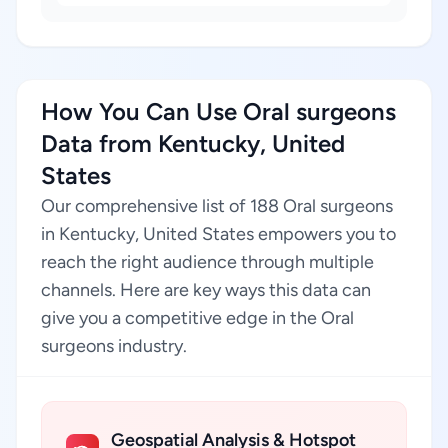
How You Can Use Oral surgeons
Data from Kentucky, United
States
Our comprehensive list of 188 Oral surgeons
in Kentucky, United States empowers you to
reach the right audience through multiple
channels. Here are key ways this data can
give you a competitive edge in the Oral
surgeons industry.
Geospatial Analysis & Hotspot