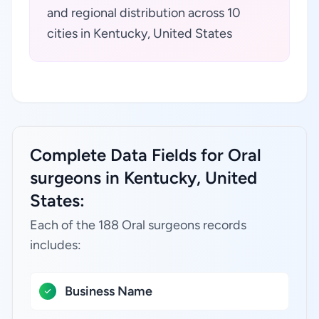
and regional distribution across 10
cities in Kentucky, United States
Complete Data Fields for Oral
surgeons in Kentucky, United
States:
Each of the 188 Oral surgeons records
includes:
Business Name