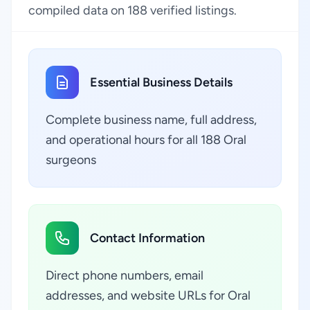
compiled data on 188 verified listings.
Essential Business Details
Complete business name, full address,
and operational hours for all 188 Oral
surgeons
Contact Information
Direct phone numbers, email
addresses, and website URLs for Oral