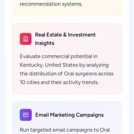
recommendation systems.
Real Estate & Investment
Insights
Evaluate commercial potential in
Kentucky, United States by analyzing
the distribution of Oral surgeons across
10 cities and their activity trends.
Email Marketing Campaigns
Run targeted email campaigns to Oral