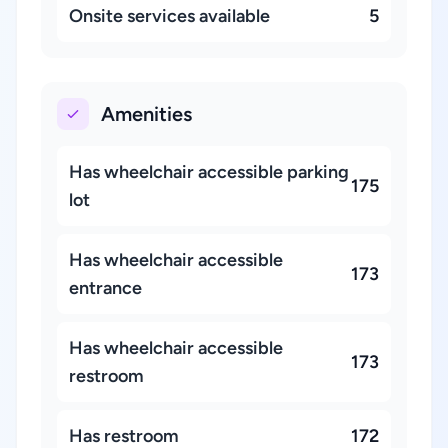
Onsite services available
5
Amenities
Has wheelchair accessible parking
175
lot
Has wheelchair accessible
173
entrance
Has wheelchair accessible
173
restroom
Has restroom
172