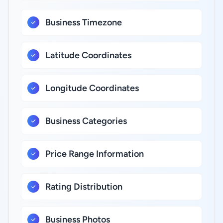
Business Timezone
Latitude Coordinates
Longitude Coordinates
Business Categories
Price Range Information
Rating Distribution
Business Photos