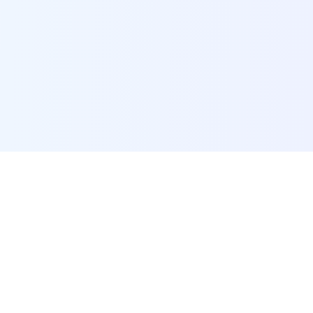
POI Data Platform
Comprehensive business intelligence and analytics
platform providing insights into millions of