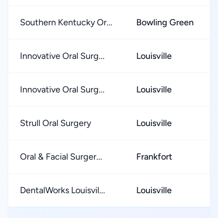
Southern Kentucky Or...
Bowling Green
Innovative Oral Surg...
Louisville
Innovative Oral Surg...
Louisville
Strull Oral Surgery
Louisville
Oral & Facial Surger...
Frankfort
DentalWorks Louisvil...
Louisville