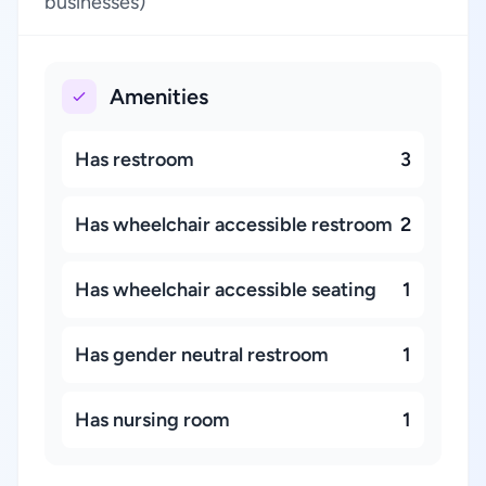
businesses)
Amenities
Has restroom
3
Has wheelchair accessible restroom
2
Has wheelchair accessible seating
1
Has gender neutral restroom
1
Has nursing room
1