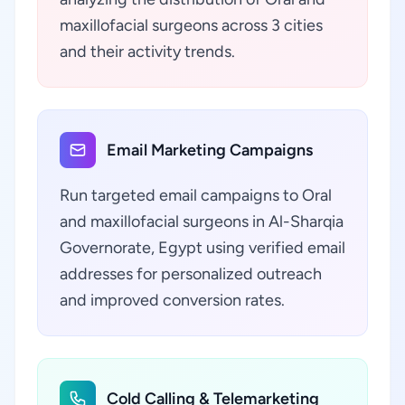
maxillofacial surgeons across 3 cities
and their activity trends.
Email Marketing Campaigns
Run targeted email campaigns to Oral
and maxillofacial surgeons in Al-Sharqia
Governorate, Egypt using verified email
addresses for personalized outreach
and improved conversion rates.
Cold Calling & Telemarketing