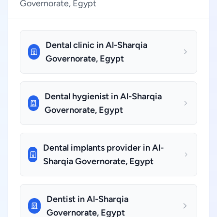
Governorate, Egypt
Dental clinic in Al-Sharqia
Governorate, Egypt
Dental hygienist in Al-Sharqia
Governorate, Egypt
Dental implants provider in Al-
Sharqia Governorate, Egypt
Dentist in Al-Sharqia
Governorate, Egypt