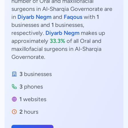
number of Oral and maxillofacial
surgeons in Al-Sharqia Governorate are
in
Diyarb Negm
and
Faqous
with
1
businesses and
1
businesses,
respectively.
Diyarb Negm
makes up
approximately
33.3%
of all Oral and
maxillofacial surgeons in Al-Sharqia
Governorate.
3
businesses
3
phones
1
websites
2
hours