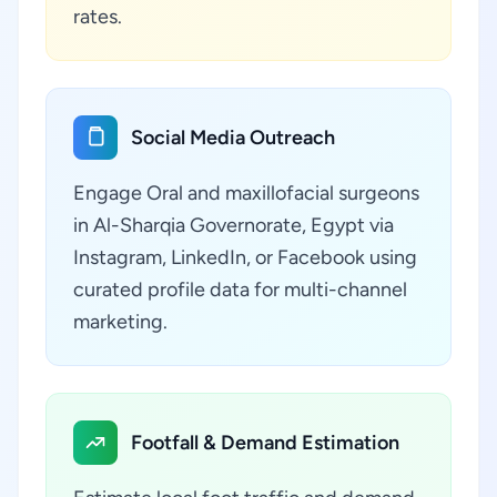
rates.
Social Media Outreach
Engage Oral and maxillofacial surgeons
in Al-Sharqia Governorate, Egypt via
Instagram, LinkedIn, or Facebook using
curated profile data for multi-channel
marketing.
Footfall & Demand Estimation