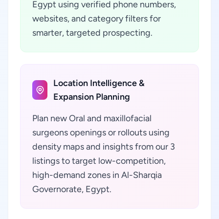
Egypt using verified phone numbers,
websites, and category filters for
smarter, targeted prospecting.
Location Intelligence &
Expansion Planning
Plan new Oral and maxillofacial
surgeons openings or rollouts using
density maps and insights from our 3
listings to target low-competition,
high-demand zones in Al-Sharqia
Governorate, Egypt.