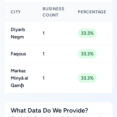
BUSINESS
CITY
PERCENTAGE
COUNT
Diyarb
1
33.3%
Negm
Faqous
1
33.3%
Markaz
Minyā al
1
33.3%
Qamḩ
What Data Do We Provide?