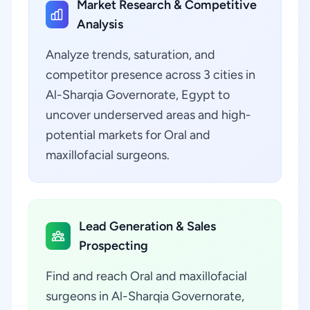
Market Research & Competitive
Analysis
Analyze trends, saturation, and
competitor presence across 3 cities in
Al-Sharqia Governorate, Egypt to
uncover underserved areas and high-
potential markets for Oral and
maxillofacial surgeons.
Lead Generation & Sales
Prospecting
Find and reach Oral and maxillofacial
surgeons in Al-Sharqia Governorate,