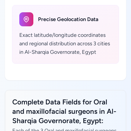
Precise Geolocation Data
Exact latitude/longitude coordinates
and regional distribution across 3 cities
in Al-Sharqia Governorate, Egypt
Complete Data Fields for Oral
and maxillofacial surgeons in Al-
Sharqia Governorate, Egypt:
Each of the 3 Oral and maxillofacial surgeons