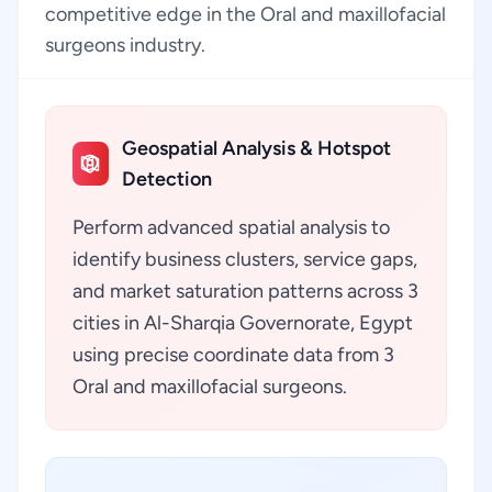
competitive edge in the Oral and maxillofacial
surgeons industry.
Geospatial Analysis & Hotspot
Detection
Perform advanced spatial analysis to
identify business clusters, service gaps,
and market saturation patterns across 3
cities in Al-Sharqia Governorate, Egypt
using precise coordinate data from 3
Oral and maxillofacial surgeons.