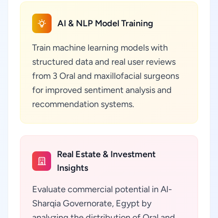
AI & NLP Model Training
Train machine learning models with
structured data and real user reviews
from 3 Oral and maxillofacial surgeons
for improved sentiment analysis and
recommendation systems.
Real Estate & Investment
Insights
Evaluate commercial potential in Al-
Sharqia Governorate, Egypt by
analyzing the distribution of Oral and