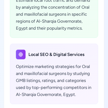
Estimate local foot traffic and demand
by analyzing the concentration of Oral
and maxillofacial surgeons in specific
regions of Al-Sharqia Governorate,
Egypt and their popularity metrics.
Local SEO & Digital Services
Optimize marketing strategies for Oral
and maxillofacial surgeons by studying
GMB listings, ratings, and categories
used by top-performing competitors in
Al-Sharqia Governorate, Egypt.