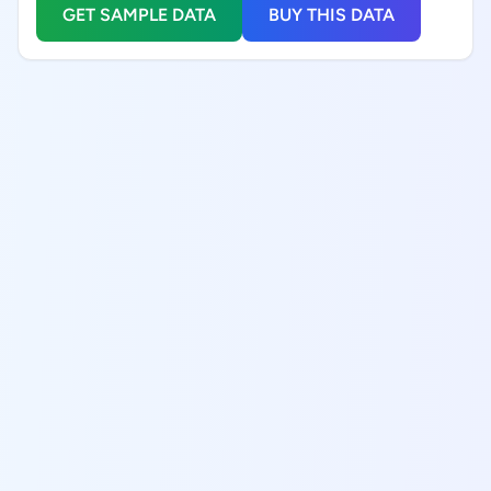
GET SAMPLE DATA
BUY THIS DATA