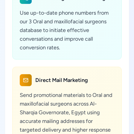
Use up-to-date phone numbers from
our 3 Oral and maxillofacial surgeons
database to initiate effective
conversations and improve call
conversion rates.
Direct Mail Marketing
Send promotional materials to Oral and
maxillofacial surgeons across Al-
Sharqia Governorate, Egypt using
accurate mailing addresses for
targeted delivery and higher response