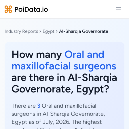
Open
Industry Reports
Egypt
Al-Sharqia Governorate
How many
Oral and
maxillofacial surgeons
are there in Al-Sharqia
Governorate, Egypt?
There are
3
Oral and maxillofacial
surgeons in Al-Sharqia Governorate,
Egypt as of July, 2026. The highest