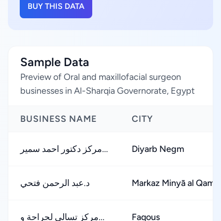
BUY THIS DATA
Sample Data
Preview of Oral and maxillofacial surgeon
businesses in Al-Sharqia Governorate, Egypt
BUSINESS NAME
CITY
مركز دكتور احمد سمير...
Diyarb Negm
د.عبد الرحمن فتحي
Markaz Minyā al Qamḩ
مركز تسالى لجراحة و...
Faqous