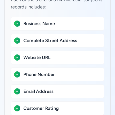
records includes:
Business Name
Complete Street Address
Website URL
Phone Number
Email Address
Customer Rating