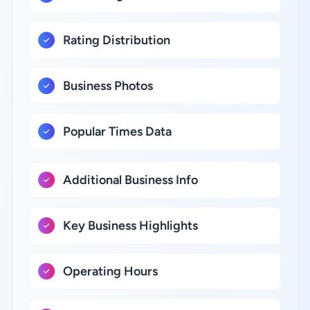
Rating Distribution
Business Photos
Popular Times Data
Additional Business Info
Key Business Highlights
Operating Hours