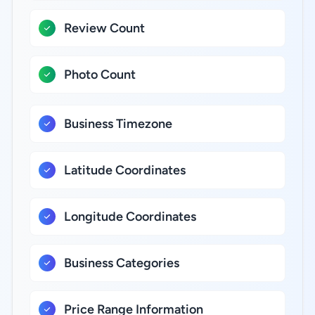
Review Count
Photo Count
Business Timezone
Latitude Coordinates
Longitude Coordinates
Business Categories
Price Range Information