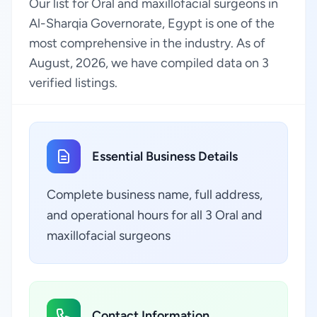
Our list for Oral and maxillofacial surgeons in
Al-Sharqia Governorate, Egypt is one of the
most comprehensive in the industry. As of
August, 2026, we have compiled data on 3
verified listings.
Essential Business Details
Complete business name, full address,
and operational hours for all 3 Oral and
maxillofacial surgeons
Contact Information