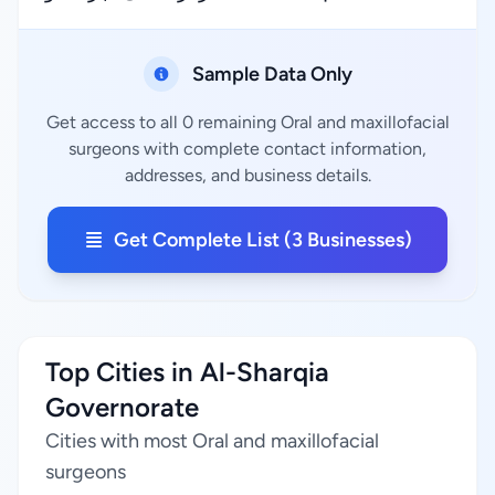
Sample Data Only
Get access to all 0 remaining Oral and maxillofacial
surgeons with complete contact information,
addresses, and business details.
Get Complete List (3 Businesses)
Top Cities in Al-Sharqia
Governorate
Cities with most Oral and maxillofacial
surgeons