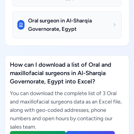
Oral surgeon in Al-Sharqia
Governorate, Egypt
How can I download a list of Oral and
maxillofacial surgeons in Al-Sharqia
Governorate, Egypt into Excel?
You can download the complete list of 3 Oral
and maxillofacial surgeons data as an Excel file,
along with geo-coded addresses, phone
numbers and open hours by contacting our
sales team.