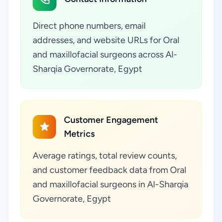
Direct phone numbers, email
addresses, and website URLs for Oral
and maxillofacial surgeons across Al-
Sharqia Governorate, Egypt
Customer Engagement
Metrics
Average ratings, total review counts,
and customer feedback data from Oral
and maxillofacial surgeons in Al-Sharqia
Governorate, Egypt