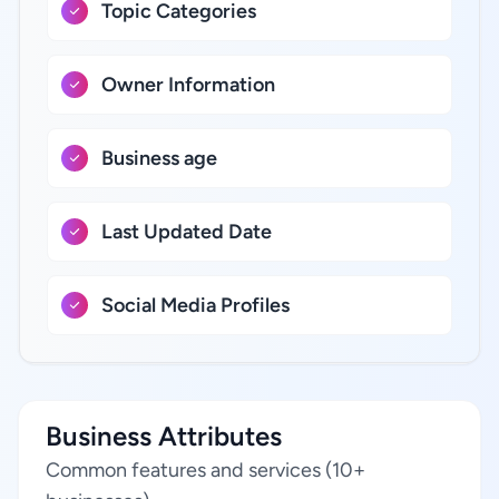
Topic Categories
Owner Information
Business age
Last Updated Date
Social Media Profiles
Business Attributes
Common features and services (10+