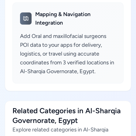
Mapping & Navigation
Integration
Add Oral and maxillofacial surgeons
POI data to your apps for delivery,
logistics, or travel using accurate
coordinates from 3 verified locations in
Al-Sharqia Governorate, Egypt.
Related Categories in Al-Sharqia
Governorate, Egypt
Explore related categories in Al-Sharqia