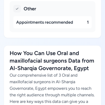
Other
Appointments recommended
1
How You Can Use Oral and
maxillofacial surgeons Data from
Al-Sharqia Governorate, Egypt
Our comprehensive list of 3 Oral and
maxillofacial surgeons in Al-Sharqia
Governorate, Egypt empowers you to reach
the right audience through multiple channels.
Here are key ways this data can give you a