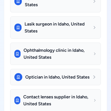
States
Lasik surgeon in Idaho, United
States
Ophthalmology clinic in Idaho,
United States
Optician in Idaho, United States
Contact lenses supplier in Idaho,
United States