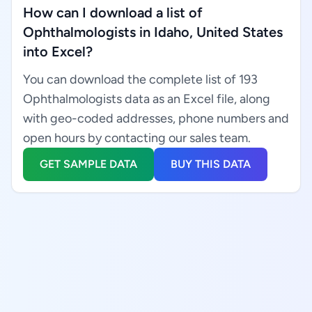
How can I download a list of
Ophthalmologists in Idaho, United States
into Excel?
You can download the complete list of 193
Ophthalmologists data as an Excel file, along
with geo-coded addresses, phone numbers and
open hours by contacting our sales team.
GET SAMPLE DATA
BUY THIS DATA