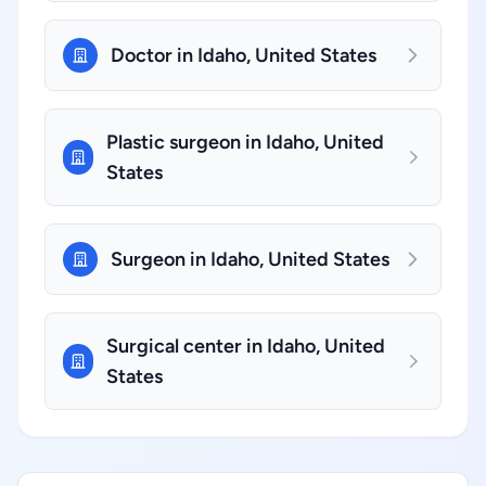
Doctor in Idaho, United States
Plastic surgeon in Idaho, United
States
Surgeon in Idaho, United States
Surgical center in Idaho, United
States