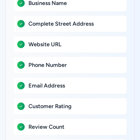
Business Name
Complete Street Address
Website URL
Phone Number
Email Address
Customer Rating
Review Count