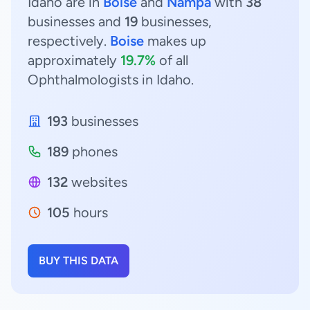
Idaho are in
Boise
and
Nampa
with
38
businesses and
19
businesses,
respectively.
Boise
makes up
approximately
19.7%
of all
Ophthalmologists in Idaho.
193
businesses
189
phones
132
websites
105
hours
BUY THIS DATA