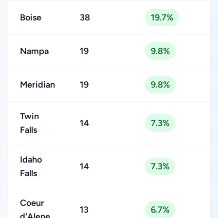
Boise
38
19.7%
Nampa
19
9.8%
Meridian
19
9.8%
Twin
14
7.3%
Falls
Idaho
14
7.3%
Falls
Coeur
13
6.7%
d'Alene