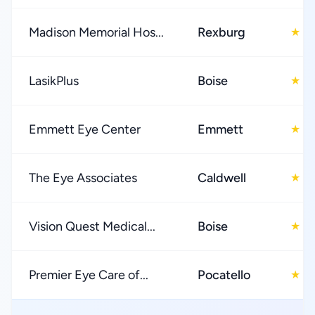
Madison Memorial Hos...
Rexburg
3
★
LasikPlus
Boise
4
★
Emmett Eye Center
Emmett
4
★
The Eye Associates
Caldwell
4
★
Vision Quest Medical...
Boise
4
★
Premier Eye Care of...
Pocatello
4
★