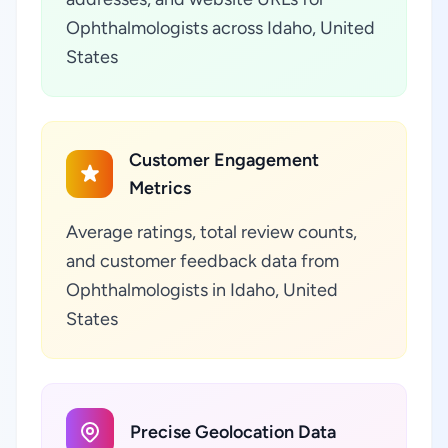
Ophthalmologists across Idaho, United
States
Customer Engagement
Metrics
Average ratings, total review counts,
and customer feedback data from
Ophthalmologists in Idaho, United
States
Precise Geolocation Data