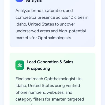
Analysis
Analyze trends, saturation, and
competitor presence across 10 cities in
Idaho, United States to uncover
underserved areas and high-potential
markets for Ophthalmologists.
Lead Generation & Sales
Prospecting
Find and reach Ophthalmologists in
Idaho, United States using verified
phone numbers, websites, and
category filters for smarter, targeted