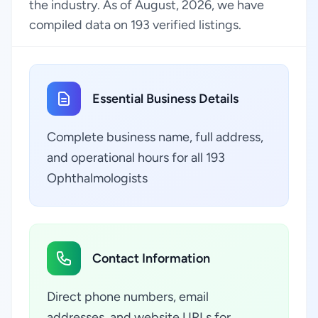
the industry. As of August, 2026, we have
compiled data on 193 verified listings.
Essential Business Details
Complete business name, full address,
and operational hours for all 193
Ophthalmologists
Contact Information
Direct phone numbers, email
addresses, and website URLs for