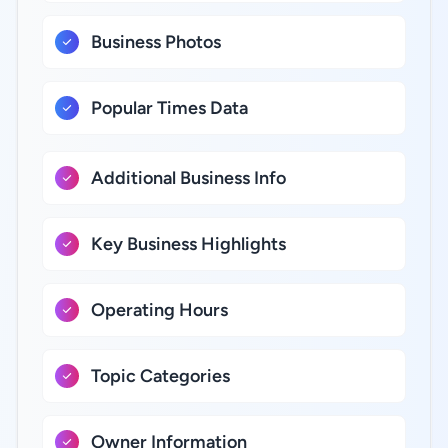
Business Photos
Popular Times Data
Additional Business Info
Key Business Highlights
Operating Hours
Topic Categories
Owner Information