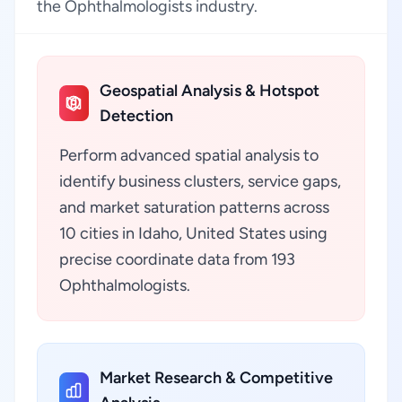
the Ophthalmologists industry.
Geospatial Analysis & Hotspot
Detection
Perform advanced spatial analysis to
identify business clusters, service gaps,
and market saturation patterns across
10 cities in Idaho, United States using
precise coordinate data from 193
Ophthalmologists.
Market Research & Competitive