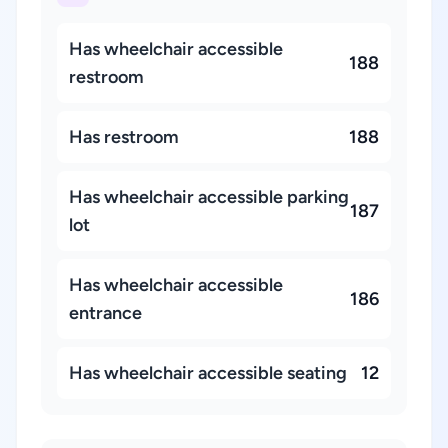
Has wheelchair accessible
188
restroom
Has restroom
188
Has wheelchair accessible parking
187
lot
Has wheelchair accessible
186
entrance
Has wheelchair accessible seating
12