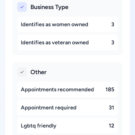
Business Type
Identifies as women owned
3
Identifies as veteran owned
3
Other
Appointments recommended
185
Appointment required
31
Lgbtq friendly
12