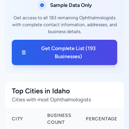
Sample Data Only
Get access to all 183 remaining Ophthalmologists
with complete contact information, addresses, and
business details.
Get Complete List (193
Businesses)
Top Cities in Idaho
Cities with most Ophthalmologists
BUSINESS
CITY
PERCENTAGE
COUNT