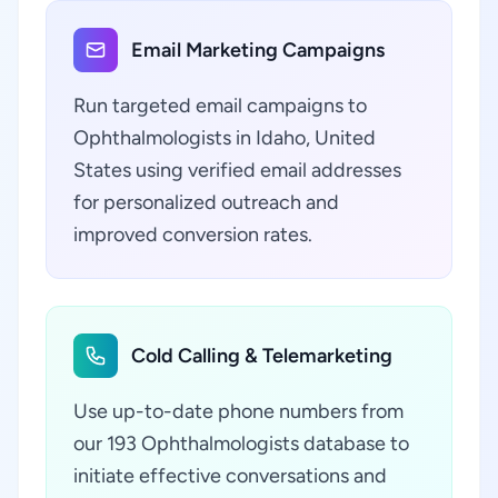
Email Marketing Campaigns
Run targeted email campaigns to
Ophthalmologists in Idaho, United
States using verified email addresses
for personalized outreach and
improved conversion rates.
Cold Calling & Telemarketing
Use up-to-date phone numbers from
our 193 Ophthalmologists database to
initiate effective conversations and