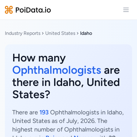
Open
Industry Reports
United States
Idaho
How many
Ophthalmologists
are
there in Idaho, United
States?
There are
193
Ophthalmologists in Idaho,
United States as of July, 2026. The
highest number of Ophthalmologists in