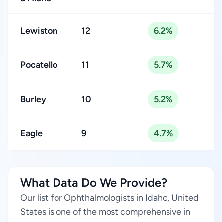
Lewiston
12
6.2%
Pocatello
11
5.7%
Burley
10
5.2%
Eagle
9
4.7%
What Data Do We Provide?
Our list for Ophthalmologists in Idaho, United
States is one of the most comprehensive in