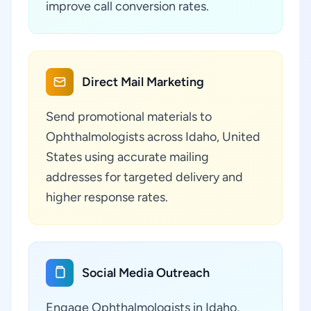
improve call conversion rates.
Direct Mail Marketing
Send promotional materials to
Ophthalmologists across Idaho, United
States using accurate mailing
addresses for targeted delivery and
higher response rates.
Social Media Outreach
Engage Ophthalmologists in Idaho,