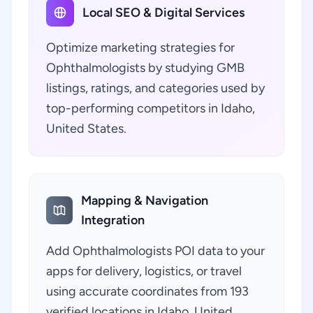
Local SEO & Digital Services
Optimize marketing strategies for
Ophthalmologists by studying GMB
listings, ratings, and categories used by
top-performing competitors in Idaho,
United States.
Mapping & Navigation
Integration
Add Ophthalmologists POI data to your
apps for delivery, logistics, or travel
using accurate coordinates from 193
verified locations in Idaho, United