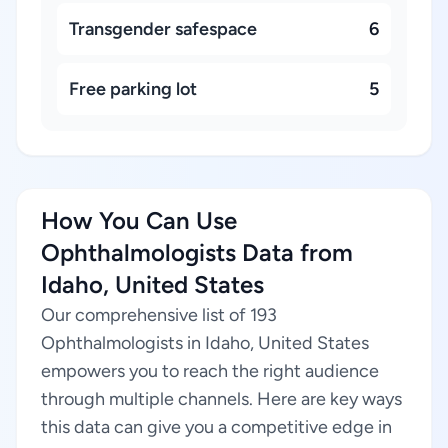
Transgender safespace
6
Free parking lot
5
How You Can Use
Ophthalmologists Data from
Idaho, United States
Our comprehensive list of 193
Ophthalmologists in Idaho, United States
empowers you to reach the right audience
through multiple channels. Here are key ways
this data can give you a competitive edge in