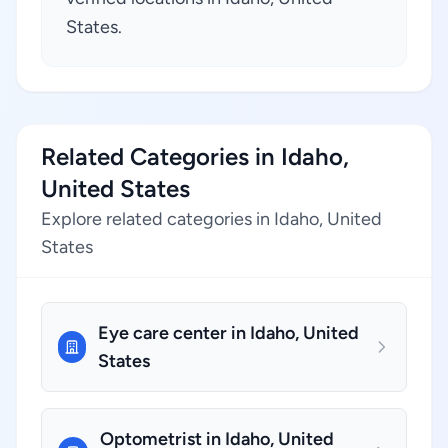
States.
Related Categories in Idaho,
United States
Explore related categories in Idaho, United
States
Eye care center in Idaho, United
States
Optometrist in Idaho, United