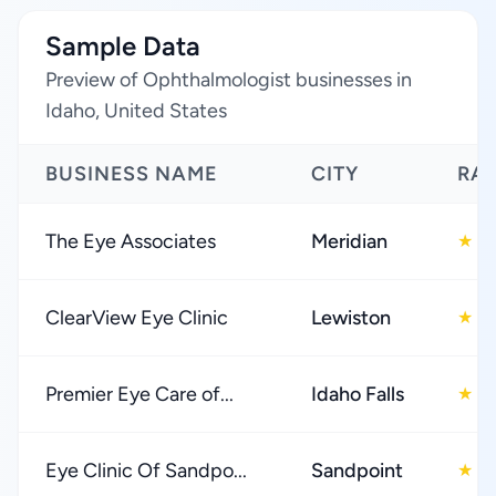
Sample Data
Preview of Ophthalmologist businesses in
Idaho, United States
BUSINESS NAME
CITY
RA
The Eye Associates
Meridian
4
★
ClearView Eye Clinic
Lewiston
5
★
Premier Eye Care of...
Idaho Falls
4
★
Eye Clinic Of Sandpo...
Sandpoint
4
★