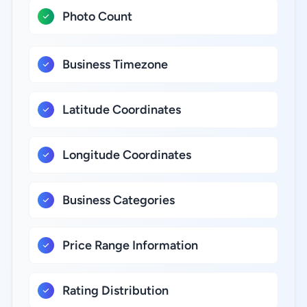
Photo Count
Business Timezone
Latitude Coordinates
Longitude Coordinates
Business Categories
Price Range Information
Rating Distribution