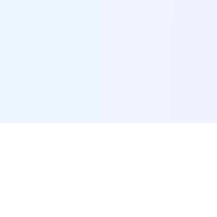
POI Data Platform
Comprehensive business intelligence and analytics