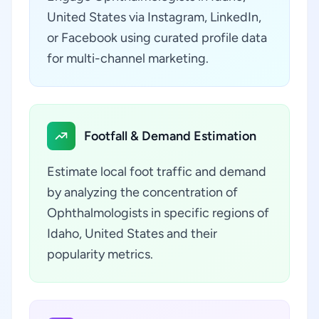
United States via Instagram, LinkedIn,
or Facebook using curated profile data
for multi-channel marketing.
Footfall & Demand Estimation
Estimate local foot traffic and demand
by analyzing the concentration of
Ophthalmologists in specific regions of
Idaho, United States and their
popularity metrics.