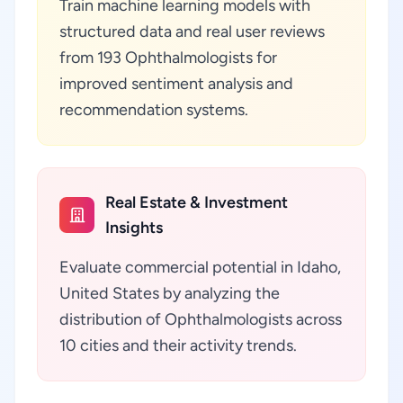
Train machine learning models with
structured data and real user reviews
from 193 Ophthalmologists for
improved sentiment analysis and
recommendation systems.
Real Estate & Investment
Insights
Evaluate commercial potential in Idaho,
United States by analyzing the
distribution of Ophthalmologists across
10 cities and their activity trends.