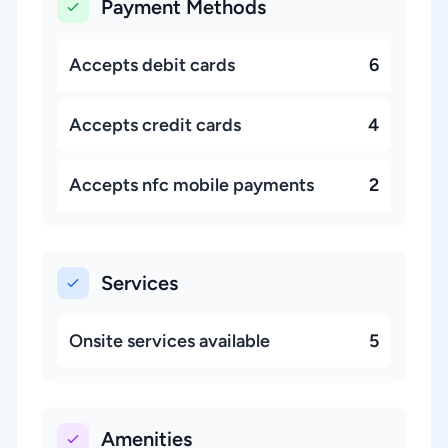
Payment Methods
Accepts debit cards
6
Accepts credit cards
4
Accepts nfc mobile payments
2
Services
Onsite services available
5
Amenities