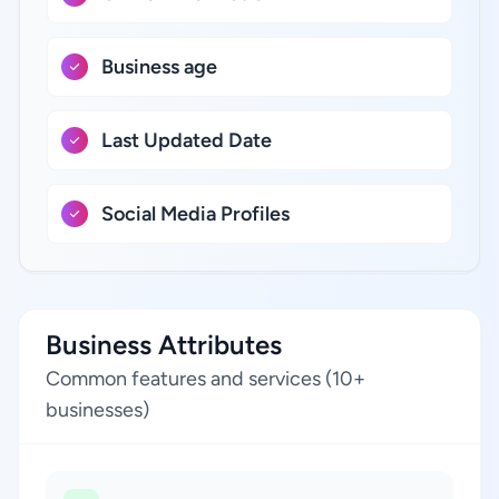
Business age
Last Updated Date
Social Media Profiles
Business Attributes
Common features and services (10+
businesses)