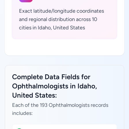
Exact latitude/longitude coordinates
and regional distribution across 10
cities in Idaho, United States
Complete Data Fields for
Ophthalmologists in Idaho,
United States:
Each of the 193 Ophthalmologists records
includes: