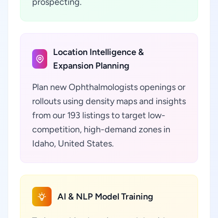
prospecting.
Location Intelligence &
Expansion Planning
Plan new Ophthalmologists openings or
rollouts using density maps and insights
from our 193 listings to target low-
competition, high-demand zones in
Idaho, United States.
AI & NLP Model Training