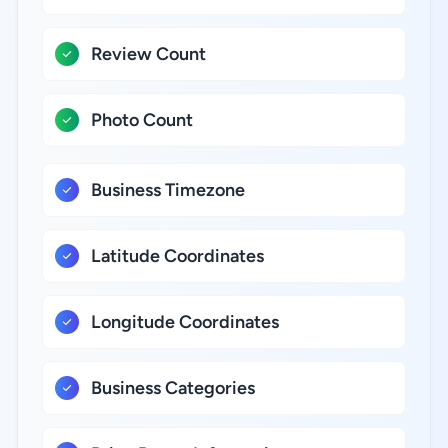
Review Count
Photo Count
Business Timezone
Latitude Coordinates
Longitude Coordinates
Business Categories