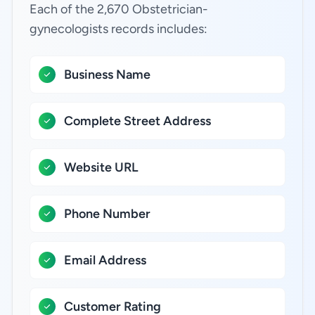
Each of the 2,670 Obstetrician-
gynecologists records includes:
Business Name
Complete Street Address
Website URL
Phone Number
Email Address
Customer Rating