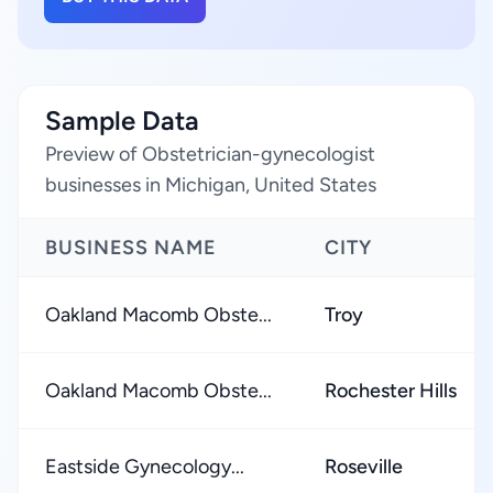
Sample Data
Preview of Obstetrician-gynecologist
businesses in Michigan, United States
BUSINESS NAME
CITY
Oakland Macomb Obste...
Troy
Oakland Macomb Obste...
Rochester Hills
Eastside Gynecology...
Roseville