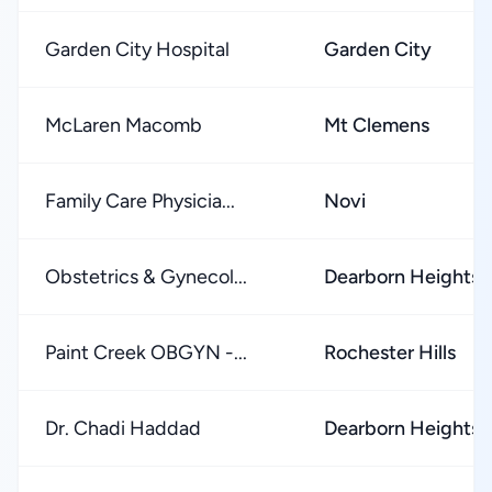
Garden City Hospital
Garden City
McLaren Macomb
Mt Clemens
Family Care Physicia...
Novi
Obstetrics & Gynecol...
Dearborn Heights
Paint Creek OBGYN -...
Rochester Hills
Dr. Chadi Haddad
Dearborn Heights