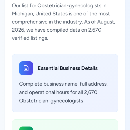
Our list for Obstetrician-gynecologists in
Michigan, United States is one of the most
comprehensive in the industry. As of August,
2026, we have compiled data on 2,670
verified listings.
Essential Business Details
Complete business name, full address,
and operational hours for all 2,670
Obstetrician-gynecologists