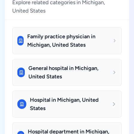
Explore related categories in Michigan,
United States
Family practice physician in
Michigan, United States
General hospital in Michigan,
United States
Hospital in Michigan, United
States
Hospital department in Michigan,