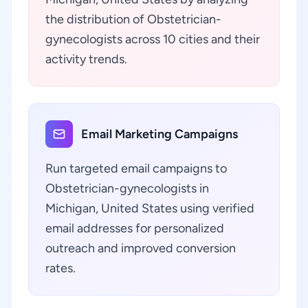
the distribution of Obstetrician-
gynecologists across 10 cities and their
activity trends.
Email Marketing Campaigns
Run targeted email campaigns to
Obstetrician-gynecologists in
Michigan, United States using verified
email addresses for personalized
outreach and improved conversion
rates.