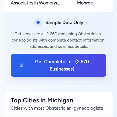
Associates in Womens...
Monroe
Sample Data Only
Get access to all 2,660 remaining Obstetrician-
gynecologists with complete contact information,
addresses, and business details.
Get Complete List (2,670
Businesses)
Top Cities in Michigan
Cities with most Obstetrician-gynecologists