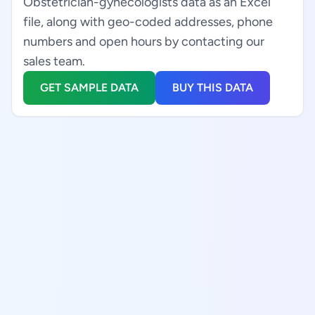
Obstetrician-gynecologists data as an Excel
file, along with geo-coded addresses, phone
numbers and open hours by contacting our
sales team.
GET SAMPLE DATA
BUY THIS DATA