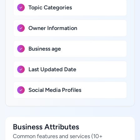
Topic Categories
Owner Information
Business age
Last Updated Date
Social Media Profiles
Business Attributes
Common features and services (10+