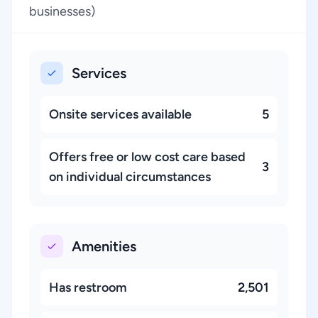
businesses)
Services
Onsite services available
5
Offers free or low cost care based
3
on individual circumstances
Amenities
Has restroom
2,501