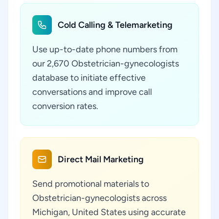
Cold Calling & Telemarketing
Use up-to-date phone numbers from
our 2,670 Obstetrician-gynecologists
database to initiate effective
conversations and improve call
conversion rates.
Direct Mail Marketing
Send promotional materials to
Obstetrician-gynecologists across
Michigan, United States using accurate