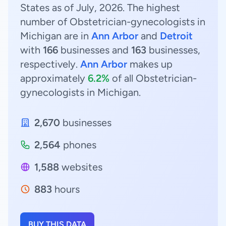
States as of July, 2026. The highest
number of Obstetrician-gynecologists in
Michigan are in
Ann Arbor
and
Detroit
with
166
businesses and
163
businesses,
respectively.
Ann Arbor
makes up
approximately
6.2%
of all Obstetrician-
gynecologists in Michigan.
2,670
businesses
2,564
phones
1,588
websites
883
hours
BUY THIS DATA