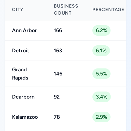
BUSINESS
CITY
PERCENTAGE
COUNT
Ann Arbor
166
6.2%
Detroit
163
6.1%
Grand
146
5.5%
Rapids
Dearborn
92
3.4%
Kalamazoo
78
2.9%