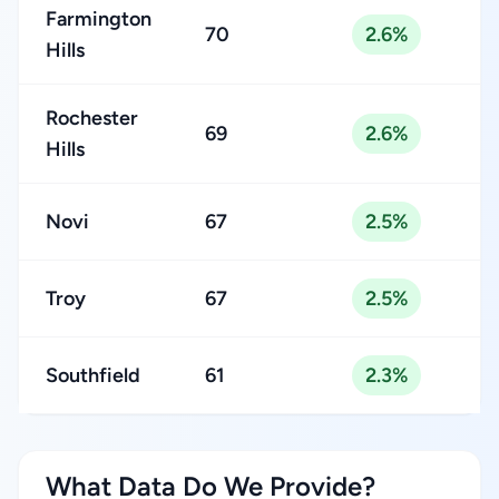
Farmington
70
2.6%
Hills
Rochester
69
2.6%
Hills
Novi
67
2.5%
Troy
67
2.5%
Southfield
61
2.3%
What Data Do We Provide?