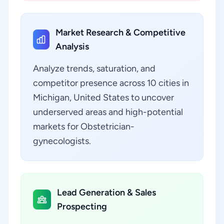
Market Research & Competitive
Analysis
Analyze trends, saturation, and
competitor presence across 10 cities in
Michigan, United States to uncover
underserved areas and high-potential
markets for Obstetrician-
gynecologists.
Lead Generation & Sales
Prospecting