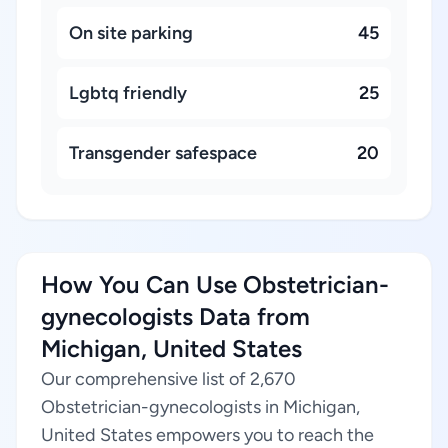
On site parking
45
Lgbtq friendly
25
Transgender safespace
20
How You Can Use Obstetrician-
gynecologists Data from
Michigan, United States
Our comprehensive list of 2,670
Obstetrician-gynecologists in Michigan,
United States empowers you to reach the