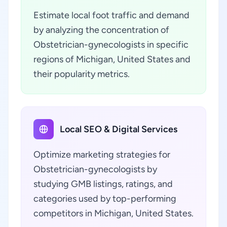
Estimate local foot traffic and demand
by analyzing the concentration of
Obstetrician-gynecologists in specific
regions of Michigan, United States and
their popularity metrics.
Local SEO & Digital Services
Optimize marketing strategies for
Obstetrician-gynecologists by
studying GMB listings, ratings, and
categories used by top-performing
competitors in Michigan, United States.