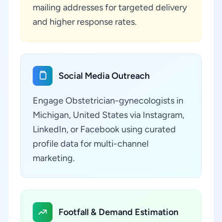
mailing addresses for targeted delivery
and higher response rates.
Social Media Outreach
Engage Obstetrician-gynecologists in
Michigan, United States via Instagram,
LinkedIn, or Facebook using curated
profile data for multi-channel
marketing.
Footfall & Demand Estimation