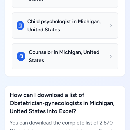
Child psychologist in Michigan,
United States
Counselor in Michigan, United
States
How can I download a list of
Obstetrician-gynecologists in Michigan,
United States into Excel?
You can download the complete list of 2,670