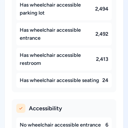
Has wheelchair accessible
2,494
parking lot
Has wheelchair accessible
2,492
entrance
Has wheelchair accessible
2,413
restroom
Has wheelchair accessible seating
24
Accessibility
No wheelchair accessible entrance
6