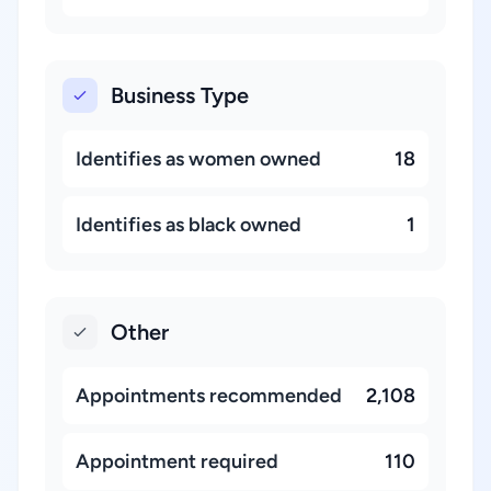
Business Type
Identifies as women owned
18
Identifies as black owned
1
Other
Appointments recommended
2,108
Appointment required
110