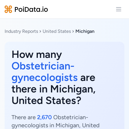
Open
Industry Reports
United States
Michigan
How many
Obstetrician-
gynecologists
are
there in Michigan,
United States?
There are
2,670
Obstetrician-
gynecologists in Michigan, United