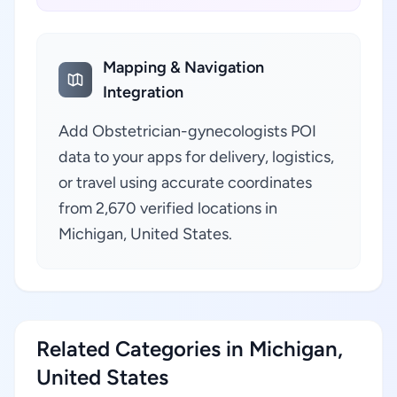
Mapping & Navigation
Integration
Add Obstetrician-gynecologists POI
data to your apps for delivery, logistics,
or travel using accurate coordinates
from 2,670 verified locations in
Michigan, United States.
Related Categories in Michigan,
United States