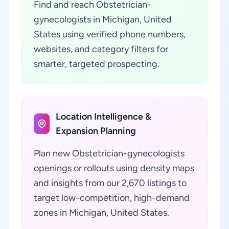
Find and reach Obstetrician-
gynecologists in Michigan, United
States using verified phone numbers,
websites, and category filters for
smarter, targeted prospecting.
Location Intelligence &
Expansion Planning
Plan new Obstetrician-gynecologists
openings or rollouts using density maps
and insights from our 2,670 listings to
target low-competition, high-demand
zones in Michigan, United States.