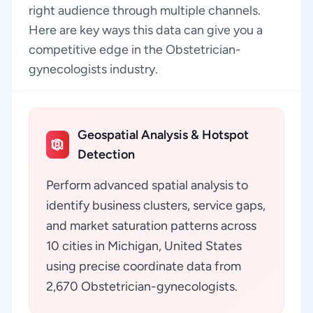
right audience through multiple channels.
Here are key ways this data can give you a
competitive edge in the Obstetrician-
gynecologists industry.
Geospatial Analysis & Hotspot
Detection
Perform advanced spatial analysis to
identify business clusters, service gaps,
and market saturation patterns across
10 cities in Michigan, United States
using precise coordinate data from
2,670 Obstetrician-gynecologists.