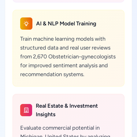
AI & NLP Model Training
Train machine learning models with
structured data and real user reviews
from 2,670 Obstetrician-gynecologists
for improved sentiment analysis and
recommendation systems.
Real Estate & Investment
Insights
Evaluate commercial potential in
Michigan, United States by analyzing