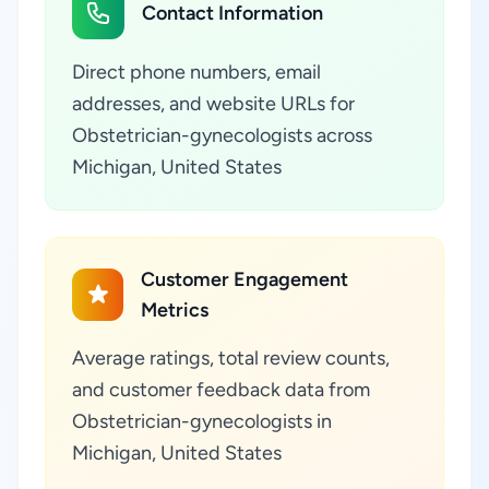
Contact Information
Direct phone numbers, email
addresses, and website URLs for
Obstetrician-gynecologists across
Michigan, United States
Customer Engagement
Metrics
Average ratings, total review counts,
and customer feedback data from
Obstetrician-gynecologists in
Michigan, United States