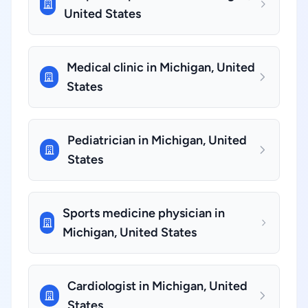
United States
Medical clinic in Michigan, United
States
Pediatrician in Michigan, United
States
Sports medicine physician in
Michigan, United States
Cardiologist in Michigan, United
States