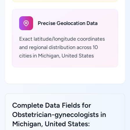
Precise Geolocation Data
Exact latitude/longitude coordinates
and regional distribution across 10
cities in Michigan, United States
Complete Data Fields for
Obstetrician-gynecologists in
Michigan, United States: