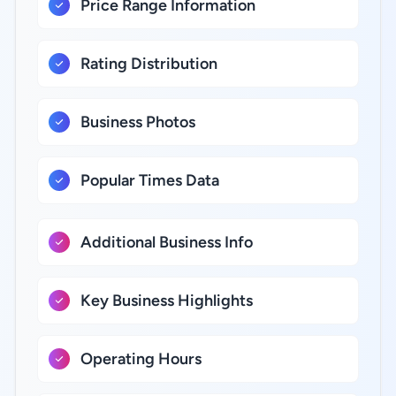
Price Range Information
Rating Distribution
Business Photos
Popular Times Data
Additional Business Info
Key Business Highlights
Operating Hours