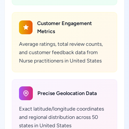
Customer Engagement
Metrics
Average ratings, total review counts,
and customer feedback data from
Nurse practitioners in United States
Precise Geolocation Data
Exact latitude/longitude coordinates
and regional distribution across 50
states in United States