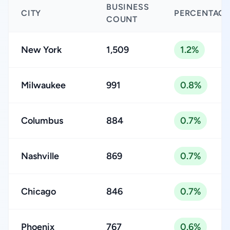
BUSINESS
CITY
PERCENTAGE
COUNT
New York
1,509
1.2%
Milwaukee
991
0.8%
Columbus
884
0.7%
Nashville
869
0.7%
Chicago
846
0.7%
Phoenix
767
0.6%