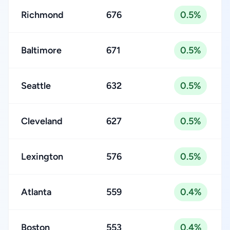
Richmond
676
0.5%
Baltimore
671
0.5%
Seattle
632
0.5%
Cleveland
627
0.5%
Lexington
576
0.5%
Atlanta
559
0.4%
Boston
553
0.4%