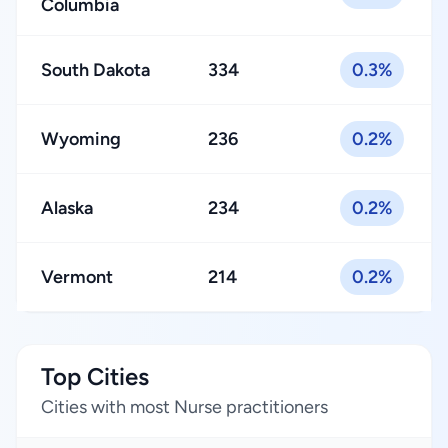
Columbia
South Dakota
334
0.3%
Wyoming
236
0.2%
Alaska
234
0.2%
Vermont
214
0.2%
Top Cities
Cities with most Nurse practitioners