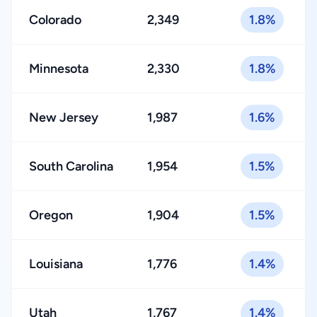
Colorado
2,349
1.8%
Minnesota
2,330
1.8%
New Jersey
1,987
1.6%
South Carolina
1,954
1.5%
Oregon
1,904
1.5%
Louisiana
1,776
1.4%
Utah
1,767
1.4%