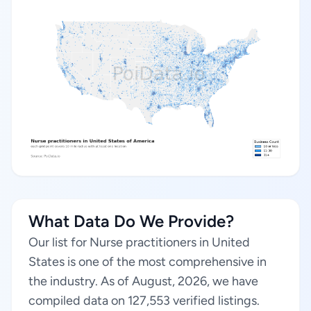
What Data Do We Provide?
Our list for Nurse practitioners in United
States is one of the most comprehensive in
the industry. As of August, 2026, we have
compiled data on 127,553 verified listings.