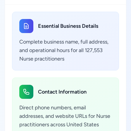
Essential Business Details
Complete business name, full address,
and operational hours for all 127,553
Nurse practitioners
Contact Information
Direct phone numbers, email
addresses, and website URLs for Nurse
practitioners across United States