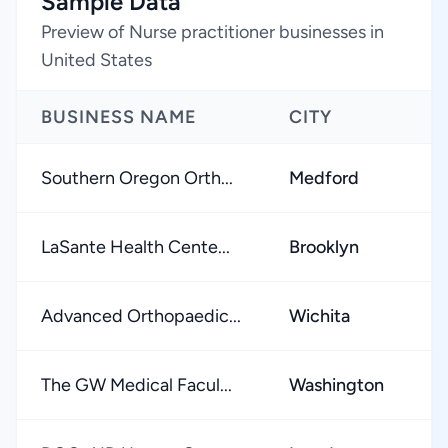
Sample Data
Preview of Nurse practitioner businesses in
United States
BUSINESS NAME
CITY
Southern Oregon Orth...
Medford
LaSante Health Cente...
Brooklyn
Advanced Orthopaedic...
Wichita
The GW Medical Facul...
Washington