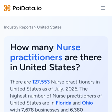
Open
Industry Reports
United States
How many
Nurse
practitioners
are there
in United States?
There are
127,553
Nurse practitioners in
United States as of July, 2026. The
highest number of Nurse practitioners of
United States are in
Florida
and
Ohio
with
7,678
businesses and
6,380