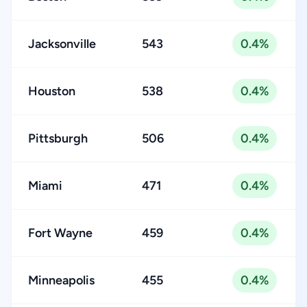
Jacksonville
543
0.4%
Houston
538
0.4%
Pittsburgh
506
0.4%
Miami
471
0.4%
Fort Wayne
459
0.4%
Minneapolis
455
0.4%