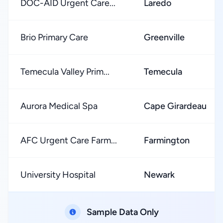
DOC-AID Urgent Care...
Laredo
Brio Primary Care
Greenville
Temecula Valley Prim...
Temecula
Aurora Medical Spa
Cape Girardeau
AFC Urgent Care Farm...
Farmington
University Hospital
Newark
Sample Data Only