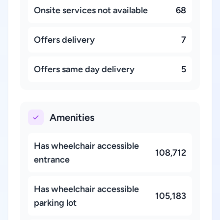
Onsite services not available
68
Offers delivery
7
Offers same day delivery
5
Amenities
Has wheelchair accessible
108,712
entrance
Has wheelchair accessible
105,183
parking lot