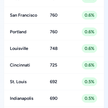
San Francisco
760
0.6%
Portland
760
0.6%
Louisville
748
0.6%
Cincinnati
725
0.6%
St. Louis
692
0.5%
Indianapolis
690
0.5%