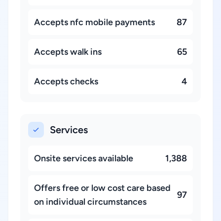
Accepts nfc mobile payments
87
Accepts walk ins
65
Accepts checks
4
Services
Onsite services available
1,388
Offers free or low cost care based
97
on individual circumstances