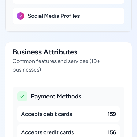
Social Media Profiles
Business Attributes
Common features and services (10+
businesses)
Payment Methods
Accepts debit cards
159
Accepts credit cards
156