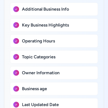
Additional Business Info
Key Business Highlights
Operating Hours
Topic Categories
Owner Information
Business age
Last Updated Date