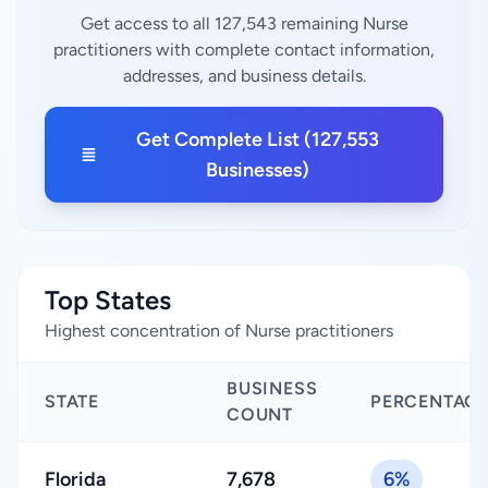
Get access to all 127,543 remaining Nurse
practitioners with complete contact information,
addresses, and business details.
Get Complete List (127,553
Businesses)
Top States
Highest concentration of Nurse practitioners
BUSINESS
STATE
PERCENTAG
COUNT
Florida
7,678
6%