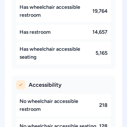
Has wheelchair accessible
19,764
restroom
Has restroom
14,657
Has wheelchair accessible
5,165
seating
Accessibility
No wheelchair accessible
218
restroom
No wheelchair accessible seating
128