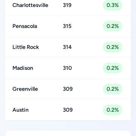
Charlottesville
319
0.3%
Pensacola
315
0.2%
Little Rock
314
0.2%
Madison
310
0.2%
Greenville
309
0.2%
Austin
309
0.2%