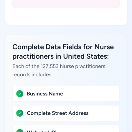
Complete Data Fields for Nurse
practitioners in United States:
Each of the 127,553 Nurse practitioners
records includes:
Business Name
Complete Street Address