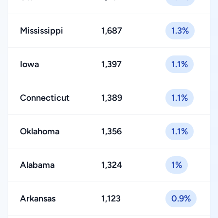
Mississippi
1,687
1.3%
Iowa
1,397
1.1%
Connecticut
1,389
1.1%
Oklahoma
1,356
1.1%
Alabama
1,324
1%
Arkansas
1,123
0.9%