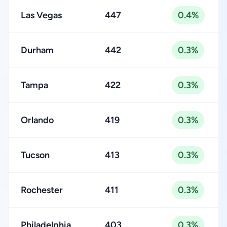
Las Vegas
447
0.4%
Durham
442
0.3%
Tampa
422
0.3%
Orlando
419
0.3%
Tucson
413
0.3%
Rochester
411
0.3%
Philadelphia
403
0.3%