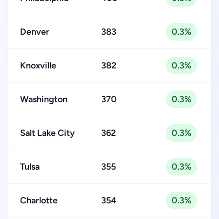
Denver
383
0.3%
Knoxville
382
0.3%
Washington
370
0.3%
Salt Lake City
362
0.3%
Tulsa
355
0.3%
Charlotte
354
0.3%