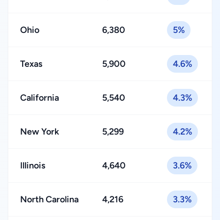
Ohio
6,380
5%
Texas
5,900
4.6%
California
5,540
4.3%
New York
5,299
4.2%
Illinois
4,640
3.6%
North Carolina
4,216
3.3%