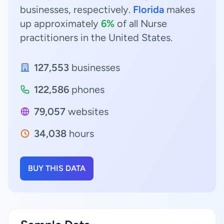
businesses, respectively.
Florida
makes
up approximately
6%
of all Nurse
practitioners in the United States.
127,553
businesses
122,586
phones
79,057
websites
34,038
hours
BUY THIS DATA