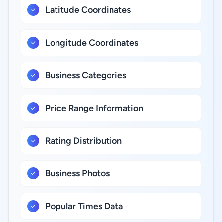
Latitude Coordinates
Longitude Coordinates
Business Categories
Price Range Information
Rating Distribution
Business Photos
Popular Times Data