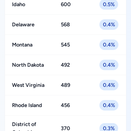
Idaho
600
0.5%
Delaware
568
0.4%
Montana
545
0.4%
North Dakota
492
0.4%
West Virginia
489
0.4%
Rhode Island
456
0.4%
District of
370
0.3%