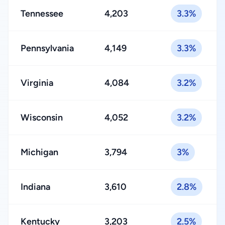
Tennessee
4,203
3.3%
Pennsylvania
4,149
3.3%
Virginia
4,084
3.2%
Wisconsin
4,052
3.2%
Michigan
3,794
3%
Indiana
3,610
2.8%
Kentucky
3,203
2.5%