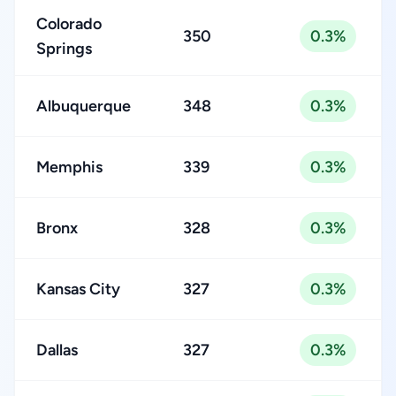
Colorado
350
0.3%
Springs
Albuquerque
348
0.3%
Memphis
339
0.3%
Bronx
328
0.3%
Kansas City
327
0.3%
Dallas
327
0.3%