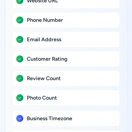
Website URL
Phone Number
Email Address
Customer Rating
Review Count
Photo Count
Business Timezone