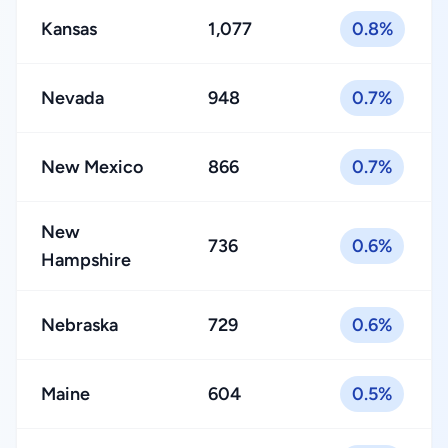
Kansas
1,077
0.8%
Nevada
948
0.7%
New Mexico
866
0.7%
New
736
0.6%
Hampshire
Nebraska
729
0.6%
Maine
604
0.5%