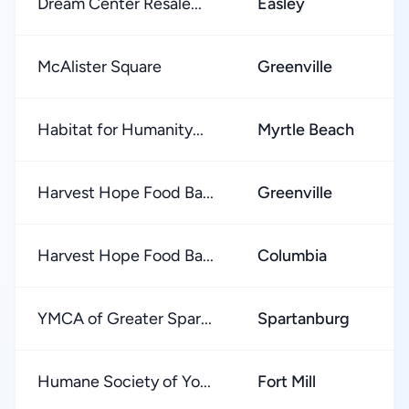
Dream Center Resale...
Easley
McAlister Square
Greenville
Habitat for Humanity...
Myrtle Beach
Harvest Hope Food Ba...
Greenville
Harvest Hope Food Ba...
Columbia
YMCA of Greater Spar...
Spartanburg
Humane Society of Yo...
Fort Mill