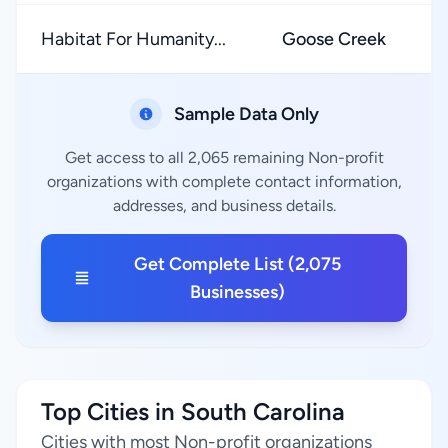
Habitat For Humanity...
Goose Creek
Sample Data Only
Get access to all 2,065 remaining Non-profit
organizations with complete contact information,
addresses, and business details.
Get Complete List (2,075
Businesses)
Top Cities in South Carolina
Cities with most Non-profit organizations