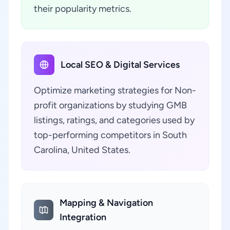
their popularity metrics.
Local SEO & Digital Services
Optimize marketing strategies for Non-
profit organizations by studying GMB
listings, ratings, and categories used by
top-performing competitors in South
Carolina, United States.
Mapping & Navigation
Integration