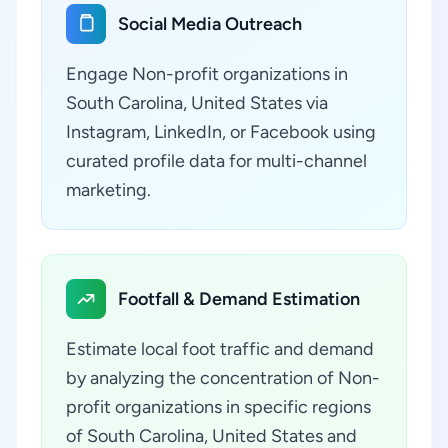
Social Media Outreach
Engage Non-profit organizations in
South Carolina, United States via
Instagram, LinkedIn, or Facebook using
curated profile data for multi-channel
marketing.
Footfall & Demand Estimation
Estimate local foot traffic and demand
by analyzing the concentration of Non-
profit organizations in specific regions
of South Carolina, United States and