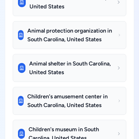
United States
Animal protection organization in
South Carolina, United States
Animal shelter in South Carolina,
United States
Children's amusement center in
South Carolina, United States
Children's museum in South
Carolina, United States