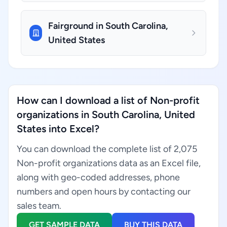
Fairground in South Carolina,
United States
How can I download a list of Non-profit
organizations in South Carolina, United
States into Excel?
You can download the complete list of 2,075
Non-profit organizations data as an Excel file,
along with geo-coded addresses, phone
numbers and open hours by contacting our
sales team.
GET SAMPLE DATA
BUY THIS DATA