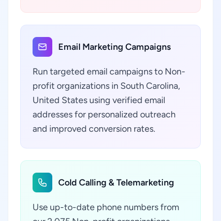
Email Marketing Campaigns
Run targeted email campaigns to Non-
profit organizations in South Carolina,
United States using verified email
addresses for personalized outreach
and improved conversion rates.
Cold Calling & Telemarketing
Use up-to-date phone numbers from