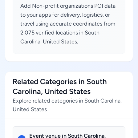
Add Non-profit organizations POI data
to your apps for delivery, logistics, or
travel using accurate coordinates from
2,075 verified locations in South
Carolina, United States.
Related Categories in South
Carolina, United States
Explore related categories in South Carolina,
United States
Event venue in South Carolina,