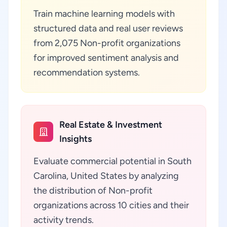
Train machine learning models with
structured data and real user reviews
from 2,075 Non-profit organizations
for improved sentiment analysis and
recommendation systems.
Real Estate & Investment
Insights
Evaluate commercial potential in South
Carolina, United States by analyzing
the distribution of Non-profit
organizations across 10 cities and their
activity trends.