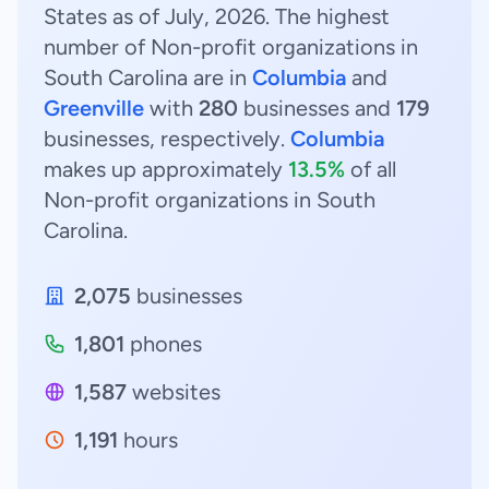
States as of July, 2026. The highest
number of Non-profit organizations in
South Carolina are in
Columbia
and
Greenville
with
280
businesses and
179
businesses, respectively.
Columbia
makes up approximately
13.5%
of all
Non-profit organizations in South
Carolina.
2,075
businesses
1,801
phones
1,587
websites
1,191
hours