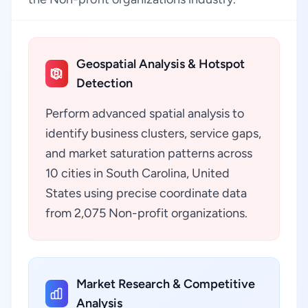
Geospatial Analysis & Hotspot
Detection
Perform advanced spatial analysis to
identify business clusters, service gaps,
and market saturation patterns across
10 cities in South Carolina, United
States using precise coordinate data
from 2,075 Non-profit organizations.
Market Research & Competitive
Analysis