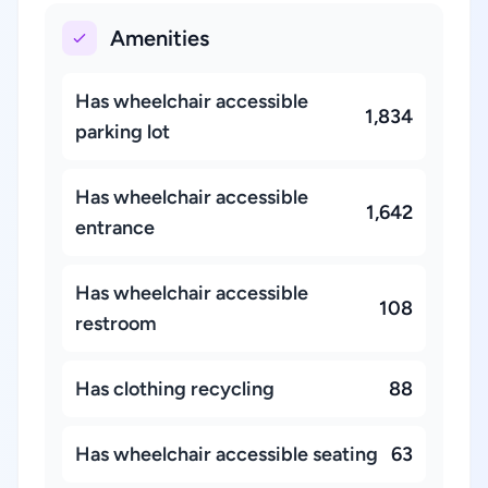
Amenities
Has wheelchair accessible
1,834
parking lot
Has wheelchair accessible
1,642
entrance
Has wheelchair accessible
108
restroom
Has clothing recycling
88
Has wheelchair accessible seating
63