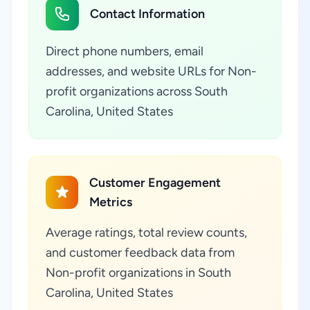
Contact Information
Direct phone numbers, email
addresses, and website URLs for Non-
profit organizations across South
Carolina, United States
Customer Engagement
Metrics
Average ratings, total review counts,
and customer feedback data from
Non-profit organizations in South
Carolina, United States