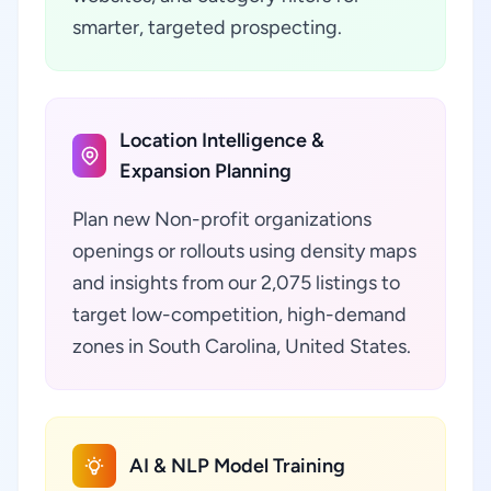
smarter, targeted prospecting.
Location Intelligence &
Expansion Planning
Plan new Non-profit organizations
openings or rollouts using density maps
and insights from our 2,075 listings to
target low-competition, high-demand
zones in South Carolina, United States.
AI & NLP Model Training