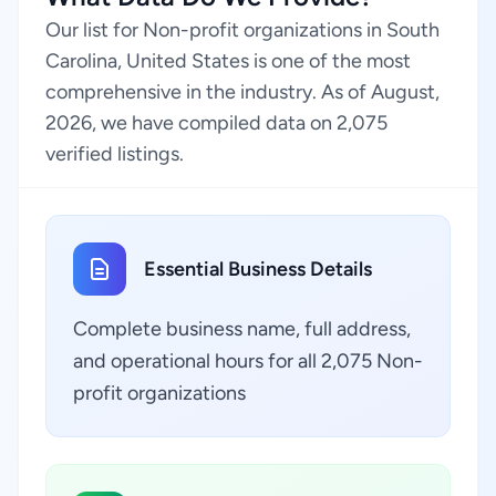
Our list for Non-profit organizations in South
Carolina, United States is one of the most
comprehensive in the industry. As of August,
2026, we have compiled data on 2,075
verified listings.
Essential Business Details
Complete business name, full address,
and operational hours for all 2,075 Non-
profit organizations