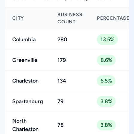
BUSINESS
CITY
PERCENTAGE
COUNT
Columbia
280
13.5%
Greenville
179
8.6%
Charleston
134
6.5%
Spartanburg
79
3.8%
North
78
3.8%
Charleston