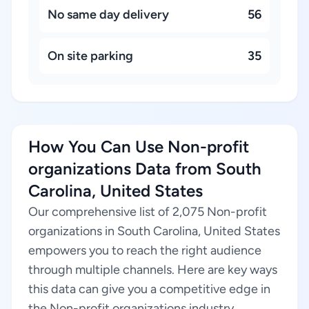
No same day delivery
56
On site parking
35
How You Can Use Non-profit
organizations Data from South
Carolina, United States
Our comprehensive list of 2,075 Non-profit
organizations in South Carolina, United States
empowers you to reach the right audience
through multiple channels. Here are key ways
this data can give you a competitive edge in
the Non-profit organizations industry.