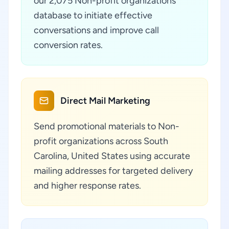
our 2,075 Non-profit organizations
database to initiate effective
conversations and improve call
conversion rates.
Direct Mail Marketing
Send promotional materials to Non-
profit organizations across South
Carolina, United States using accurate
mailing addresses for targeted delivery
and higher response rates.