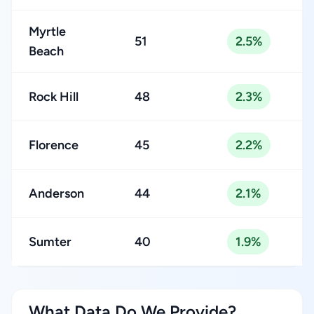
Myrtle
51
2.5%
Beach
Rock Hill
48
2.3%
Florence
45
2.2%
Anderson
44
2.1%
Sumter
40
1.9%
What Data Do We Provide?