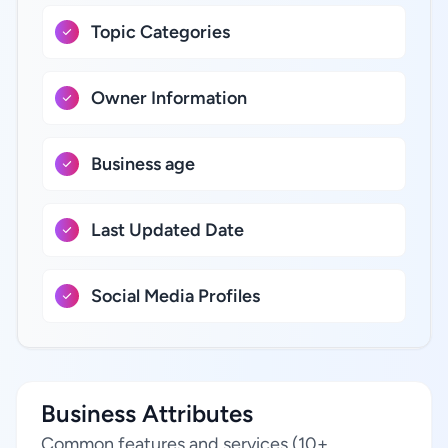
Topic Categories
Owner Information
Business age
Last Updated Date
Social Media Profiles
Business Attributes
Common features and services (10+