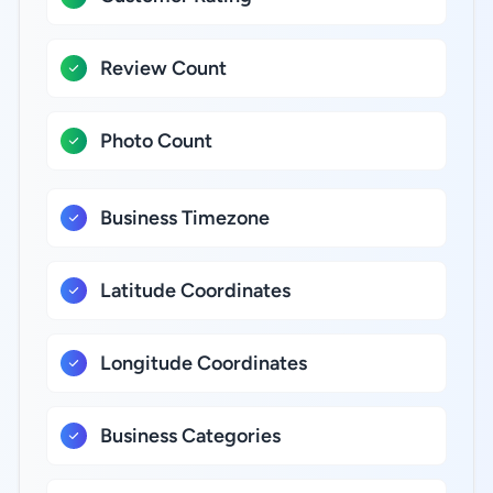
Review Count
Photo Count
Business Timezone
Latitude Coordinates
Longitude Coordinates
Business Categories