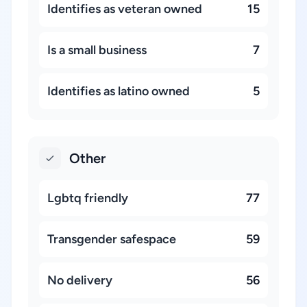
Identifies as veteran owned
15
Is a small business
7
Identifies as latino owned
5
Other
Lgbtq friendly
77
Transgender safespace
59
No delivery
56