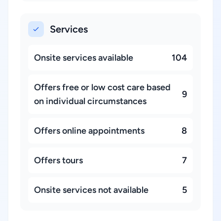
Services
Onsite services available
104
Offers free or low cost care based
9
on individual circumstances
Offers online appointments
8
Offers tours
7
Onsite services not available
5