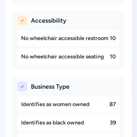
Accessibility
No wheelchair accessible restroom
10
No wheelchair accessible seating
10
Business Type
Identifies as women owned
87
Identifies as black owned
39