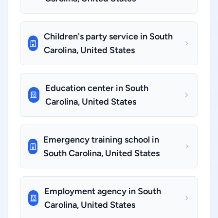
Children's party service in South
Carolina, United States
Education center in South
Carolina, United States
Emergency training school in
South Carolina, United States
Employment agency in South
Carolina, United States