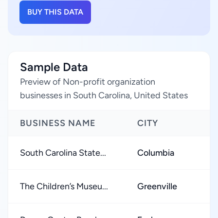
BUY THIS DATA
Sample Data
Preview of Non-profit organization
businesses in South Carolina, United States
BUSINESS NAME
CITY
R
South Carolina State...
Columbia
The Children’s Museu...
Greenville