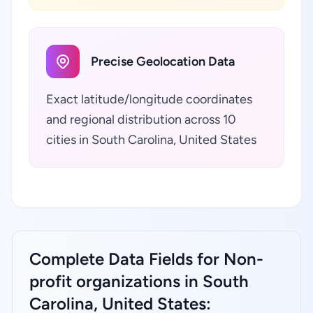
Precise Geolocation Data
Exact latitude/longitude coordinates
and regional distribution across 10
cities in South Carolina, United States
Complete Data Fields for Non-
profit organizations in South
Carolina, United States: