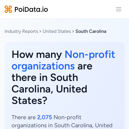
Open
Industry Reports
United States
South Carolina
How many
Non-profit
organizations
are
there in South
Carolina, United
States?
There are
2,075
Non-profit
organizations in South Carolina, United