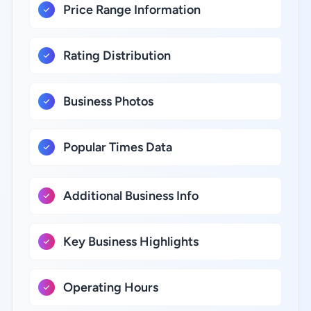
Price Range Information
Rating Distribution
Business Photos
Popular Times Data
Additional Business Info
Key Business Highlights
Operating Hours