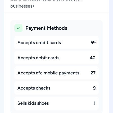
businesses)
Payment Methods
Accepts credit cards
59
Accepts debit cards
40
Accepts nfc mobile payments
27
Accepts checks
9
Sells kids shoes
1