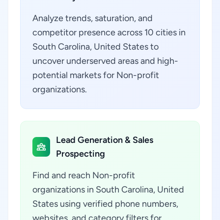
Analyze trends, saturation, and
competitor presence across 10 cities in
South Carolina, United States to
uncover underserved areas and high-
potential markets for Non-profit
organizations.
Lead Generation & Sales
Prospecting
Find and reach Non-profit
organizations in South Carolina, United
States using verified phone numbers,
websites, and category filters for