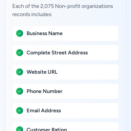
Each of the 2,075 Non-profit organizations
records includes:
Business Name
Complete Street Address
Website URL
Phone Number
Email Address
Customer Rating